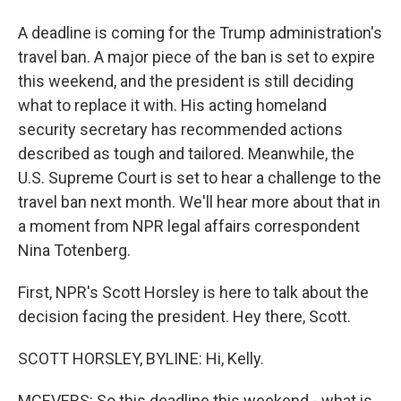
A deadline is coming for the Trump administration's
travel ban. A major piece of the ban is set to expire
this weekend, and the president is still deciding
what to replace it with. His acting homeland
security secretary has recommended actions
described as tough and tailored. Meanwhile, the
U.S. Supreme Court is set to hear a challenge to the
travel ban next month. We'll hear more about that in
a moment from NPR legal affairs correspondent
Nina Totenberg.
First, NPR's Scott Horsley is here to talk about the
decision facing the president. Hey there, Scott.
SCOTT HORSLEY, BYLINE: Hi, Kelly.
MCEVERS: So this deadline this weekend - what is