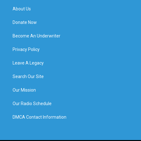
About Us
Donate Now
Become An Underwriter
Privacy Policy
Leave A Legacy
Search Our Site
Our Mission
Our Radio Schedule
DMCA Contact Information