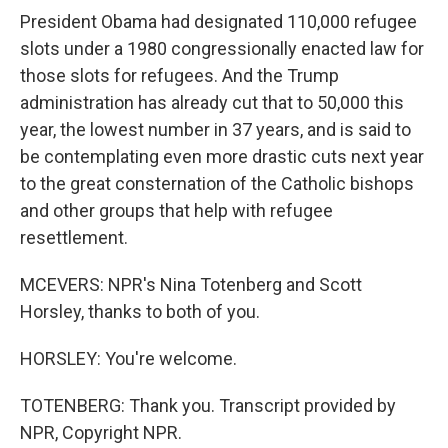
President Obama had designated 110,000 refugee
slots under a 1980 congressionally enacted law for
those slots for refugees. And the Trump
administration has already cut that to 50,000 this
year, the lowest number in 37 years, and is said to
be contemplating even more drastic cuts next year
to the great consternation of the Catholic bishops
and other groups that help with refugee
resettlement.
MCEVERS: NPR's Nina Totenberg and Scott
Horsley, thanks to both of you.
HORSLEY: You're welcome.
TOTENBERG: Thank you. Transcript provided by
NPR, Copyright NPR.