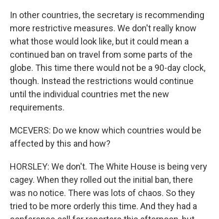
In other countries, the secretary is recommending
more restrictive measures. We don't really know
what those would look like, but it could mean a
continued ban on travel from some parts of the
globe. This time there would not be a 90-day clock,
though. Instead the restrictions would continue
until the individual countries met the new
requirements.
MCEVERS: Do we know which countries would be
affected by this and how?
HORSLEY: We don't. The White House is being very
cagey. When they rolled out the initial ban, there
was no notice. There was lots of chaos. So they
tried to be more orderly this time. And they had a