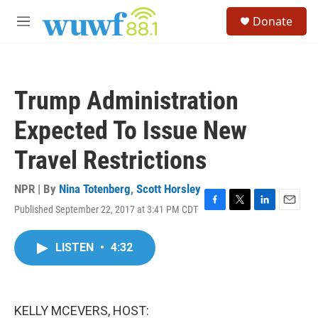
Skip to main content
S
Donate
e
M
a
e
r
n
c
u
h
Trump Administration
u
e
Expected To Issue New
r
y
Travel Restrictions
NPR | By
Nina Totenberg
,
Scott Horsley
Published September 22, 2017 at 3:41 PM CDT
F
T
L
E
a
w
i
m
c
i
n
a
LISTEN
•
4:32
e
t
k
i
b
t
e
l
o
e
d
o
r
I
k
n
KELLY MCEVERS, HOST: