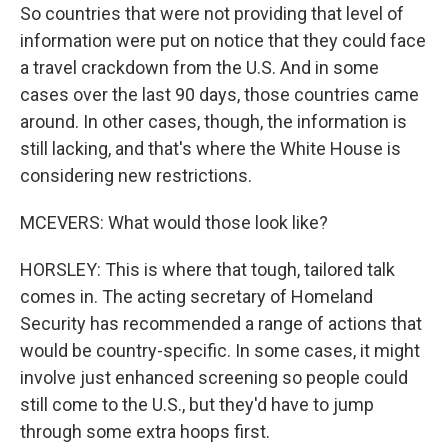
So countries that were not providing that level of
information were put on notice that they could face
a travel crackdown from the U.S. And in some
cases over the last 90 days, those countries came
around. In other cases, though, the information is
still lacking, and that's where the White House is
considering new restrictions.
MCEVERS: What would those look like?
HORSLEY: This is where that tough, tailored talk
comes in. The acting secretary of Homeland
Security has recommended a range of actions that
would be country-specific. In some cases, it might
involve just enhanced screening so people could
still come to the U.S., but they'd have to jump
through some extra hoops first.