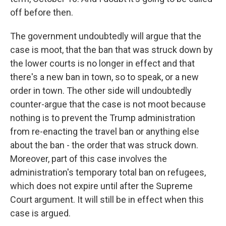
off before then.
The government undoubtedly will argue that the
case is moot, that the ban that was struck down by
the lower courts is no longer in effect and that
there's a new ban in town, so to speak, or a new
order in town. The other side will undoubtedly
counter-argue that the case is not moot because
nothing is to prevent the Trump administration
from re-enacting the travel ban or anything else
about the ban - the order that was struck down.
Moreover, part of this case involves the
administration's temporary total ban on refugees,
which does not expire until after the Supreme
Court argument. It will still be in effect when this
case is argued.