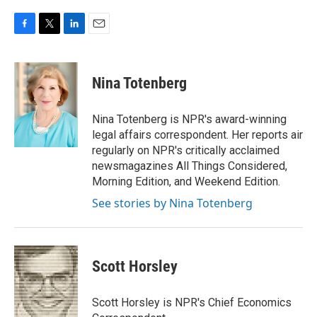
F
T
L
E
a
w
i
m
c
i
n
a
e
t
k
i
Nina Totenberg
b
t
e
l
o
e
d
o
r
I
Nina Totenberg is NPR's award-winning
k
n
legal affairs correspondent. Her reports air
regularly on NPR's critically acclaimed
newsmagazines All Things Considered,
Morning Edition, and Weekend Edition.
See stories by Nina Totenberg
Scott Horsley
Scott Horsley is NPR's Chief Economics