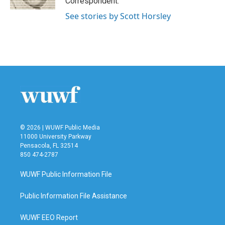
Correspondent.
See stories by Scott Horsley
© 2026 | WUWF Public Media
11000 University Parkway
Pensacola, FL 32514
850 474-2787
WUWF Public Information File
Public Information File Assistance
WUWF EEO Report