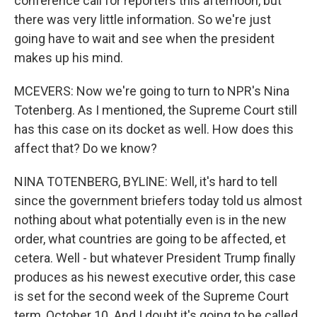
conference call for reporters this afternoon, but
there was very little information. So we're just
going have to wait and see when the president
makes up his mind.
MCEVERS: Now we're going to turn to NPR's Nina
Totenberg. As I mentioned, the Supreme Court still
has this case on its docket as well. How does this
affect that? Do we know?
NINA TOTENBERG, BYLINE: Well, it's hard to tell
since the government briefers today told us almost
nothing about what potentially even is in the new
order, what countries are going to be affected, et
cetera. Well - but whatever President Trump finally
produces as his newest executive order, this case
is set for the second week of the Supreme Court
term, October 10. And I doubt it's going to be called