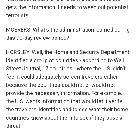
gets the information it needs to weed out potential
terrorists.
MCEVERS: What's the administration learned during
this 90-day review period?
HORSLEY: Well, the Homeland Security Department
identified a group of countries - according to Wall
Street Journal, 17 countries - where the U.S. didn't
feel it could adequately screen travelers either
because the countries could not or would not
provide the necessary information. For example,
the U.S. wants information that would let it verify
the travelers' identities and to see what their home
countries know about them to see if they pose a
threat.