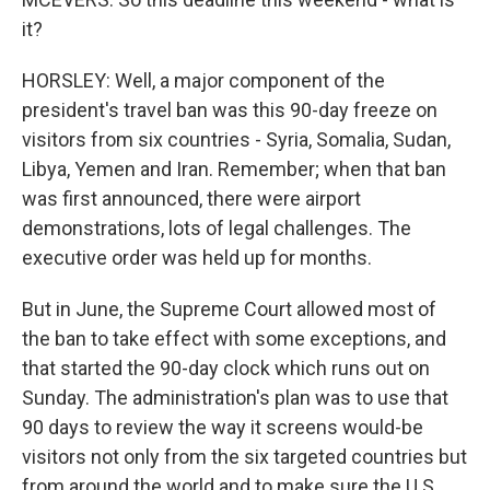
it?
HORSLEY: Well, a major component of the
president's travel ban was this 90-day freeze on
visitors from six countries - Syria, Somalia, Sudan,
Libya, Yemen and Iran. Remember; when that ban
was first announced, there were airport
demonstrations, lots of legal challenges. The
executive order was held up for months.
But in June, the Supreme Court allowed most of
the ban to take effect with some exceptions, and
that started the 90-day clock which runs out on
Sunday. The administration's plan was to use that
90 days to review the way it screens would-be
visitors not only from the six targeted countries but
from around the world and to make sure the U.S.