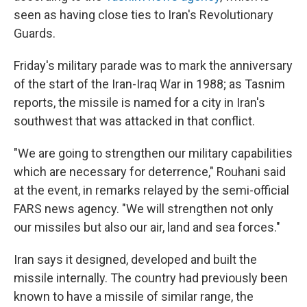
seen as having close ties to Iran's Revolutionary
Guards.
Friday's military parade was to mark the anniversary
of the start of the Iran-Iraq War in 1988; as Tasnim
reports, the missile is named for a city in Iran's
southwest that was attacked in that conflict.
"We are going to strengthen our military capabilities
which are necessary for deterrence," Rouhani said
at the event, in remarks relayed by the semi-official
FARS news agency. "We will strengthen not only
our missiles but also our air, land and sea forces."
Iran says it designed, developed and built the
missile internally. The country had previously been
known to have a missile of similar range, the