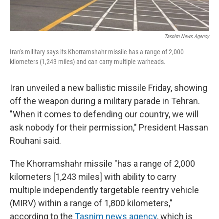
Tasnim News Agency
Iran's military says its Khorramshahr missile has a range of 2,000
kilometers (1,243 miles) and can carry multiple warheads.
Iran unveiled a new ballistic missile Friday, showing
off the weapon during a military parade in Tehran.
"When it comes to defending our country, we will
ask nobody for their permission," President Hassan
Rouhani said.
The Khorramshahr missile "has a range of 2,000
kilometers [1,243 miles] with ability to carry
multiple independently targetable reentry vehicle
(MIRV) within a range of 1,800 kilometers,"
according to the
Tasnim news agency
, which is