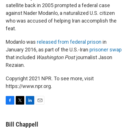
satellite back in 2005 prompted a federal case
against Nader Modanlo, a naturalized U.S. citizen
who was accused of helping Iran accomplish the
feat.
Modanlo was
released from federal prison
in
January 2016, as part of the U.S.-Iran
prisoner swap
that included
Washington Post
journalist Jason
Rezaian.
Copyright 2021 NPR. To see more, visit
https://www.npr.org.
F
T
L
E
a
w
i
m
c
i
n
a
e
t
k
i
Bill Chappell
b
t
e
l