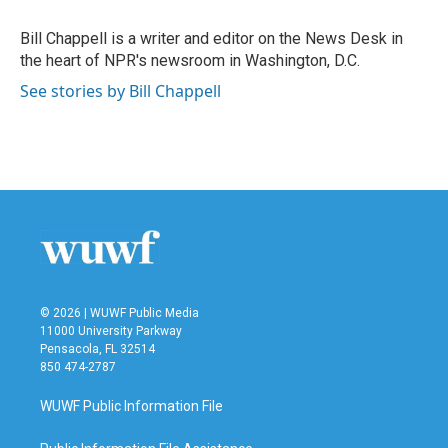
o
e
d
o
r
I
Bill Chappell is a writer and editor on the News Desk in
k
n
the heart of NPR's newsroom in Washington, D.C.
See stories by Bill Chappell
© 2026 | WUWF Public Media
11000 University Parkway
Pensacola, FL 32514
850 474-2787
WUWF Public Information File