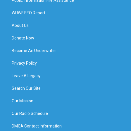
Public Information File Assistance
WUWF EEO Report
About Us
Donate Now
Become An Underwriter
Privacy Policy
Leave A Legacy
Search Our Site
Our Mission
Our Radio Schedule
DMCA Contact Information