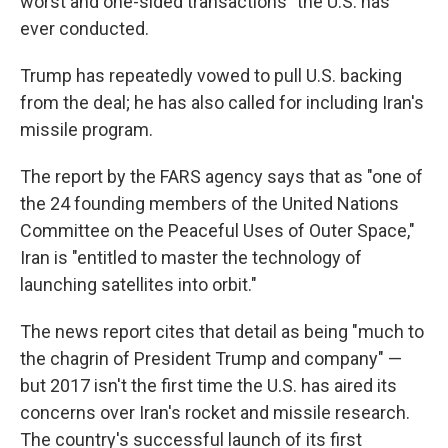
worst and one-sided transactions" the U.S. has
ever conducted.
Trump has repeatedly vowed to pull U.S. backing
from the deal; he has also called for including Iran's
missile program.
The report by the FARS agency says that as "one of
the 24 founding members of the United Nations
Committee on the Peaceful Uses of Outer Space,"
Iran is "entitled to master the technology of
launching satellites into orbit."
The news report cites that detail as being "much to
the chagrin of President Trump and company" —
but 2017 isn't the first time the U.S. has aired its
concerns over Iran's rocket and missile research.
The country's successful launch of its first