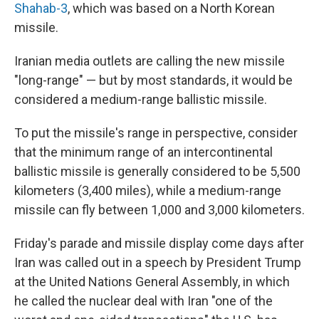
Shahab-3
, which was based on a North Korean
missile.
Iranian media outlets are calling the new missile
"long-range" — but by most standards, it would be
considered a medium-range ballistic missile.
To put the missile's range in perspective, consider
that the minimum range of an intercontinental
ballistic missile is generally considered to be 5,500
kilometers (3,400 miles), while a medium-range
missile can fly between 1,000 and 3,000 kilometers.
Friday's parade and missile display come days after
Iran was called out in a speech by President Trump
at the United Nations General Assembly, in which
he called the nuclear deal with Iran "one of the