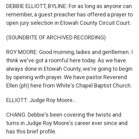
DEBBIE ELLIOTT, BYLINE: For as long as anyone can
remember, a guest preacher has offered a prayer to
open jury selection in Etowah County Circuit Court.
(SOUNDBITE OF ARCHIVED RECORDING)
ROY MOORE: Good morning, ladies and gentlemen. I
think we've got a roomful here today. As we have
always done in Etowah County, we're going to begin
by opening with prayer. We have pastor Reverend
Ellen (ph) here from White's Chapel Baptist Church.
ELLIOTT: Judge Roy Moore...
CHANG: Debbie's been covering the twists and
turns in Judge Roy Moore's career ever since and
has this brief profile.