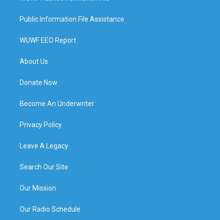
Public Information File Assistance
WUWF EEO Report
About Us
Donate Now
Become An Underwriter
Privacy Policy
Leave A Legacy
Search Our Site
Our Mission
Our Radio Schedule