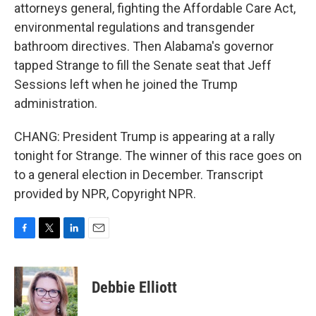
attorneys general, fighting the Affordable Care Act,
environmental regulations and transgender
bathroom directives. Then Alabama's governor
tapped Strange to fill the Senate seat that Jeff
Sessions left when he joined the Trump
administration.
CHANG: President Trump is appearing at a rally
tonight for Strange. The winner of this race goes on
to a general election in December. Transcript
provided by NPR, Copyright NPR.
F
T
L
E
a
w
i
m
c
i
n
a
e
t
k
i
Debbie Elliott
b
t
e
l
o
e
d