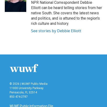
o
r
I
NPR National Correspondent Debbie
k
n
Elliott can be heard telling stories from her
native South. She covers the latest news
and politics, and is attuned to the region's
rich culture and history.
See stories by Debbie Elliott
© 2026 | WUWF Public Media
11000 University Parkway
Pensacola, FL 32514
850 474-2787
WUWF Public Information File