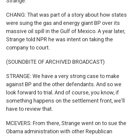
Strange.
CHANG: That was part of a story about how states
were suing the gas and energy giant BP over its
massive oil spill in the Gulf of Mexico. A year later,
Strange told NPR he was intent on taking the
company to court.
(SOUNDBITE OF ARCHIVED BROADCAST)
STRANGE: We have a very strong case to make
against BP and the other defendants. And so we
look forward to trial. And of course, you know, if
something happens on the settlement front, we'll
have to review that.
MCEVERS: From there, Strange went on to sue the
Obama administration with other Republican