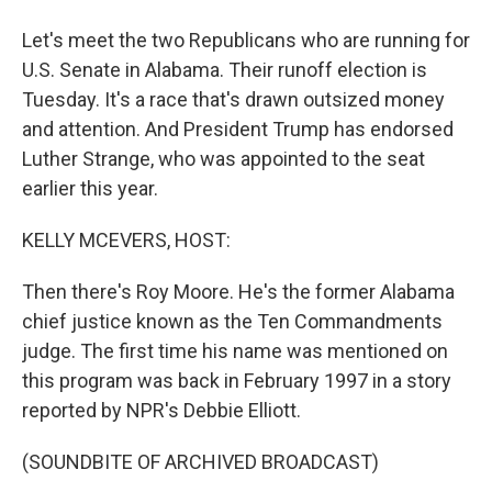
Let's meet the two Republicans who are running for
U.S. Senate in Alabama. Their runoff election is
Tuesday. It's a race that's drawn outsized money
and attention. And President Trump has endorsed
Luther Strange, who was appointed to the seat
earlier this year.
KELLY MCEVERS, HOST:
Then there's Roy Moore. He's the former Alabama
chief justice known as the Ten Commandments
judge. The first time his name was mentioned on
this program was back in February 1997 in a story
reported by NPR's Debbie Elliott.
(SOUNDBITE OF ARCHIVED BROADCAST)