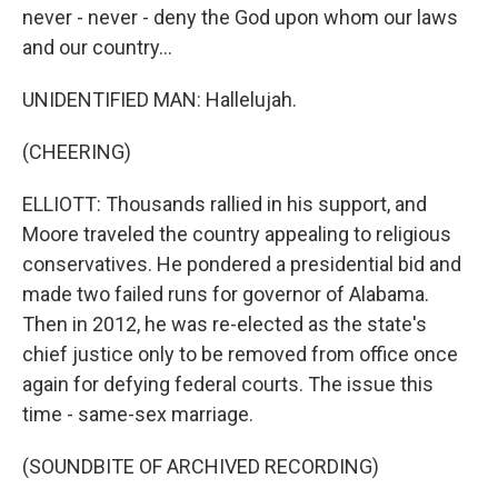
never - never - deny the God upon whom our laws
and our country...
UNIDENTIFIED MAN: Hallelujah.
(CHEERING)
ELLIOTT: Thousands rallied in his support, and
Moore traveled the country appealing to religious
conservatives. He pondered a presidential bid and
made two failed runs for governor of Alabama.
Then in 2012, he was re-elected as the state's
chief justice only to be removed from office once
again for defying federal courts. The issue this
time - same-sex marriage.
(SOUNDBITE OF ARCHIVED RECORDING)