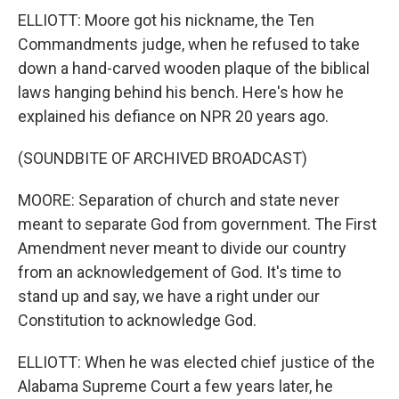
ELLIOTT: Moore got his nickname, the Ten
Commandments judge, when he refused to take
down a hand-carved wooden plaque of the biblical
laws hanging behind his bench. Here's how he
explained his defiance on NPR 20 years ago.
(SOUNDBITE OF ARCHIVED BROADCAST)
MOORE: Separation of church and state never
meant to separate God from government. The First
Amendment never meant to divide our country
from an acknowledgement of God. It's time to
stand up and say, we have a right under our
Constitution to acknowledge God.
ELLIOTT: When he was elected chief justice of the
Alabama Supreme Court a few years later, he