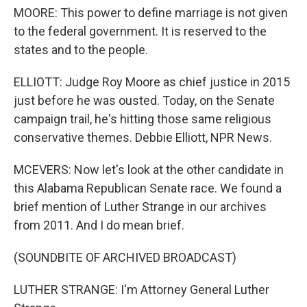
MOORE: This power to define marriage is not given
to the federal government. It is reserved to the
states and to the people.
ELLIOTT: Judge Roy Moore as chief justice in 2015
just before he was ousted. Today, on the Senate
campaign trail, he's hitting those same religious
conservative themes. Debbie Elliott, NPR News.
MCEVERS: Now let's look at the other candidate in
this Alabama Republican Senate race. We found a
brief mention of Luther Strange in our archives
from 2011. And I do mean brief.
(SOUNDBITE OF ARCHIVED BROADCAST)
LUTHER STRANGE: I'm Attorney General Luther