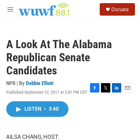
Skip to main content
S
Donate
e
M
a
e
r
n
c
u
h
A Look At The Alabama
u
e
Republican Senate
r
y
Candidates
NPR | By
Debbie Elliott
Published September 22, 2017 at 3:41 PM CDT
F
T
L
E
a
w
i
m
c
i
n
a
LISTEN
•
3:40
e
t
k
i
b
t
e
l
o
e
d
o
r
I
k
n
AILSA CHANG, HOST: