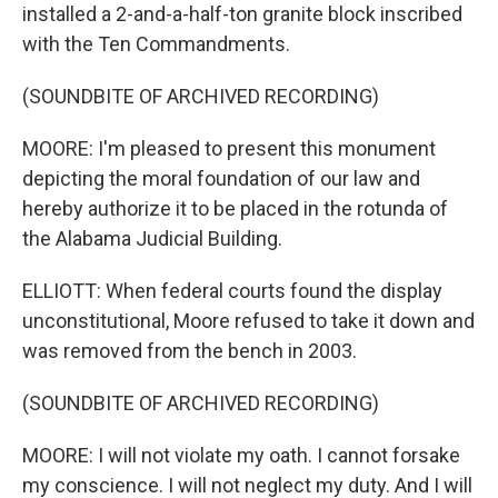
installed a 2-and-a-half-ton granite block inscribed
with the Ten Commandments.
(SOUNDBITE OF ARCHIVED RECORDING)
MOORE: I'm pleased to present this monument
depicting the moral foundation of our law and
hereby authorize it to be placed in the rotunda of
the Alabama Judicial Building.
ELLIOTT: When federal courts found the display
unconstitutional, Moore refused to take it down and
was removed from the bench in 2003.
(SOUNDBITE OF ARCHIVED RECORDING)
MOORE: I will not violate my oath. I cannot forsake
my conscience. I will not neglect my duty. And I will