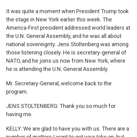
It was quite a moment when President Trump took
the stage in New York earlier this week. The
America-First president addressed world leaders at
the U.N. General Assembly, and he was all about
national sovereignty. Jens Stoltenberg was among
those listening closely. He is secretary-general of
NATO, and he joins us now from New York, where
he is attending the U.N. General Assembly.
Mr. Secretary-General, welcome back to the
program.
JENS STOLTENBERG: Thank you so much for
having me.
KELLY: We are glad to have you with us. There are a
number of matters I want to get your take on, but