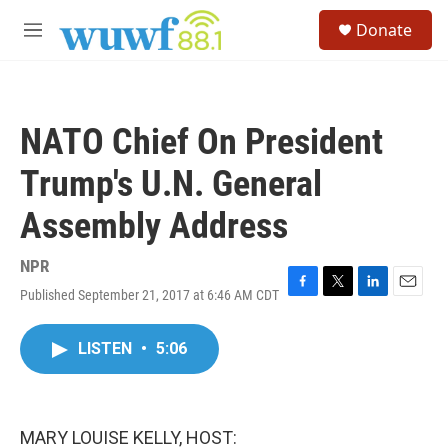
Skip to main content
S
Donate
e
M
a
e
r
n
c
u
h
NATO Chief On President
u
e
Trump's U.N. General
r
y
Assembly Address
NPR
Published September 21, 2017 at 6:46 AM CDT
F
T
L
E
a
w
i
m
c
i
n
a
LISTEN
•
5:06
e
t
k
i
b
t
e
l
o
e
d
o
r
I
k
n
MARY LOUISE KELLY, HOST: