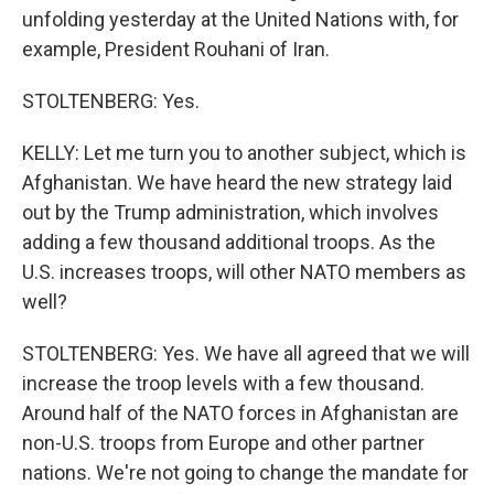
unfolding yesterday at the United Nations with, for
example, President Rouhani of Iran.
STOLTENBERG: Yes.
KELLY: Let me turn you to another subject, which is
Afghanistan. We have heard the new strategy laid
out by the Trump administration, which involves
adding a few thousand additional troops. As the
U.S. increases troops, will other NATO members as
well?
STOLTENBERG: Yes. We have all agreed that we will
increase the troop levels with a few thousand.
Around half of the NATO forces in Afghanistan are
non-U.S. troops from Europe and other partner
nations. We're not going to change the mandate for