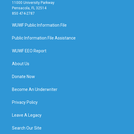
11000 University Parkway
Pensacola, FL 32514
850 474-2787
WUWF Public Information File
Public Information File Assistance
WUWF EEO Report
About Us
Donate Now
Become An Underwriter
Privacy Policy
Leave A Legacy
Search Our Site