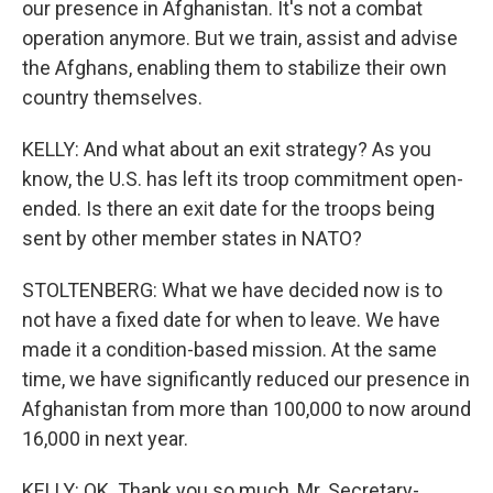
our presence in Afghanistan. It's not a combat
operation anymore. But we train, assist and advise
the Afghans, enabling them to stabilize their own
country themselves.
KELLY: And what about an exit strategy? As you
know, the U.S. has left its troop commitment open-
ended. Is there an exit date for the troops being
sent by other member states in NATO?
STOLTENBERG: What we have decided now is to
not have a fixed date for when to leave. We have
made it a condition-based mission. At the same
time, we have significantly reduced our presence in
Afghanistan from more than 100,000 to now around
16,000 in next year.
KELLY: OK. Thank you so much, Mr. Secretary-