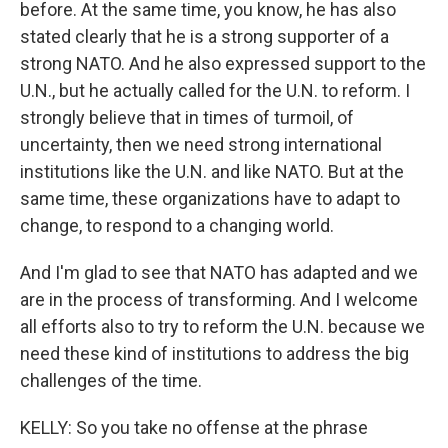
before. At the same time, you know, he has also
stated clearly that he is a strong supporter of a
strong NATO. And he also expressed support to the
U.N., but he actually called for the U.N. to reform. I
strongly believe that in times of turmoil, of
uncertainty, then we need strong international
institutions like the U.N. and like NATO. But at the
same time, these organizations have to adapt to
change, to respond to a changing world.
And I'm glad to see that NATO has adapted and we
are in the process of transforming. And I welcome
all efforts also to try to reform the U.N. because we
need these kind of institutions to address the big
challenges of the time.
KELLY: So you take no offense at the phrase