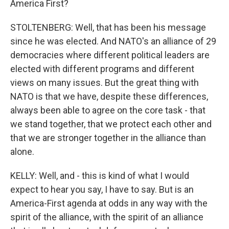
America First?
STOLTENBERG: Well, that has been his message
since he was elected. And NATO's an alliance of 29
democracies where different political leaders are
elected with different programs and different
views on many issues. But the great thing with
NATO is that we have, despite these differences,
always been able to agree on the core task - that
we stand together, that we protect each other and
that we are stronger together in the alliance than
alone.
KELLY: Well, and - this is kind of what I would
expect to hear you say, I have to say. But is an
America-First agenda at odds in any way with the
spirit of the alliance, with the spirit of an alliance