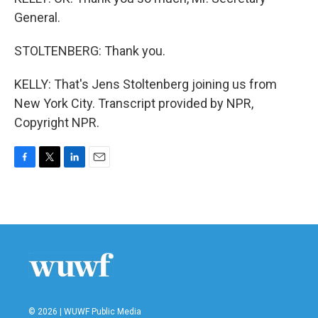
General.
STOLTENBERG: Thank you.
KELLY: That's Jens Stoltenberg joining us from
New York City. Transcript provided by NPR,
Copyright NPR.
F
T
L
E
a
w
i
m
c
i
n
a
e
t
k
i
b
t
e
l
o
e
d
o
r
I
k
n
© 2026 | WUWF Public Media