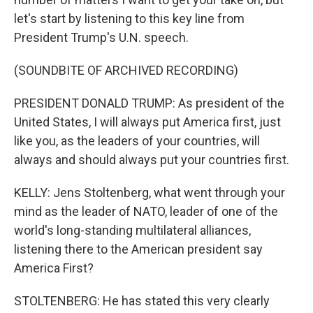
let's start by listening to this key line from
President Trump's U.N. speech.
(SOUNDBITE OF ARCHIVED RECORDING)
PRESIDENT DONALD TRUMP: As president of the
United States, I will always put America first, just
like you, as the leaders of your countries, will
always and should always put your countries first.
KELLY: Jens Stoltenberg, what went through your
mind as the leader of NATO, leader of one of the
world's long-standing multilateral alliances,
listening there to the American president say
America First?
STOLTENBERG: He has stated this very clearly