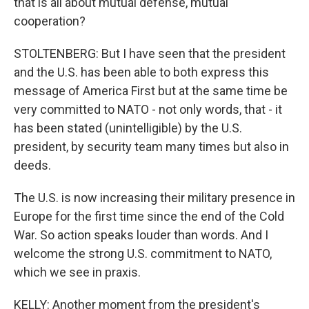
that is all about mutual defense, mutual
cooperation?
STOLTENBERG: But I have seen that the president
and the U.S. has been able to both express this
message of America First but at the same time be
very committed to NATO - not only words, that - it
has been stated (unintelligible) by the U.S.
president, by security team many times but also in
deeds.
The U.S. is now increasing their military presence in
Europe for the first time since the end of the Cold
War. So action speaks louder than words. And I
welcome the strong U.S. commitment to NATO,
which we see in praxis.
KELLY: Another moment from the president's