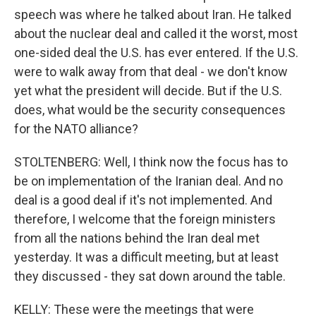
speech was where he talked about Iran. He talked
about the nuclear deal and called it the worst, most
one-sided deal the U.S. has ever entered. If the U.S.
were to walk away from that deal - we don't know
yet what the president will decide. But if the U.S.
does, what would be the security consequences
for the NATO alliance?
STOLTENBERG: Well, I think now the focus has to
be on implementation of the Iranian deal. And no
deal is a good deal if it's not implemented. And
therefore, I welcome that the foreign ministers
from all the nations behind the Iran deal met
yesterday. It was a difficult meeting, but at least
they discussed - they sat down around the table.
KELLY: These were the meetings that were