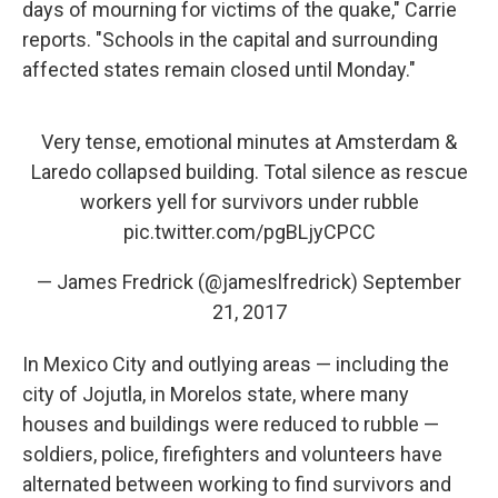
days of mourning for victims of the quake," Carrie
reports. "Schools in the capital and surrounding
affected states remain closed until Monday."
Very tense, emotional minutes at Amsterdam &
Laredo collapsed building. Total silence as rescue
workers yell for survivors under rubble
pic.twitter.com/pgBLjyCPCC
— James Fredrick (@jameslfredrick)
September
21, 2017
In Mexico City and outlying areas — including the
city of Jojutla, in Morelos state, where many
houses and buildings were reduced to rubble —
soldiers, police, firefighters and volunteers have
alternated between working to find survivors and