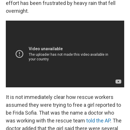
effort has been frustrated by heavy rain that fell
overnight.
It is not immediately clear how rescue workers
assumed they were trying to free a girl reported to
be
Frida Sofia. That was the name a doctor who
was working with the rescue team
told the AP
. The
doctor added that the girl said there were several