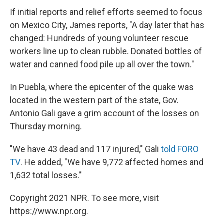
If initial reports and relief efforts seemed to focus
on Mexico City, James reports, "A day later that has
changed: Hundreds of young volunteer rescue
workers line up to clean rubble. Donated bottles of
water and canned food pile up all over the town."
In Puebla, where the epicenter of the quake was
located in the western part of the state, Gov.
Antonio Gali gave a grim account of the losses on
Thursday morning.
"We have 43 dead and 117 injured," Gali
told FORO
TV
. He added, "We have 9,772 affected homes and
1,632 total losses."
Copyright 2021 NPR. To see more, visit
https://www.npr.org.