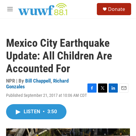
Skip to main content
S
Donate
e
M
a
e
r
n
c
u
h
Mexico City Earthquake
u
e
Update: All Children Are
r
y
Accounted For
NPR | By
Bill Chappell
,
Richard
Gonzales
F
T
L
E
Published September 21, 2017 at 10:06 AM CDT
a
w
i
m
c
i
n
a
e
t
k
i
LISTEN
•
3:50
b
t
e
l
o
e
d
o
r
I
k
n