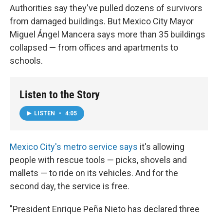
Authorities say they've pulled dozens of survivors
from damaged buildings. But Mexico City Mayor
Miguel Ángel Mancera says more than 35 buildings
collapsed — from offices and apartments to
schools.
Listen to the Story
LISTEN
•
4:05
Mexico City's metro service says
it's allowing
people with rescue tools — picks, shovels and
mallets — to ride on its vehicles. And for the
second day, the service is free.
"President Enrique Peña Nieto has declared three