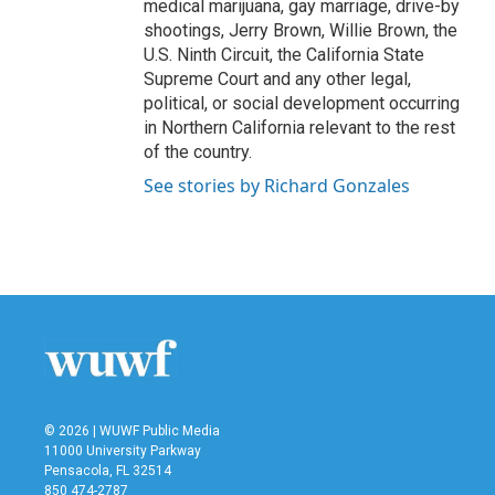
medical marijuana, gay marriage, drive-by
shootings, Jerry Brown, Willie Brown, the
U.S. Ninth Circuit, the California State
Supreme Court and any other legal,
political, or social development occurring
in Northern California relevant to the rest
of the country.
See stories by Richard Gonzales
© 2026 | WUWF Public Media
11000 University Parkway
Pensacola, FL 32514
850 474-2787