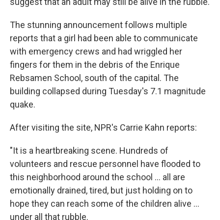
suggest that an adult may still be alive in the rubble.
The stunning announcement follows multiple
reports that a girl had been able to communicate
with emergency crews and had wriggled her
fingers for them
in the debris of the Enrique
Rebsamen School, south of the capital. The
building collapsed during Tuesday's 7.1 magnitude
quake.
After visiting the site, NPR's Carrie Kahn reports:
"It is a heartbreaking scene. Hundreds of
volunteers and rescue personnel have flooded to
this neighborhood around the school ... all are
emotionally drained, tired, but just holding on to
hope they can reach some of the children alive ...
under all that rubble.