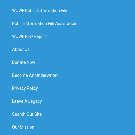
WUWF Public Information File
Public Information File Assistance
WUWF EEO Report
About Us
Donate Now
Become An Underwriter
Privacy Policy
Leave A Legacy
Search Our Site
Our Mission