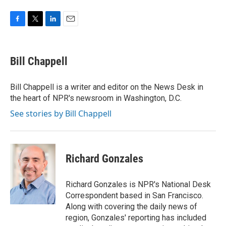
F
T
L
E
a
w
i
m
c
i
n
a
e
t
k
i
Bill Chappell
b
t
e
l
o
e
d
o
r
I
Bill Chappell is a writer and editor on the News Desk in
k
n
the heart of NPR's newsroom in Washington, D.C.
See stories by Bill Chappell
Richard Gonzales
Richard Gonzales is NPR's National Desk
Correspondent based in San Francisco.
Along with covering the daily news of
region, Gonzales' reporting has included