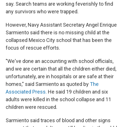
say. Search teams are working feverishly to find
any survivors who were trapped.
However, Navy Assistant Secretary Angel Enrique
Sarmiento said there is no missing child at the
collapsed Mexico City school that has been the
focus of rescue efforts.
"We've done an accounting with school officials,
and we are certain that all the children either died,
unfortunately, are in hospitals or are safe at their
homes," said Sarmiento as quoted by
The
Associated Press.
He said 19 children and six
adults were killed in the school collapse and 11
children were rescued.
Sarmiento said traces of blood and other signs