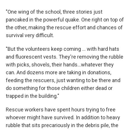
"One wing of the school, three stories just
pancaked in the powerful quake. One right on top of
the other, making the rescue effort and chances of
survival very difficult.
"But the volunteers keep coming ... with hard hats
and fluorescent vests. They're removing the rubble
with picks, shovels, their hands...whatever they
can. And dozens more are taking in donations,
feeding the rescuers, just wanting to be there and
do something for those children either dead or
trapped in the building."
Rescue workers have spent hours trying to free
whoever might have survived. In addition to heavy
rubble that sits precariously in the debris pile, the