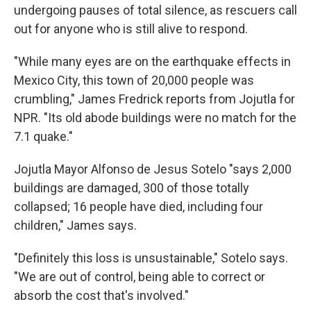
undergoing pauses of total silence, as rescuers call
out for anyone who is still alive to respond.
"While many eyes are on the earthquake effects in
Mexico City, this town of 20,000 people was
crumbling," James Fredrick reports from Jojutla for
NPR. "Its old abode buildings were no match for the
7.1 quake."
Jojutla Mayor Alfonso de Jesus Sotelo "says 2,000
buildings are damaged, 300 of those totally
collapsed; 16 people have died, including four
children," James says.
"Definitely this loss is unsustainable," Sotelo says.
"We are out of control, being able to correct or
absorb the cost that's involved."