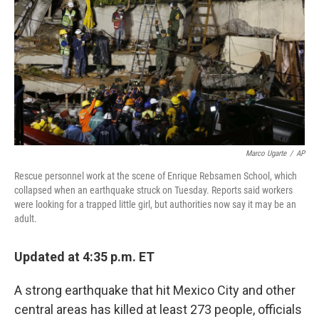
Marco Ugarte
/
AP
Rescue personnel work at the scene of Enrique Rebsamen School, which
collapsed when an earthquake struck on Tuesday. Reports said workers
were looking for a trapped little girl, but authorities now say it may be an
adult.
Updated at 4:35 p.m. ET
A strong earthquake that hit Mexico City and other
central areas has killed at least 273 people, officials