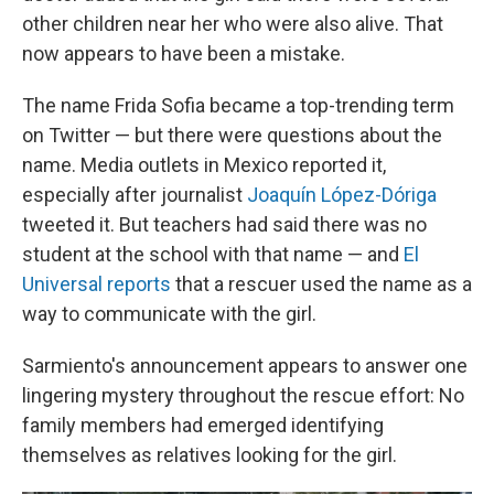
other children near her who were also alive. That
now appears to have been a mistake.
The name Frida Sofia became a top-trending term
on Twitter — but there were questions about the
name. Media outlets in Mexico reported it,
especially after journalist
Joaquín López-Dóriga
tweeted it. But teachers had said there was no
student at the school with that name — and
El
Universal reports
that a rescuer used the name as a
way to communicate with the girl.
Sarmiento's announcement appears to answer one
lingering mystery throughout the rescue effort: No
family members had emerged identifying
themselves as relatives looking for the girl.