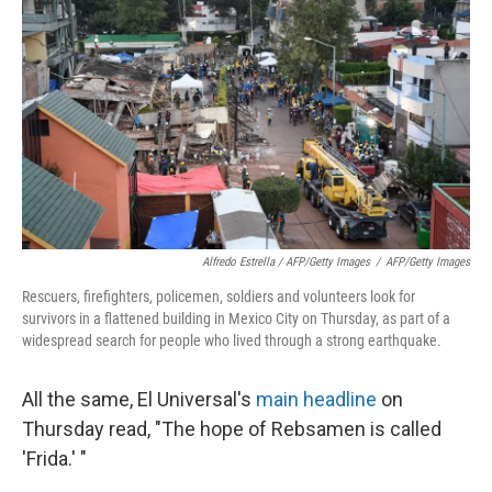
Alfredo Estrella / AFP/Getty Images
/
AFP/Getty Images
Rescuers, firefighters, policemen, soldiers and volunteers look for
survivors in a flattened building in Mexico City on Thursday, as part of a
widespread search for people who lived through a strong earthquake.
All the same, El Universal's
main headline
on
Thursday read, "The hope of Rebsamen is called
'Frida.' "