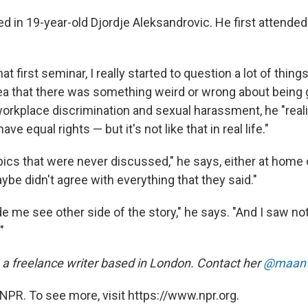
ed in 19-year-old Djordje Aleksandrovic. He first attende
at first seminar, I really started to question a lot of thing
idea that there was something weird or wrong about being 
workplace discrimination and sexual harassment, he "real
e equal rights — but it's not like that in real life."
ics that were never discussed," he says, either at home o
maybe didn't agree with everything that they said."
de me see other side of the story," he says. "And I saw no
"
 a freelance writer based in London. Contact her
@maanv
NPR. To see more, visit https://www.npr.org.