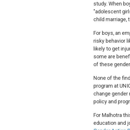
study. When boys
"adolescent girl
child marriage, 
For boys, an e
risky behavior l
likely to get in
some are benefi
of these gender
None of the fin
program at UNICE
change gender n
policy and prog
For Malhotra th
education and j