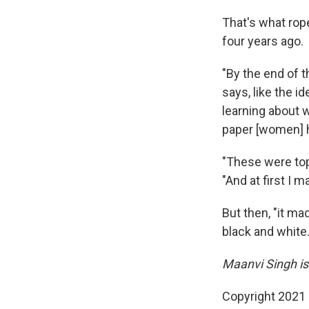
That's what rop
four years ago.
"By the end of th
says, like the 
learning about 
paper [women] hav
"These were top
"And at first I 
But then, "it ma
black and white.
Maanvi Singh is
Copyright 2021 