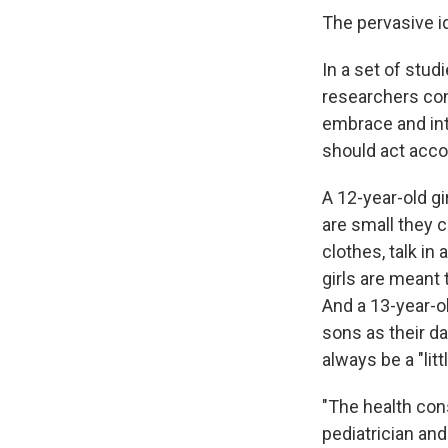
The pervasive id
In a set of stu
researchers con
embrace and inte
should act acco
A 12-year-old gi
are small they 
clothes, talk in
girls are meant 
And a 13-year-ol
sons as their da
always be a "litt
"The health co
pediatrician an