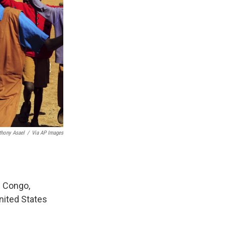
thony Asael
/
Via AP Images
f Congo,
United States