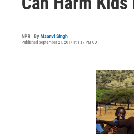
Can Harm Kids
NPR | By
Maanvi Singh
Published September 21, 2017 at 1:17 PM CDT