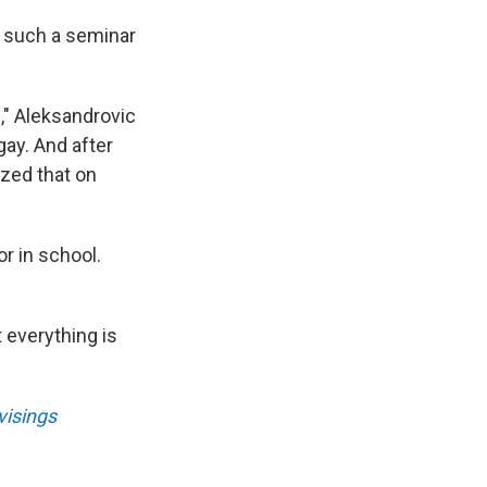
d such a seminar
s," Aleksandrovic
gay. And after
ized that on
r in school.
t everything is
isings