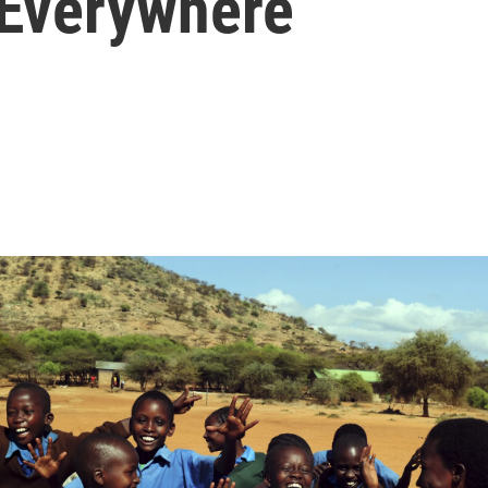
 Everywhere