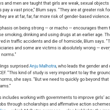
 and men are taught that girls are weak, sexual objects f
s pay a vast price," Blum says. "They are at greater risk f
they are at far, far, far more risk of gender-based violence.
mphasis on being strong — or macho — encourages them t
ike smoking, drinking and using
drugs at an earlier age. T
jured in traffic accidents and die of homicide, Blum says. "
ciaries and some are victims is absolutely wrong — every
 norms."
dings surprised
Anju Malhotra
, who leads the gender and
F. "This kind of study is very important to lay the groun
orms, she says. "But we need to quickly go beyond that 
rams."
is includes working with governments to improve girls' a
obs through scholarships and affirmative action scheme