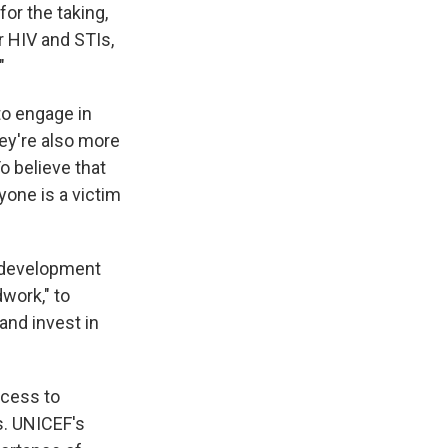
or the taking,
or HIV and STIs,
"
o engage in
hey're also more
To believe that
one is a victim
 development
dwork," to
and invest in
ccess to
s. UNICEF's