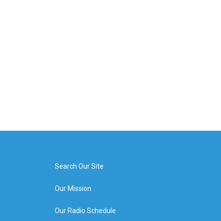
Search Our Site
Our Mission
Our Radio Schedule