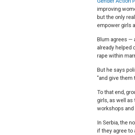
Gender Action P
improving women
but the only re
empower girls 
Blum agrees — a
already helped c
rape within marr
But he says poli
"and give them 
To that end, gro
girls, as well a
workshops and 
In Serbia, the n
if they agree t