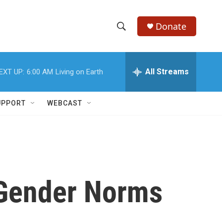
Donate
S
S
e
h
a
r
All Streams
EXT UP:
6:00 AM
Living on Earth
o
c
h
w
Q
UPPORT
WEBCAST
u
S
e
r
e
y
a
r
 Gender Norms
c
h