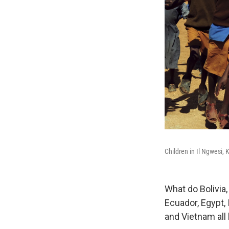
Children in Il Ngwesi, 
What do Bolivia
Ecuador, Egypt, 
and Vietnam al