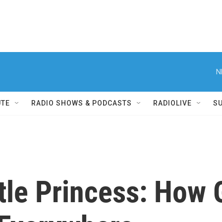
N
UTE
RADIO SHOWS & PODCASTS
RADIOLIVE
S
tle Princess: How