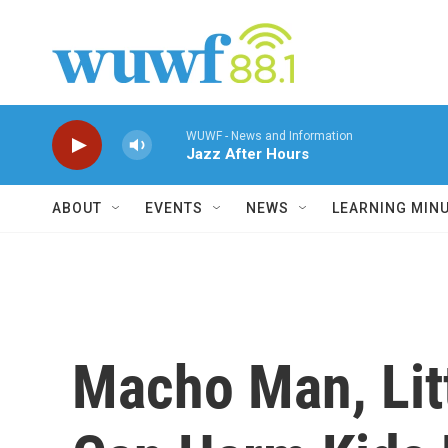
Skip to main content
WUWF - News and Information
Jazz After Hours
ABOUT
EVENTS
NEWS
LEARNING MIN
Macho Man, Lit