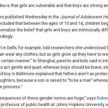
ea is that girls are vulnerable and that boys are strong 
dies published Wednesday in the
Journal of Adolescent He
cluded that between the ages of 10 and 14
,
children begi
rnalize the belief that girls and boys are intrinsically di
rdingly.
rl in Delhi, for example, told researchers she understood t
can wear any clothes, but as girls grow up they have to w
 a certain manner." In Shanghai, parents and kids said in in
to act gentle and quiet, whereas boys should be brave, s
d boy in Baltimore explained that fathers aren't as protect
ughters, because a son is raised to "to be a man" wherea
le princess."
nsequences of these gender norms are huge," says
Rober
d professor of public health at Johns Hopkins University 