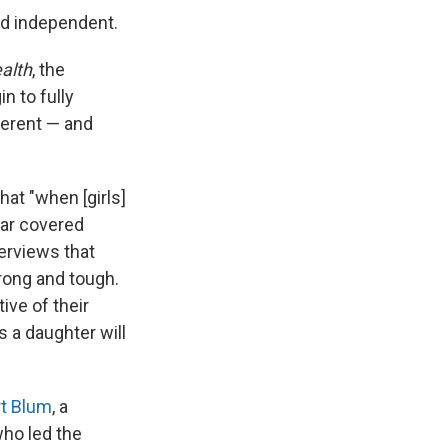
and independent.
alth
, the
n to fully
fferent — and
hat "when [girls]
ear covered
terviews that
trong and tough.
ive of their
s a daughter will
t Blum
, a
who led the