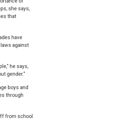
ortance of
ps, she says,
ies that
cades have
 laws against
le," he says,
out gender."
age boys and
pes through
ff from school