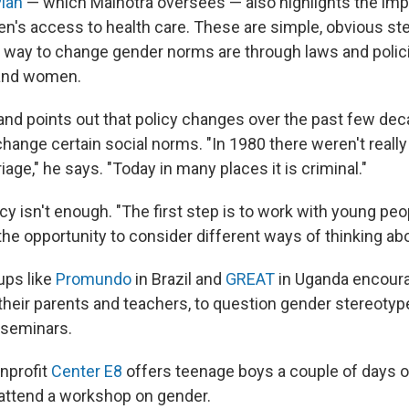
lan
— which Malhotra oversees — also highlights the imp
's access to health care. These are simple, obvious ste
al way to change gender norms are through laws and polic
and women.
nd points out that policy changes over the past few de
hange certain social norms. "In 1980 there weren't really
iage," he says. "Today in many places it is criminal."
cy isn't enough. "The first step is to work with young peop
the opportunity to consider different ways of thinking ab
ups like
Promundo
in Brazil and
GREAT
in Uganda encour
s their parents and teachers, to question gender stereoty
seminars.
onprofit
Center E8
offers teenage boys a couple of days o
o attend a workshop on gender.