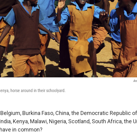
An
Kenya, horse around in their schoolyard.
, Belgium, Burkina Faso, China, the Democratic Republic o
India, Kenya, Malawi, Nigeria, Scotland, South Africa, the 
l have in common?