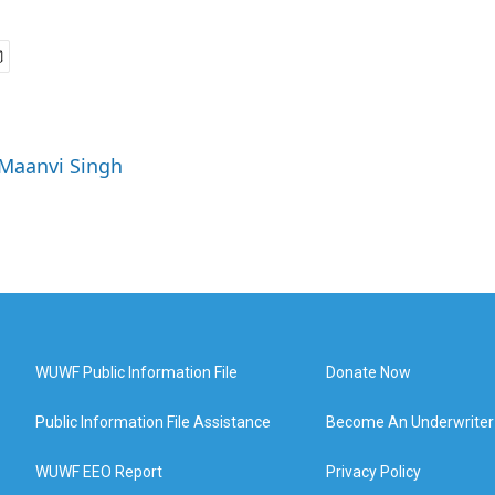
 Maanvi Singh
WUWF Public Information File
Donate Now
Public Information File Assistance
Become An Underwriter
WUWF EEO Report
Privacy Policy