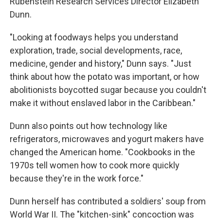
Rubenstein Research Services Director Elizabeth
Dunn.
"Looking at foodways helps you understand
exploration, trade, social developments, race,
medicine, gender and history," Dunn says. "Just
think about how the potato was important, or how
abolitionists boycotted sugar because you couldn't
make it without enslaved labor in the Caribbean."
Dunn also points out how technology like
refrigerators, microwaves and yogurt makers have
changed the American home. "Cookbooks in the
1970s tell women how to cook more quickly
because they're in the work force."
Dunn herself has contributed a soldiers' soup from
World War II. The "kitchen-sink" concoction was