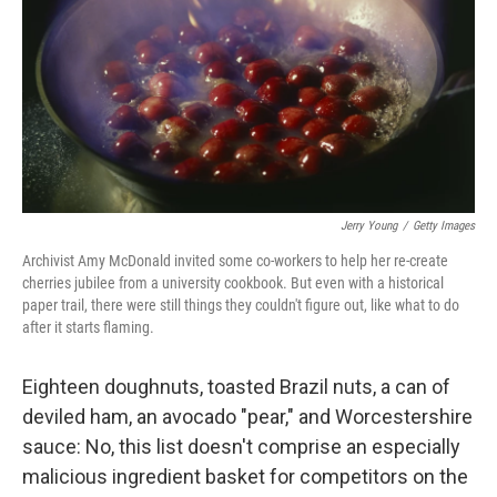
o
r
I
k
n
Jerry Young
/
Getty Images
Archivist Amy McDonald invited some co-workers to help her re-create
cherries jubilee from a university cookbook. But even with a historical
paper trail, there were still things they couldn't figure out, like what to do
after it starts flaming.
Eighteen doughnuts, toasted Brazil nuts, a can of
deviled ham, an avocado "pear," and Worcestershire
sauce: No, this list doesn't comprise an especially
malicious ingredient basket for competitors on the