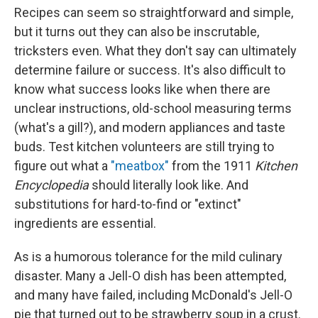
Recipes can seem so straightforward and simple,
but it turns out they can also be inscrutable,
tricksters even. What they don't say can ultimately
determine failure or success. It's also difficult to
know what success looks like when there are
unclear instructions, old-school measuring terms
(what's a gill?), and modern appliances and taste
buds. Test kitchen volunteers are still trying to
figure out what a
"meatbox"
from the 1911
Kitchen
Encyclopedia
should literally look like. And
substitutions for hard-to-find or "extinct"
ingredients are essential.
As is a humorous tolerance for the mild culinary
disaster. Many a Jell-O dish has been attempted,
and many have failed, including McDonald's Jell-O
pie that turned out to be strawberry soup in a crust.