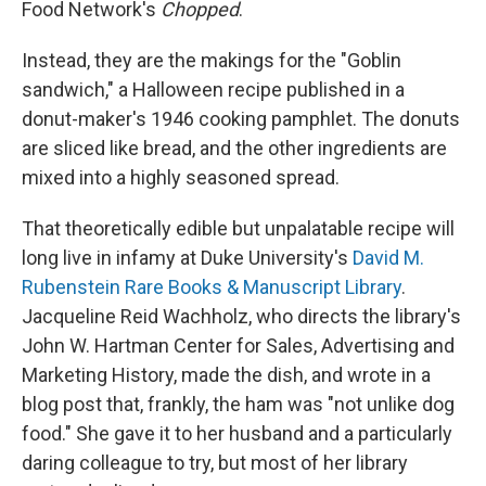
Food Network's
Chopped
.
Instead, they are the makings for the "Goblin
sandwich," a Halloween recipe published in a
donut-maker's 1946 cooking pamphlet. The donuts
are sliced like bread, and the other ingredients are
mixed into a highly seasoned spread.
That theoretically edible but unpalatable recipe will
long live in infamy at Duke University's
David M.
Rubenstein Rare Books & Manuscript Library
.
Jacqueline Reid Wachholz, who directs the library's
John W. Hartman Center for Sales, Advertising and
Marketing History, made the dish, and wrote in a
blog post that, frankly, the ham was "not unlike dog
food." She gave it to her husband and a particularly
daring colleague to try, but most of her library