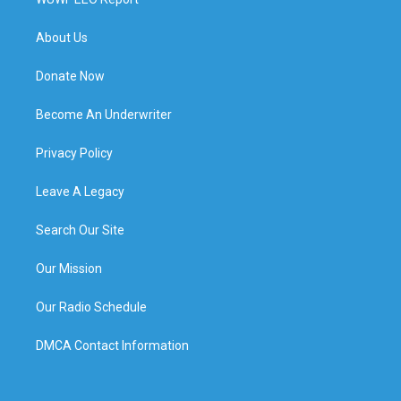
About Us
Donate Now
Become An Underwriter
Privacy Policy
Leave A Legacy
Search Our Site
Our Mission
Our Radio Schedule
DMCA Contact Information