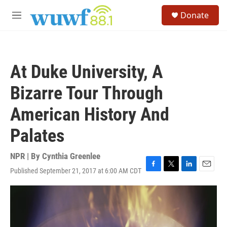
Skip to main content
S
Donate
e
M
a
e
r
n
c
u
h
At Duke University, A
u
e
Bizarre Tour Through
r
y
American History And
Palates
NPR | By
Cynthia Greenlee
Published September 21, 2017 at 6:00 AM CDT
F
T
L
E
a
w
i
m
c
i
n
a
e
t
k
i
b
t
e
l
o
e
d