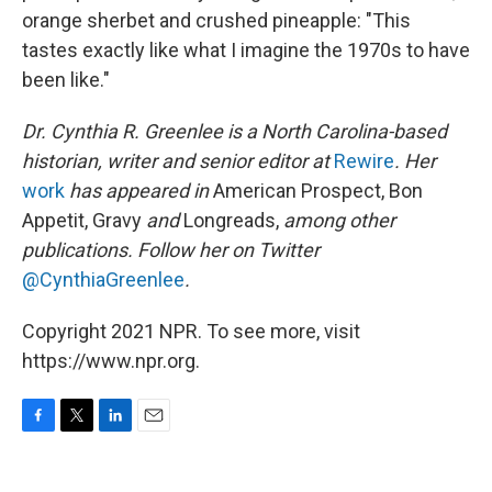
orange sherbet and crushed pineapple: "This
tastes exactly like what I imagine the 1970s to have
been like."
Dr. Cynthia R. Greenlee is a North Carolina-based
historian, writer and senior editor at
Rewire
. Her
work
has appeared in
American Prospect, Bon
Appetit, Gravy
and
Longreads,
among other
publications. Follow her on Twitter
@CynthiaGreenlee
.
Copyright 2021 NPR. To see more, visit
https://www.npr.org.
F
T
L
E
a
w
i
m
c
i
n
a