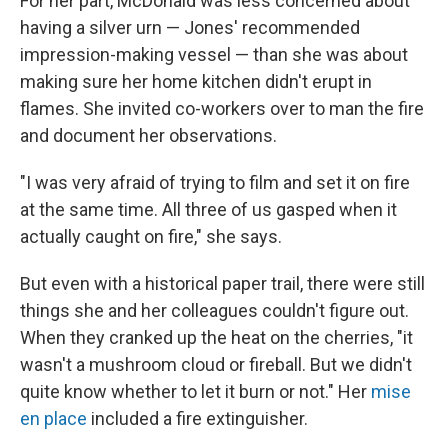
For her part, McDonald was less concerned about
having a silver urn — Jones' recommended
impression-making vessel — than she was about
making sure her home kitchen didn't erupt in
flames. She invited co-workers over to man the fire
and document her observations.
"I was very afraid of trying to film and set it on fire
at the same time. All three of us gasped when it
actually caught on fire," she says.
But even with a historical paper trail, there were still
things she and her colleagues couldn't figure out.
When they cranked up the heat on the cherries, "it
wasn't a mushroom cloud or fireball. But we didn't
quite know whether to let it burn or not." Her
mise
en place
included a fire extinguisher.