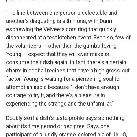
The line between one person's delectable and
another's disgusting is a thin one, with Dunn
eschewing the Velveeta corn ring that quickly
disappeared at a test kitchen event. Even so, few of
the volunteers — other than the gumbo-loving
Young — expect that they will ever make or
consume their dish again. In fact, there's a certain
charm in oddball recipes that have a high gross-out
factor. Young is waiting for a pioneering soul to
attempt an aspic because "I don't have enough
courage to try it, and there's a pleasure in
experiencing the strange and the unfamiliar."
Doubly so if a dish's taste profile says something
about its time period or pedigree. Says one
participant of a luridly orange-colored pie of Jell-O,