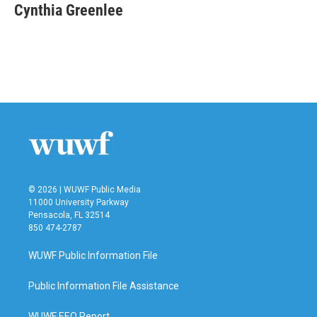
e
t
k
i
Cynthia Greenlee
b
t
e
l
o
e
d
o
r
I
k
n
© 2026 | WUWF Public Media
11000 University Parkway
Pensacola, FL 32514
850 474-2787
WUWF Public Information File
Public Information File Assistance
WUWF EEO Report