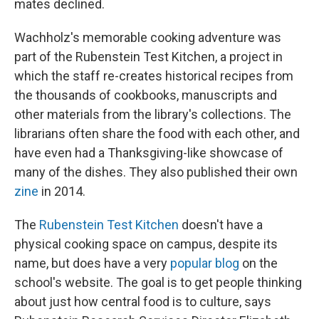
mates declined.
Wachholz's memorable cooking adventure was
part of the Rubenstein Test Kitchen, a project in
which the staff re-creates historical recipes from
the thousands of cookbooks, manuscripts and
other materials from the library's collections. The
librarians often share the food with each other, and
have even had a Thanksgiving-like showcase of
many of the dishes. They also published their own
zine
in 2014.
The
Rubenstein Test Kitchen
doesn't have a
physical cooking space on campus, despite its
name, but does have a very
popular blog
on the
school's website. The goal is to get people thinking
about just how central food is to culture, says