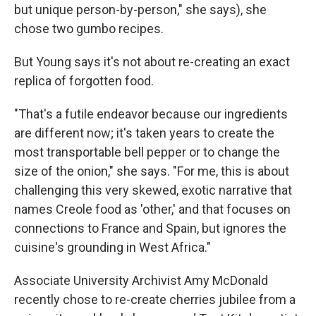
but unique person-by-person," she says), she
chose two gumbo recipes.
But Young says it's not about re-creating an exact
replica of forgotten food.
"That's a futile endeavor because our ingredients
are different now; it's taken years to create the
most transportable bell pepper or to change the
size of the onion," she says. "For me, this is about
challenging this very skewed, exotic narrative that
names Creole food as 'other,' and that focuses on
connections to France and Spain, but ignores the
cuisine's grounding in West Africa."
Associate University Archivist Amy McDonald
recently chose to re-create cherries jubilee from a