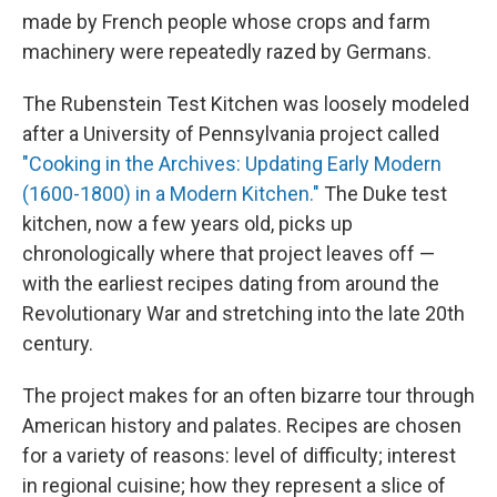
made by French people whose crops and farm
machinery were repeatedly razed by Germans.
The Rubenstein Test Kitchen was loosely modeled
after a University of Pennsylvania project called
"Cooking in the Archives: Updating Early Modern
(1600-1800) in a Modern Kitchen."
The Duke test
kitchen, now a few years old, picks up
chronologically where that project leaves off —
with the earliest recipes dating from around the
Revolutionary War and stretching into the late 20th
century.
The project makes for an often bizarre tour through
American history and palates. Recipes are chosen
for a variety of reasons: level of difficulty; interest
in regional cuisine; how they represent a slice of