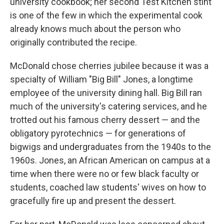
university cookbook; her second Test Kitchen stint
is one of the few in which the experimental cook
already knows much about the person who
originally contributed the recipe.
McDonald chose cherries jubilee because it was a
specialty of William "Big Bill" Jones, a longtime
employee of the university dining hall. Big Bill ran
much of the university's catering services, and he
trotted out his famous cherry dessert — and the
obligatory pyrotechnics — for generations of
bigwigs and undergraduates from the 1940s to the
1960s. Jones, an African American on campus at a
time when there were no or few black faculty or
students, coached law students' wives on how to
gracefully fire up and present the dessert.