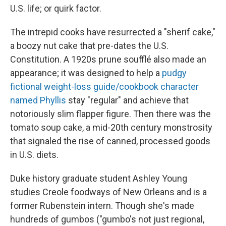
U.S. life; or quirk factor.
The intrepid cooks have resurrected a "sherif cake,"
a boozy nut cake that pre-dates the U.S.
Constitution. A 1920s prune soufflé also made an
appearance; it was designed to help a
pudgy
fictional weight-loss guide/cookbook character
named Phyllis
stay "regular" and achieve that
notoriously slim flapper figure. Then there was the
tomato soup cake, a mid-20th century monstrosity
that signaled the rise of canned, processed goods
in U.S. diets.
Duke history graduate student Ashley Young
studies Creole foodways of New Orleans and is a
former Rubenstein intern. Though she's made
hundreds of gumbos ("gumbo's not just regional,