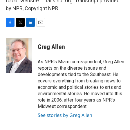
to our website. That's npr.org. Transcript provided
by NPR, Copyright NPR.
F
T
L
E
a
w
i
m
c
i
n
a
e
t
k
i
Greg Allen
b
t
e
l
o
e
d
o
r
I
As NPR's Miami correspondent, Greg Allen
k
n
reports on the diverse issues and
developments tied to the Southeast. He
covers everything from breaking news to
economic and political stories to arts and
environmental stories. He moved into this
role in 2006, after four years as NPR's
Midwest correspondent.
See stories by Greg Allen