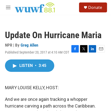
Skip to main content
S
Donate
e
M
a
e
r
n
c
u
h
Update On Hurricane Maria
u
e
r
NPR | By
Greg Allen
y
Published September 20, 2017 at 4:10 AM CDT
F
T
L
E
a
w
i
m
c
i
n
a
LISTEN
•
3:45
e
t
k
i
b
t
e
l
o
e
d
o
r
I
k
n
MARY LOUISE KELLY, HOST:
And we are once again tracking a whopper
hurricane carving a path across the Caribbean.