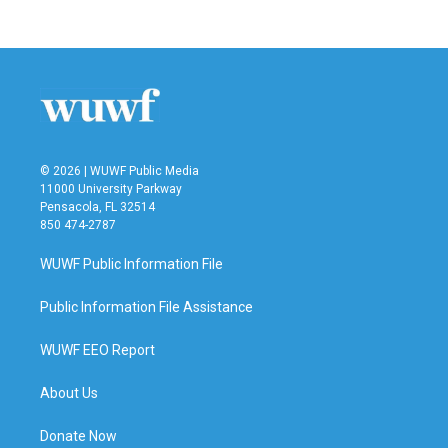
© 2026 | WUWF Public Media
11000 University Parkway
Pensacola, FL 32514
850 474-2787
WUWF Public Information File
Public Information File Assistance
WUWF EEO Report
About Us
Donate Now