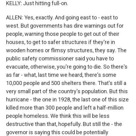
KELLY: Just hitting full-on.
ALLEN: Yes, exactly. And going east to - east to
west. But governments has dire warnings out for
people, warning those people to get out of their
houses, to get to safer structures if they're in
wooden homes or flimsy structures, they say. The
public safety commissioner said you have to
evacuate, otherwise, you're going to die. So there's
as far - what, last time we heard, there's some
10,000 people and 500 shelters there. That's still a
very small part of the country's population. But this
hurricane - the one in 1928, the last one of this size
killed more than 300 people and left a half-million
people homeless. We think this will be less
destructive than that, hopefully. But still the - the
governor is saying this could be potentially