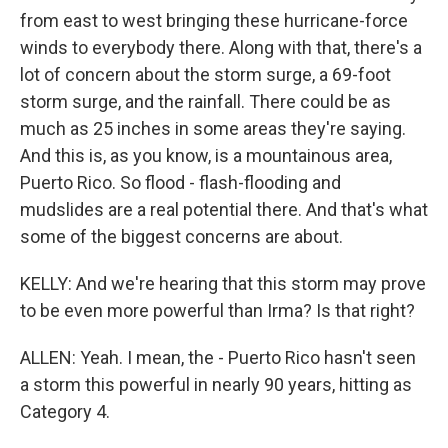
from east to west bringing these hurricane-force
winds to everybody there. Along with that, there's a
lot of concern about the storm surge, a 69-foot
storm surge, and the rainfall. There could be as
much as 25 inches in some areas they're saying.
And this is, as you know, is a mountainous area,
Puerto Rico. So flood - flash-flooding and
mudslides are a real potential there. And that's what
some of the biggest concerns are about.
KELLY: And we're hearing that this storm may prove
to be even more powerful than Irma? Is that right?
ALLEN: Yeah. I mean, the - Puerto Rico hasn't seen
a storm this powerful in nearly 90 years, hitting as
Category 4.