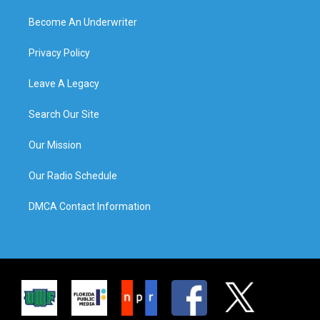
Become An Underwriter
Privacy Policy
Leave A Legacy
Search Our Site
Our Mission
Our Radio Schedule
DMCA Contact Information