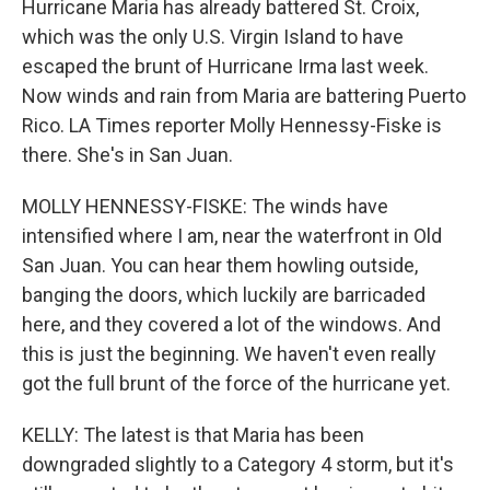
Hurricane Maria has already battered St. Croix,
which was the only U.S. Virgin Island to have
escaped the brunt of Hurricane Irma last week.
Now winds and rain from Maria are battering Puerto
Rico. LA Times reporter Molly Hennessy-Fiske is
there. She's in San Juan.
MOLLY HENNESSY-FISKE: The winds have
intensified where I am, near the waterfront in Old
San Juan. You can hear them howling outside,
banging the doors, which luckily are barricaded
here, and they covered a lot of the windows. And
this is just the beginning. We haven't even really
got the full brunt of the force of the hurricane yet.
KELLY: The latest is that Maria has been
downgraded slightly to a Category 4 storm, but it's