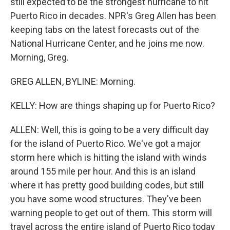
still expected to be the strongest hurricane to hit
Puerto Rico in decades. NPR's Greg Allen has been
keeping tabs on the latest forecasts out of the
National Hurricane Center, and he joins me now.
Morning, Greg.
GREG ALLEN, BYLINE: Morning.
KELLY: How are things shaping up for Puerto Rico?
ALLEN: Well, this is going to be a very difficult day
for the island of Puerto Rico. We've got a major
storm here which is hitting the island with winds
around 155 mile per hour. And this is an island
where it has pretty good building codes, but still
you have some wood structures. They've been
warning people to get out of them. This storm will
travel across the entire island of Puerto Rico today