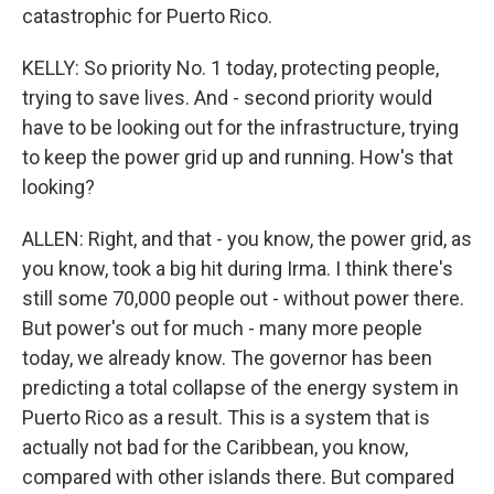
catastrophic for Puerto Rico.
KELLY: So priority No. 1 today, protecting people,
trying to save lives. And - second priority would
have to be looking out for the infrastructure, trying
to keep the power grid up and running. How's that
looking?
ALLEN: Right, and that - you know, the power grid, as
you know, took a big hit during Irma. I think there's
still some 70,000 people out - without power there.
But power's out for much - many more people
today, we already know. The governor has been
predicting a total collapse of the energy system in
Puerto Rico as a result. This is a system that is
actually not bad for the Caribbean, you know,
compared with other islands there. But compared