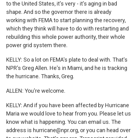
to the United States, it's very - it's aging in bad
shape. And so the governor there is already
working with FEMA to start planning the recovery,
which they think will have to do with restarting and
rebuilding this whole power authority, their whole
power grid system there.
KELLY: So a lot on FEMA's plate to deal with. That's
NPR's Greg Allen. He's in Miami, and he is tracking
the hurricane. Thanks, Greg.
ALLEN: You're welcome.
KELLY: And if you have been affected by Hurricane
Maria we would love to hear from you. Please let us
know what is happening. You can email us. The
address is hurricane@npr.org, or you can head over