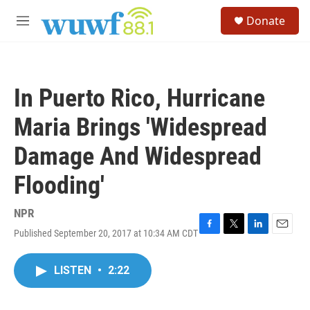
Skip to main content
S
Donate
e
M
a
e
r
n
c
u
h
In Puerto Rico, Hurricane
u
e
Maria Brings 'Widespread
r
y
Damage And Widespread
Flooding'
NPR
Published September 20, 2017 at 10:34 AM CDT
F
T
L
E
a
w
i
m
c
i
n
a
LISTEN
•
2:22
e
t
k
i
b
t
e
l
o
e
d