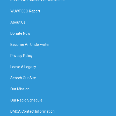
WUWF EEO Report
About Us
Donate Now
Become An Underwriter
Privacy Policy
Leave A Legacy
Search Our Site
Our Mission
Our Radio Schedule
DMCA Contact Information