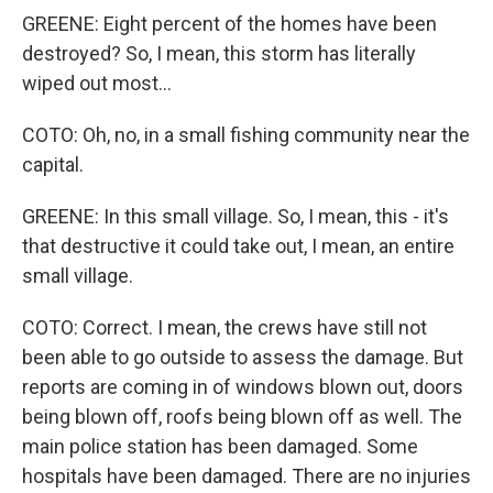
GREENE: Eight percent of the homes have been
destroyed? So, I mean, this storm has literally
wiped out most...
COTO: Oh, no, in a small fishing community near the
capital.
GREENE: In this small village. So, I mean, this - it's
that destructive it could take out, I mean, an entire
small village.
COTO: Correct. I mean, the crews have still not
been able to go outside to assess the damage. But
reports are coming in of windows blown out, doors
being blown off, roofs being blown off as well. The
main police station has been damaged. Some
hospitals have been damaged. There are no injuries