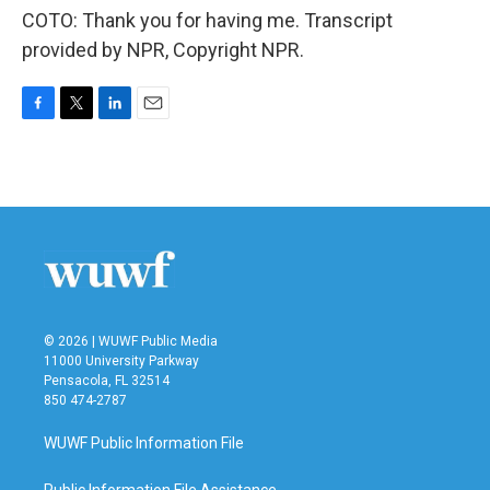
COTO: Thank you for having me. Transcript
provided by NPR, Copyright NPR.
F
T
L
E
a
w
i
m
c
i
n
a
e
t
k
i
b
t
e
l
o
e
d
o
r
I
k
n
© 2026 | WUWF Public Media
11000 University Parkway
Pensacola, FL 32514
850 474-2787
WUWF Public Information File
Public Information File Assistance