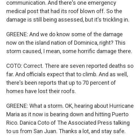
communication. And there's one emergency
medical post that had its roof blown off. So the
damage is still being assessed, but it's trickling in.
GREENE: And we do know some of the damage
now on the island nation of Dominica, right? This
storm caused, I mean, some horrific damage there.
COTO: Correct. There are seven reported deaths so
far. And officials expect that to climb. And as well,
there's been reports that up to 70 percent of
homes have lost their roofs.
GREENE: What a storm. OK, hearing about Hurricane
Maria as it now is bearing down and hitting Puerto
Rico. Danica Coto of The Associated Press talking
to us from San Juan. Thanks a lot, and stay safe.