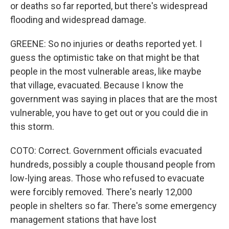
or deaths so far reported, but there's widespread
flooding and widespread damage.
GREENE: So no injuries or deaths reported yet. I
guess the optimistic take on that might be that
people in the most vulnerable areas, like maybe
that village, evacuated. Because I know the
government was saying in places that are the most
vulnerable, you have to get out or you could die in
this storm.
COTO: Correct. Government officials evacuated
hundreds, possibly a couple thousand people from
low-lying areas. Those who refused to evacuate
were forcibly removed. There's nearly 12,000
people in shelters so far. There's some emergency
management stations that have lost