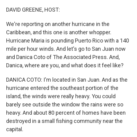
o
r
I
k
n
DAVID GREENE, HOST:
We're reporting on another hurricane in the
Caribbean, and this one is another whopper.
Hurricane Maria is pounding Puerto Rico with a 140
mile per hour winds. And let's go to San Juan now
and Danica Coto of The Associated Press. And,
Danica, where are you, and what does it feel like?
DANICA COTO: I'm located in San Juan. And as the
hurricane entered the southeast portion of the
island, the winds were really heavy. You could
barely see outside the window the rains were so
heavy. And about 80 percent of homes have been
destroyed in a small fishing community near the
capital.