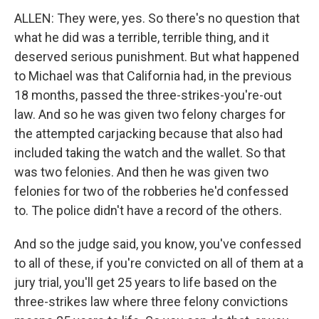
ALLEN: They were, yes. So there's no question that
what he did was a terrible, terrible thing, and it
deserved serious punishment. But what happened
to Michael was that California had, in the previous
18 months, passed the three-strikes-you're-out
law. And so he was given two felony charges for
the attempted carjacking because that also had
included taking the watch and the wallet. So that
was two felonies. And then he was given two
felonies for two of the robberies he'd confessed
to. The police didn't have a record of the others.
And so the judge said, you know, you've confessed
to all of these, if you're convicted on all of them at a
jury trial, you'll get 25 years to life based on the
three-strikes law where three felony convictions