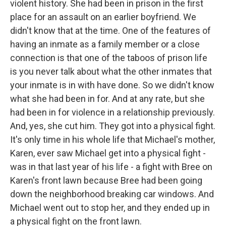
violent history. She had been in prison in the first
place for an assault on an earlier boyfriend. We
didn't know that at the time. One of the features of
having an inmate as a family member or a close
connection is that one of the taboos of prison life
is you never talk about what the other inmates that
your inmate is in with have done. So we didn't know
what she had been in for. And at any rate, but she
had been in for violence in a relationship previously.
And, yes, she cut him. They got into a physical fight.
It's only time in his whole life that Michael's mother,
Karen, ever saw Michael get into a physical fight -
was in that last year of his life - a fight with Bree on
Karen's front lawn because Bree had been going
down the neighborhood breaking car windows. And
Michael went out to stop her, and they ended up in
a physical fight on the front lawn.