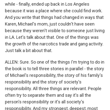
while - finally, ended up back in Los Angeles
because it was a place where she could find work.
And you write that things had changed in ways that
Karen, Michael's mom, just couldn't have seen
because they weren't visible to someone just living
in LA. Let's talk about that. One of the things was
the growth of the narcotics trade and gang activity.
Just talk a bit about that.
ALLEN: Sure. So one of the things I'm trying to do in
the book is to tell three stories in parallel - the story
of Michael's responsibility, the story of his family's
responsibility and the story of society's
responsibility. All three things are relevant. People
often try to separate them and say it's all the
person's responsibility or it's all society's
responsibility. And my strongest, deepest, most