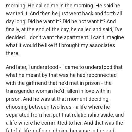
morning. He called me in the morning. He said he
wanted it. And then he just went back and forth all
day long. Did he want it? Did he not want it? And
finally, at the end of the day, he called and said, I've
decided. I don't want the apartment. I can't imagine
what it would be like if I brought my associates
there.
And later, I understood - I came to understood that
what he meant by that was he had reconnected
with the girlfriend that he'd met in prison - the
transgender woman he'd fallen in love with in
prison. And he was at that moment deciding,
choosing between two lives - a life where he
separated from her, put that relationship aside, and
a life where he committed to her. And that was the
fateful, life-defining choice because in the end,