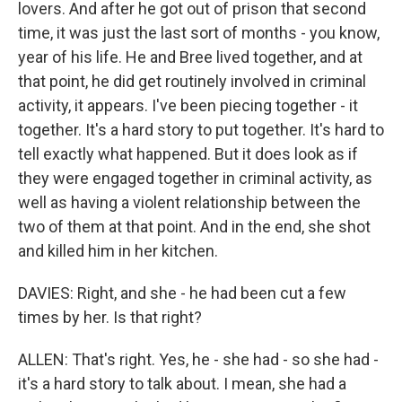
lovers. And after he got out of prison that second
time, it was just the last sort of months - you know,
year of his life. He and Bree lived together, and at
that point, he did get routinely involved in criminal
activity, it appears. I've been piecing together - it
together. It's a hard story to put together. It's hard to
tell exactly what happened. But it does look as if
they were engaged together in criminal activity, as
well as having a violent relationship between the
two of them at that point. And in the end, she shot
and killed him in her kitchen.
DAVIES: Right, and she - he had been cut a few
times by her. Is that right?
ALLEN: That's right. Yes, he - she had - so she had -
it's a hard story to talk about. I mean, she had a