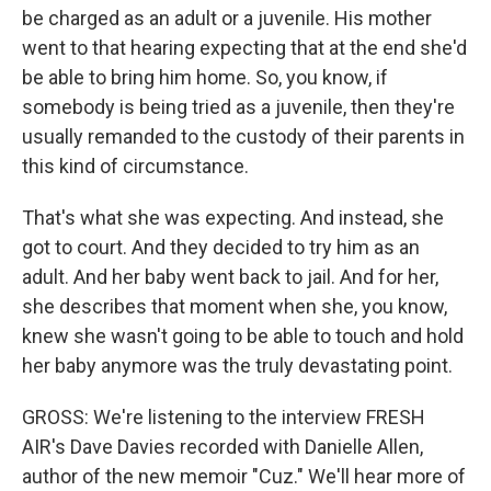
be charged as an adult or a juvenile. His mother
went to that hearing expecting that at the end she'd
be able to bring him home. So, you know, if
somebody is being tried as a juvenile, then they're
usually remanded to the custody of their parents in
this kind of circumstance.
That's what she was expecting. And instead, she
got to court. And they decided to try him as an
adult. And her baby went back to jail. And for her,
she describes that moment when she, you know,
knew she wasn't going to be able to touch and hold
her baby anymore was the truly devastating point.
GROSS: We're listening to the interview FRESH
AIR's Dave Davies recorded with Danielle Allen,
author of the new memoir "Cuz." We'll hear more of