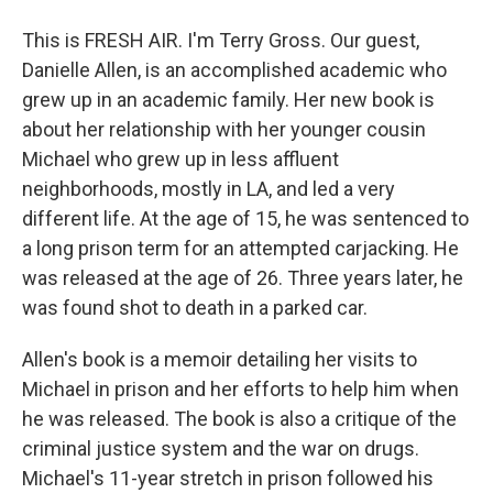
This is FRESH AIR. I'm Terry Gross. Our guest,
Danielle Allen, is an accomplished academic who
grew up in an academic family. Her new book is
about her relationship with her younger cousin
Michael who grew up in less affluent
neighborhoods, mostly in LA, and led a very
different life. At the age of 15, he was sentenced to
a long prison term for an attempted carjacking. He
was released at the age of 26. Three years later, he
was found shot to death in a parked car.
Allen's book is a memoir detailing her visits to
Michael in prison and her efforts to help him when
he was released. The book is also a critique of the
criminal justice system and the war on drugs.
Michael's 11-year stretch in prison followed his