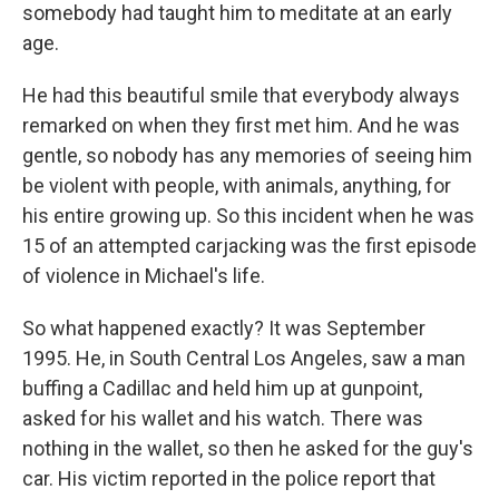
somebody had taught him to meditate at an early
age.
He had this beautiful smile that everybody always
remarked on when they first met him. And he was
gentle, so nobody has any memories of seeing him
be violent with people, with animals, anything, for
his entire growing up. So this incident when he was
15 of an attempted carjacking was the first episode
of violence in Michael's life.
So what happened exactly? It was September
1995. He, in South Central Los Angeles, saw a man
buffing a Cadillac and held him up at gunpoint,
asked for his wallet and his watch. There was
nothing in the wallet, so then he asked for the guy's
car. His victim reported in the police report that