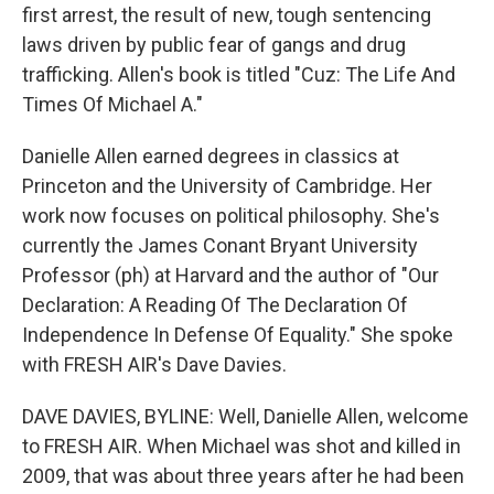
first arrest, the result of new, tough sentencing
laws driven by public fear of gangs and drug
trafficking. Allen's book is titled "Cuz: The Life And
Times Of Michael A."
Danielle Allen earned degrees in classics at
Princeton and the University of Cambridge. Her
work now focuses on political philosophy. She's
currently the James Conant Bryant University
Professor (ph) at Harvard and the author of "Our
Declaration: A Reading Of The Declaration Of
Independence In Defense Of Equality." She spoke
with FRESH AIR's Dave Davies.
DAVE DAVIES, BYLINE: Well, Danielle Allen, welcome
to FRESH AIR. When Michael was shot and killed in
2009, that was about three years after he had been