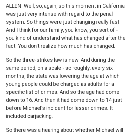
ALLEN: Well, so, again, so this moment in California
was just very intense with regard to the penal
system. So things were just changing really fast.
And I think for our family, you know, you sort of -
you kind of understand what has changed after the
fact. You don't realize how much has changed.
So the three-strikes law is new. And during the
same period, on a scale - so roughly, every six
months, the state was lowering the age at which
young people could be charged as adults for a
specific list of crimes. And so the age had come
down to 16. And then it had come down to 14 just
before Michael's incident for lesser crimes. It
included carjacking.
So there was a hearing about whether Michael will