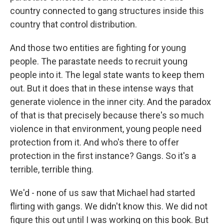
country connected to gang structures inside this
country that control distribution.
And those two entities are fighting for young
people. The parastate needs to recruit young
people into it. The legal state wants to keep them
out. But it does that in these intense ways that
generate violence in the inner city. And the paradox
of that is that precisely because there's so much
violence in that environment, young people need
protection from it. And who's there to offer
protection in the first instance? Gangs. So it's a
terrible, terrible thing.
We'd - none of us saw that Michael had started
flirting with gangs. We didn't know this. We did not
figure this out until I was working on this book. But