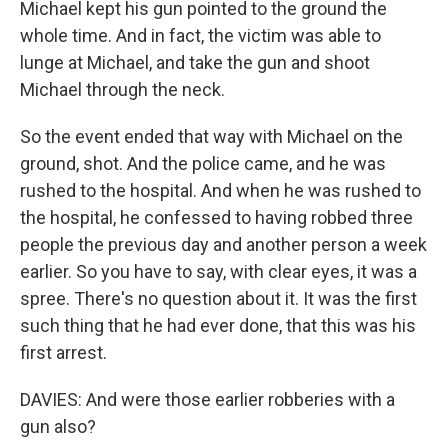
Michael kept his gun pointed to the ground the
whole time. And in fact, the victim was able to
lunge at Michael, and take the gun and shoot
Michael through the neck.
So the event ended that way with Michael on the
ground, shot. And the police came, and he was
rushed to the hospital. And when he was rushed to
the hospital, he confessed to having robbed three
people the previous day and another person a week
earlier. So you have to say, with clear eyes, it was a
spree. There's no question about it. It was the first
such thing that he had ever done, that this was his
first arrest.
DAVIES: And were those earlier robberies with a
gun also?