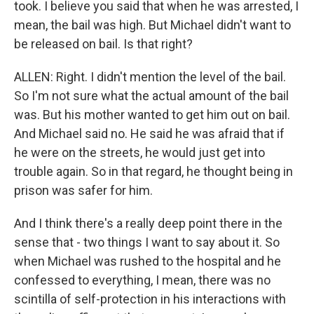
took. I believe you said that when he was arrested, I
mean, the bail was high. But Michael didn't want to
be released on bail. Is that right?
ALLEN: Right. I didn't mention the level of the bail.
So I'm not sure what the actual amount of the bail
was. But his mother wanted to get him out on bail.
And Michael said no. He said he was afraid that if
he were on the streets, he would just get into
trouble again. So in that regard, he thought being in
prison was safer for him.
And I think there's a really deep point there in the
sense that - two things I want to say about it. So
when Michael was rushed to the hospital and he
confessed to everything, I mean, there was no
scintilla of self-protection in his interactions with