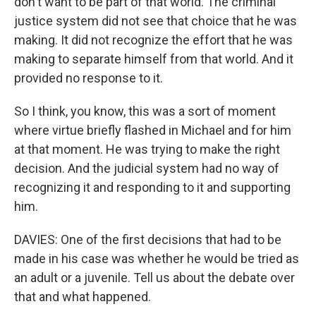
don't want to be part of that world. The criminal
justice system did not see that choice that he was
making. It did not recognize the effort that he was
making to separate himself from that world. And it
provided no response to it.
So I think, you know, this was a sort of moment
where virtue briefly flashed in Michael and for him
at that moment. He was trying to make the right
decision. And the judicial system had no way of
recognizing it and responding to it and supporting
him.
DAVIES: One of the first decisions that had to be
made in his case was whether he would be tried as
an adult or a juvenile. Tell us about the debate over
that and what happened.