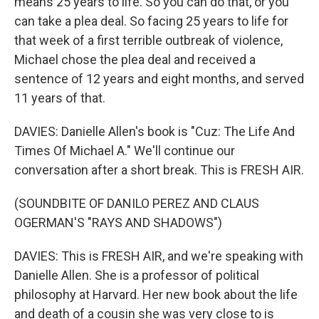
means 25 years to life. So you can do that, or you
can take a plea deal. So facing 25 years to life for
that week of a first terrible outbreak of violence,
Michael chose the plea deal and received a
sentence of 12 years and eight months, and served
11 years of that.
DAVIES: Danielle Allen's book is "Cuz: The Life And
Times Of Michael A." We'll continue our
conversation after a short break. This is FRESH AIR.
(SOUNDBITE OF DANILO PEREZ AND CLAUS
OGERMAN'S "RAYS AND SHADOWS")
DAVIES: This is FRESH AIR, and we're speaking with
Danielle Allen. She is a professor of political
philosophy at Harvard. Her new book about the life
and death of a cousin she was very close to is