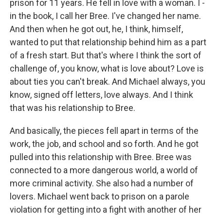
prison for 11 years. He fell in love with a woman. I -
in the book, I call her Bree. I've changed her name.
And then when he got out, he, I think, himself,
wanted to put that relationship behind him as a part
of a fresh start. But that's where I think the sort of
challenge of, you know, what is love about? Love is
about ties you can't break. And Michael always, you
know, signed off letters, love always. And I think
that was his relationship to Bree.
And basically, the pieces fell apart in terms of the
work, the job, and school and so forth. And he got
pulled into this relationship with Bree. Bree was
connected to a more dangerous world, a world of
more criminal activity. She also had a number of
lovers. Michael went back to prison on a parole
violation for getting into a fight with another of her