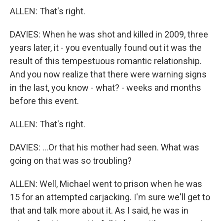
ALLEN: That's right.
DAVIES: When he was shot and killed in 2009, three
years later, it - you eventually found out it was the
result of this tempestuous romantic relationship.
And you now realize that there were warning signs
in the last, you know - what? - weeks and months
before this event.
ALLEN: That's right.
DAVIES: ...Or that his mother had seen. What was
going on that was so troubling?
ALLEN: Well, Michael went to prison when he was
15 for an attempted carjacking. I'm sure we'll get to
that and talk more about it. As I said, he was in