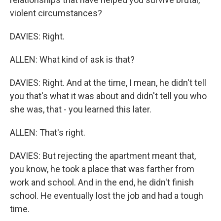
violent circumstances?
DAVIES: Right.
ALLEN: What kind of ask is that?
DAVIES: Right. And at the time, I mean, he didn't tell
you that's what it was about and didn't tell you who
she was, that - you learned this later.
ALLEN: That's right.
DAVIES: But rejecting the apartment meant that,
you know, he took a place that was farther from
work and school. And in the end, he didn't finish
school. He eventually lost the job and had a tough
time.