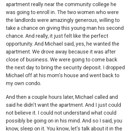
apartment really near the community college he
was going to enroll in. The two women who were
the landlords were amazingly generous, willing to
take a chance on giving this young man his second
chance. And really, it just felt like the perfect
opportunity. And Michael said, yes, he wanted the
apartment. We drove away because it was after
close of business. We were going to come back
the next day to bring the security deposit. I dropped
Michael off at his mom's house and went back to
my own condo.
And then a couple hours later, Michael called and
said he didn't want the apartment. And I just could
not believe it. I could not understand what could
possibly be going on in his mind. And so I said, you
know, sleep on it. You know, let's talk about it in the