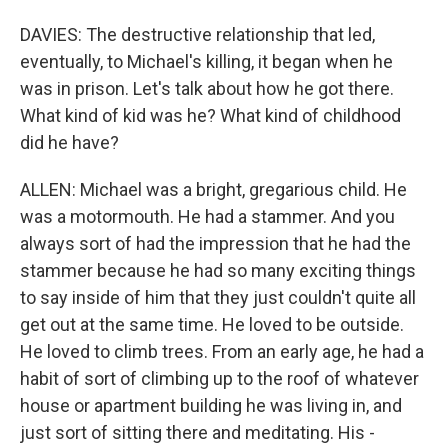
DAVIES: The destructive relationship that led,
eventually, to Michael's killing, it began when he
was in prison. Let's talk about how he got there.
What kind of kid was he? What kind of childhood
did he have?
ALLEN: Michael was a bright, gregarious child. He
was a motormouth. He had a stammer. And you
always sort of had the impression that he had the
stammer because he had so many exciting things
to say inside of him that they just couldn't quite all
get out at the same time. He loved to be outside.
He loved to climb trees. From an early age, he had a
habit of sort of climbing up to the roof of whatever
house or apartment building he was living in, and
just sort of sitting there and meditating. His -