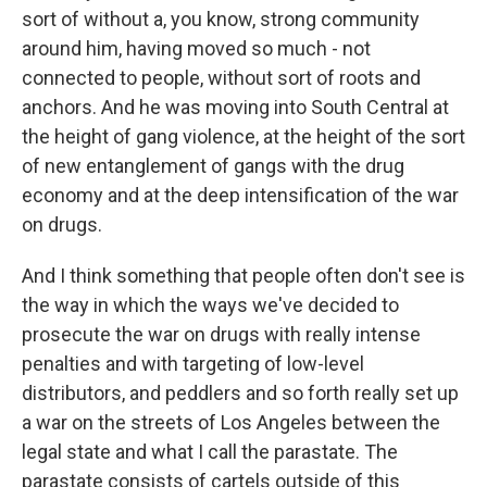
sort of without a, you know, strong community
around him, having moved so much - not
connected to people, without sort of roots and
anchors. And he was moving into South Central at
the height of gang violence, at the height of the sort
of new entanglement of gangs with the drug
economy and at the deep intensification of the war
on drugs.
And I think something that people often don't see is
the way in which the ways we've decided to
prosecute the war on drugs with really intense
penalties and with targeting of low-level
distributors, and peddlers and so forth really set up
a war on the streets of Los Angeles between the
legal state and what I call the parastate. The
parastate consists of cartels outside of this