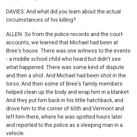
DAVIES: And what did you learn about the actual
circumstances of his killing?
ALLEN: So from the police records and the court
accounts, we learned that Michael had been at
Bree's house. There was one witness to the events
- a middle school child who heard but didn't see
what happened. There was some kind of dispute
and then a shot. And Michael had been shot in the
torso. And then some of Bree's family members
helped clean up the body and wrap him in a blanket.
And they put him back in his little hatchback, and
drove him to the corner of 60th and Vermont and
left him there, where he was spotted hours later
and reported to the police as a sleeping man in a
vehicle.