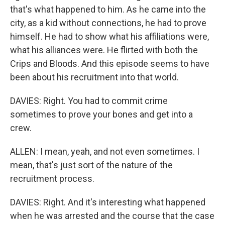
that's what happened to him. As he came into the
city, as a kid without connections, he had to prove
himself. He had to show what his affiliations were,
what his alliances were. He flirted with both the
Crips and Bloods. And this episode seems to have
been about his recruitment into that world.
DAVIES: Right. You had to commit crime
sometimes to prove your bones and get into a
crew.
ALLEN: I mean, yeah, and not even sometimes. I
mean, that's just sort of the nature of the
recruitment process.
DAVIES: Right. And it's interesting what happened
when he was arrested and the course that the case