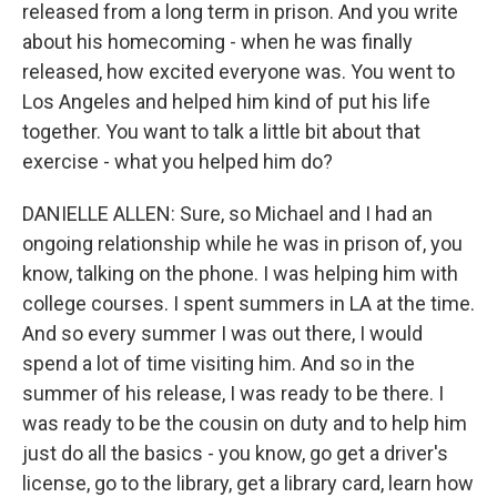
released from a long term in prison. And you write
about his homecoming - when he was finally
released, how excited everyone was. You went to
Los Angeles and helped him kind of put his life
together. You want to talk a little bit about that
exercise - what you helped him do?
DANIELLE ALLEN: Sure, so Michael and I had an
ongoing relationship while he was in prison of, you
know, talking on the phone. I was helping him with
college courses. I spent summers in LA at the time.
And so every summer I was out there, I would
spend a lot of time visiting him. And so in the
summer of his release, I was ready to be there. I
was ready to be the cousin on duty and to help him
just do all the basics - you know, go get a driver's
license, go to the library, get a library card, learn how