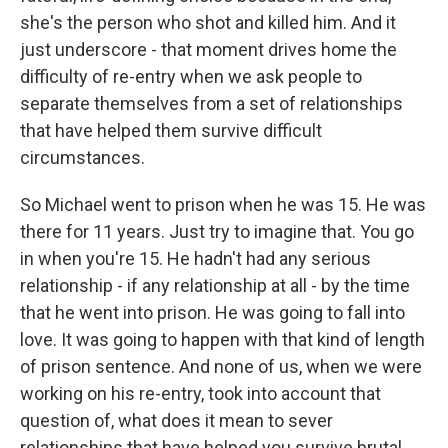
she's the person who shot and killed him. And it
just underscore - that moment drives home the
difficulty of re-entry when we ask people to
separate themselves from a set of relationships
that have helped them survive difficult
circumstances.
So Michael went to prison when he was 15. He was
there for 11 years. Just try to imagine that. You go
in when you're 15. He hadn't had any serious
relationship - if any relationship at all - by the time
that he went into prison. He was going to fall into
love. It was going to happen with that kind of length
of prison sentence. And none of us, when we were
working on his re-entry, took into account that
question of, what does it mean to sever
relationships that have helped you survive brutal,