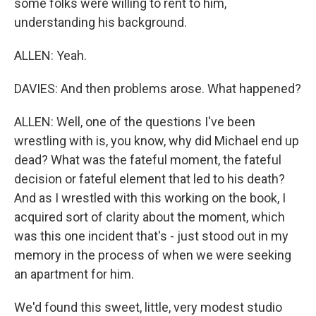
some folks were willing to rent to him,
understanding his background.
ALLEN: Yeah.
DAVIES: And then problems arose. What happened?
ALLEN: Well, one of the questions I've been
wrestling with is, you know, why did Michael end up
dead? What was the fateful moment, the fateful
decision or fateful element that led to his death?
And as I wrestled with this working on the book, I
acquired sort of clarity about the moment, which
was this one incident that's - just stood out in my
memory in the process of when we were seeking
an apartment for him.
We'd found this sweet, little, very modest studio