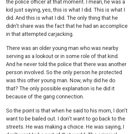
the police officer at that moment. I mean, he was a
kid just saying, yes, this is what I did. This is what I
did. And this is what I did. The only thing that he
didn't share was the fact that he had an accomplice
in that attempted carjacking.
There was an older young man who was nearby
serving as a lookout or in some role of that kind.
And he never told the police that there was another
person involved. So the only person he protected
was this other young man. Now, why did he do
that? The only possible explanation is he did it
because of the gang connection.
So the point is that when he said to his mom, I don't
want to be bailed out. I don't want to go back to the
streets. He was making a choice. He was saying, I