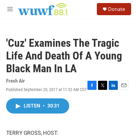
Skip to main content
S
Donate
e
M
a
e
r
n
c
u
h
'Cuz' Examines The Tragic
u
e
Life And Death Of A Young
r
y
Black Man In LA
Fresh Air
Published September 20, 2017 at 11:52 AM CDT
F
T
L
E
a
w
i
m
c
i
n
a
LISTEN
•
30:31
e
t
k
i
b
t
e
l
o
e
d
o
r
I
k
n
TERRY GROSS, HOST: