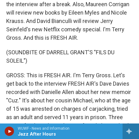
the interview after a break. Also, Maureen Corrigan
will review new books by Eileen Myles and Nicole
Krauss. And David Bianculli will review Jerry
Seinfeld's new Netflix comedy special. I'm Terry
Gross. And this is FRESH AIR.
(SOUNDBITE OF DARRELL GRANT'S "FILS DU
SOLEIL")
GROSS: This is FRESH AIR. I'm Terry Gross. Let's
get back to the interview FRESH AIR's Dave Davies
recorded with Danielle Allen about her new memoir
"Cuz." It's about her cousin Michael, who at the age
of 15 was arrested on charges of carjacking, tried
as an adult and served 11 years in prison. Three
years after his release, he was found shot to death
WUWF - News and Information
in a parked car. The book is also a critique of the
Jazz After Hours