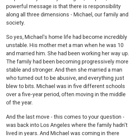
powerful message is that there is responsibility
along all three dimensions - Michael, our family and
society.
So yes, Michael's home life had become incredibly
unstable. His mother met a man when he was 10
and married him. She had been working her way up.
The family had been becoming progressively more
stable and stronger. And then she married a man
who turned out to be abusive, and everything just
blew to bits. Michael was in five different schools
over a five-year period, often moving in the middle
of the year.
And the last move - this comes to your question -
was back into Los Angeles where the family hadn't
lived in years. And Michael was coming in there