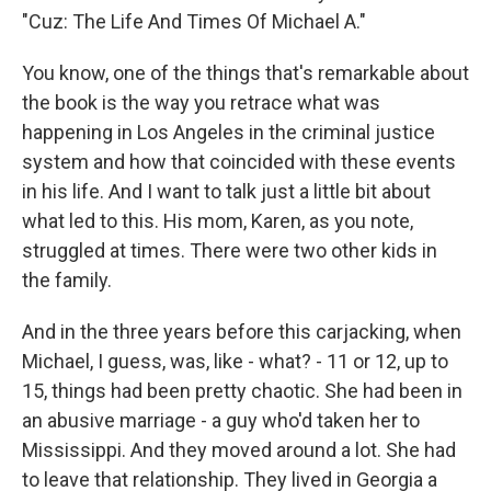
"Cuz: The Life And Times Of Michael A."
You know, one of the things that's remarkable about
the book is the way you retrace what was
happening in Los Angeles in the criminal justice
system and how that coincided with these events
in his life. And I want to talk just a little bit about
what led to this. His mom, Karen, as you note,
struggled at times. There were two other kids in
the family.
And in the three years before this carjacking, when
Michael, I guess, was, like - what? - 11 or 12, up to
15, things had been pretty chaotic. She had been in
an abusive marriage - a guy who'd taken her to
Mississippi. And they moved around a lot. She had
to leave that relationship. They lived in Georgia a