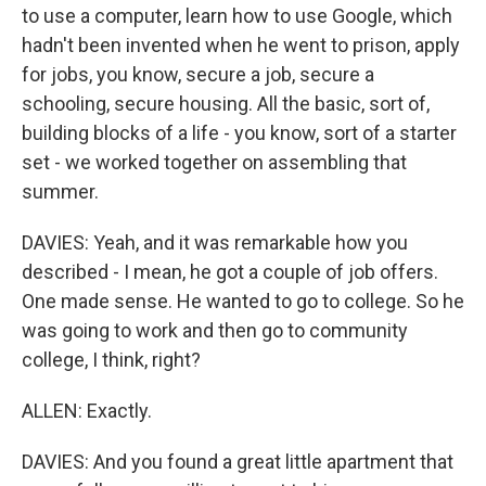
to use a computer, learn how to use Google, which
hadn't been invented when he went to prison, apply
for jobs, you know, secure a job, secure a
schooling, secure housing. All the basic, sort of,
building blocks of a life - you know, sort of a starter
set - we worked together on assembling that
summer.
DAVIES: Yeah, and it was remarkable how you
described - I mean, he got a couple of job offers.
One made sense. He wanted to go to college. So he
was going to work and then go to community
college, I think, right?
ALLEN: Exactly.
DAVIES: And you found a great little apartment that