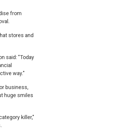
ndise from
oval.
hat stores and
on said: "Today
ancial
ctive way."
or business,
ut huge smiles
ategory killer,"
.