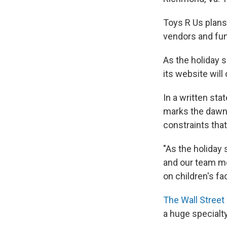
Toys R Us plans
vendors and fun
As the holiday 
its website will
In a written st
marks the dawn 
constraints that
"As the holiday
and our team me
on children's fa
The Wall Street
a huge specialt