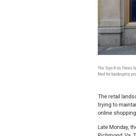
The Toys R Us Times Sq
filed for bankruptcy pr
The retail land
trying to mainta
online shopping
Late Monday, the
Richmond, Va. 