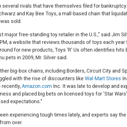
 several rivals that have themselves filed for bankruptcy
chwarz and Kay Bee Toys, a mall-based chain that liquid
 was sold.
t major free-standing toy retailer in the U.S.," said Jim Sil
PM, a website that reviews thousands of toys each year
round for new products, Toys 'R' Us often identifies hits b
hu pets in 2009, Mr. Silver said.
ther big-box chains, including Borders, Circuit City and Sp
ggled with the rise of discounters like
Wal-Mart Stores
In
 recently,
Amazon.com
Inc. It was late to develop and ex
ss and placed big bets on licensed toys for 'Star Wars
sed expectations."
een experiencing tough times lately, and experts say the
 from over.