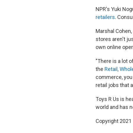
NPR's Yuki Nogu
retailers
. Consu
Marshal Cohen, c
stores aren't ju
own online opera
"There is a lot 
the
Retail, Who
commerce, you w
retail jobs that 
Toys R Us is he
world and has n
Copyright 2021 