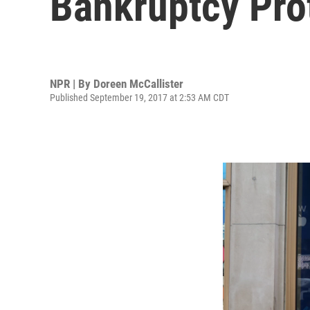
Bankruptcy Pro
NPR | By
Doreen McCallister
Published September 19, 2017 at 2:53 AM CDT