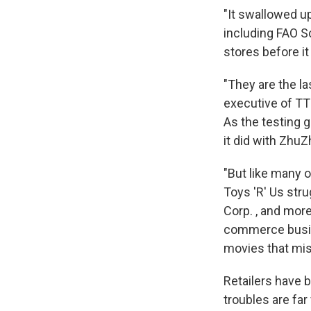
"It swallowed up
including FAO S
stores before it
"They are the las
executive of TT
As the testing g
it did with ZhuZ
"But like many o
Toys 'R' Us stru
Corp. , and more
commerce busine
movies that mis
Retailers have b
troubles are far