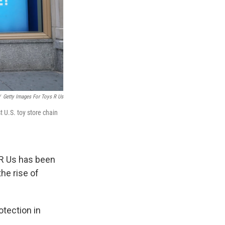
/
Getty Images For Toys R Us
 U.S. toy store chain
 R Us has been
the rise of
otection in