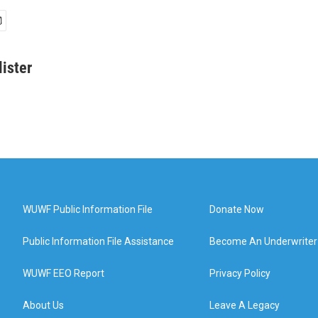
ister
WUWF Public Information File
Donate Now
Public Information File Assistance
Become An Underwriter
WUWF EEO Report
Privacy Policy
About Us
Leave A Legacy