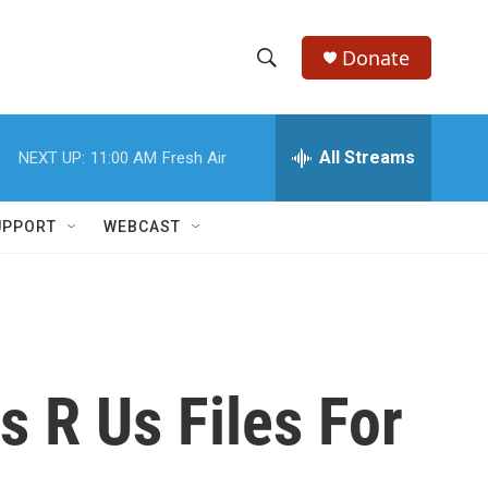
Donate
S
S
e
h
a
r
All Streams
NEXT UP:
11:00 AM
Fresh Air
o
c
h
w
Q
UPPORT
WEBCAST
u
S
e
r
e
y
a
r
 R Us Files For
c
h