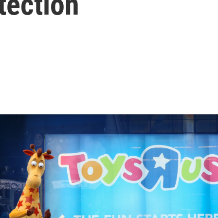
tection