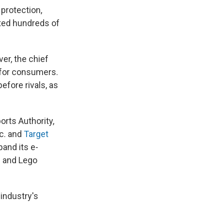
 protection,
ated hundreds of
ver, the chief
 for consumers.
efore rivals, as
orts Authority,
c. and
Target
pand its e-
' and Lego
 industry's