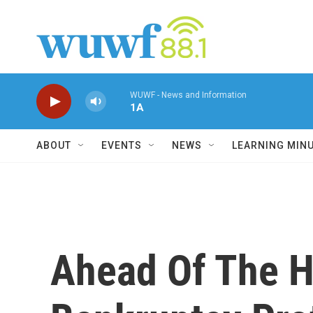
Skip to main content
WUWF - News and Information
1A
ABOUT
EVENTS
NEWS
LEARNING MIN
Ahead Of The Ho