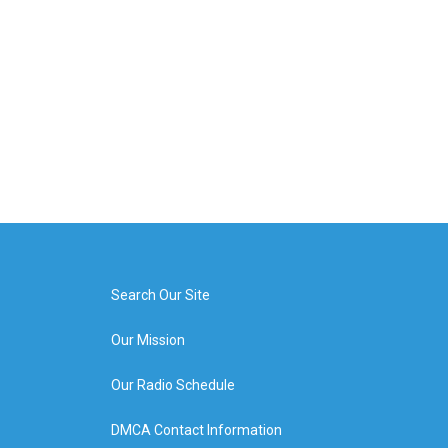
Search Our Site
Our Mission
Our Radio Schedule
DMCA Contact Information