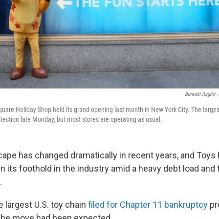
Bennett Raglin
uare Holiday Shop held its grand opening last month in New York City. The largest
otection late Monday, but most stores are operating as usual.
scape has changed dramatically in recent years, and Toys
in its foothold in the industry amid a heavy debt load and 
.
 largest U.S. toy chain
filed for Chapter 11 bankruptcy
pr
The move had been expected.