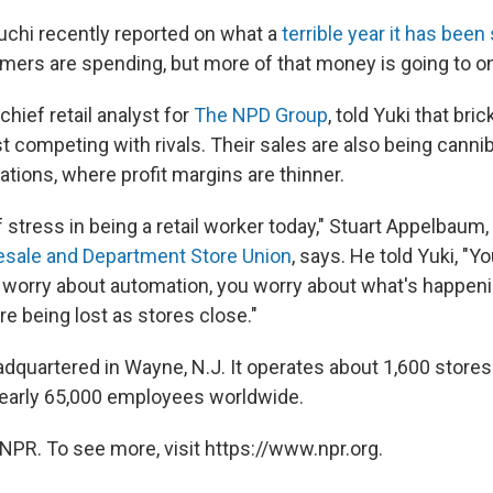
chi recently reported on what a
terrible year it has been 
mers are spending, but more of that money is going to onl
hief retail analyst for
The NPD Group
, told Yuki that bri
st competing with rivals. Their sales are also being cannib
tions, where profit margins are thinner.
of stress in being a retail worker today," Stuart Appelbaum,
lesale and Department Store Union
, says. He told Yuki, "Y
orry about automation, you worry about what's happenin
are being lost as stores close."
adquartered in Wayne, N.J. It operates about 1,600 store
early 65,000 employees worldwide.
NPR. To see more, visit https://www.npr.org.