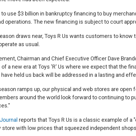
 to use $3 billion in bankruptcy financing to buy mercha
d operations. The new financing is subject to court appr
season draws near, Toys R Us wants customers to know t
 operate as usual.
atement, Chairman and Chief Executive Officer Dave Brand
of a new era at Toys 'R' Us where we expect that the fin
 have held us back will be addressed in a lasting and effe
 season ramps up, our physical and web stores are open f
mbers around the world look forward to continuing to p
ces."
 Journal
reports that Toys R Us is a classic example of a "c
y store with low prices that squeezed independent shops