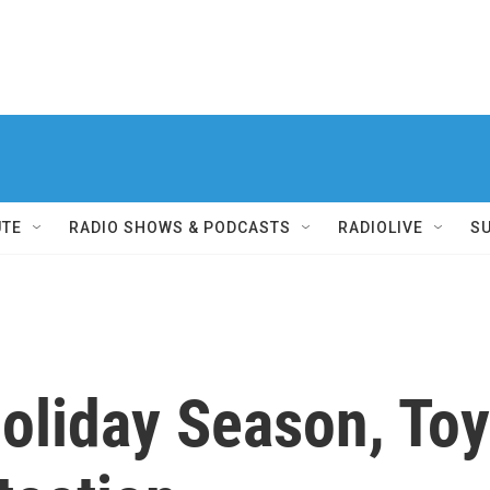
UTE
RADIO SHOWS & PODCASTS
RADIOLIVE
S
liday Season, Toys