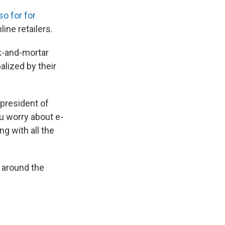
so for for
ine retailers.
ck-and-mortar
alized by their
 president of
ou worry about e-
g with all the
s around the