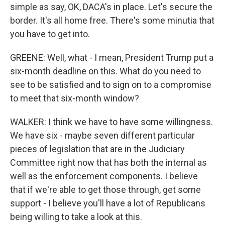
simple as say, OK, DACA's in place. Let's secure the
border. It's all home free. There's some minutia that
you have to get into.
GREENE: Well, what - I mean, President Trump put a
six-month deadline on this. What do you need to
see to be satisfied and to sign on to a compromise
to meet that six-month window?
WALKER: I think we have to have some willingness.
We have six - maybe seven different particular
pieces of legislation that are in the Judiciary
Committee right now that has both the internal as
well as the enforcement components. I believe
that if we're able to get those through, get some
support - I believe you'll have a lot of Republicans
being willing to take a look at this.