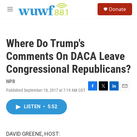
Skip to main content
S
Donate
e
M
a
e
r
n
c
u
h
Where Do Trump's
u
e
Comments On DACA Leave
r
y
Congressional Republicans?
NPR
Published September 18, 2017 at 7:19 AM CDT
F
T
L
E
a
w
i
m
c
i
n
a
LISTEN
•
5:52
e
t
k
i
b
t
e
l
o
e
d
o
r
I
k
n
DAVID GREENE, HOST: