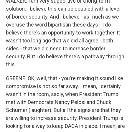
WALKER: I am very supportive of a long-term
solution. I believe this can be coupled with a level
of border security. And I believe - as much as we
overuse the word bipartisan these days - I do
believe there's an opportunity to work together. It
wasn't too long ago that we did all agree - both
sides - that we did need to increase border
security. But I do believe there's a pathway through
this.
GREENE: OK, well, that - you're making it sound like
compromise is not so far away. I mean, I certainly
wasn't in the room, sadly, when President Trump
met with Democrats Nancy Pelosi and Chuck
Schumer (laughter). But all the signs are that they
are willing to increase security. President Trump is
looking for a way to keep DACA in place. I mean, are