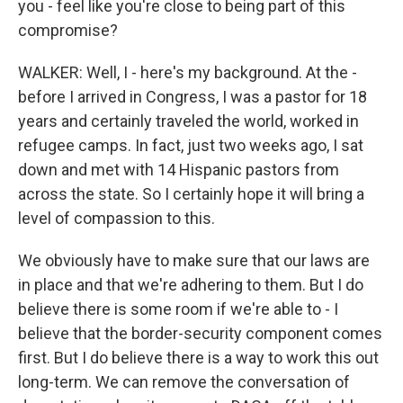
you - feel like you're close to being part of this
compromise?
WALKER: Well, I - here's my background. At the -
before I arrived in Congress, I was a pastor for 18
years and certainly traveled the world, worked in
refugee camps. In fact, just two weeks ago, I sat
down and met with 14 Hispanic pastors from
across the state. So I certainly hope it will bring a
level of compassion to this.
We obviously have to make sure that our laws are
in place and that we're adhering to them. But I do
believe there is some room if we're able to - I
believe that the border-security component comes
first. But I do believe there is a way to work this out
long-term. We can remove the conversation of