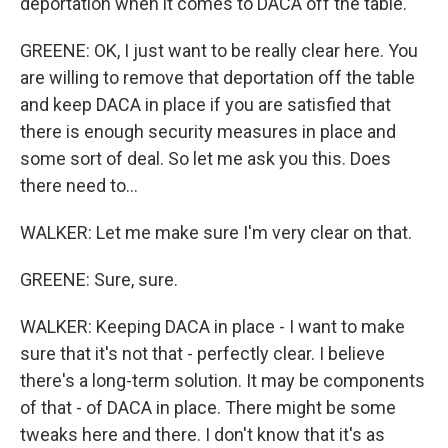
deportation when it comes to DACA off the table.
GREENE: OK, I just want to be really clear here. You
are willing to remove that deportation off the table
and keep DACA in place if you are satisfied that
there is enough security measures in place and
some sort of deal. So let me ask you this. Does
there need to...
WALKER: Let me make sure I'm very clear on that.
GREENE: Sure, sure.
WALKER: Keeping DACA in place - I want to make
sure that it's not that - perfectly clear. I believe
there's a long-term solution. It may be components
of that - of DACA in place. There might be some
tweaks here and there. I don't know that it's as