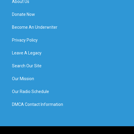
About Us
Donate Now
Become An Underwriter
Privacy Policy
Leave A Legacy
Search Our Site
Our Mission
Our Radio Schedule
DMCA Contact Information