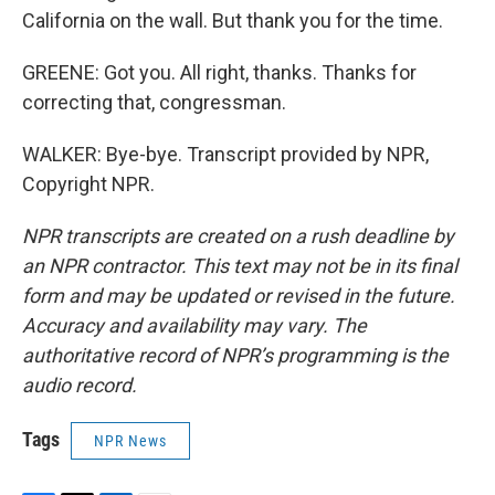
California on the wall. But thank you for the time.
GREENE: Got you. All right, thanks. Thanks for
correcting that, congressman.
WALKER: Bye-bye. Transcript provided by NPR,
Copyright NPR.
NPR transcripts are created on a rush deadline by
an NPR contractor. This text may not be in its final
form and may be updated or revised in the future.
Accuracy and availability may vary. The
authoritative record of NPR’s programming is the
audio record.
Tags
NPR News