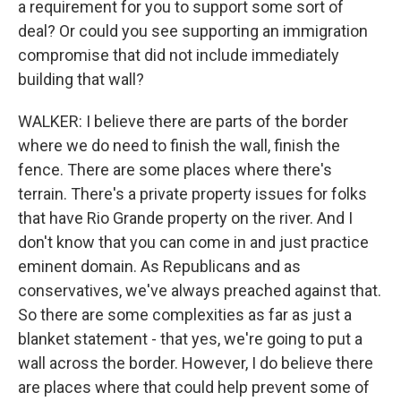
a requirement for you to support some sort of
deal? Or could you see supporting an immigration
compromise that did not include immediately
building that wall?
WALKER: I believe there are parts of the border
where we do need to finish the wall, finish the
fence. There are some places where there's
terrain. There's a private property issues for folks
that have Rio Grande property on the river. And I
don't know that you can come in and just practice
eminent domain. As Republicans and as
conservatives, we've always preached against that.
So there are some complexities as far as just a
blanket statement - that yes, we're going to put a
wall across the border. However, I do believe there
are places where that could help prevent some of