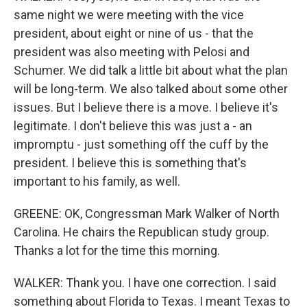
same night we were meeting with the vice
president, about eight or nine of us - that the
president was also meeting with Pelosi and
Schumer. We did talk a little bit about what the plan
will be long-term. We also talked about some other
issues. But I believe there is a move. I believe it's
legitimate. I don't believe this was just a - an
impromptu - just something off the cuff by the
president. I believe this is something that's
important to his family, as well.
GREENE: OK, Congressman Mark Walker of North
Carolina. He chairs the Republican study group.
Thanks a lot for the time this morning.
WALKER: Thank you. I have one correction. I said
something about Florida to Texas. I meant Texas to