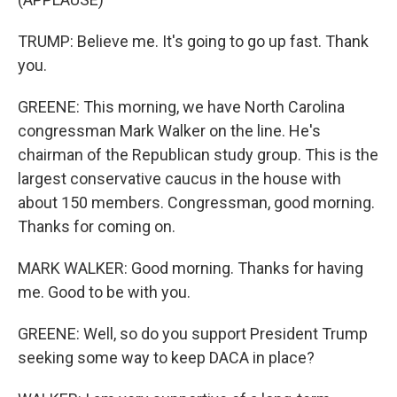
TRUMP: Believe me. It's going to go up fast. Thank
you.
GREENE: This morning, we have North Carolina
congressman Mark Walker on the line. He's
chairman of the Republican study group. This is the
largest conservative caucus in the house with
about 150 members. Congressman, good morning.
Thanks for coming on.
MARK WALKER: Good morning. Thanks for having
me. Good to be with you.
GREENE: Well, so do you support President Trump
seeking some way to keep DACA in place?