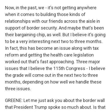
Now, in the past, we - it's not getting anywhere
when it comes to building those kinds of
relationships with our friends across the aisle in
support of border security. And maybe that's been
their bargaining chip, as well. But I believe it's going
to be a very interesting next two to three months.
In fact, this has become an issue along with tax
reform and getting the health care legislation
worked out that's fast approaching. Three major
issues that I believe the 115th Congress - I believe
the grade will come out in the next two to three
months, depending on how well we handle these
three issues.
GREENE: Let me just ask you about the border wall
that President Trump spoke so much about. Is that