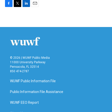
F
T
L
E
a
w
i
m
c
i
n
a
e
t
k
i
b
t
e
l
o
e
d
o
r
I
k
n
© 2026 | WUWF Public Media
11000 University Parkway
Pensacola, FL 32514
850 474-2787
WUWF Public Information File
Public Information File Assistance
WUWF EEO Report