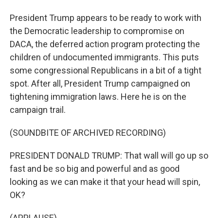
President Trump appears to be ready to work with
the Democratic leadership to compromise on
DACA, the deferred action program protecting the
children of undocumented immigrants. This puts
some congressional Republicans in a bit of a tight
spot. After all, President Trump campaigned on
tightening immigration laws. Here he is on the
campaign trail.
(SOUNDBITE OF ARCHIVED RECORDING)
PRESIDENT DONALD TRUMP: That wall will go up so
fast and be so big and powerful and as good
looking as we can make it that your head will spin,
OK?
(APPLAUSE)