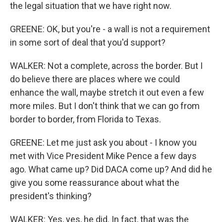
the legal situation that we have right now.
GREENE: OK, but you're - a wall is not a requirement
in some sort of deal that you'd support?
WALKER: Not a complete, across the border. But I
do believe there are places where we could
enhance the wall, maybe stretch it out even a few
more miles. But I don't think that we can go from
border to border, from Florida to Texas.
GREENE: Let me just ask you about - I know you
met with Vice President Mike Pence a few days
ago. What came up? Did DACA come up? And did he
give you some reassurance about what the
president's thinking?
WALKER: Yes, yes, he did. In fact, that was the