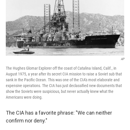
AP
The Hughes Glomar Explorer off the coast of Catalina Island, Calif., in
August 1975, a year after its secret CIA mission to raise a Soviet sub that
sank in the Pacific Ocean. This was one of the CIA's most elaborate and
expensive operations. The CIA has just declassified new documents that
show the Soviets were suspicious, but never actually knew what the
Americans were doing.
The CIA has a favorite phrase: "We can neither
confirm nor deny."