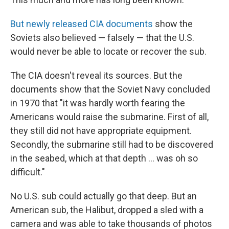
But newly released CIA documents
show the
Soviets also believed — falsely — that the U.S.
would never be able to locate or recover the sub.
The CIA doesn't reveal its sources. But the
documents show that the Soviet Navy concluded
in 1970 that "it was hardly worth fearing the
Americans would raise the submarine. First of all,
they still did not have appropriate equipment.
Secondly, the submarine still had to be discovered
in the seabed, which at that depth ... was oh so
difficult."
No U.S. sub could actually go that deep. But an
American sub, the Halibut, dropped a sled with a
camera and was able to take thousands of photos