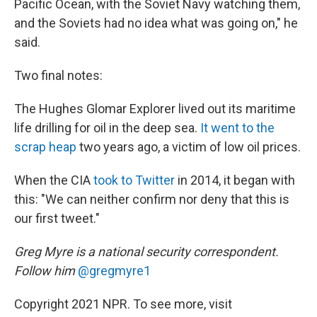
Pacific Ocean, with the Soviet Navy watching them,
and the Soviets had no idea what was going on," he
said.
Two final notes:
The Hughes Glomar Explorer lived out its maritime
life drilling for oil in the deep sea.
It went to the
scrap heap
two years ago, a victim of low oil prices.
When the CIA
took to Twitter
in 2014, it began with
this: "We can neither confirm nor deny that this is
our first tweet."
Greg Myre is a national security correspondent.
Follow him
@gregmyre1
Copyright 2021 NPR. To see more, visit