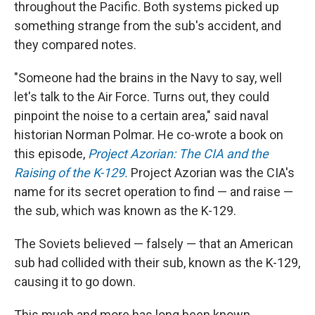
throughout the Pacific. Both systems picked up
something strange from the sub's accident, and
they compared notes.
"Someone had the brains in the Navy to say, well
let's talk to the Air Force. Turns out, they could
pinpoint the noise to a certain area," said naval
historian Norman Polmar. He co-wrote a book on
this episode,
Project Azorian: The CIA and the
Raising of the K-129.
Project Azorian was the CIA's
name for its secret operation to find — and raise —
the sub, which was known as the K-129.
The Soviets believed — falsely — that an American
sub had collided with their sub, known as the K-129,
causing it to go down.
This much and more has long been known.