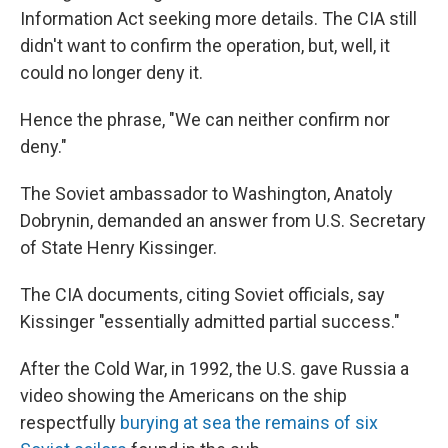
Information Act seeking more details. The CIA still
didn't want to confirm the operation, but, well, it
could no longer deny it.
Hence the phrase, "We can neither confirm nor
deny."
The Soviet ambassador to Washington, Anatoly
Dobrynin, demanded an answer from U.S. Secretary
of State Henry Kissinger.
The CIA documents, citing Soviet officials, say
Kissinger "essentially admitted partial success."
After the Cold War, in 1992, the U.S. gave Russia a
video showing the Americans on the ship
respectfully
burying at sea the remains of six