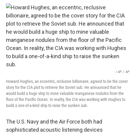
/ AP
/
AP
Howard Hughes, an eccentric, reclusive billionaire, agreed to be the cover
story for the CIA plot to retrieve the Soviet sub. He announced that he
would build a huge ship to mine valuable manganese nodules from the
floor of the Pacific Ocean. In reality, the CIA was working with Hughes to
build a one-of-a-kind ship to raise the sunken sub.
The U.S. Navy and the Air Force both had
sophisticated acoustic listening devices