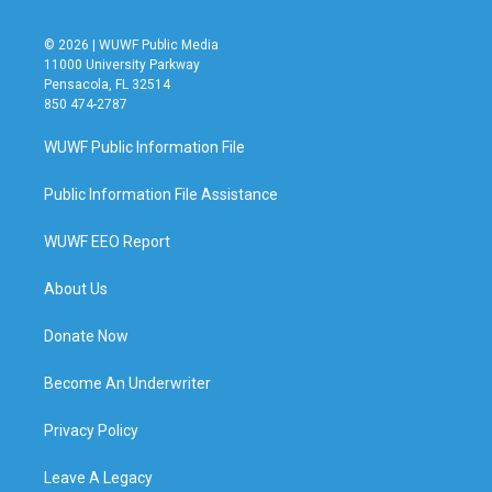
© 2026 | WUWF Public Media
11000 University Parkway
Pensacola, FL 32514
850 474-2787
WUWF Public Information File
Public Information File Assistance
WUWF EEO Report
About Us
Donate Now
Become An Underwriter
Privacy Policy
Leave A Legacy