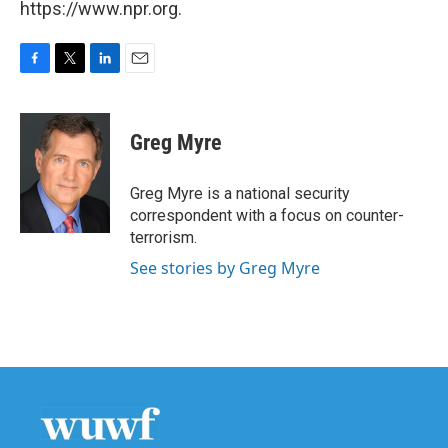
https://www.npr.org.
F
T
L
E
a
w
i
m
c
i
n
a
e
t
k
i
Greg Myre
b
t
e
l
o
e
d
o
r
I
Greg Myre is a national security
k
n
correspondent with a focus on counter-
terrorism.
See stories by Greg Myre