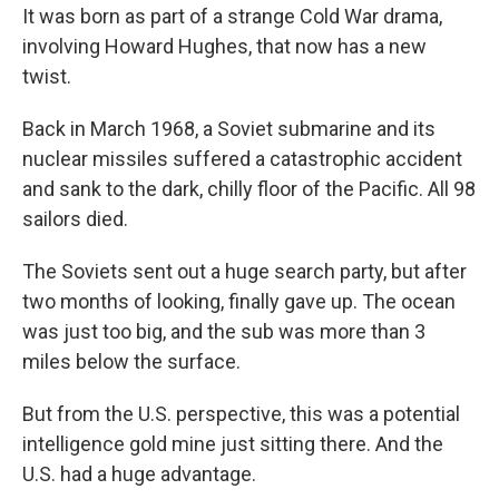
It was born as part of a strange Cold War drama,
involving Howard Hughes, that now has a new
twist.
Back in March 1968, a Soviet submarine and its
nuclear missiles suffered a catastrophic accident
and sank to the dark, chilly floor of the Pacific. All 98
sailors died.
The Soviets sent out a huge search party, but after
two months of looking, finally gave up. The ocean
was just too big, and the sub was more than 3
miles below the surface.
But from the U.S. perspective, this was a potential
intelligence gold mine just sitting there. And the
U.S. had a huge advantage.