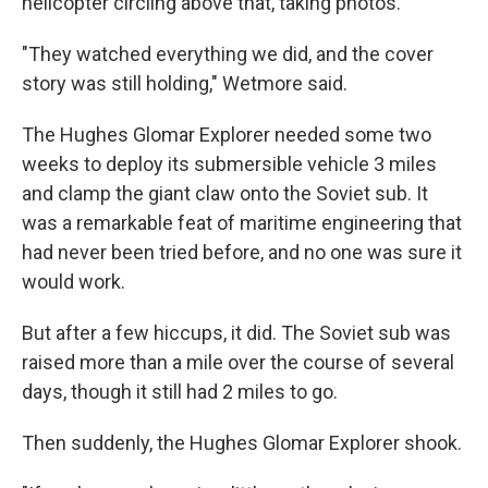
helicopter circling above that, taking photos.
"They watched everything we did, and the cover
story was still holding," Wetmore said.
The Hughes Glomar Explorer needed some two
weeks to deploy its submersible vehicle 3 miles
and clamp the giant claw onto the Soviet sub. It
was a remarkable feat of maritime engineering that
had never been tried before, and no one was sure it
would work.
But after a few hiccups, it did. The Soviet sub was
raised more than a mile over the course of several
days, though it still had 2 miles to go.
Then suddenly, the Hughes Glomar Explorer shook.