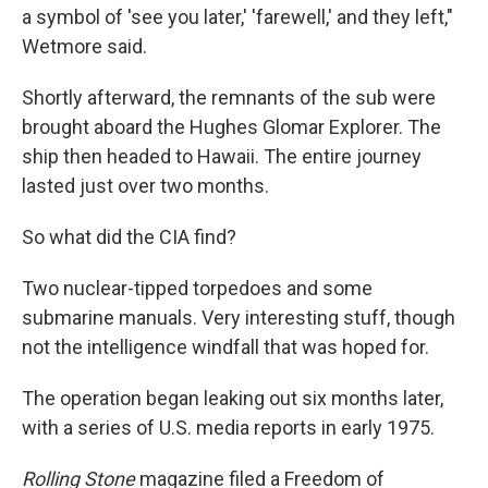
a symbol of 'see you later,' 'farewell,' and they left,"
Wetmore said.
Shortly afterward, the remnants of the sub were
brought aboard the Hughes Glomar Explorer. The
ship then headed to Hawaii. The entire journey
lasted just over two months.
So what did the CIA find?
Two nuclear-tipped torpedoes and some
submarine manuals. Very interesting stuff, though
not the intelligence windfall that was hoped for.
The operation began leaking out six months later,
with a series of U.S. media reports in early 1975.
Rolling Stone
magazine filed a Freedom of