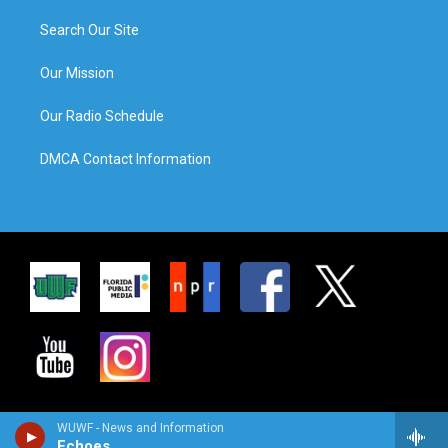
Search Our Site
Our Mission
Our Radio Schedule
DMCA Contact Information
WUWF - News and Information
Echoes