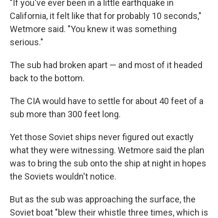
"If you've ever been in a little earthquake in
California, it felt like that for probably 10 seconds,"
Wetmore said. "You knew it was something
serious."
The sub had broken apart — and most of it headed
back to the bottom.
The CIA would have to settle for about 40 feet of a
sub more than 300 feet long.
Yet those Soviet ships never figured out exactly
what they were witnessing. Wetmore said the plan
was to bring the sub onto the ship at night in hopes
the Soviets wouldn't notice.
But as the sub was approaching the surface, the
Soviet boat "blew their whistle three times, which is