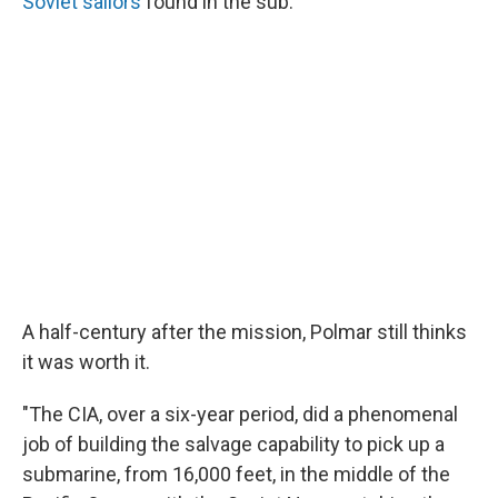
Soviet sailors
found in the sub.
A half-century after the mission, Polmar still thinks
it was worth it.
"The CIA, over a six-year period, did a phenomenal
job of building the salvage capability to pick up a
submarine, from 16,000 feet, in the middle of the