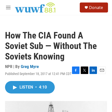
Skip to main content
S
Donate
e
M
a
e
r
n
c
u
h
How The CIA Found A
u
e
Soviet Sub — Without The
r
y
Soviets Knowing
NPR | By
Greg Myre
Published September 18, 2017 at 12:41 PM CDT
F
T
L
E
a
w
i
m
c
i
n
a
LISTEN
•
4:10
e
t
k
i
b
t
e
l
o
e
d
o
r
I
k
n