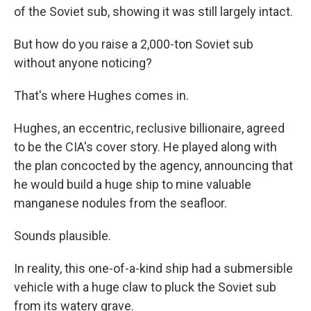
of the Soviet sub, showing it was still largely intact.
But how do you raise a 2,000-ton Soviet sub
without anyone noticing?
That's where Hughes comes in.
Hughes, an eccentric, reclusive billionaire, agreed
to be the CIA's cover story. He played along with
the plan concocted by the agency, announcing that
he would build a huge ship to mine valuable
manganese nodules from the seafloor.
Sounds plausible.
In reality, this one-of-a-kind ship had a submersible
vehicle with a huge claw to pluck the Soviet sub
from its watery grave.