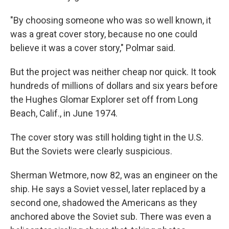
"By choosing someone who was so well known, it
was a great cover story, because no one could
believe it was a cover story," Polmar said.
But the project was neither cheap nor quick. It took
hundreds of millions of dollars and six years before
the Hughes Glomar Explorer set off from Long
Beach, Calif., in June 1974.
The cover story was still holding tight in the U.S.
But the Soviets were clearly suspicious.
Sherman Wetmore, now 82, was an engineer on the
ship. He says a Soviet vessel, later replaced by a
second one, shadowed the Americans as they
anchored above the Soviet sub. There was even a