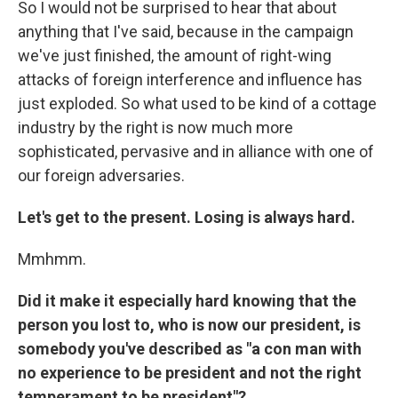
So I would not be surprised to hear that about
anything that I've said, because in the campaign
we've just finished, the amount of right-wing
attacks of foreign interference and influence has
just exploded. So what used to be kind of a cottage
industry by the right is now much more
sophisticated, pervasive and in alliance with one of
our foreign adversaries.
Let's get to the present. Losing is always hard.
Mmhmm.
Did it make it especially hard knowing that the
person you lost to, who is now our president, is
somebody you've described as "a con man with
no experience to be president and not the right
temperament to be president"?