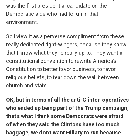
was the first presidential candidate on the
Democratic side who had to run in that
environment.
So I view it as a perverse compliment from these
really dedicated right-wingers, because they know
that I know what they're really up to. They want a
constitutional convention to rewrite America's
Constitution to better favor business, to favor
religious beliefs, to tear down the wall between
church and state.
OK, but in terms of all the anti-Clinton operatives
who ended up being part of the Trump campaign,
that's what I think some Democrats were afraid
of when they said the Clintons have too much
baggage, we don't want Hillary to run because