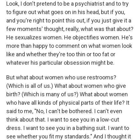
Look, I don't pretend to be a psychiatrist and to try
to figure out what goes on in his head, but if you,
and you're right to point this out, if you just give it a
few moments' thought, really, what was that about?
He sexualizes women. He objectifies women. He's
more than happy to comment on what women look
like and whether they're too thin or too fat or
whatever his particular obsession might be.
But what about women who use restrooms?
(Which is all of us.) What about women who give
birth? (Which is many of us?) What about women
who have all kinds of physical parts of their life? It
said to me, "No, I can't be bothered. I can't even
think about that. I want to see you in a low-cut
dress. I want to see you in a bathing suit. I want to
see whether you fit my standards." And I thought it