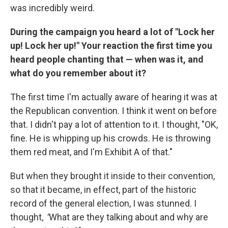
was incredibly weird.
During the campaign you heard a lot of "Lock her
up! Lock her up!" Your reaction the first time you
heard people chanting that — when was it, and
what do you remember about it?
The first time I'm actually aware of hearing it was at
the Republican convention. I think it went on before
that. I didn't pay a lot of attention to it. I thought, "OK,
fine. He is whipping up his crowds. He is throwing
them red meat, and I'm Exhibit A of that."
But when they brought it inside to their convention,
so that it became, in effect, part of the historic
record of the general election, I was stunned. I
thought
, "
What are they talking about and why are