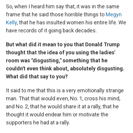
So, when I heard him say that, it was in the same
frame that he said those horrible things to
Megyn
Kelly
, that he has insulted women his entire life. We
have records of it going back decades.
But what did it mean to you that Donald Trump
thought that the idea of you using the ladies'
room was "disgusting," something that he
couldn't even think about, absolutely disgusting.
What did that say to you?
It said to me that this is a very emotionally strange
man. That that would even, No. 1, cross his mind,
and No. 2, that he would share it at a rally, that he
thought it would endear him or motivate the
supporters he had at a rally.