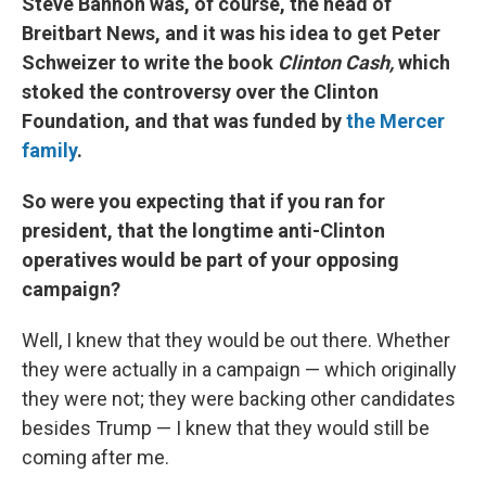
Steve Bannon was, of course, the head of
Breitbart News, and it was his idea to get Peter
Schweizer to write the book
Clinton Cash,
which
stoked the controversy over the Clinton
Foundation, and that was funded by
the Mercer
family
.
So were you expecting that if you ran for
president, that the longtime anti-Clinton
operatives would be part of your opposing
campaign?
Well, I knew that they would be out there. Whether
they were actually in a campaign — which originally
they were not; they were backing other candidates
besides Trump — I knew that they would still be
coming after me.