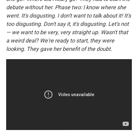
debate without her. Phase two: I know where she
went. It's disgusting. I don't want to talk about it! It's
too disgusting. Don't say it, it's disgusting. Let's not
— we want to be very, very straight up. Wasn't that
a weird deal? We're ready to start, they were
looking. They gave her benefit of the doubt.