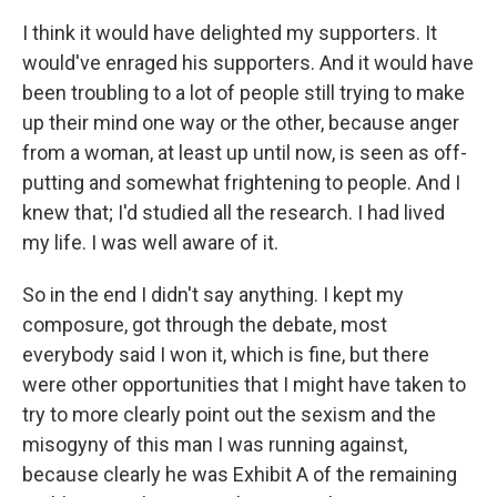
I think it would have delighted my supporters. It
would've enraged his supporters. And it would have
been troubling to a lot of people still trying to make
up their mind one way or the other, because anger
from a woman, at least up until now, is seen as off-
putting and somewhat frightening to people. And I
knew that; I'd studied all the research. I had lived
my life. I was well aware of it.
So in the end I didn't say anything. I kept my
composure, got through the debate, most
everybody said I won it, which is fine, but there
were other opportunities that I might have taken to
try to more clearly point out the sexism and the
misogyny of this man I was running against,
because clearly he was Exhibit A of the remaining