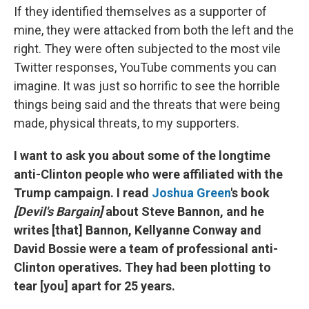
If they identified themselves as a supporter of
mine, they were attacked from both the left and the
right. They were often subjected to the most vile
Twitter responses, YouTube comments you can
imagine. It was just so horrific to see the horrible
things being said and the threats that were being
made, physical threats, to my supporters.
I want to ask you about some of the longtime
anti-Clinton people who were affiliated with the
Trump campaign. I read
Joshua Green
's book
[Devil's Bargain]
about Steve Bannon, and he
writes [that] Bannon, Kellyanne Conway and
David Bossie were a team of professional anti-
Clinton operatives. They had been plotting to
tear [you] apart for 25 years.