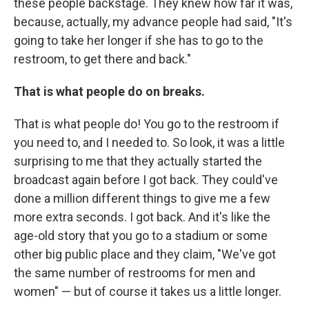
these people backstage. They knew how far it was,
because, actually, my advance people had said, "It's
going to take her longer if she has to go to the
restroom, to get there and back."
That is what people do on breaks.
That is what people do! You go to the restroom if
you need to, and I needed to. So look, it was a little
surprising to me that they actually started the
broadcast again before I got back. They could've
done a million different things to give me a few
more extra seconds. I got back. And it's like the
age-old story that you go to a stadium or some
other big public place and they claim, "We've got
the same number of restrooms for men and
women" — but of course it takes us a little longer.