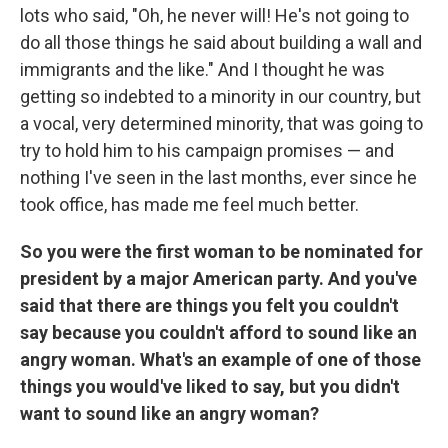
lots who said, "Oh, he never will! He's not going to
do all those things he said about building a wall and
immigrants and the like." And I thought he was
getting so indebted to a minority in our country, but
a vocal, very determined minority, that was going to
try to hold him to his campaign promises — and
nothing I've seen in the last months, ever since he
took office, has made me feel much better.
So you were the first woman to be nominated for
president by a major American party. And you've
said that there are things you felt you couldn't
say because you couldn't afford to sound like an
angry woman. What's an example of one of those
things you would've liked to say, but you didn't
want to sound like an angry woman?