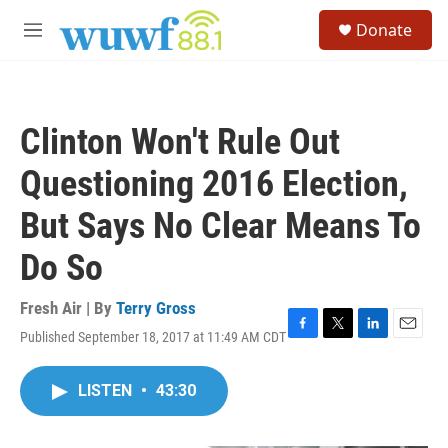
Skip to main content
S
Donate
e
M
a
e
r
n
c
u
h
Clinton Won't Rule Out
u
e
Questioning 2016 Election,
r
y
But Says No Clear Means To
Do So
Fresh Air | By
Terry Gross
Published September 18, 2017 at 11:49 AM CDT
F
T
L
E
a
w
i
m
c
i
n
a
LISTEN
•
43:30
e
t
k
i
b
t
e
l
o
e
d