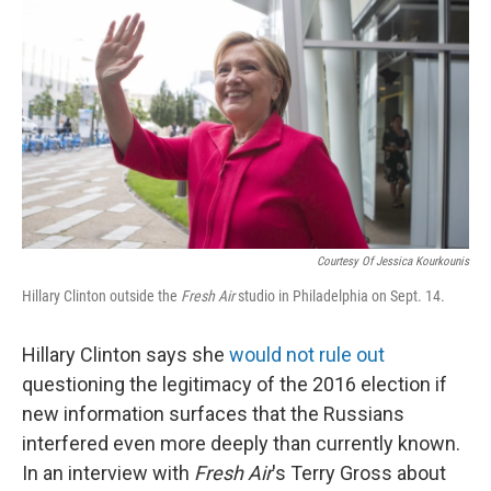
o
r
I
k
n
Courtesy Of Jessica Kourkounis
Hillary Clinton outside the
Fresh Air
studio in
Philadelphia on Sept. 14.
Hillary Clinton says she
would not rule out
questioning the legitimacy of the 2016 election if
new information surfaces that the Russians
interfered even more deeply than currently known.
In an interview with
Fresh Air
's Terry Gross about