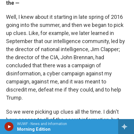
the —
Well, I knew about it starting in late spring of 2016
going into the summer, and then we began to pick
up clues. Like, for example, we later learned in
September that our intelligence community, led by
the director of national intelligence, Jim Clapper;
the director of the CIA, John Brennan, had
concluded that there was a campaign of
disinformation, a cyber campaign against my
campaign, against me, and it was meant to
discredit me, defeat me if they could, and to help
Trump.
So we were picking up clues all the time. I didn't
have access to all of the secret information, but
WUWF - News and Information
there was an interesting moment in late August,
Morning Edition