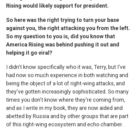
Rising would likely support for president.
So here was the right trying to turn your base
against you, the right attacking you from the left.
So my question to you is, did you know that
America Rising was behind pushing it out and
helping it go viral?
I didn't know specifically who it was, Terry, but I've
had now so much experience in both watching and
being the object of a lot of right-wing attacks, and
they've gotten increasingly sophisticated. So many
times you don't know where they're coming from,
and as I write in my book, they are now aided and
abetted by Russia and by other groups that are part
of this right-wing ecosystem and echo chamber.