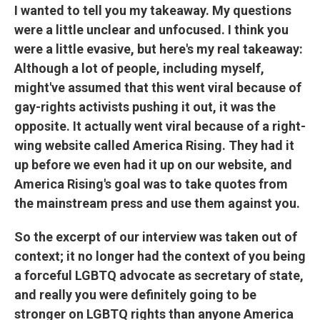
I wanted to tell you my takeaway. My questions
were a little unclear and unfocused. I think you
were a little evasive, but here's my real takeaway:
Although a lot of people, including myself,
might've assumed that this went viral because of
gay-rights activists pushing it out, it was the
opposite. It actually went viral because of a right-
wing website called America Rising. They had it
up before we even had it up on our website, and
America Rising's goal was to take quotes from
the mainstream press and use them against you.
So the excerpt of our interview was taken out of
context; it no longer had the context of you being
a forceful LGBTQ advocate as secretary of state,
and really you were definitely going to be
stronger on LGBTQ rights than anyone America