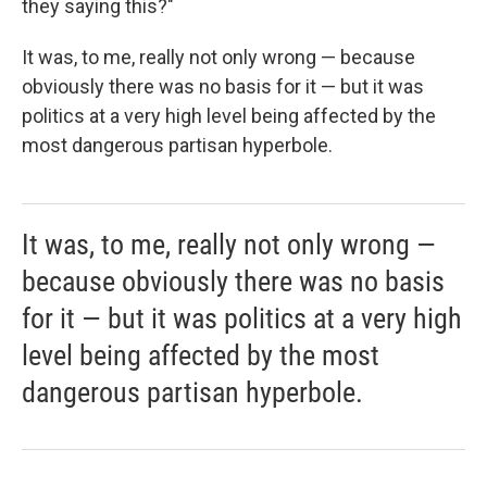
they saying this?"
It was, to me, really not only wrong — because
obviously there was no basis for it — but it was
politics at a very high level being affected by the
most dangerous partisan hyperbole.
It was, to me, really not only wrong —
because obviously there was no basis
for it — but it was politics at a very high
level being affected by the most
dangerous partisan hyperbole.