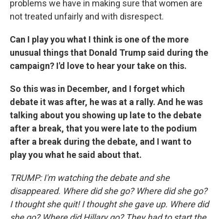
problems we have in making sure that women are
not treated unfairly and with disrespect.
Can I play you what I think is one of the more
unusual things that Donald Trump said during the
campaign? I'd love to hear your take on this.
So this was in December, and I forget which
debate it was after, he was at a rally. And he was
talking about you showing up late to the debate
after a break, that you were late to the podium
after a break during the debate, and I want to
play you what he said about that.
TRUMP: I'm watching the debate and she
disappeared. Where did she go? Where did she go?
I thought she quit! I thought she gave up. Where did
she go? Where did Hillary go? They had to start the