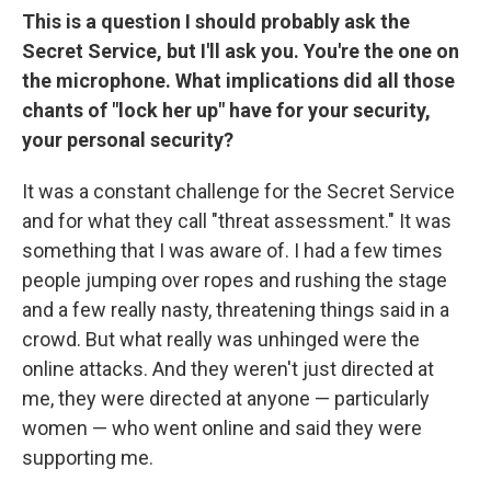
This is a question I should probably ask the
Secret Service, but I'll ask you. You're the one on
the microphone. What implications did all those
chants of "lock her up" have for your security,
your personal security?
It was a constant challenge for the Secret Service
and for what they call "threat assessment." It was
something that I was aware of. I had a few times
people jumping over ropes and rushing the stage
and a few really nasty, threatening things said in a
crowd. But what really was unhinged were the
online attacks. And they weren't just directed at
me, they were directed at anyone — particularly
women — who went online and said they were
supporting me.