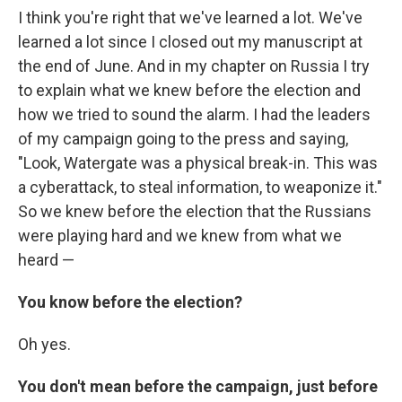
I think you're right that we've learned a lot. We've
learned a lot since I closed out my manuscript at
the end of June. And in my chapter on Russia I try
to explain what we knew before the election and
how we tried to sound the alarm. I had the leaders
of my campaign going to the press and saying,
"Look, Watergate was a physical break-in. This was
a cyberattack, to steal information, to weaponize it."
So we knew before the election that the Russians
were playing hard and we knew from what we
heard —
You know before the election?
Oh yes.
You don't mean before the campaign, just before