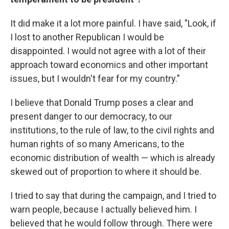
It did make it a lot more painful. I have said, "Look, if
I lost to another Republican I would be
disappointed. I would not agree with a lot of their
approach toward economics and other important
issues, but I wouldn't fear for my country."
I believe that Donald Trump poses a clear and
present danger to our democracy, to our
institutions, to the rule of law, to the civil rights and
human rights of so many Americans, to the
economic distribution of wealth — which is already
skewed out of proportion to where it should be.
I tried to say that during the campaign, and I tried to
warn people, because I actually believed him. I
believed that he would follow through. There were