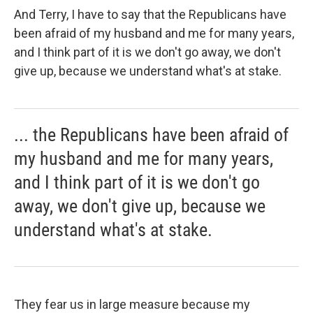
And Terry, I have to say that the Republicans have
been afraid of my husband and me for many years,
and I think part of it is we don't go away, we don't
give up, because we understand what's at stake.
... the Republicans have been afraid of
my husband and me for many years,
and I think part of it is we don't go
away, we don't give up, because we
understand what's at stake.
They fear us in large measure because my