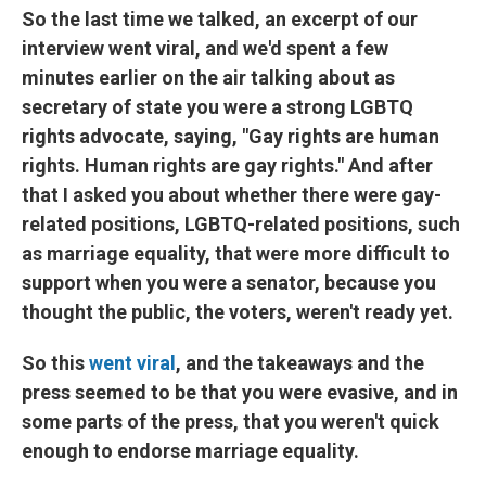
So the last time we talked, an excerpt of our
interview went viral, and we'd spent a few
minutes earlier on the air talking about as
secretary of state you were a strong LGBTQ
rights advocate, saying, "Gay rights are human
rights. Human rights are gay rights." And after
that I asked you about whether there were gay-
related positions, LGBTQ-related positions, such
as marriage equality, that were more difficult to
support when you were a senator, because you
thought the public, the voters, weren't ready yet.
So this
went viral
, and the takeaways and the
press seemed to be that you were evasive, and in
some parts of the press, that you weren't quick
enough to endorse marriage equality.