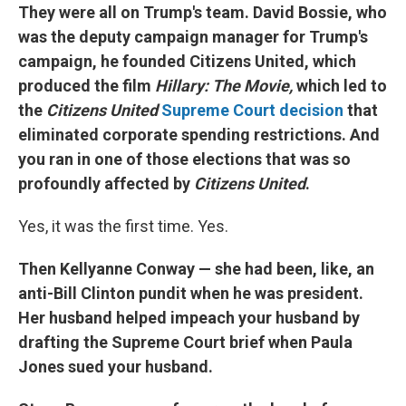
They were all on Trump's team. David Bossie, who
was the deputy campaign manager for Trump's
campaign, he founded Citizens United, which
produced the film
Hillary: The Movie,
which led to
the
Citizens United
Supreme Court decision
that
eliminated corporate spending restrictions. And
you ran in one of those elections that was so
profoundly affected by
Citizens United
.
Yes, it was the first time. Yes.
Then Kellyanne Conway — she had been, like, an
anti-Bill Clinton pundit when he was president.
Her husband helped impeach your husband by
drafting the Supreme Court brief when Paula
Jones sued your husband.