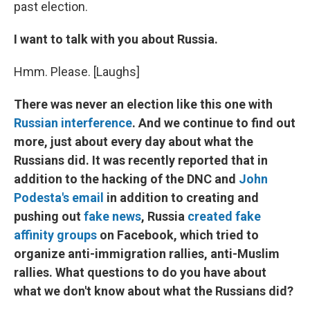
past election.
I want to talk with you about Russia.
Hmm. Please. [Laughs]
There was never an election like this one with
Russian interference
. And we continue to find out
more, just about every day about what the
Russians did. It was recently reported that in
addition to the hacking of the DNC and
John
Podesta's email
in addition to creating and
pushing out
fake news
, Russia
created fake
affinity groups
on Facebook, which tried to
organize anti-immigration rallies, anti-Muslim
rallies. What questions to do you have about
what we don't know about what the Russians did?