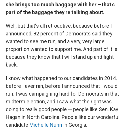
she brings too much baggage with her —that's
part of the baggage they're talking about.
Well, but that's all retroactive, because before I
announced, 82 percent of Democrats said they
wanted to see me run, and a very, very large
proportion wanted to support me. And part of it is
because they know that I will stand up and fight
back.
I know what happened to our candidates in 2014,
before I ever ran, before I announced that I would
run. I was campaigning hard for Democrats in that
midterm election, and I saw what the right was
doing to really good people — people like Sen. Kay
Hagan in North Carolina. People like our wonderful
candidate
Michelle Nunn
in Georgia.