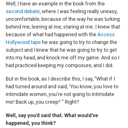
Well, I have an example in the book from the
second debate
, where I was feeling really uneasy,
uncomfortable, because of the way he was lurking
behind me, leering at me, staring at me. I knew that
because of what had happened with the
Access
Hollywood
tape
he was going to try to change the
subject and I knew that he was going to try to get
into my head, and knock me off my game. And so I
had practiced keeping my composure, and I did.
But in the book, as I describe this, I say, "What if I
had turned around and said, 'You know, you love to
intimidate women, you're not going to intimidate
me! Back up, you creep!' " Right?
Well, say you'd said that. What would've
happened, you think?