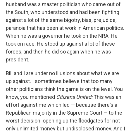
husband was a master politician who came out of
the South, who understood and had been fighting
against a lot of the same bigotry, bias, prejudice,
paranoia that has been at work in American politics.
When he was a governor he took on the NRA. He
took on race. He stood up against a lot of these
forces, and then he did so again when he was
president.
Bill and I are under no illusions about what we are
up against. I sometimes believe that too many
other politicians think the game is on the level. You
know, you mentioned
Citizens United:
This was an
effort against me which led — because there's a
Republican majority in the Supreme Court — to the
worst decision: opening up the floodgates for not
only unlimited money but undisclosed money. And I