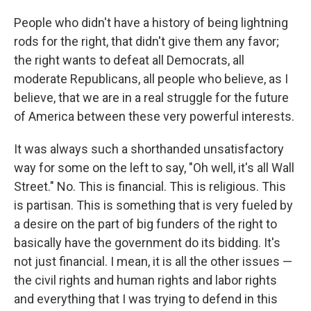
People who didn't have a history of being lightning
rods for the right, that didn't give them any favor;
the right wants to defeat all Democrats, all
moderate Republicans, all people who believe, as I
believe, that we are in a real struggle for the future
of America between these very powerful interests.
It was always such a shorthanded unsatisfactory
way for some on the left to say, "Oh well, it's all Wall
Street." No. This is financial. This is religious. This
is partisan. This is something that is very fueled by
a desire on the part of big funders of the right to
basically have the government do its bidding. It's
not just financial. I mean, it is all the other issues —
the civil rights and human rights and labor rights
and everything that I was trying to defend in this