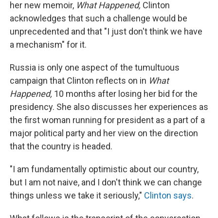
her new memoir,
What Happened,
Clinton
acknowledges that such a challenge would be
unprecedented and that "I just don't think we have
a mechanism" for it.
Russia is only one aspect of the tumultuous
campaign that Clinton reflects on in
What
Happened,
10 months after losing her bid for the
presidency. She also discusses her experiences as
the first woman running for president as a part of a
major political party and her view on the direction
that the country is headed.
"I am fundamentally optimistic about our country,
but I am not naive, and I don't think we can change
things unless we take it seriously,"
Clinton says
.