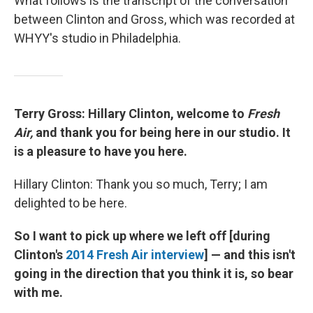
What follows is the transcript of the conversation
between Clinton and Gross, which was recorded at
WHYY's studio in Philadelphia.
Terry Gross: Hillary Clinton, welcome to
Fresh
Air,
and thank you for being here in our studio. It
is a pleasure to have you here.
Hillary Clinton: Thank you so much, Terry; I am
delighted to be here.
So I want to pick up where we left off [during
Clinton's
2014 Fresh
Air
interview
] — and this isn't
going in the direction that you think it is, so bear
with me.