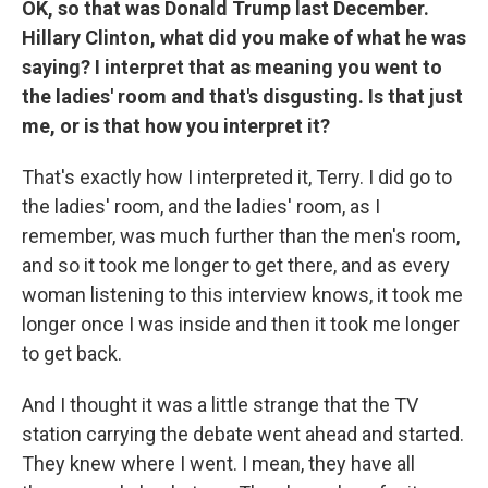
OK, so that was Donald Trump last December.
Hillary Clinton, what did you make of what he was
saying? I interpret that as meaning you went to
the ladies' room and that's disgusting. Is that just
me, or is that how you interpret it?
That's exactly how I interpreted it, Terry. I did go to
the ladies' room, and the ladies' room, as I
remember, was much further than the men's room,
and so it took me longer to get there, and as every
woman listening to this interview knows, it took me
longer once I was inside and then it took me longer
to get back.
And I thought it was a little strange that the TV
station carrying the debate went ahead and started.
They knew where I went. I mean, they have all