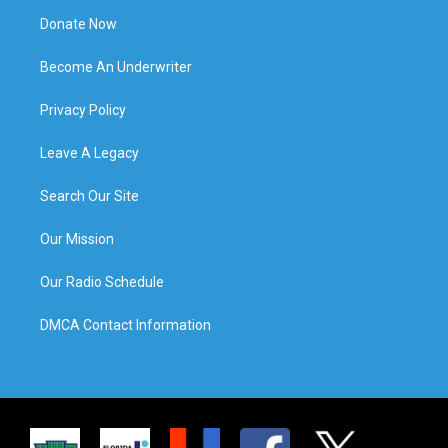
Donate Now
Become An Underwriter
Privacy Policy
Leave A Legacy
Search Our Site
Our Mission
Our Radio Schedule
DMCA Contact Information