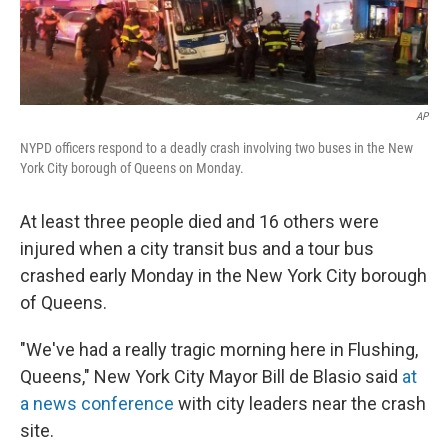
AP
NYPD officers respond to a deadly crash involving two buses in the New
York City borough of Queens on Monday.
At least three people died and 16 others were
injured when a city transit bus and a tour bus
crashed early Monday in the New York City borough
of Queens.
"We've had a really tragic morning here in Flushing,
Queens," New York City Mayor Bill de Blasio said
at
a news conference
with city leaders near the crash
site.