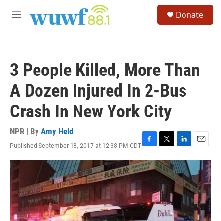
Skip to main content
S
Donate
e
M
a
e
r
n
c
u
h
3 People Killed, More Than
u
e
A Dozen Injured In 2-Bus
r
y
Crash In New York City
NPR | By
Amy Held
Published September 18, 2017 at 12:38 PM CDT
F
T
L
E
a
w
i
m
c
i
n
a
e
t
k
i
b
t
e
l
o
e
d
o
r
I
k
n