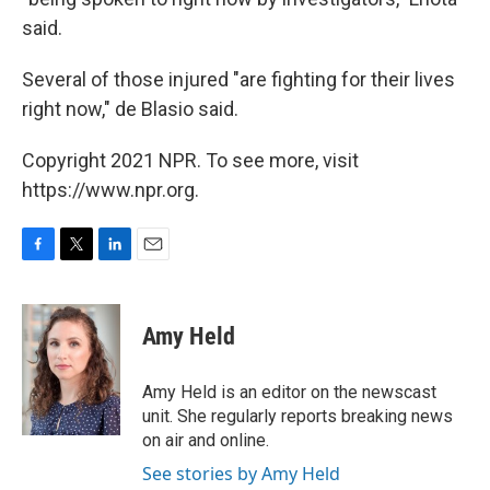
said.
Several of those injured "are fighting for their lives
right now," de Blasio said.
Copyright 2021 NPR. To see more, visit
https://www.npr.org.
F
T
L
E
a
w
i
m
c
i
n
a
e
t
k
i
Amy Held
b
t
e
l
o
e
d
o
r
I
Amy Held is an editor on the newscast
k
n
unit. She regularly reports breaking news
on air and online.
See stories by Amy Held