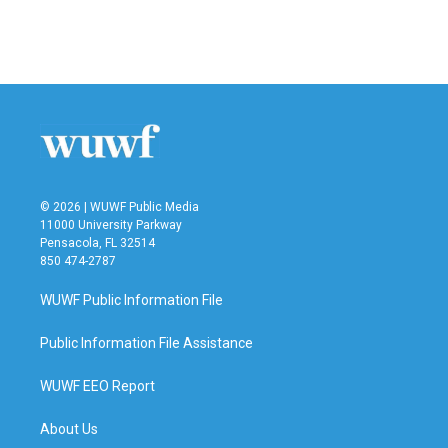
© 2026 | WUWF Public Media
11000 University Parkway
Pensacola, FL 32514
850 474-2787
WUWF Public Information File
Public Information File Assistance
WUWF EEO Report
About Us