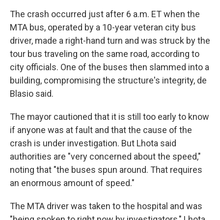
The crash occurred just after 6 a.m. ET when the
MTA bus, operated by a 10-year veteran city bus
driver, made a right-hand turn and was struck by the
tour bus traveling on the same road, according to
city officials. One of the buses then slammed into a
building, compromising the structure's integrity, de
Blasio said.
The mayor cautioned that it is still too early to know
if anyone was at fault and that the cause of the
crash is under investigation. But Lhota said
authorities are "very concerned about the speed,"
noting that "the buses spun around. That requires
an enormous amount of speed."
The MTA driver was taken to the hospital and was
"being spoken to right now by investigators," Lhota