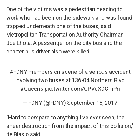
One of the victims was a pedestrian heading to
work who had been on the sidewalk and was found
trapped underneath one of the buses, said
Metropolitan Transportation Authority Chairman
Joe Lhota. A passenger on the city bus and the
charter bus driver also were killed.
#FDNY
members on scene of a serious accident
involving two buses at 136-04 Northern Blvd
#Queens
pic.twitter.com/CPVdXDCmPn
— FDNY (@FDNY)
September 18, 2017
"Hard to compare to anything I've ever seen, the
sheer destruction from the impact of this collision,"
de Blasio said.