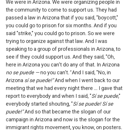
We were in Arizona. We were organizing people in
the community to come to support us. They had
passed a law in Arizona that if you said, "boycott,"
you could go to prison for six months. And if you
said "strike," you could go to prison. So we were
trying to organize against that law. And I was
speaking to a group of professionals in Arizona, to
see if they could support us. And they said, "Oh,
here in Arizona you can't do any of that. In Arizona
no se puede —
no you can't
."
And I said, "No, in
Arizona
sí se puede!"
And when I went back to our
meeting that we had every night there ... I gave that
report to everybody and when I said, "
Sí se puede
,"
everybody started shouting, "
Sí se puede! Sí se
puede!"
And so that became the slogan of our
campaign in Arizona and now is the slogan for the
immigrant rights movement, you know, on posters.