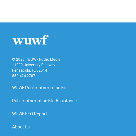
© 2026 | WUWF Public Media
11000 University Parkway
Pensacola, FL 32514
850 474-2787
WUWF Public Information File
Public Information File Assistance
WUWF EEO Report
About Us