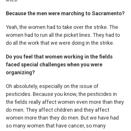
Because the men were marching to Sacramento?
Yeah, the women had to take over the strike. The
women had to run all the picket lines. They had to
do all the work that we were doing in the strike.
Do you feel that women working in the fields
faced special challenges when you were
organizing?
Oh absolutely, especially on the issue of
pesticides. Because you know, the pesticides in
the fields really affect women even more than they
do men. They affect children and they affect
women more than they do men. But we have had
so many women that have cancer, so many