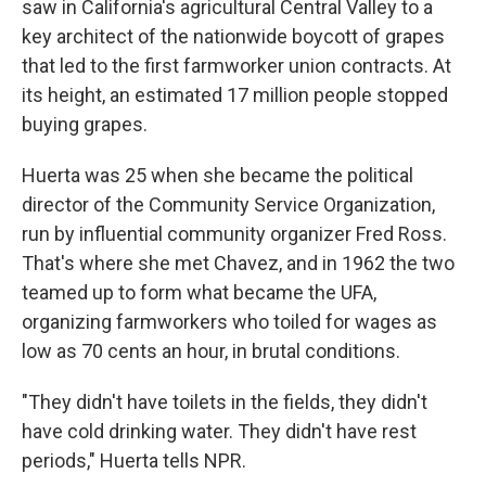
saw in California's agricultural Central Valley to a
key architect of the nationwide boycott of grapes
that led to the first farmworker union contracts. At
its height, an estimated 17 million people stopped
buying grapes.
Huerta was 25 when she became the political
director of the Community Service Organization,
run by influential community organizer Fred Ross.
That's where she met Chavez, and in 1962 the two
teamed up to form what became the UFA,
organizing farmworkers who toiled for wages as
low as 70 cents an hour, in brutal conditions.
"They didn't have toilets in the fields, they didn't
have cold drinking water. They didn't have rest
periods," Huerta tells NPR.