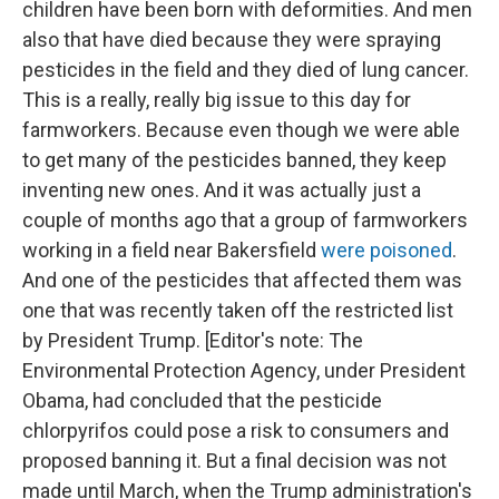
children have been born with deformities. And men
also that have died because they were spraying
pesticides in the field and they died of lung cancer.
This is a really, really big issue to this day for
farmworkers. Because even though we were able
to get many of the pesticides banned, they keep
inventing new ones. And it was actually just a
couple of months ago that a group of farmworkers
working in a field near Bakersfield
were poisoned
.
And one of the pesticides that affected them was
one that was recently taken off the restricted list
by President Trump. [Editor's note: The
Environmental Protection Agency, under President
Obama, had concluded that the pesticide
chlorpyrifos could pose a risk to consumers and
proposed banning it. But a final decision was not
made until March, when the Trump administration's