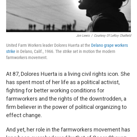
Jon Lewis
/
Courtesy Of LeRoy Chatfield
United Farm Workers leader Dolores Huerta at the
Delano grape workers
strike
in Delano, Calif., 1966. The strike set in motion the modern
farmworkers movement.
At 87, Dolores Huerta is a living civil rights icon. She
has spent most of her life as a political activist,
fighting for better working conditions for
farmworkers and the rights of the downtrodden, a
firm believer in the power of political organizing to
effect change.
And yet, her role in the farmworkers movement has