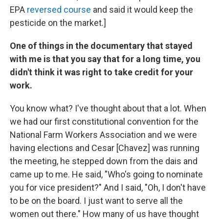
EPA
reversed course
and said it would keep the
pesticide on the market.]
One of things in the documentary that stayed
with me is that you say that for a long time, you
didn't think it was right to take credit for your
work.
You know what? I've thought about that a lot. When
we had our first constitutional convention for the
National Farm Workers Association and we were
having elections and Cesar [Chavez] was running
the meeting, he stepped down from the dais and
came up to me. He said, "Who's going to nominate
you for vice president?" And I said, "Oh, I don't have
to be on the board. I just want to serve all the
women out there." How many of us have thought