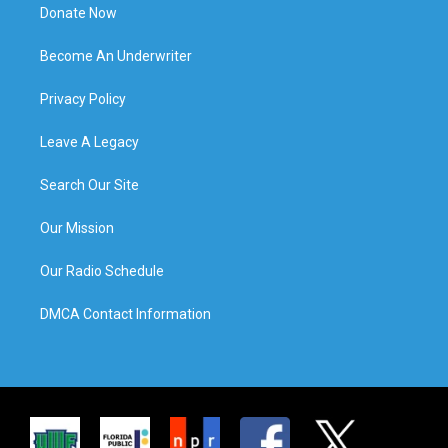
Donate Now
Become An Underwriter
Privacy Policy
Leave A Legacy
Search Our Site
Our Mission
Our Radio Schedule
DMCA Contact Information