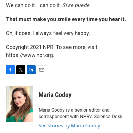
We can do it. I can do it.
Sí
se puede
.
That must make you smile every time you hear it.
Oh, it does. I always feel very happy.
Copyright 2021 NPR. To see more, visit
https://www.npr.org.
F
T
L
E
a
w
i
m
c
i
n
a
e
t
k
i
Maria Godoy
b
t
e
l
o
e
d
o
r
I
Maria Godoy is a senior editor and
k
n
correspondent with NPR's Science Desk.
See stories by Maria Godoy