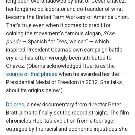
long been overshadowed by that of Cesar Chavez,
her longtime collaborator and co-founder of what
became the United Farm Workers of America union.
That's true even when it comes to credit for
coining the movement's famous slogan,
Sí se
puede
— Spanish for "Yes, we can" — which
inspired President Obama's own campaign battle
cry and has often wrongly been attributed to
Chavez. (Obama acknowledged Huerta as the
source of that phrase
when he awarded her the
Presidential Medal of Freedom in 2012. She talks
about its origins below.)
Dolores
,
a new documentary from director Peter
Bratt, aims to finally set the record straight. The film
chronicles Huerta's evolution from a teenager
outraged by the racial and economic injustices she