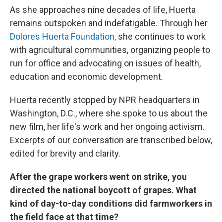
As she approaches nine decades of life, Huerta
remains outspoken and indefatigable. Through her
Dolores Huerta Foundation,
she continues to work
with agricultural communities, organizing people to
run for office and advocating on issues of health,
education and economic development.
Huerta recently stopped by NPR headquarters in
Washington, D.C., where she spoke to us about the
new film, her life's work and her ongoing activism.
Excerpts of our conversation are transcribed below,
edited for brevity and clarity.
After the grape workers went on strike, you
directed the national boycott of grapes. What
kind of day-to-day conditions did farmworkers in
the field face at that time?