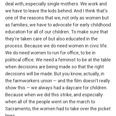
deal with, especially single mothers. We work and
we have to leave the kids behind. And I think that's
one of the reasons that we, not only as women but
as families, we have to advocate for early childhood
education for all of our children. To make sure that
they're taken care of but also educated in the
process. Because we do need women in civic life.
We do need women to run for office, to be in
political office. We need a feminist to be at the table
when decisions are being made so that the right
decisions will be made. But you know, actually, in
the farmworkers union — and the film doesn't really
show this — we always had a daycare for children.
Because when we did this strike, and especially
when all of the people went on the march to
Sacramento, the women had to take over the picket
lines.