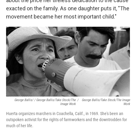
about the price her tireless dedication to the cause
exacted on the family. As one daughter puts it, "The
movement became her most important child."
George Ballis/ / George Ballis/Take Stock/The
/
George Ballis/Take Stock/The Image
Image Work
Work
Huerta organizes marchers in Coachella, Calif., in 1969. She's been an
outspoken activist for the rights of farmworkers and the downtrodden for
much of her life.