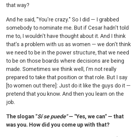
that way?
And he said, "You're crazy." So I did — I grabbed
somebody to nominate me. But if Cesar hadn't told
me to, I wouldn't have thought about it. And I think
that's a problem with us as women — we don't think
we need to be in the power structure, that we need
to be on those boards where decisions are being
made. Sometimes we think well, I'm not really
prepared to take that position or that role. But I say
[to women out there]: Just do it like the guys do it —
pretend that you know. And then you learn on the
job.
The slogan "
Sí
se puede"
— "Yes, we can" — that
was you. How did you come up with that?