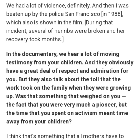
We had a lot of violence, definitely. And then I was
beaten up by the police San Francisco [in 1988],
which also is shown in the film. [During that
incident, several of her ribs were broken and her
recovery took months.]
In the documentary, we hear a lot of moving
testimony from your children. And they obviously
have a great deal of respect and admiration for
you. But they also talk about the toll that the
work took on the family when they were growing
up. Was that something that weighed on you —
the fact that you were very much a pioneer, but
the time that you spent on activism meant time
away from your children?
I think that's something that all mothers have to