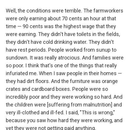
Well, the conditions were terrible. The farmworkers
were only earning about 70 cents an hour at that
time — 90 cents was the highest wage that they
were earning. They didn't have toilets in the fields,
they didn't have cold drinking water. They didn't
have rest periods. People worked from sunup to
sundown. It was really atrocious. And families were
so poor. I think that's one of the things that really
infuriated me. When I saw people in their homes —
they had dirt floors. And the furniture was orange
crates and cardboard boxes. People were so
incredibly poor and they were working so hard. And
the children were [suffering from malnutrition] and
very ill-clothed and ill-fed. I said, "This is wrong,"
because you saw how hard they were working, and
yet they were not getting paid anything.