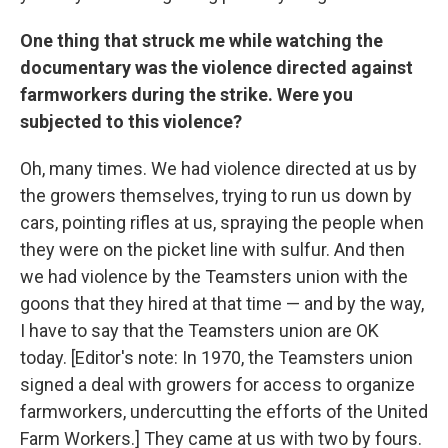
One thing that struck me while watching the
documentary was the violence directed against
farmworkers during the strike. Were you
subjected to this violence?
Oh, many times. We had violence directed at us by
the growers themselves, trying to run us down by
cars, pointing rifles at us, spraying the people when
they were on the picket line with sulfur. And then
we had violence by the Teamsters union with the
goons that they hired at that time — and by the way,
I have to say that the Teamsters union are OK
today. [Editor's note: In 1970, the Teamsters union
signed a deal with growers for access to organize
farmworkers, undercutting the efforts of the United
Farm Workers.] They came at us with two by fours.