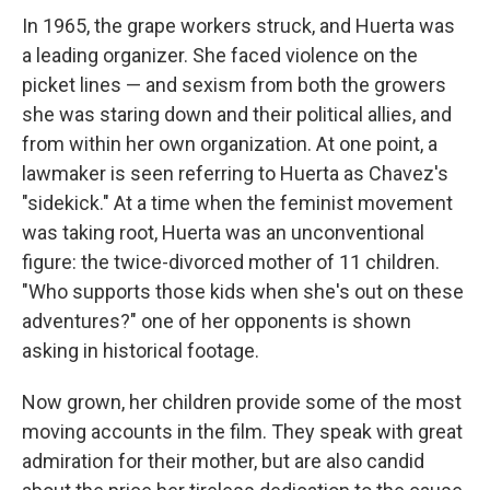
In 1965, the grape workers struck, and Huerta was
a leading organizer. She faced violence on the
picket lines — and sexism from both the growers
she was staring down and their political allies, and
from within her own organization. At one point, a
lawmaker is seen referring to Huerta as Chavez's
"sidekick." At a time when the feminist movement
was taking root, Huerta was an unconventional
figure: the twice-divorced mother of 11 children.
"Who supports those kids when she's out on these
adventures?" one of her opponents is shown
asking in historical footage.
Now grown, her children provide some of the most
moving accounts in the film. They speak with great
admiration for their mother, but are also candid