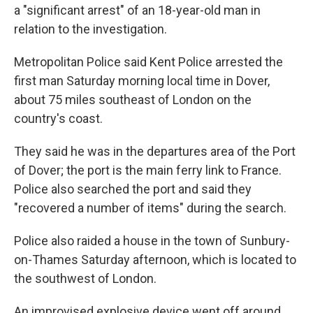
a "significant arrest" of an 18-year-old man in
relation to the investigation.
Metropolitan Police said Kent Police arrested the
first man Saturday morning local time in Dover,
about 75 miles southeast of London on the
country's coast.
They said he was in the departures area of the Port
of Dover; the port is the main ferry link to France.
Police also searched the port and said they
"recovered a number of items" during the search.
Police also raided a house in the town of Sunbury-
on-Thames Saturday afternoon, which is located to
the southwest of London.
An improvised explosive device went off around