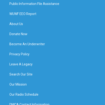
Public Information File Assistance
WUWF EEO Report
About Us
Donate Now
Become An Underwriter
Privacy Policy
Leave A Legacy
Search Our Site
Our Mission
Our Radio Schedule
DMCA Contact Information