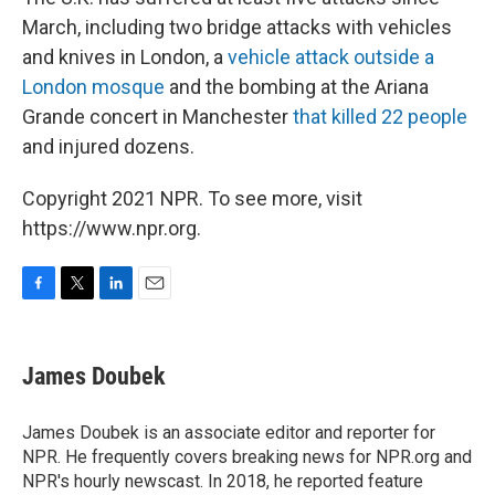
March, including two bridge attacks with vehicles
and knives in London, a
vehicle attack outside a
London mosque
and the bombing at the Ariana
Grande concert in Manchester
that killed 22 people
and injured dozens.
Copyright 2021 NPR. To see more, visit
https://www.npr.org.
F
T
L
E
a
w
i
m
c
i
n
a
e
t
k
i
James Doubek
b
t
e
l
o
e
d
o
r
I
James Doubek is an associate editor and reporter for
k
n
NPR. He frequently covers breaking news for NPR.org and
NPR's hourly newscast. In 2018, he reported feature