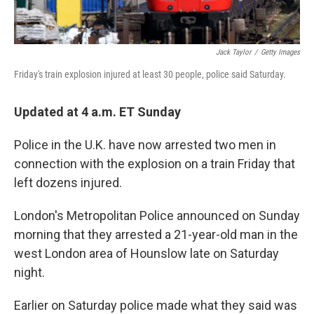
Jack Taylor
/
Getty Images
Friday's train explosion injured at least 30 people, police said Saturday.
Updated at 4 a.m. ET Sunday
Police in the U.K. have now arrested two men in
connection with the explosion on a train Friday that
left dozens injured.
London's Metropolitan Police announced on Sunday
morning that they arrested a 21-year-old man in the
west London area of Hounslow late on Saturday
night.
Earlier on Saturday police made what they said was