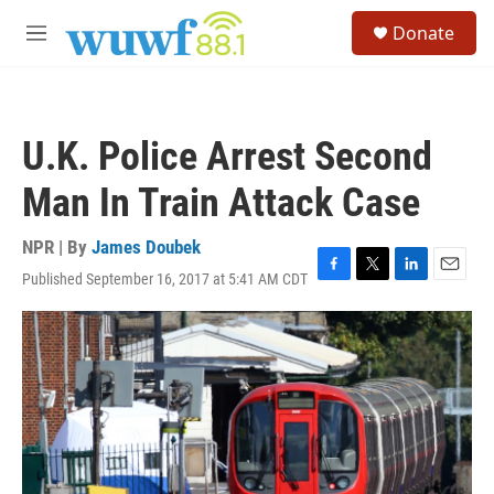
Skip to main content
S
Donate
e
M
a
e
r
n
c
u
h
U.K. Police Arrest Second
u
e
Man In Train Attack Case
r
y
NPR | By
James Doubek
Published September 16, 2017 at 5:41 AM CDT
F
T
L
E
a
w
i
m
c
i
n
a
e
t
k
i
b
t
e
l
o
e
d
o
r
I
k
n