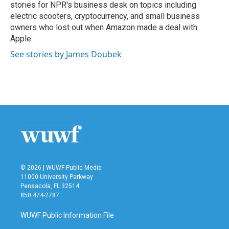
stories for NPR's business desk on topics including
electric scooters, cryptocurrency, and small business
owners who lost out when Amazon made a deal with
Apple.
See stories by James Doubek
© 2026 | WUWF Public Media
11000 University Parkway
Pensacola, FL 32514
850 474-2787
WUWF Public Information File