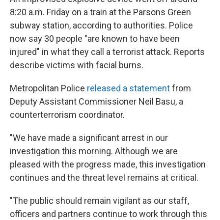
8:20 a.m. Friday on a train at the Parsons Green
subway station, according to authorities. Police
now say 30 people "are known to have been
injured" in what they call a terrorist attack. Reports
describe victims with facial burns.
Metropolitan Police
released a statement
from
Deputy Assistant Commissioner Neil Basu, a
counterterrorism coordinator.
"We have made a significant arrest in our
investigation this morning. Although we are
pleased with the progress made, this investigation
continues and the threat level remains at critical.
"The public should remain vigilant as our staff,
officers and partners continue to work through this