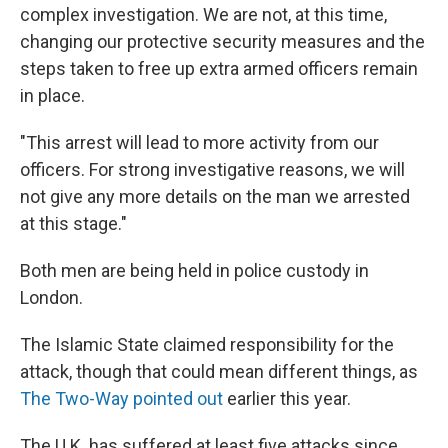
complex investigation. We are not, at this time,
changing our protective security measures and the
steps taken to free up extra armed officers remain
in place.
"This arrest will lead to more activity from our
officers. For strong investigative reasons, we will
not give any more details on the man we arrested
at this stage."
Both men are being held in police custody in
London.
The Islamic State claimed responsibility for the
attack, though that could mean different things, as
The Two-Way pointed out
earlier this year.
The U.K. has suffered at least five attacks since