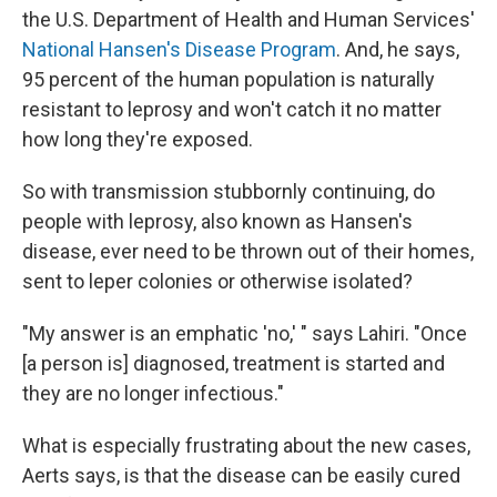
the U.S. Department of Health and Human Services'
National Hansen's Disease Program
. And, he says,
95 percent of the human population is naturally
resistant to leprosy and won't catch it no matter
how long they're exposed.
So with transmission stubbornly continuing, do
people with leprosy, also known as Hansen's
disease, ever need to be thrown out of their homes,
sent to leper colonies or otherwise isolated?
"My answer is an emphatic 'no,' " says Lahiri. "Once
[a person is] diagnosed, treatment is started and
they are no longer infectious."
What is especially frustrating about the new cases,
Aerts says, is that the disease can be easily cured