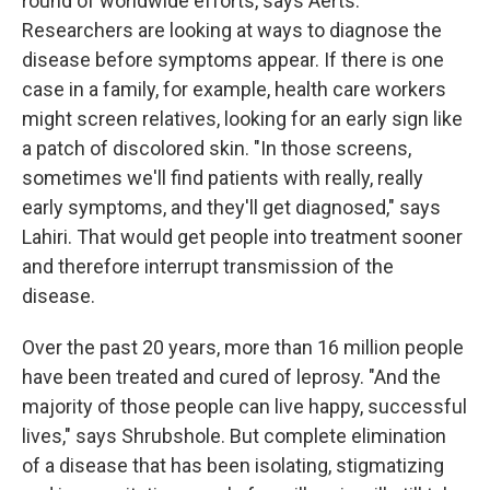
round of worldwide efforts, says Aerts.
Researchers are looking at ways to diagnose the
disease before symptoms appear. If there is one
case in a family, for example, health care workers
might screen relatives, looking for an early sign like
a patch of discolored skin. "In those screens,
sometimes we'll find patients with really, really
early symptoms, and they'll get diagnosed," says
Lahiri. That would get people into treatment sooner
and therefore interrupt transmission of the
disease.
Over the past 20 years, more than 16 million people
have been treated and cured of leprosy. "And the
majority of those people can live happy, successful
lives," says Shrubshole. But complete elimination
of a disease that has been isolating, stigmatizing