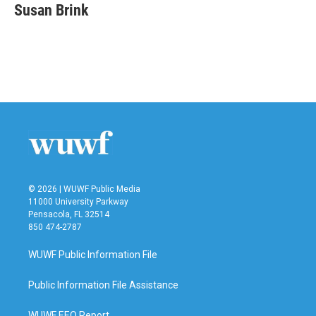
e
t
k
i
Susan Brink
b
t
e
l
o
e
d
o
r
I
k
n
© 2026 | WUWF Public Media
11000 University Parkway
Pensacola, FL 32514
850 474-2787
WUWF Public Information File
Public Information File Assistance
WUWF EEO Report