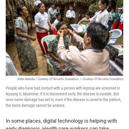
Andre Malerba / Courtesy Of Novartis Foundation
/
Courtesy Of Novartis Foundation
People who have had contact with a person with leprosy are screened in
Nyaung U, Myanmar. If it is discovered early, the disease is curable. But
once nerve damage has set in, even if the disease is cured in the patient,
the nerve damage cannot be undone.
In some places, digital technology is helping with
early diagnosis. Health care workers can take