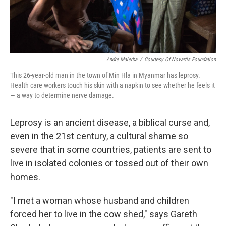
Andre Malerba
/
Courtesy Of Novartis Foundation
This 26-year-old man in the town of Min Hla in Myanmar has leprosy.
Health care workers touch his skin with a napkin to see whether he feels it
— a way to determine nerve damage.
Leprosy is an ancient disease, a biblical curse and,
even in the 21st century, a cultural shame so
severe that in some countries, patients are sent to
live in isolated colonies or tossed out of their own
homes.
"I met a woman whose husband and children
forced her to live in the cow shed," says Gareth