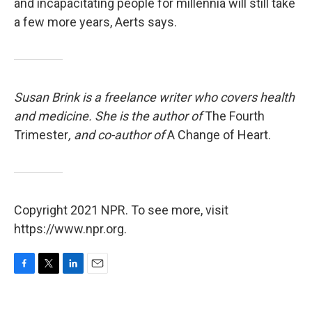
and incapacitating people for millennia will still take
a few more years, Aerts says.
Susan Brink is a freelance writer who covers health
and medicine. She is the author of
The Fourth
Trimester
, and co-author of
A Change of Heart.
Copyright 2021 NPR. To see more, visit
https://www.npr.org.
F
T
L
E
a
w
i
m
c
i
n
a