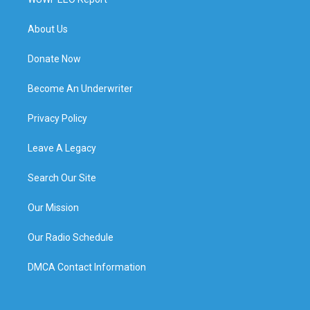
About Us
Donate Now
Become An Underwriter
Privacy Policy
Leave A Legacy
Search Our Site
Our Mission
Our Radio Schedule
DMCA Contact Information