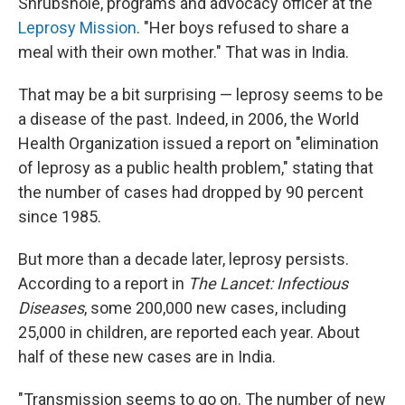
Shrubshole, programs and advocacy officer at the
Leprosy Mission
. "Her boys refused to share a
meal with their own mother." That was in India.
That may be a bit surprising — leprosy seems to be
a disease of the past. Indeed, in 2006, the World
Health Organization issued a report on "elimination
of leprosy as a public health problem," stating that
the number of cases had dropped by 90 percent
since 1985.
But more than a decade later, leprosy persists.
According to a report in
The Lancet: Infectious
Diseases
, some 200,000 new cases, including
25,000 in children, are reported each year. About
half of these new cases are in India.
"Transmission seems to go on. The number of new