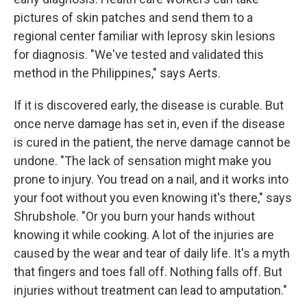
pictures of skin patches and send them to a
regional center familiar with leprosy skin lesions
for diagnosis. "We've tested and validated this
method in the Philippines," says Aerts.
If it is discovered early, the disease is curable. But
once nerve damage has set in, even if the disease
is cured in the patient, the nerve damage cannot be
undone. "The lack of sensation might make you
prone to injury. You tread on a nail, and it works into
your foot without you even knowing it's there," says
Shrubshole. "Or you burn your hands without
knowing it while cooking. A lot of the injuries are
caused by the wear and tear of daily life. It's a myth
that fingers and toes fall off. Nothing falls off. But
injuries without treatment can lead to amputation."