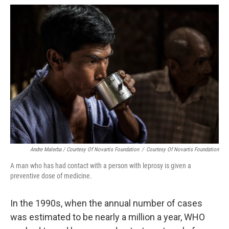
Andre Malerba / Courtesy Of Novartis Foundation
/
Courtesy Of Novartis Foundation
A man who has had contact with a person with leprosy is given a
preventive dose of medicine.
In the 1990s, when the annual number of cases
was estimated to be nearly a million a year, WHO