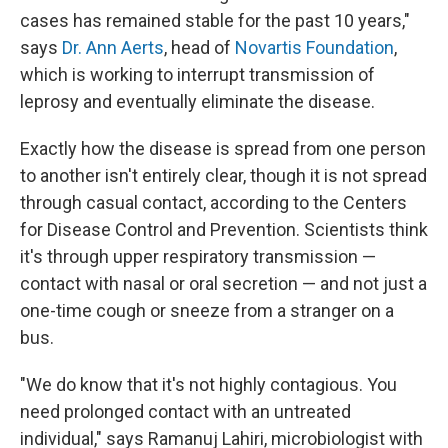
cases has remained stable for the past 10 years,"
says
Dr. Ann Aerts
, head of
Novartis Foundation
,
which is working to interrupt transmission of
leprosy and eventually eliminate the disease.
Exactly how the disease is spread from one person
to another isn't entirely clear, though it is not spread
through casual contact, according to the Centers
for Disease Control and Prevention. Scientists think
it's through upper respiratory transmission —
contact with nasal or oral secretion — and not just a
one-time cough or sneeze from a stranger on a
bus.
"We do know that it's not highly contagious. You
need prolonged contact with an untreated
individual," says Ramanuj Lahiri, microbiologist with