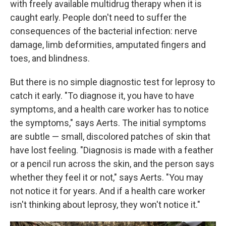
with freely available multidrug therapy when it is
caught early. People don't need to suffer the
consequences of the bacterial infection: nerve
damage, limb deformities, amputated fingers and
toes, and blindness.
But there is no simple diagnostic test for leprosy to
catch it early. "To diagnose it, you have to have
symptoms, and a health care worker has to notice
the symptoms," says Aerts. The initial symptoms
are subtle — small, discolored patches of skin that
have lost feeling. "Diagnosis is made with a feather
or a pencil run across the skin, and the person says
whether they feel it or not," says Aerts. "You may
not notice it for years. And if a health care worker
isn't thinking about leprosy, they won't notice it."