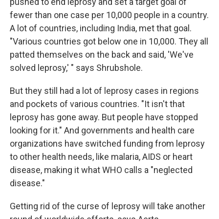
pushed to end leprosy and set a target goal of
fewer than one case per 10,000 people in a country.
A lot of countries, including India, met that goal.
"Various countries got below one in 10,000. They all
patted themselves on the back and said, 'We've
solved leprosy,' " says Shrubshole.
But they still had a lot of leprosy cases in regions
and pockets of various countries. "It isn't that
leprosy has gone away. But people have stopped
looking for it." And governments and health care
organizations have switched funding from leprosy
to other health needs, like malaria, AIDS or heart
disease, making it what WHO calls a "neglected
disease."
Getting rid of the curse of leprosy will take another