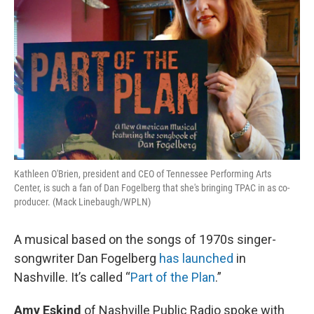
Kathleen O'Brien, president and CEO of Tennessee Performing Arts
Center, is such a fan of Dan Fogelberg that she's bringing TPAC in as co-
producer. (Mack Linebaugh/WPLN)
A musical based on the songs of 1970s singer-
songwriter Dan Fogelberg
has launched
in
Nashville. It’s called “
Part of the Plan
.”
Amy Eskind
of Nashville Public Radio spoke with