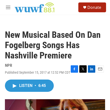
Skip to main content
S
Donate
e
M
a
e
r
n
c
u
h
New Musical Based On Dan
u
e
Fogelberg Songs Has
r
y
Nashville Premiere
NPR
Published September 15, 2017 at 12:52 PM CDT
F
T
L
E
a
w
i
m
c
i
n
a
LISTEN
•
6:45
e
t
k
i
b
t
e
l
o
e
d
o
r
I
k
n