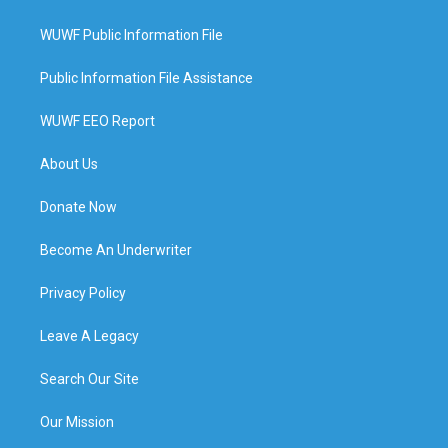
WUWF Public Information File
Public Information File Assistance
WUWF EEO Report
About Us
Donate Now
Become An Underwriter
Privacy Policy
Leave A Legacy
Search Our Site
Our Mission