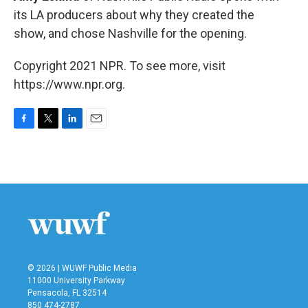
its LA producers about why they created the
show, and chose Nashville for the opening.
Copyright 2021 NPR. To see more, visit
https://www.npr.org.
F
T
L
E
a
w
i
m
c
i
n
a
e
t
k
i
b
t
e
l
o
e
d
o
r
I
k
n
© 2026 | WUWF Public Media
11000 University Parkway
Pensacola, FL 32514
850 474-2787