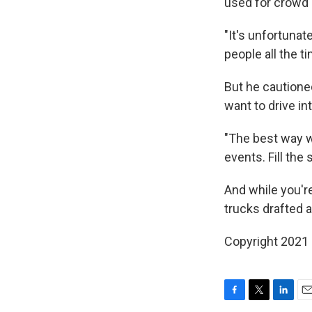
used for crowd 
"It's unfortunat
people all the t
But he cautione
want to drive in
"The best way w
events. Fill the 
And while you'r
trucks drafted a
Copyright 2021 
F
T
L
E