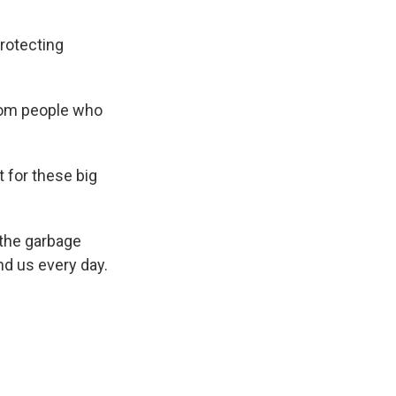
protecting
from people who
 for these big
 the garbage
nd us every day.