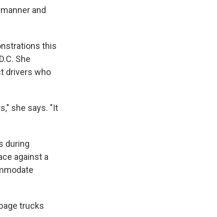
nt manner and
nstrations this
D.C. She
ct drivers who
," she says. "It
s during
ace against a
commodate
rbage trucks