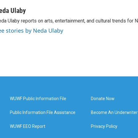
eda Ulaby
da Ulaby reports on arts, entertainment, and cultural trends for 
ee stories by Neda Ulaby
WUWF Public Information File
Donate Now
Public Information File Assistance
Become An Underwriter
WUWF EEO Report
Privacy Policy