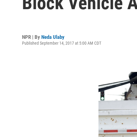
Block Vehicle 
NPR | By
Neda Ulaby
Published September 14, 2017 at 5:00 AM CDT