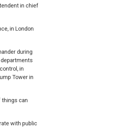
tendent in chief
nce, in London
mander during
e departments
ontrol, in
Trump Tower in
f things can
rate with public