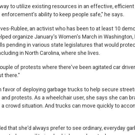
 a way to utilize existing resources in an effective, efficie
enforcement's ability to keep people safe," he says.
Ives-Rublee, an activist who has been to at least 10 demo
lped organize January's Women's March in Washington, 
ills pending in various state legislatures that would prote
including in North Carolina, where she lives.
couple of protests where there've been agitated car drivers
t there."
n favor of deploying garbage trucks to help secure street
and protests. As a wheelchair user, she says she can br
n a crowd situation. And trucks can move quickly to ac
ed that she'd always prefer to see ordinary, everyday ga