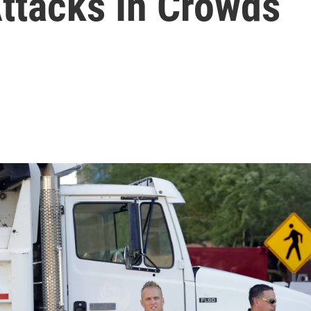
Attacks In Crowds