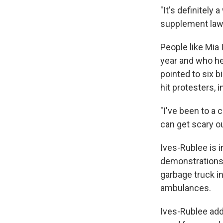
"It's definitely
supplement law 
People like Mia 
year and who he
pointed to six b
hit protesters, 
"I've been to a 
can get scary ou
Ives-Rublee is i
demonstrations 
garbage truck i
ambulances.
Ives-Rublee add