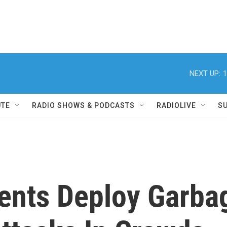
NEXT UP:
1
UTE
RADIO SHOWS & PODCASTS
RADIOLIVE
S
ents Deploy Garba