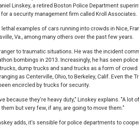
Daniel Linskey, a retired Boston Police Department superin
or a security management firm called Kroll Associates.
 lethal examples of cars running into crowds in Nice, Fra
sville, Va., among many others over the past few years.
tranger to traumatic situations. He was the incident com
thon bombings in 2013. Increasingly, he has seen polic
trucks, dump trucks and sand trucks as a form of crowd c
anging as Centerville, Ohio, to Berkeley, Calif. Even the 
een encircled by trucks for security.
ve because they're heavy duty," Linskey explains. "A lot o
them but very few, if any, are going to move them."
skey adds, it's sensible for police departments to coope