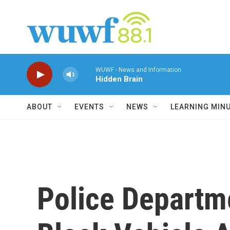
Skip to main content
WUWF - News and Information
Hidden Brain
ABOUT
EVENTS
NEWS
LEARNING MIN
Police Departm