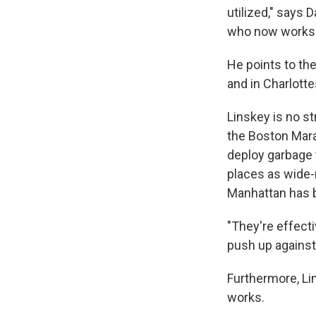
utilized," says 
who now works f
He points to the
and in Charlotte
Linskey is no s
the Boston Mara
deploy garbage 
places as wide-r
Manhattan has b
"They're effecti
push up against 
Furthermore, Lin
works.