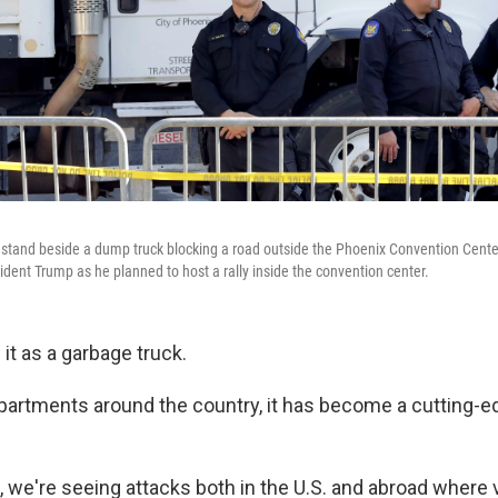
s stand beside a dump truck blocking a road outside the Phoenix Convention Cente
ident Trump as he planned to host a rally inside the convention center.
it as a garbage truck.
epartments around the country, it has become a cutting-ed
 we're seeing attacks both in the U.S. and abroad where 