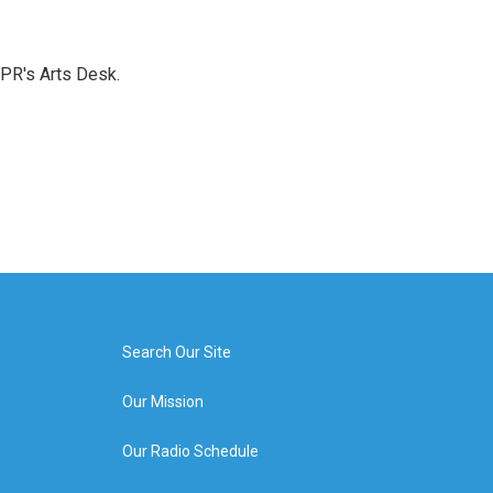
NPR's Arts Desk.
Search Our Site
Our Mission
Our Radio Schedule