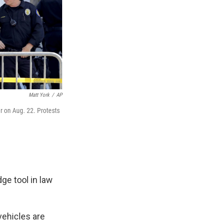
Matt York
/
AP
r on Aug. 22. Protests
ge tool in law
vehicles are