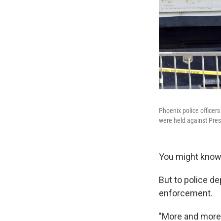
Phoenix police officer
were held against Pres
You might know 
But to police d
enforcement.
"More and more,