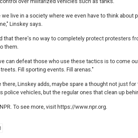
control over militarized vehicles such as tanks.
e we live in a society where we even have to think about 
ime," Linskey says.
d that there's no way to completely protect protesters 
to them.
e can defeat those who use these tactics is to come out
streets. Fill sporting events. Fill arenas."
e there, Linskey adds, maybe spare a thought not just for
s police vehicles, but the regular ones that clean up behi
NPR. To see more, visit https://www.npr.org.