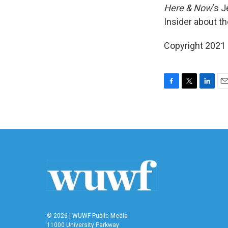
Here & Now
‘s 
Insider about th
Copyright 2021 
F
T
L
E
a
w
i
m
c
i
n
a
e
t
k
i
b
t
e
l
o
e
d
o
r
I
k
n
© 2026 | WUWF Public Media
11000 University Parkway