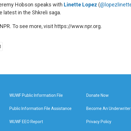
Jeremy Hobson speaks with
Linette Lopez
(
@lopezlinett
e latest in the Shkreli saga.
NPR. To see more, visit https://www.npr.org.
WUWF Public Information File
Donate Now
Public Information File Assistance
Become An Underwriter
WUWF EEO Report
Privacy Policy