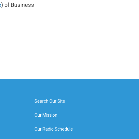
e
) of Business
Search Our Site
Our Mission
Our Radio Schedule