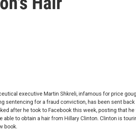
ton's Hair
utical executive Martin Shkreli, infamous for price gou
ng sentencing for a fraud conviction, has been sent back to
oked after he took to Facebook this week, posting that he
able to obtain a hair from Hillary Clinton. Clinton is touri
w book.