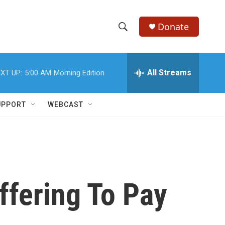
Donate
S
S
e
h
a
r
All Streams
XT UP:
5:00 AM
Morning Edition
o
c
h
w
Q
UPPORT
WEBCAST
u
S
e
r
e
y
a
r
Offering To Pay
c
h