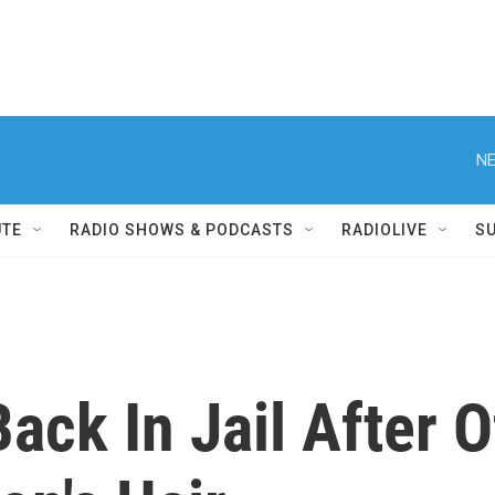
NE
UTE
RADIO SHOWS & PODCASTS
RADIOLIVE
S
Back In Jail After 