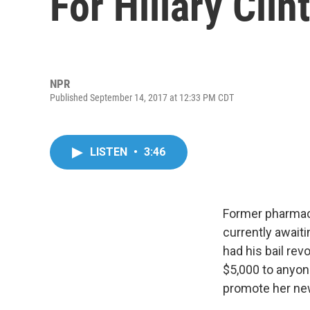
For Hillary Clin
NPR
Published September 14, 2017 at 12:33 PM CDT
LISTEN
•
3:46
Former pharmace
currently awaiti
had his bail rev
$5,000 to anyone 
promote her ne