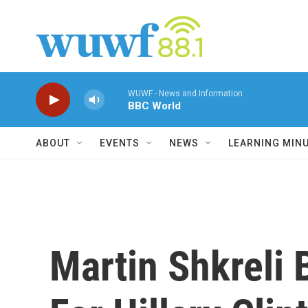
Skip to main content
WUWF - News and Information
BBC World
ABOUT
EVENTS
NEWS
LEARNING MIN
Martin Shkreli 