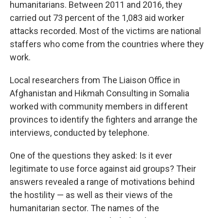
humanitarians. Between 2011 and 2016, they
carried out 73 percent of the 1,083 aid worker
attacks recorded. Most of the victims are national
staffers who come from the countries where they
work.
Local researchers from The Liaison Office in
Afghanistan and Hikmah Consulting in Somalia
worked with community members in different
provinces to identify the fighters and arrange the
interviews, conducted by telephone.
One of the questions they asked: Is it ever
legitimate to use force against aid groups? Their
answers revealed a range of motivations behind
the hostility — as well as their views of the
humanitarian sector. The names of the