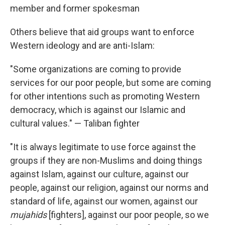
member and former spokesman
Others believe that aid groups want to enforce
Western ideology and are anti-Islam:
"Some organizations are coming to provide
services for our poor people, but some are coming
for other intentions such as promoting Western
democracy, which is against our Islamic and
cultural values." — Taliban fighter
"It is always legitimate to use force against the
groups if they are non-Muslims and doing things
against Islam, against our culture, against our
people, against our religion, against our norms and
standard of life, against our women, against our
mujahids
[fighters], against our poor people, so we