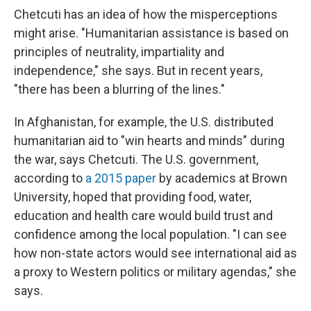
Chetcuti has an idea of how the misperceptions
might arise. "Humanitarian assistance is based on
principles of neutrality, impartiality and
independence," she says. But in recent years,
"there has been a blurring of the lines."
In Afghanistan, for example, the U.S. distributed
humanitarian aid to "win hearts and minds" during
the war, says Chetcuti. The U.S. government,
according to
a 2015 paper
by academics at Brown
University, hoped that providing food, water,
education and health care would build trust and
confidence among the local population. "I can see
how non-state actors would see international aid as
a proxy to Western politics or military agendas," she
says.