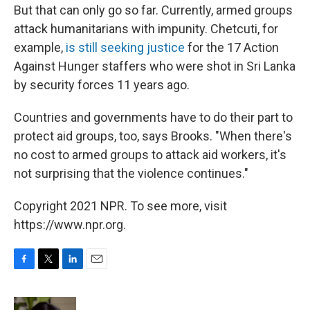
But that can only go so far. Currently, armed groups
attack humanitarians with impunity. Chetcuti, for
example,
is still seeking justice
for the 17 Action
Against Hunger staffers who were shot in Sri Lanka
by security forces 11 years ago.
Countries and governments have to do their part to
protect aid groups, too, says Brooks. "When there's
no cost to armed groups to attack aid workers, it's
not surprising that the violence continues."
Copyright 2021 NPR. To see more, visit
https://www.npr.org.
F
T
L
E
a
w
i
m
c
i
n
a