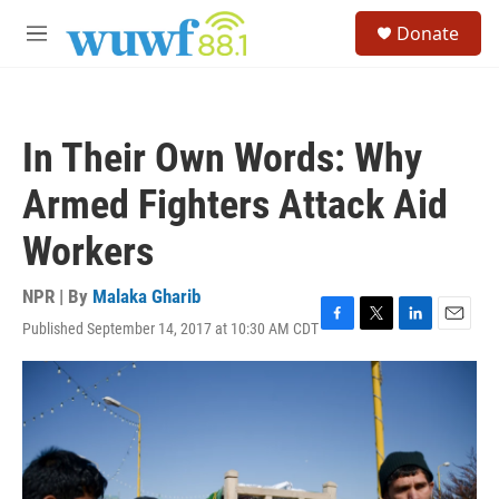
Skip to main content
S
Donate
e
M
a
e
r
n
c
u
h
In Their Own Words: Why
u
e
Armed Fighters Attack Aid
r
y
Workers
NPR | By
Malaka Gharib
Published September 14, 2017 at 10:30 AM CDT
F
T
L
E
a
w
i
m
c
i
n
a
e
t
k
i
b
t
e
l
o
e
d
o
r
I
k
n