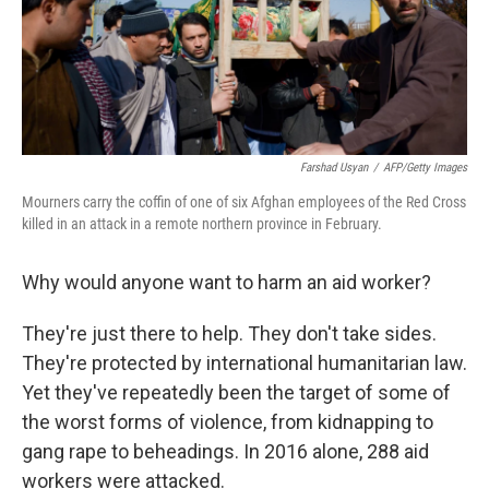
Farshad Usyan
/
AFP/Getty Images
Mourners carry the coffin of one of six Afghan employees of the Red Cross
killed in an attack in a remote northern province in February.
Why would anyone want to harm an aid worker?
They're just there to help. They don't take sides.
They're protected by international humanitarian law.
Yet they've repeatedly been the target of some of
the worst forms of violence, from kidnapping to
gang rape to beheadings. In 2016 alone, 288 aid
workers were attacked.