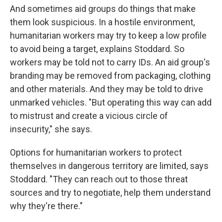
And sometimes aid groups do things that make
them look suspicious. In a hostile environment,
humanitarian workers may try to keep a low profile
to avoid being a target, explains Stoddard. So
workers may be told not to carry IDs. An aid group's
branding may be removed from packaging, clothing
and other materials. And they may be told to drive
unmarked vehicles. "But operating this way can add
to mistrust and create a vicious circle of
insecurity," she says.
Options for humanitarian workers to protect
themselves in dangerous territory are limited, says
Stoddard. "They can reach out to those threat
sources and try to negotiate, help them understand
why they're there."