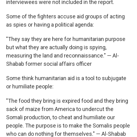
interviewees were not included in the report.
Some of the fighters accuse aid groups of acting
as spies or having a political agenda:
"They say they are here for humanitarian purpose
but what they are actually doing is spying,
measuring the land and reconnaissance." — Al-
Shabab former social affairs officer
Some think humanitarian aid is a tool to subjugate
or humiliate people:
"The food they bring is expired food and they bring
sack of maize from America to undercut the
Somali production, to cheat and humiliate our
people. The purpose is to make the Somalis people
who can do nothing for themselves." — Al-Shabab