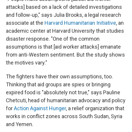
attacks] based on a lack of detailed investigations
and follow-up," says Julia Brooks, a legal research
associate at the
Harvard Humanitarian Initiative
, an
academic center at Harvard University that studies
disaster response. "One of the common
assumptions is that [aid worker attacks] emanate
from anti-Western sentiment. But the study shows
the motives vary."
The fighters have their own assumptions, too.
Thinking that aid groups are spies or bringing
expired food is "absolutely not true," says Pauline
Chetcuti, head of humanitarian advocacy and policy
for
Action Against Hunger
, a relief organization that
works in conflict zones across South Sudan, Syria
and Yemen.