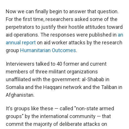
Now we can finally begin to answer that question.
For the first time, researchers asked some of the
perpetrators to justify their hostile attitudes toward
aid operations. The responses were published in
an
annual report
on aid worker attacks by the research
group
Humanitarian Outcomes
.
Interviewers talked to 40 former and current
members of three militant organizations
unaffiliated with the government: al-Shabab in
Somalia and the Haqqani network and the Taliban in
Afghanistan.
It's groups like these — called "non-state armed
groups" by the international community — that
commit the majority of deliberate attacks on