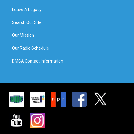
Leave A Legacy
Search Our Site
Our Mission
Our Radio Schedule
DMCA Contact Information