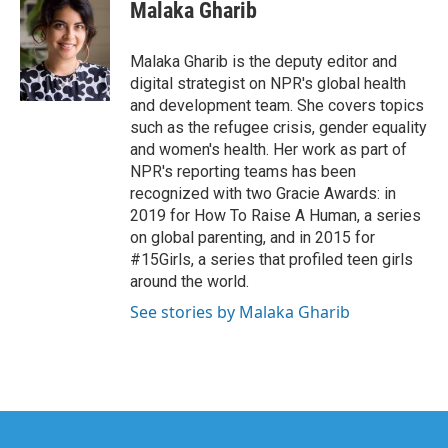
e
t
k
i
Malaka Gharib
b
t
e
l
o
e
d
o
r
I
Malaka Gharib is the deputy editor and
k
n
digital strategist on NPR's global health
and development team. She covers topics
such as the refugee crisis, gender equality
and women's health. Her work as part of
NPR's reporting teams has been
recognized with two Gracie Awards: in
2019 for How To Raise A Human, a series
on global parenting, and in 2015 for
#15Girls, a series that profiled teen girls
around the world.
See stories by Malaka Gharib