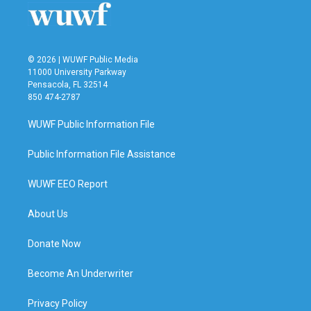
© 2026 | WUWF Public Media
11000 University Parkway
Pensacola, FL 32514
850 474-2787
WUWF Public Information File
Public Information File Assistance
WUWF EEO Report
About Us
Donate Now
Become An Underwriter
Privacy Policy