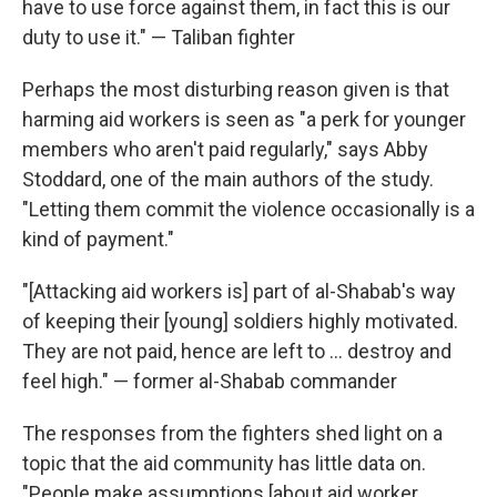
have to use force against them, in fact this is our
duty to use it." — Taliban fighter
Perhaps the most disturbing reason given is that
harming aid workers is seen as "a perk for younger
members who aren't paid regularly," says Abby
Stoddard, one of the main authors of the study.
"Letting them commit the violence occasionally is a
kind of payment."
"[Attacking aid workers is] part of al-Shabab's way
of keeping their [young] soldiers highly motivated.
They are not paid, hence are left to ... destroy and
feel high." — former al-Shabab commander
The responses from the fighters shed light on a
topic that the aid community has little data on.
"People make assumptions [about aid worker