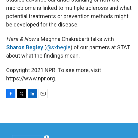
microbiome is linked to multiple sclerosis and what
potential treatments or prevention methods might
be developed for the disease.
Here & Now
‘s Meghna Chakrabarti talks with
Sharon Begley
(
@sxbegle
) of our partners at STAT
about what the findings mean.
Copyright 2021 NPR. To see more, visit
https://www.npr.org.
F
T
L
E
a
w
i
m
c
i
n
a
e
t
k
i
b
t
e
l
o
e
d
o
r
I