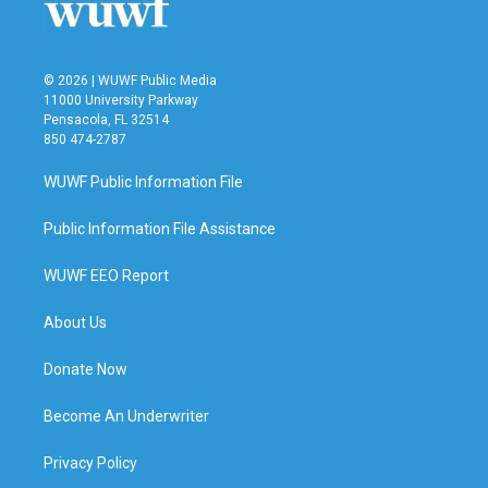
k
n
© 2026 | WUWF Public Media
11000 University Parkway
Pensacola, FL 32514
850 474-2787
WUWF Public Information File
Public Information File Assistance
WUWF EEO Report
About Us
Donate Now
Become An Underwriter
Privacy Policy