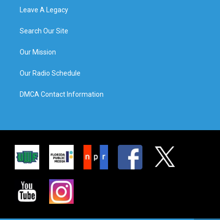
Leave A Legacy
Search Our Site
Our Mission
Our Radio Schedule
DMCA Contact Information