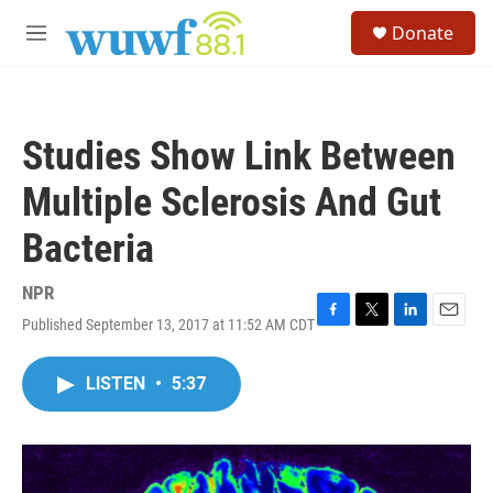
Skip to main content
S
Donate
e
M
a
e
r
n
c
u
h
Studies Show Link Between
u
e
Multiple Sclerosis And Gut
r
y
Bacteria
NPR
Published September 13, 2017 at 11:52 AM CDT
F
T
L
E
a
w
i
m
c
i
n
a
LISTEN
•
5:37
e
t
k
i
b
t
e
l
o
e
d
o
r
I
k
n