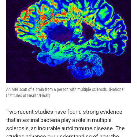
An MRI scan of a brain from a person with multiple sclerosis. (National
Institutes of Health/Flickr)
Two recent studies have found strong evidence
that intestinal bacteria play a role in multiple
sclerosis, an incurable autoimmune disease. The
studies advance our understanding of how the