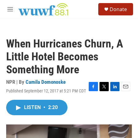
Skip to main content
S
Donate
e
M
a
e
r
n
c
u
h
When Hurricanes Churn, A
u
e
Little Hotel Becomes
r
y
Something More
NPR | By
Camila Domonoske
Published September 12, 2017 at 5:21 PM CDT
F
T
L
E
a
w
i
m
c
i
n
a
LISTEN
•
2:20
e
t
k
i
b
t
e
l
o
e
d
o
r
I
k
n