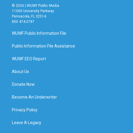
© 2026 | WUWF Public Media
11000 University Parkway
Pensacola, FL 32514
850 474-2787
WUWF Public Information File
Public Information File Assistance
WUWF EEO Report
About Us
Donate Now
Become An Underwriter
Privacy Policy
Leave A Legacy