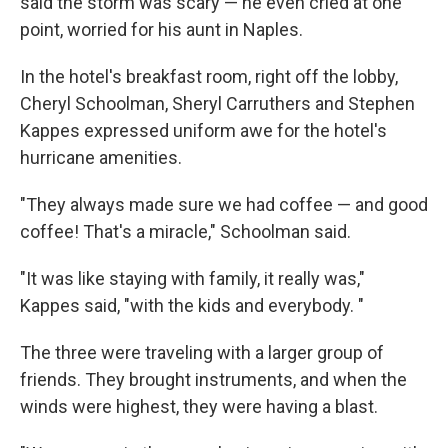
said the storm was scary — he even cried at one
point, worried for his aunt in Naples.
In the hotel's breakfast room, right off the lobby,
Cheryl Schoolman, Sheryl Carruthers and Stephen
Kappes expressed uniform awe for the hotel's
hurricane amenities.
"They always made sure we had coffee — and good
coffee! That's a miracle," Schoolman said.
"It was like staying with family, it really was,"
Kappes said, "with the kids and everybody. "
The three were traveling with a larger group of
friends. They brought instruments, and when the
winds were highest, they were having a blast.