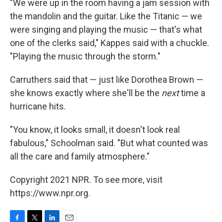
"We were up in the room having a jam session with
the mandolin and the guitar. Like the Titanic — we
were singing and playing the music — that's what
one of the clerks said," Kappes said with a chuckle.
"Playing the music through the storm."
Carruthers said that — just like Dorothea Brown —
she knows exactly where she'll be the
next
time a
hurricane hits.
"You know, it looks small, it doesn't look real
fabulous," Schoolman said. "But what counted was
all the care and family atmosphere."
Copyright 2021 NPR. To see more, visit
https://www.npr.org.