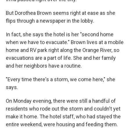
But Dorothea Brown seems right at ease as she
flips through a newspaper in the lobby.
In fact, she says the hotel is her "second home
when we have to evacuate." Brown lives at a mobile
home and RV park right along the Orange River, so
evacuations are a part of life. She and her family
and her neighbors have a routine.
"Every time there's a storm, we come here," she
says.
On Monday evening, there were still a handful of
residents who rode out the storm and couldn't yet
make it home. The hotel staff, who had stayed the
entire weekend, were housing and feeding them.