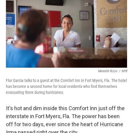
Meredith Rizzo
/
NPR
Flor Garcia talks to a guest at the Comfort Inn in Fort Myers, Fla. The hotel
has become a second home for local residents who find themselves
evacuating there during hurricanes.
It's hot and dim inside this Comfort Inn just off the
interstate in Fort Myers, Fla. The power has been
off for two days, ever since the heart of Hurricane
Irma passed right over the city.