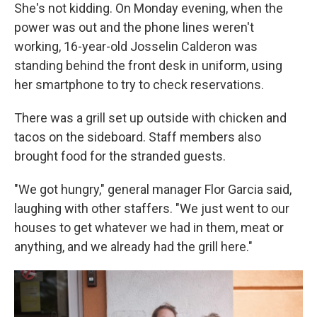
She's not kidding. On Monday evening, when the
power was out and the phone lines weren't
working, 16-year-old Josselin Calderon was
standing behind the front desk in uniform, using
her smartphone to try to check reservations.
There was a grill set up outside with chicken and
tacos on the sideboard. Staff members also
brought food for the stranded guests.
"We got hungry," general manager Flor Garcia said,
laughing with other staffers. "We just went to our
houses to get whatever we had in them, meat or
anything, and we already had the grill here."