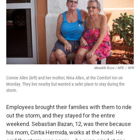
Meredith Rizzo / NPR
/
NPR
Connie Allen (left) and her mother, Nina Allen, at the Comfort Inn on
Monday. They live nearby but wanted a safer place to stay during the
storm.
Employees brought their families with them to ride
out the storm, and they stayed for the entire
weekend. Sebastian Bazan, 12, was there because
his mom, Cintia Hermida, works at the hotel. He