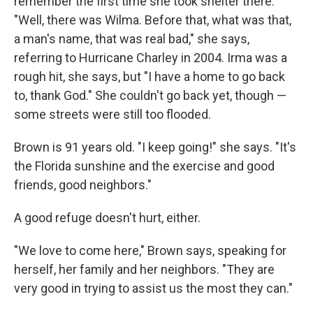
remember the first time she took shelter there.
"Well, there was Wilma. Before that, what was that,
a man's name, that was real bad," she says,
referring to Hurricane Charley in 2004. Irma was a
rough hit, she says, but "I have a home to go back
to, thank God." She couldn't go back yet, though —
some streets were still too flooded.
Brown is 91 years old. "I keep going!" she says. "It's
the Florida sunshine and the exercise and good
friends, good neighbors."
A good refuge doesn't hurt, either.
"We love to come here," Brown says, speaking for
herself, her family and her neighbors. "They are
very good in trying to assist us the most they can."