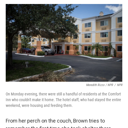
Meredith Rizzo / NPR
/
NPR
On Monday evening, there were still a handful of residents at the Comfort
Inn who couldn't make it home. The hotel staff, who had stayed the entire
weekend, were housing and feeding them.
From her perch on the couch, Brown tries to