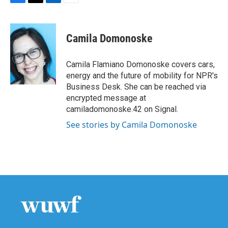
F
T
L
E
a
w
i
m
c
i
n
a
e
t
k
i
Camila Domonoske
b
t
e
l
o
e
d
o
r
I
Camila Flamiano Domonoske covers cars,
k
n
energy and the future of mobility for NPR's
Business Desk. She can be reached via
encrypted message at
camiladomonoske.42 on Signal.
See stories by Camila Domonoske