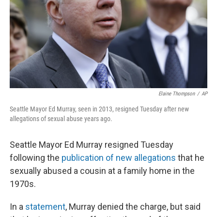
Elaine Thompson
/
AP
Seattle Mayor Ed Murray, seen in 2013, resigned Tuesday after new
allegations of sexual abuse years ago.
Seattle Mayor Ed Murray resigned Tuesday
following the
publication of new allegations
that he
sexually abused a cousin at a family home in the
1970s.
In a
statement
, Murray denied the charge, but said