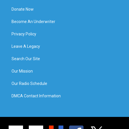
Donate Now
Become An Underwriter
Privacy Policy
Leave A Legacy
Search Our Site
Our Mission
Our Radio Schedule
DMCA Contact Information