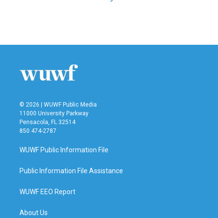
© 2026 | WUWF Public Media
11000 University Parkway
Pensacola, FL 32514
850 474-2787
WUWF Public Information File
Public Information File Assistance
WUWF EEO Report
About Us