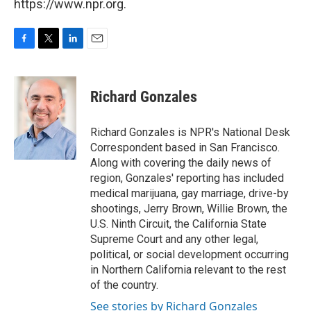
https://www.npr.org.
F
T
L
E
a
w
i
m
c
i
n
a
e
t
k
i
Richard Gonzales
b
t
e
l
o
e
d
o
r
I
Richard Gonzales is NPR's National Desk
k
n
Correspondent based in San Francisco.
Along with covering the daily news of
region, Gonzales' reporting has included
medical marijuana, gay marriage, drive-by
shootings, Jerry Brown, Willie Brown, the
U.S. Ninth Circuit, the California State
Supreme Court and any other legal,
political, or social development occurring
in Northern California relevant to the rest
of the country.
See stories by Richard Gonzales