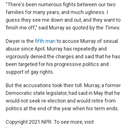
"There's been numerous fights between our two
families for many years, and much ugliness. I
guess they see me down and out, and they want to
finish me off," said Murray as quoted by the
Times
.
Dwyer is the
fifth man
to accuse Murray of sexual
abuse since April. Murray has repeatedly and
vigorously denied the charges and said that he has
been targeted for his progressive politics and
support of gay rights.
But the accusations took their toll. Murray, a former
Democratic state legislator, had said in May that he
would not seek re-election and would retire from
politics at the end of the year when his term ends.
Copyright 2021 NPR. To see more, visit