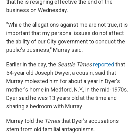
that he is resigning effective the end of the
business on Wednesday.
"While the allegations against me are not true, it is
important that my personal issues do not affect
the ability of our City government to conduct the
public's business," Murray said.
Earlier in the day, the
Seattle Times
reported
that
54-year old Joseph Dwyer, a cousin, said that
Murray molested him for about a year in Dyer's
mother's home in Medford, N.Y., in the mid-1970s.
Dyer said he was 13 years old at the time and
sharing a bedroom with Murray.
Murray told the
Times
that Dyer's accusations
stem from old familial antagonisms.