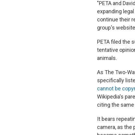
"PETA and David
expanding legal 
continue their r
group's website
PETA filed the su
tentative opinio
animals.
As The Two-Way 
specifically lis
cannot be copy
Wikipedia's par
citing the same
It bears repeati
camera, as the