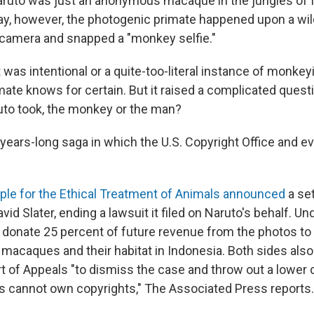
aruto was just an anonymous macaque in the jungles of 
day, however, the photogenic primate happened upon a wil
camera and snapped a "monkey selfie."
was intentional or a quite-too-literal instance of monkey
imate knows for certain. But it raised a complicated que
to took, the monkey or the man?
a years-long saga in which the U.S. Copyright Office and e
ple for the Ethical Treatment of Animals announced
a se
id Slater, ending a lawsuit it filed on Naruto's behalf. Und
o donate 25 percent of future revenue from the photos to
 macaques and their habitat in Indonesia. Both sides also
rt of Appeals "to dismiss the case and throw out a lower 
ls cannot own copyrights," The Associated Press reports.