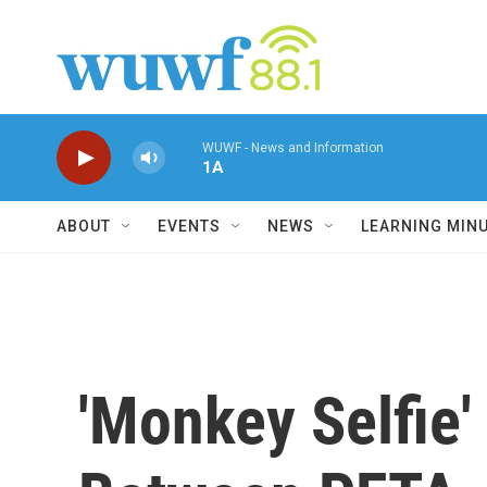
Skip to main content
WUWF - News and Information
1A
ABOUT
EVENTS
NEWS
LEARNING MIN
'Monkey Selfie'