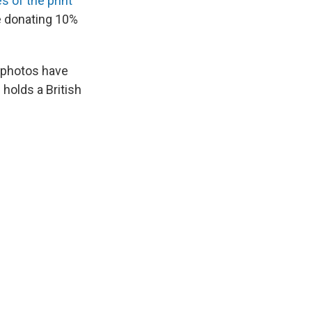
s of the print
be donating 10%
 photos have
 holds a British