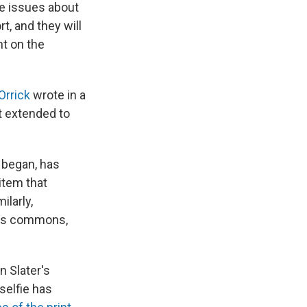
ge issues about
t, and they will
nt on the
Orrick
wrote in a
ct extended to
 began, has
item that
milarly,
 its commons,
n Slater's
 selfie has