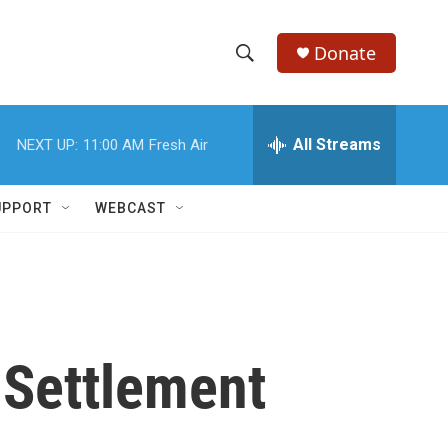
Donate
S
S
e
h
a
r
All Streams
NEXT UP:
11:00 AM
Fresh Air
o
c
h
w
Q
UPPORT
WEBCAST
u
S
e
r
e
y
a
r
 Settlement
c
h