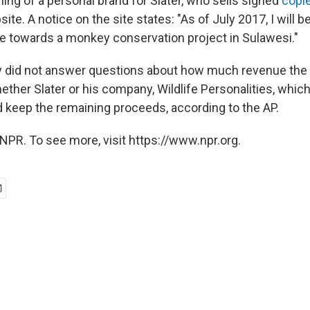
g of a personal brand for Slater, who sells signed
copie
ite. A notice on the site states: "As of July 2017, I will 
e towards a monkey conservation project in Sulawesi."
ey did not answer questions about how much revenue the
ther Slater or his company, Wildlife Personalities, which
d keep the remaining proceeds, according to the AP.
NPR. To see more, visit https://www.npr.org.