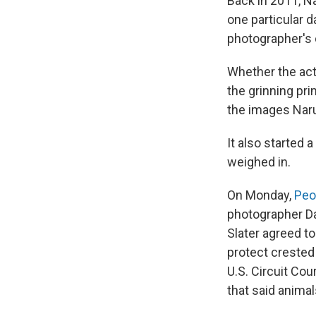
Back in 2011, N
one particular 
photographer's 
Whether the act 
the grinning pr
the images Naru
It also started 
weighed in.
On Monday,
Peo
photographer Dav
Slater agreed t
protect crested
U.S. Circuit Cou
that said anima