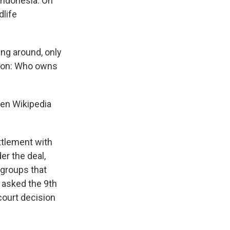
Indonesia. On
dlife
ing around, only
stion: Who owns
ven Wikipedia
ttlement with
er the deal,
 groups that
 asked the 9th
court decision