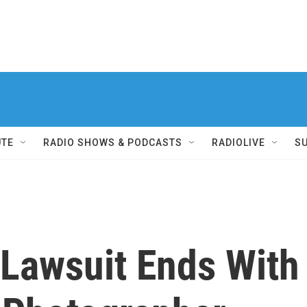
UTE
RADIO SHOWS & PODCASTS
RADIOLIVE
S
 Lawsuit Ends With