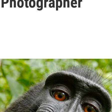
 Photographer