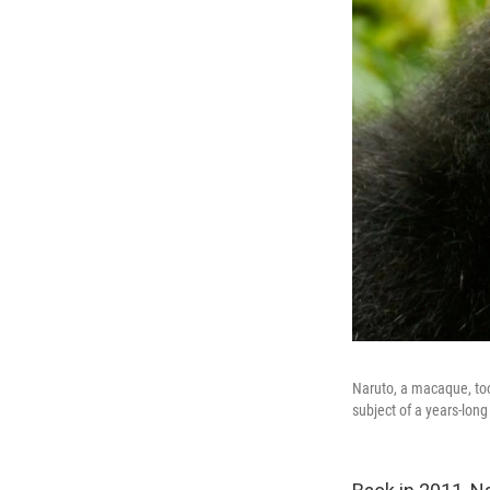
Naruto, a macaque, too
subject of a years-long