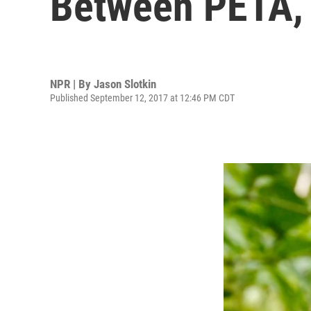
Between PETA,
NPR | By
Jason Slotkin
Published September 12, 2017 at 12:46 PM CDT