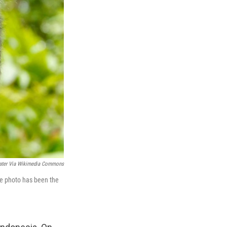
later Via Wikimedia Commons
he photo has been the