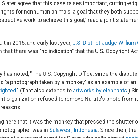
 Slater agree that this case raises important, cutting-ed
rights for nonhuman animals, a goal that they both suppor
espective work to achieve this goal," read a joint stateme
.
it in 2015, and early last year,
U.S. District Judge William 
n that there was "no indication" that the U.S. Copyright A
has noted, "The U.S. Copyright Office, since the dispute
ted 'a photograph taken by a monkey' as an example of an 
righted
." (That also extends to
artworks by elephants
.) Si
ent organization refused to remove Naruto's photo from
 reasons.
ng here that it was the monkey that pressed the shutter o
 photographer was in
Sulawesi, Indonesia
. Since then, the