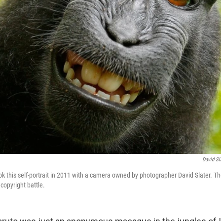
David S
k this self-portrait in 2011 with a camera owned by photographer David Slater. T
 copyright battle.