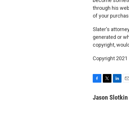
become somethin
through his webs
of your purchas
Slater's attorn
generated or whe
copyright, woul
Copyright 2021 
F
T
L
E
a
w
i
m
c
i
n
a
Jason Slotkin
e
t
k
i
b
t
e
l
o
e
d
o
r
I
k
n