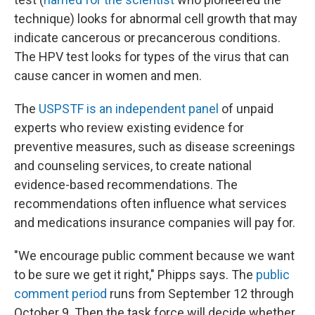
technique) looks for abnormal cell growth that may
indicate cancerous or precancerous conditions.
The HPV test looks for types of the virus that can
cause cancer in women and men.
The
USPSTF is an independent panel
of unpaid
experts who review existing evidence for
preventive measures, such as disease screenings
and counseling services, to create national
evidence-based recommendations. The
recommendations often influence what services
and medications insurance companies will pay for.
"We encourage public comment because we want
to be sure we get it right," Phipps says. The
public
comment period
runs from September 12 through
October 9. Then the task force will decide whether