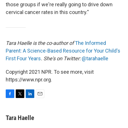
those groups if we're really going to drive down
cervical cancer rates in this country."
Tara Haelle is the co-author of
The Informed
Parent: A Science-Based Resource for Your Child's
First Four Years
. She's on Twitter:
@tarahaelle
Copyright 2021 NPR. To see more, visit
https://www.npr.org.
F
T
L
E
a
w
i
m
c
i
n
a
e
t
k
i
Tara Haelle
b
t
e
l
o
e
d