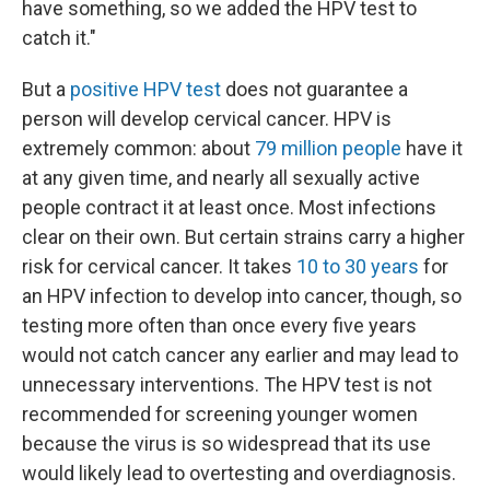
have something, so we added the HPV test to
catch it."
But a
positive HPV test
does not guarantee a
person will develop cervical cancer. HPV is
extremely common: about
79 million people
have it
at any given time, and nearly all sexually active
people contract it at least once. Most infections
clear on their own. But certain strains carry a higher
risk for cervical cancer. It takes
10 to 30 years
for
an HPV infection to develop into cancer, though, so
testing more often than once every five years
would not catch cancer any earlier and may lead to
unnecessary interventions. The HPV test is not
recommended for screening younger women
because the virus is so widespread that its use
would likely lead to overtesting and overdiagnosis.