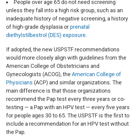
People over age 65 do not need screening
unless they fall into a high risk group, such as an
inadequate history of negative screening, a history
of high-grade dysplasia or
prenatal
diethylstilbestrol (DES) exposure
.
If adopted, the new USPSTF recommendations
would more closely align with guidelines from the
American College of Obstetricians and
Gynecologists (ACOG), the
American College of
Physicians
(ACP) and similar organizations. The
main difference is that those organizations
recommend the Pap test every three years or co-
testing — a Pap with an HPV test — every five years
for people ages 30 to 65. The USPSTF is the first to
include a recommendation for an HPV test without
the Pap.