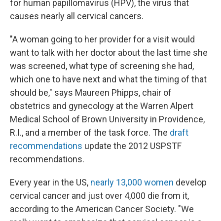
for human papillomavirus (HPV), the virus that
causes nearly all cervical cancers.
"A woman going to her provider for a visit would
want to talk with her doctor about the last time she
was screened, what type of screening she had,
which one to have next and what the timing of that
should be," says Maureen Phipps, chair of
obstetrics and gynecology at the Warren Alpert
Medical School of Brown University in Providence,
R.I., and a member of the task force. The
draft
recommendations
update the 2012 USPSTF
recommendations.
Every year in the US,
nearly 13,000 women
develop
cervical cancer and just over 4,000 die from it,
according to the American Cancer Society. "We