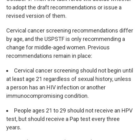
to adopt the draft recommendations or issue a
revised version of them.
Cervical cancer screening recommendations differ
by age, and the USPSTF is only recommending a
change for middle-aged women. Previous
recommendations remain in place:
Cervical cancer screening should not begin until
at least age 21 regardless of sexual history, unless
a person has an HIV infection or another
immunocompromising condition.
People ages 21 to 29 should not receive an HPV
test, but should receive a Pap test every three
years.