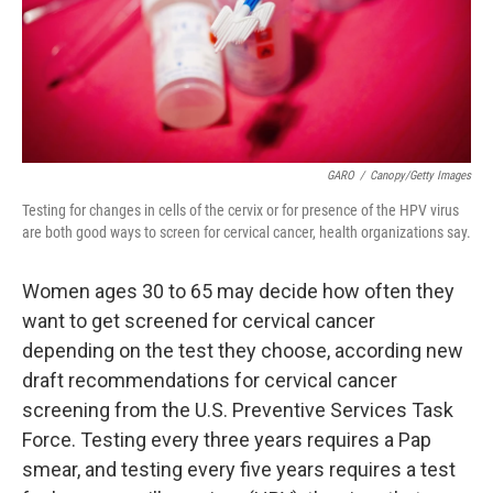
GARO
/
Canopy/Getty Images
Testing for changes in cells of the cervix or for presence of the HPV virus
are both good ways to screen for cervical cancer, health organizations say.
Women ages 30 to 65 may decide how often they
want to get screened for cervical cancer
depending on the test they choose, according new
draft recommendations for cervical cancer
screening from the U.S. Preventive Services Task
Force. Testing every three years requires a Pap
smear, and testing every five years requires a test