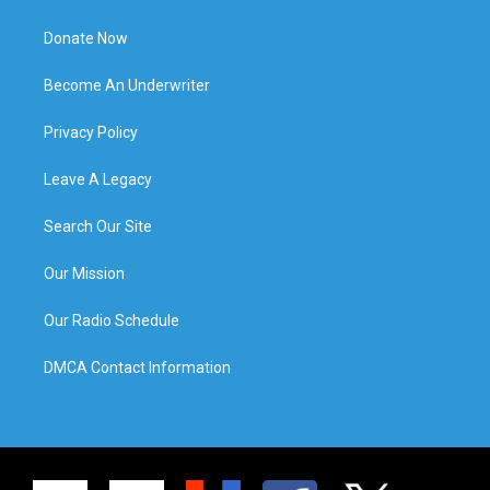
Donate Now
Become An Underwriter
Privacy Policy
Leave A Legacy
Search Our Site
Our Mission
Our Radio Schedule
DMCA Contact Information