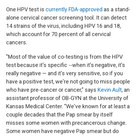
One HPV test is
currently FDA-approved
as a stand-
alone cervical cancer screening tool. It can detect
14 strains of the virus, including HPV 16 and 18,
which account for 70 percent of all cervical
cancers.
"Most of the value of co-testing is from the HPV
test because it's specific --when it's negative, it's
really negative — and it's very sensitive, so if you
have a positive test, we're not going to miss people
who have pre-cancer or cancer," says
Kevin Ault
, an
assistant professor of OB-GYN at the University of
Kansas Medical Center. "We've known for at least a
couple decades that the Pap smear by itself
misses some women with precancerous change.
Some women have negative Pap smear but do