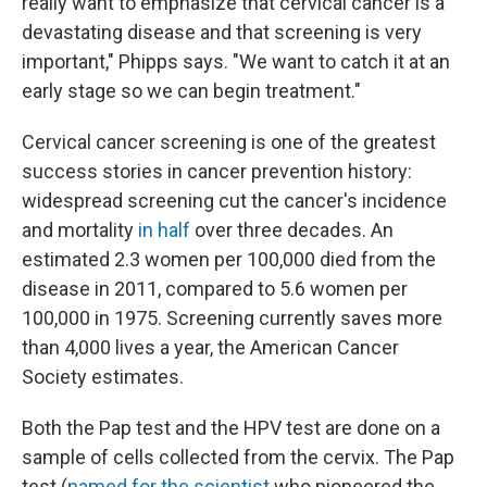
really want to emphasize that cervical cancer is a
devastating disease and that screening is very
important," Phipps says. "We want to catch it at an
early stage so we can begin treatment."
Cervical cancer screening is one of the greatest
success stories in cancer prevention history:
widespread screening cut the cancer's incidence
and mortality
in half
over three decades. An
estimated 2.3 women per 100,000 died from the
disease in 2011, compared to 5.6 women per
100,000 in 1975. Screening currently saves more
than 4,000 lives a year, the American Cancer
Society estimates.
Both the Pap test and the HPV test are done on a
sample of cells collected from the cervix. The Pap
test (
named for the scientist
who pioneered the