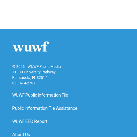
o
r
I
k
n
© 2026 | WUWF Public Media
11000 University Parkway
Pensacola, FL 32514
850 474-2787
WUWF Public Information File
Public Information File Assistance
WUWF EEO Report
About Us