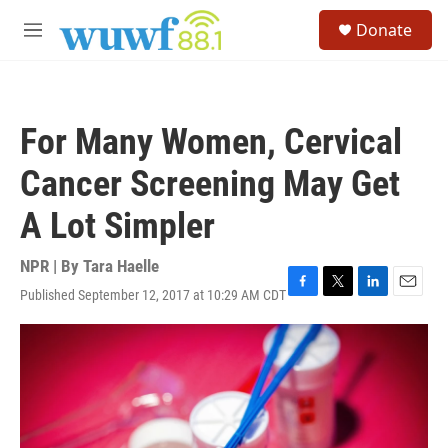
Skip to main content
S
Donate
e
M
a
e
r
n
c
u
h
For Many Women, Cervical
u
e
Cancer Screening May Get
r
y
A Lot Simpler
NPR | By
Tara Haelle
Published September 12, 2017 at 10:29 AM CDT
F
T
L
E
a
w
i
m
c
i
n
a
e
t
k
i
b
t
e
l
o
e
d
o
r
I
k
n