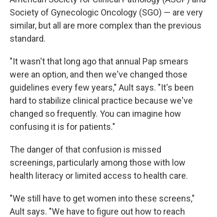
Society of Gynecologic Oncology (SGO) — are very
similar, but all are more complex than the previous
standard.
"It wasn't that long ago that annual Pap smears
were an option, and then we've changed those
guidelines every few years," Ault says. "It's been
hard to stabilize clinical practice because we've
changed so frequently. You can imagine how
confusing it is for patients."
The danger of that confusion is missed
screenings, particularly among those with low
health literacy or limited access to health care.
"We still have to get women into these screens,"
Ault says. "We have to figure out how to reach