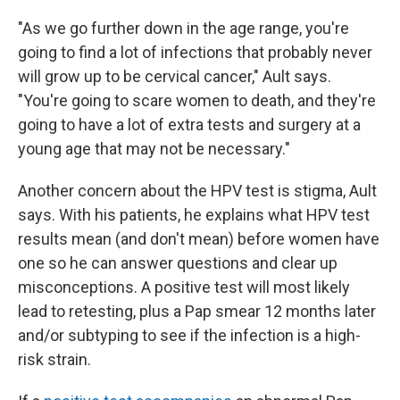
"As we go further down in the age range, you're
going to find a lot of infections that probably never
will grow up to be cervical cancer," Ault says.
"You're going to scare women to death, and they're
going to have a lot of extra tests and surgery at a
young age that may not be necessary."
Another concern about the HPV test is stigma, Ault
says. With his patients, he explains what HPV test
results mean (and don't mean) before women have
one so he can answer questions and clear up
misconceptions. A positive test will most likely
lead to retesting, plus a Pap smear 12 months later
and/or subtyping to see if the infection is a high-
risk strain.