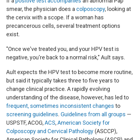
If a
positive test accompanies
an abnormal Pap
smear, the physician does a
colposcopy
, looking at
the cervix with a scope. If a woman has
precancerous cells, several treatment options
exist.
"Once we've treated you, and your HPV test is
negative, you're back to a normal risk," Ault says.
Ault expects the HPV test to become more routine,
but said it typically takes three to five years to
change clinical practice. A rapidly evolving
understanding of the disease, however, has led to
frequent, sometimes inconsistent changes
to
screening guidelines
.
Guidelines from all groups
—
USPSTF, ACOG,
ACS
,
American Society for
Colposcopy and Cervical Pathology
(ASCCP),
American Society for Clinical Pathology (ASCP) and