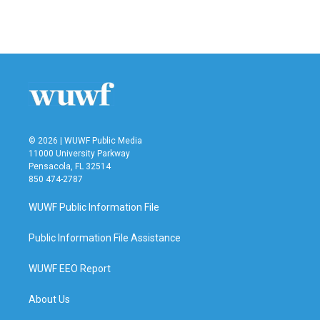
k
n
© 2026 | WUWF Public Media
11000 University Parkway
Pensacola, FL 32514
850 474-2787
WUWF Public Information File
Public Information File Assistance
WUWF EEO Report
About Us