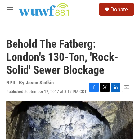
Skip to main content
S
Donate
e
M
a
e
r
n
c
u
h
Behold The Fatberg:
u
e
London's 130-Ton, 'Rock-
r
y
Solid' Sewer Blockage
NPR | By
Jason Slotkin
Published September 12, 2017 at 3:17 PM CDT
F
T
L
E
a
w
i
m
c
i
n
a
e
t
k
i
b
t
e
l
o
e
d
o
r
I
k
n