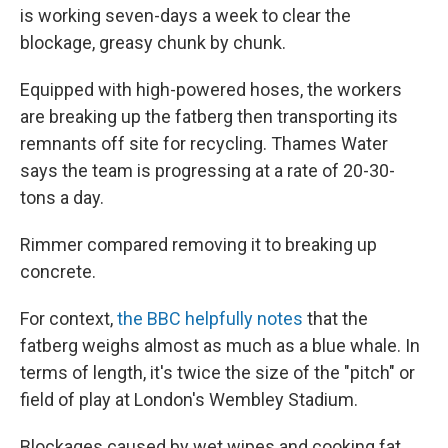
is working seven-days a week to clear the
blockage, greasy chunk by chunk.
Equipped with high-powered hoses, the workers
are breaking up the fatberg then transporting its
remnants off site for recycling. Thames Water
says the team is progressing at a rate of 20-30-
tons a day.
Rimmer compared removing it to breaking up
concrete.
For context,
the BBC helpfully notes
that the
fatberg weighs almost as much as a blue whale. In
terms of length, it's twice the size of the "pitch" or
field of play at London's Wembley Stadium.
Blockages caused by wet wipes and cooking fat