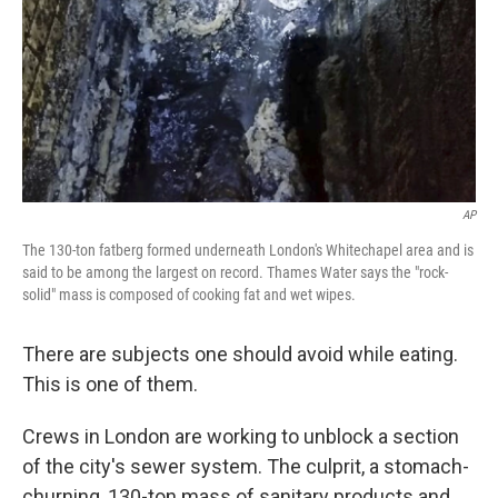
AP
The 130-ton fatberg formed underneath London's Whitechapel area and is
said to be among the largest on record. Thames Water says the "rock-
solid" mass is composed of cooking fat and wet wipes.
There are subjects one should avoid while eating.
This is one of them.
Crews in London are working to unblock a section
of the city's sewer system. The culprit, a stomach-
churning, 130-ton mass of sanitary products and