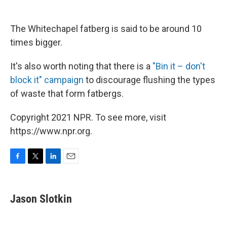
The Whitechapel fatberg is said to be around 10
times bigger.
It's also worth noting that there is a
"Bin it – don't
block it" campaign
to discourage flushing the types
of waste that form fatbergs.
Copyright 2021 NPR. To see more, visit
https://www.npr.org.
F
T
L
E
a
w
i
m
c
i
n
a
e
t
k
i
Jason Slotkin
b
t
e
l
o
e
d
o
r
I