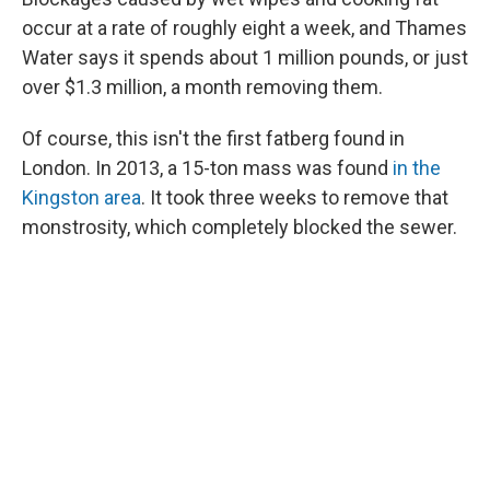
occur at a rate of roughly eight a week, and Thames
Water says it spends about 1 million pounds, or just
over $1.3 million, a month removing them.
Of course, this isn't the first fatberg found in
London. In 2013, a 15-ton mass was found
in the
Kingston area
. It took three weeks to remove that
monstrosity, which completely blocked the sewer.