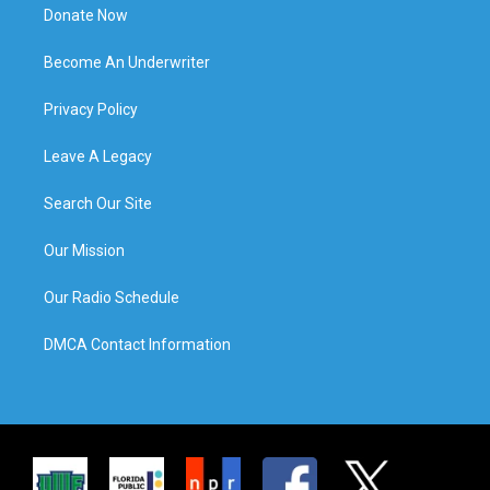
Donate Now
Become An Underwriter
Privacy Policy
Leave A Legacy
Search Our Site
Our Mission
Our Radio Schedule
DMCA Contact Information