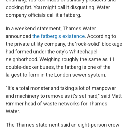
cooking fat. You might call it disgusting. Water
company officials call it a fatberg.
In a weekend statement, Thames Water
announced
the fatberg's existence
. According to
the private utility company, the"rock-solid" blockage
had formed under the city's Whitechapel
neighborhood. Weighing roughly the same as 11
double-decker buses, the fatberg is one of the
largest to form in the London sewer system.
"It's a total monster and taking a lot of manpower
and machinery to remove as it's set hard," said Matt
Rimmer head of waste networks for Thames
Water.
The Thames statement said an eight-person crew