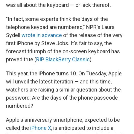
was all about the keyboard — or lack thereof.
"In fact, some experts think the days of the
telephone keypad are numbered," NPR's Laura
Sydell
wrote in advance
of the release of the very
first iPhone by Steve Jobs. It's fair to say, the
forecast triumph of the on-screen keyboard has
proved true (
RIP BlackBerry Classic
).
This year, the iPhone turns 10. On Tuesday, Apple
will unveil the latest iteration — and this time,
watchers are raising a similar question about the
password: Are the days of the phone passcode
numbered?
Apple's anniversary smartphone, expected to be
called the
iPhone X
, is anticipated to include a