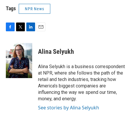
Tags
NPR News
F
T
L
E
a
w
i
m
c
i
n
a
e
t
k
i
Alina Selyukh
b
t
e
l
o
e
d
o
r
I
Alina Selyukh is a business correspondent
k
n
at NPR, where she follows the path of the
retail and tech industries, tracking how
America's biggest companies are
influencing the way we spend our time,
money, and energy.
See stories by Alina Selyukh