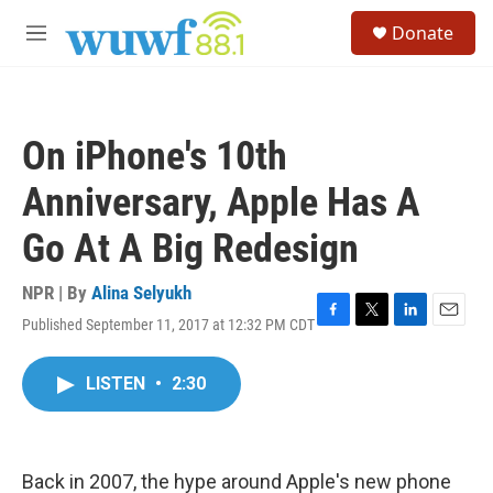
Skip to main content
S
Donate
e
M
a
e
r
n
c
u
h
On iPhone's 10th
u
e
Anniversary, Apple Has A
r
y
Go At A Big Redesign
NPR | By
Alina Selyukh
Published September 11, 2017 at 12:32 PM CDT
F
T
L
E
a
w
i
m
c
i
n
a
LISTEN
•
2:30
e
t
k
i
b
t
e
l
o
e
d
o
r
I
k
n
Back in 2007, the hype around Apple's new phone