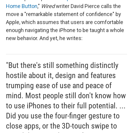
Home Button
,"
Wired
writer David Pierce calls the
move a "remarkable statement of confidence" by
Apple, which assumes that users are comfortable
enough navigating the iPhone to be taught a whole
new behavior. And yet, he writes:
"But there's still something distinctly
hostile about it, design and features
trumping ease of use and peace of
mind. Most people still don't know how
to use iPhones to their full potential. ...
Did you use the four-finger gesture to
close apps, or the 3D-touch swipe to