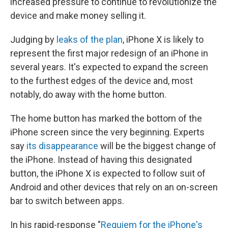
increased pressure to continue to revolutionize the
device and make money selling it.
Judging by
leaks of the plan
, iPhone X is likely to
represent the first major redesign of an iPhone in
several years. It's expected to expand the screen
to the furthest edges of the device and, most
notably, do away with the home button.
The home button has marked the bottom of the
iPhone screen since the very beginning. Experts
say
its disappearance
will be the biggest change of
the iPhone. Instead of having this designated
button, the iPhone X is expected to follow suit of
Android and other devices that rely on an on-screen
bar to switch between apps.
In his rapid-response "
Requiem for the iPhone's