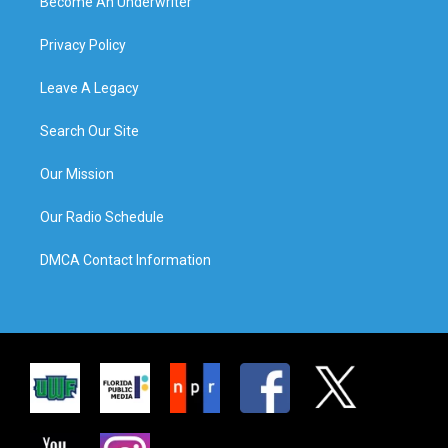
Become An Underwriter
Privacy Policy
Leave A Legacy
Search Our Site
Our Mission
Our Radio Schedule
DMCA Contact Information