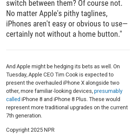
switch between them? Of course not.
No matter Apple's pithy taglines,
iPhones aren't easy or obvious to use—
certainly not without a home button."
And Apple might be hedging its bets as well. On
Tuesday, Apple CEO Tim Cook is expected to
present the overhauled iPhone X alongside two
other, more familiar-looking devices,
presumably
called
iPhone 8 and iPhone 8 Plus. These would
represent more traditional upgrades on the current
7th generation.
Copyright 2025 NPR