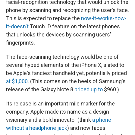
facial-recognition technology that would unlock the
phone by scanning and recognizing the user's face.
This is expected to replace the
now-it-works-now-
it-doesn't
Touch ID feature on the latest phones
that unlocks the devices by scanning users'
fingerprints.
The face-scanning technology would be one of
several hyped elements of the iPhone X, slated to
be Apple's fanciest handheld yet, potentially priced
at $1,000
. (This comes on the heels of Samsung's
release of the Galaxy Note 8
priced up to
$960.)
Its release is an important mile marker for the
company. Apple made its name as a design
visionary and a bold innovator (think
a phone
without a headphone jack
) and now faces