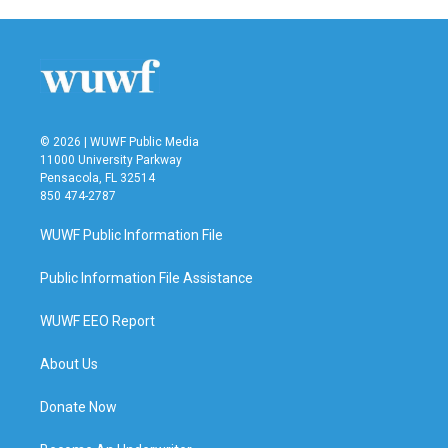
© 2026 | WUWF Public Media
11000 University Parkway
Pensacola, FL 32514
850 474-2787
WUWF Public Information File
Public Information File Assistance
WUWF EEO Report
About Us
Donate Now