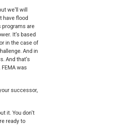
ut we'll will
't have flood
s programs are
wer. It's based
or in the case of
hallenge. And in
s. And that's
of. FEMA was
 your successor,
t it. You don't
re ready to