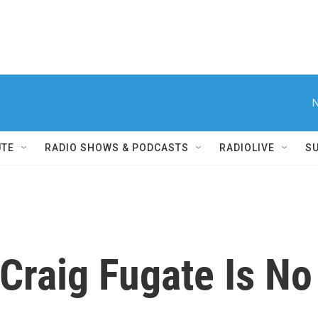
N
UTE
RADIO SHOWS & PODCASTS
RADIOLIVE
S
Craig Fugate Is No