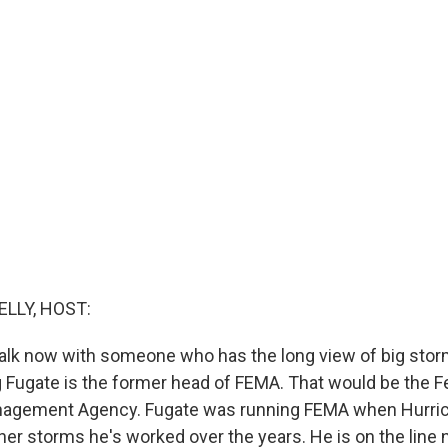
ELLY, HOST:
talk now with someone who has the long view of big stor
g Fugate is the former head of FEMA. That would be the F
gement Agency. Fugate was running FEMA when Hurrica
r storms he's worked over the years. He is on the line 