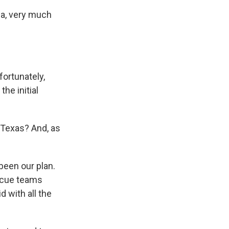
da, very much
fortunately,
he initial
 Texas? And, as
been our plan.
scue teams
 with all the