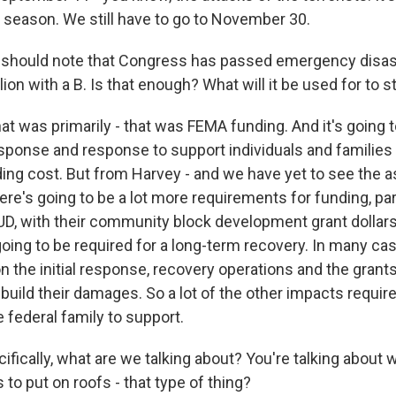
e season. We still have to go to November 30.
should note that Congress has passed emergency disast
billion with a B. Is that enough? What will it be used for to s
at was primarily - that was FEMA funding. And it's going 
response and response to support individuals and familie
uilding cost. But from Harvey - and we have yet to see th
here's going to be a lot more requirements for funding, part
D, with their community block development grant dollars -
going to be required for a long-term recovery. In many ca
n the initial response, recovery operations and the grants
ild their damages. So a lot of the other impacts require
 federal family to support.
ifically, what are we talking about? You're talking about 
to put on roofs - that type of thing?