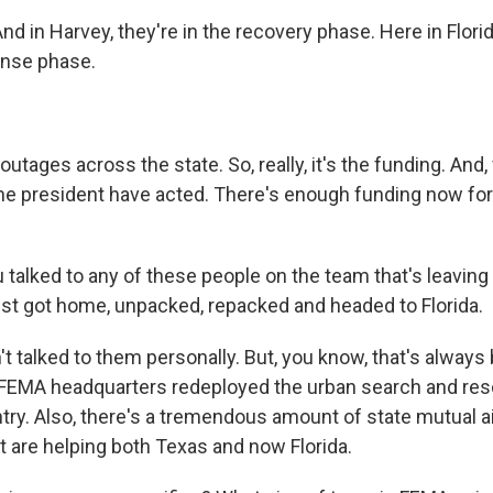
d in Harvey, they're in the recovery phase. Here in Flori
ponse phase.
tages across the state. So, really, it's the funding. And, 
e president have acted. There's enough funding now for t
 talked to any of these people on the team that's leaving
just got home, unpacked, repacked and headed to Florida.
t talked to them personally. But, you know, that's always 
 FEMA headquarters redeployed the urban search and re
ry. Also, there's a tremendous amount of state mutual aid
t are helping both Texas and now Florida.