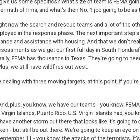
give us some specifics? What size of team is FEMA goin
termath of Irma, and what's their No. 1 job going to be as 
ight now the search and rescue teams and a lot of the oth
ployed in the response phase. The next important step's
tance and assistance with housing. And that we don't real
sessments as we get our first full day in South Florida a
terally, FEMA has thousands in Texas. They're going to ne
Plus, we still have wildfires out west.
 dealing with three moving targets, at this point, if you'r
And, plus, you know, we have our teams - you know, FEM
 Virgin Islands, Puerto Rico. U.S. Virgin Islands had, you k
have another storm out there that looks like it's going to c
en - but still be out there. We're going to keep an eye on it
 September 11 - you know, the attacks of the terrorists. It'