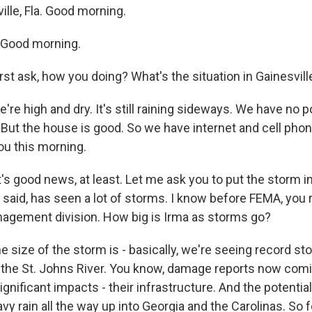
lle, Fla. Good morning.
Good morning.
rst ask, how you doing? What's the situation in Gainesvil
're high and dry. It's still raining sideways. We have no
 But the house is good. So we have internet and cell phon
ou this morning.
t's good news, at least. Let me ask you to put the storm i
said, has seen a lot of storms. I know before FEMA, you r
gement division. How big is Irma as storms go?
e size of the storm is - basically, we're seeing record st
 the St. Johns River. You know, damage reports now comi
significant impacts - their infrastructure. And the potentia
vy rain all the way up into Georgia and the Carolinas. So for