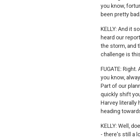
you know, fortun
been pretty bad
KELLY: And it so
heard our report
the storm, and t
challenge is th
FUGATE: Right. 
you know, always
Part of our pla
quickly shift y
Harvey literall
heading towards
KELLY: Well, do
- there's still a