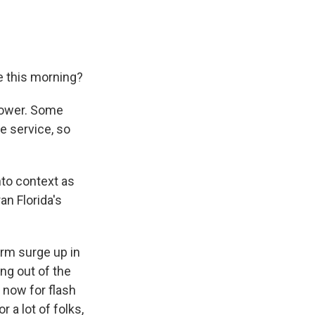
le this morning?
 power. Some
e service, so
nto context as
an Florida's
orm surge up in
ng out of the
l now for flash
 a lot of folks,