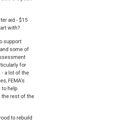
er aid - $15
tart with?
to support
s and some of
e assessment
icularly for
 a lot of the
ses, FEMA's
 to help
 the rest of the
wood to rebuild