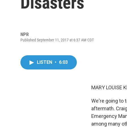
Disasters
NPR
Published September 11, 2017 at 6:37 AM CDT
LISTEN
•
6:03
MARY LOUISE K
We're going to 
aftermath. Crai
Emergency Mana
among many othe