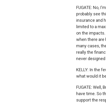
FUGATE: No, I'm t
probably see thi
insurance and h
limited to a ma
on the impacts. 
when there are h
many cases, they
really the finan
never designed 
KELLY: In the f
what would it b
FUGATE: Well, Br
have time. So t
support the res