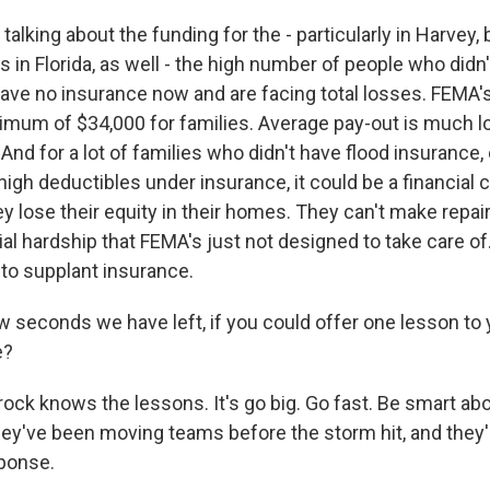
alking about the funding for the - particularly in Harvey, b
s in Florida, as well - the high number of people who didn
ave no insurance now and are facing total losses. FEMA'
ximum of $34,000 for families. Average pay-out is much lo
And for a lot of families who didn't have flood insurance, 
igh deductibles under insurance, it could be a financial c
 lose their equity in their homes. They can't make repair
cial hardship that FEMA's just not designed to take care 
to supplant insurance.
ew seconds we have left, if you could offer one lesson to
e?
ock knows the lessons. It's go big. Go fast. Be smart abou
hey've been moving teams before the storm hit, and they'
ponse.