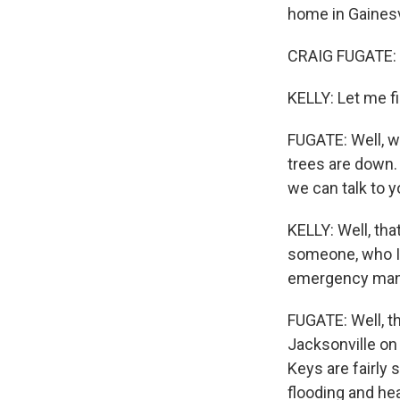
home in Gainesvi
CRAIG FUGATE: 
KELLY: Let me fi
FUGATE: Well, we
trees are down.
we can talk to y
KELLY: Well, tha
someone, who I 
emergency mana
FUGATE: Well, th
Jacksonville on
Keys are fairly 
flooding and hea