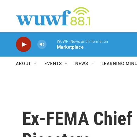
Skip to main content
WUWF - News and Information
Marketplace
ABOUT
EVENTS
NEWS
LEARNING MIN
Ex-FEMA Chief 