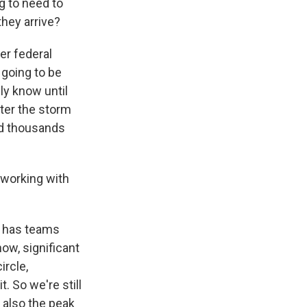
g to need to
they arrive?
er federal
 going to be
ly know until
fter the storm
ed thousands
e working with
A has teams
now, significant
ircle,
. So we're still
s also the peak