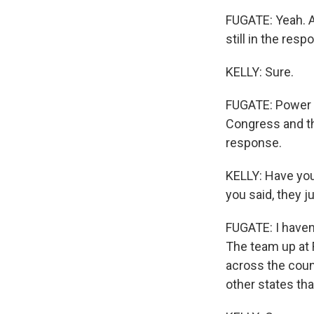
FUGATE: Yeah. An
still in the res
KELLY: Sure.
FUGATE: Power ou
Congress and th
response.
KELLY: Have you
you said, they 
FUGATE: I haven'
The team up at
across the count
other states tha