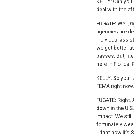
KELLY: Can you 
deal with the af
FUGATE: Well, r
agencies are de
individual assis
we get better as
passes. But, li
here in Florida. 
KELLY: So you're
FEMA right now.
FUGATE: Right. 
down in the U.S.
impact. We still 
fortunately weak
- right now it's