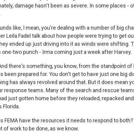
ately, damage hasn't been as severe. In some places - oth
.
unds like, I mean, you're dealing with a number of big ch
er Leila Fadel talk about how people were trying to get ou
hey ended up just driving into it as winds were shifting. 
is one-two punch - Irma coming just a week after Harvey.
And there's something, you know, from the standpoint of
 been prepared for. You don't get to have just one big dis
nning has always revolved around that. But it does mean y
our response teams. Many of the search and rescue teams
y had just gotten home before they reloaded, repacked and
 Florida.
es FEMA have the resources it needs to respond to both?
 lot of work to be done, as we know.