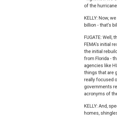
of the hurrican
KELLY: Now, we 
billion - that's 
FUGATE: Well, th
FEMA's initial 
the initial reb
from Florida - t
agencies like HU
things that are 
really focused o
governments rebu
acronyms of the
KELLY: And, spec
homes, shingles 