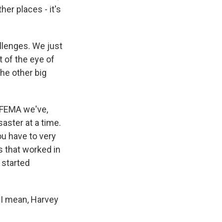
er places - it's
allenges. We just
t of the eye of
The other big
 FEMA we've,
aster at a time.
ou have to very
 that worked in
 started
 I mean, Harvey