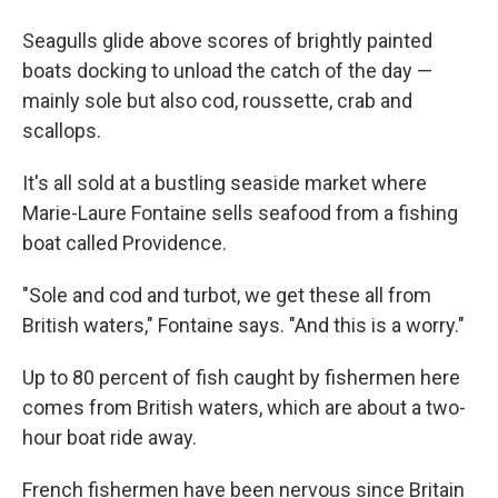
Seagulls glide above scores of brightly painted
boats docking to unload the catch of the day —
mainly sole but also cod, roussette, crab and
scallops.
It's all sold at a bustling seaside market where
Marie-Laure Fontaine sells seafood from a fishing
boat called Providence.
"Sole and cod and turbot, we get these all from
British waters," Fontaine says. "And this is a worry."
Up to 80 percent of fish caught by fishermen here
comes from British waters, which are about a two-
hour boat ride away.
French fishermen have been nervous since Britain