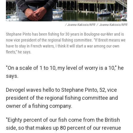
/ Joanna Kakissis/NPR
/
Joanna Kakissis/NPR
Stephane Pinto has been fishing for 30 years in Boulogne-sur-Mer and is
now vice president of the regional fishing committee. "If Brexit means we
have to stay in French waters, I think it will start a war among our own
fleets," he says.
"On a scale of 1 to 10, my level of worry is a 10," he
says.
Devogel waves hello to Stephane Pinto, 52, vice
president of the regional fishing committee and
owner of a fishing company.
"Eighty percent of our fish come from the British
side, so that makes up 80 percent of our revenue