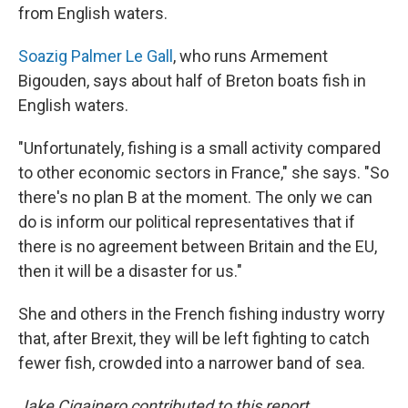
from English waters.
Soazig Palmer Le Gall
, who runs Armement
Bigouden, says about half of Breton boats fish in
English waters.
"Unfortunately, fishing is a small activity compared
to other economic sectors in France," she says. "So
there's no plan B at the moment. The only we can
do is inform our political representatives that if
there is no agreement between Britain and the EU,
then it will be a disaster for us."
She and others in the French fishing industry worry
that, after Brexit, they will be left fighting to catch
fewer fish, crowded into a narrower band of sea.
Jake Cigainero contributed to this report.