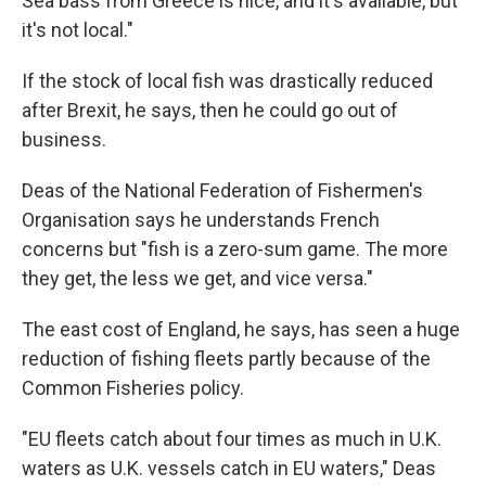
Sea bass from Greece is nice, and it's available, but
it's not local."
If the stock of local fish was drastically reduced
after Brexit, he says, then he could go out of
business.
Deas of the National Federation of Fishermen's
Organisation says he understands French
concerns but "fish is a zero-sum game. The more
they get, the less we get, and vice versa."
The east cost of England, he says, has seen a huge
reduction of fishing fleets partly because of the
Common Fisheries policy.
"EU fleets catch about four times as much in U.K.
waters as U.K. vessels catch in EU waters," Deas