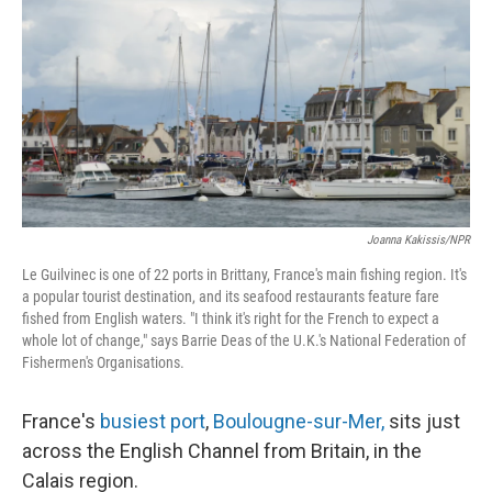
Joanna Kakissis/NPR
Le Guilvinec is one of 22 ports in Brittany, France's main fishing region. It's
a popular tourist destination, and its seafood restaurants feature fare
fished from English waters. "I think it's right for the French to expect a
whole lot of change," says Barrie Deas of the U.K.'s National Federation of
Fishermen's Organisations.
France's
busiest port
,
Boulougne-sur-Mer,
sits just
across the English Channel from Britain, in the
Calais region.