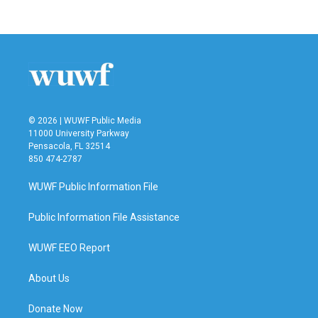
© 2026 | WUWF Public Media
11000 University Parkway
Pensacola, FL 32514
850 474-2787
WUWF Public Information File
Public Information File Assistance
WUWF EEO Report
About Us
Donate Now