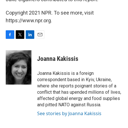
Copyright 2021 NPR. To see more, visit
https://www.npr.org.
F
T
L
E
a
w
i
m
c
i
n
a
e
t
k
i
Joanna Kakissis
b
t
e
l
o
e
d
o
r
I
Joanna Kakissis is a foreign
k
n
correspondent based in Kyiv, Ukraine,
where she reports poignant stories of a
conflict that has upended millions of lives,
affected global energy and food supplies
and pitted NATO against Russia.
See stories by Joanna Kakissis