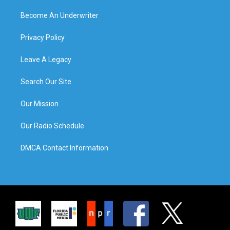
Become An Underwriter
Privacy Policy
Leave A Legacy
Search Our Site
Our Mission
Our Radio Schedule
DMCA Contact Information