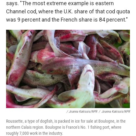
says. "The most extreme example is eastern
Channel cod, where the U.K. share of that cod quota
was 9 percent and the French share is 84 percent."
/ Joanna Kakissis/NPR
/
Joanna Kakissis/NPR
Roussette, a type of dogfish, is packed in ice for sale at Boulogne, in the
northern Calais region. Boulogne is France's No. 1 fishing port, where
roughly 7,000 work in the industry.