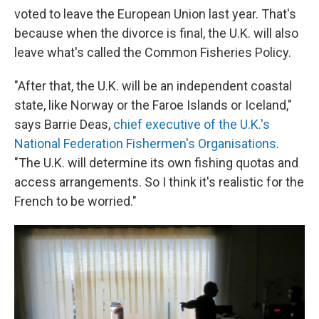
voted to leave the European Union last year. That's
because when the divorce is final, the U.K. will also
leave what's called the Common Fisheries Policy.
"After that, the U.K. will be an independent coastal
state, like Norway or the Faroe Islands or Iceland,"
says Barrie Deas,
chief executive of the U.K.'s
National Federation Fishermen's Organisations
.
"The U.K. will determine its own fishing quotas and
access arrangements. So I think it's realistic for the
French to be worried."