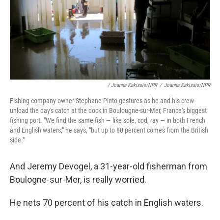
/ Joanna Kakissis/NPR
/
Joanna Kakissis/NPR
Fishing company owner Stephane Pinto gestures as he and his crew
unload the day's catch at the dock in Boulougne-sur-Mer, France's biggest
fishing port. "We find the same fish — like sole, cod, ray — in both French
and English waters," he says, "but up to 80 percent comes from the British
side."
And Jeremy Devogel, a 31-year-old fisherman from
Boulogne-sur-Mer, is really worried.
He nets 70 percent of his catch in English waters.