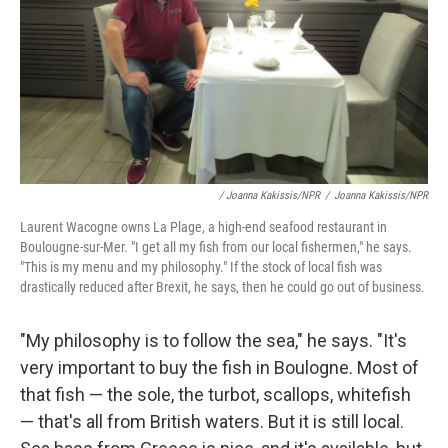
/ Joanna Kakissis/NPR
/
Joanna Kakissis/NPR
Laurent Wacogne owns La Plage, a high-end seafood restaurant in
Boulougne-sur-Mer. "I get all my fish from our local fishermen," he says.
"This is my menu and my philosophy." If the stock of local fish was
drastically reduced after Brexit, he says, then he could go out of business.
"My philosophy is to follow the sea," he says. "It's
very important to buy the fish in Boulogne. Most of
that fish — the sole, the turbot, scallops, whitefish
— that's all from British waters. But it is still local.