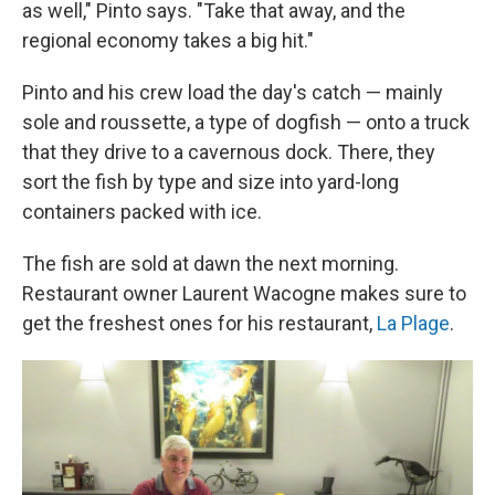
as well," Pinto says. "Take that away, and the
regional economy takes a big hit."
Pinto and his crew load the day's catch — mainly
sole and roussette, a type of dogfish — onto a truck
that they drive to a cavernous dock. There, they
sort the fish by type and size into yard-long
containers packed with ice.
The fish are sold at dawn the next morning.
Restaurant owner Laurent Wacogne makes sure to
get the freshest ones for his restaurant,
La Plage
.