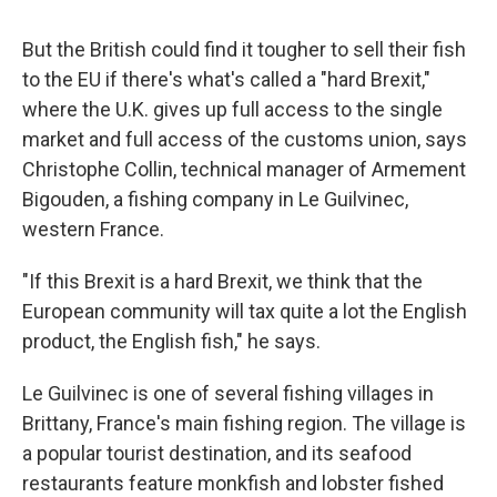
But the British could find it tougher to sell their fish
to the EU if there's what's called a "hard Brexit,"
where the U.K. gives up full access to the single
market and full access of the customs union, says
Christophe Collin, technical manager of Armement
Bigouden, a fishing company in Le Guilvinec,
western France.
"If this Brexit is a hard Brexit, we think that the
European community will tax quite a lot the English
product, the English fish," he says.
Le Guilvinec is one of several fishing villages in
Brittany, France's main fishing region. The village is
a popular tourist destination, and its seafood
restaurants feature monkfish and lobster fished