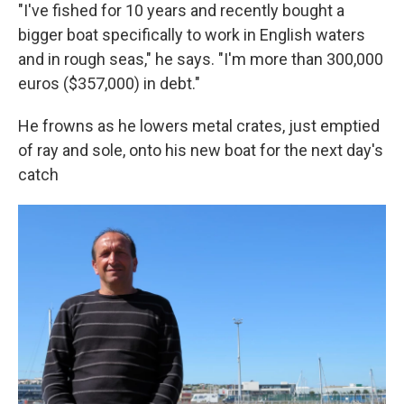
"I've fished for 10 years and recently bought a
bigger boat specifically to work in English waters
and in rough seas," he says. "I'm more than 300,000
euros ($357,000) in debt."
He frowns as he lowers metal crates, just emptied
of ray and sole, onto his new boat for the next day's
catch