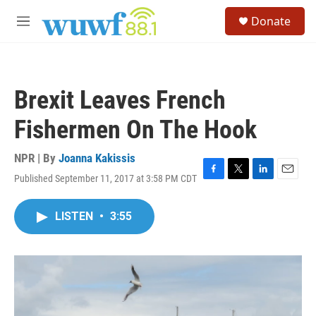
Skip to main content
S
Donate
e
M
a
e
r
n
c
u
h
Brexit Leaves French
u
e
Fishermen On The Hook
r
y
NPR | By
Joanna Kakissis
Published September 11, 2017 at 3:58 PM CDT
F
T
L
E
a
w
i
m
c
i
n
a
LISTEN
•
3:55
e
t
k
i
b
t
e
l
o
e
d
o
r
I
k
n