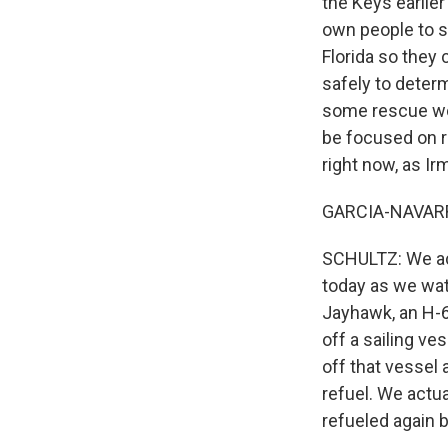
the Keys earlier
own people to sa
Florida so they
safely to determ
some rescue work
be focused on re
right now, as Ir
GARCIA-NAVARRO:
SCHULTZ: We actu
today as we wat
Jayhawk, an H-6
off a sailing ve
off that vessel
refuel. We actua
refueled again 