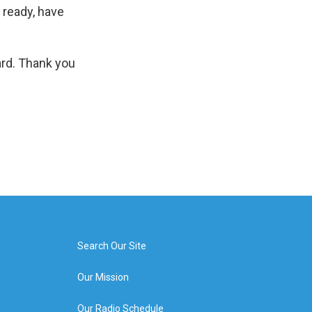
 ready, have
ard. Thank you
Search Our Site
Our Mission
Our Radio Schedule