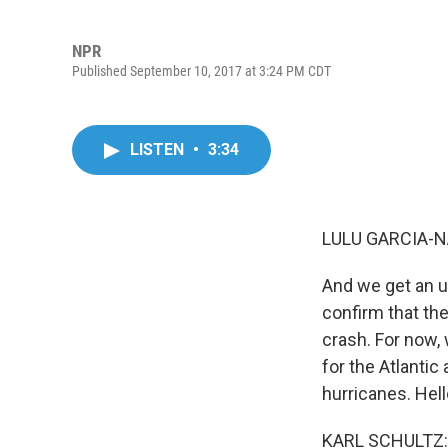
NPR
Published September 10, 2017 at 3:24 PM CDT
LISTEN
•
3:34
LULU GARCIA-N
And we get an u
confirm that the
crash. For now,
for the Atlanti
hurricanes. Hell
KARL SCHULTZ: 