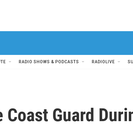
UTE
RADIO SHOWS & PODCASTS
RADIOLIVE
S
e Coast Guard Duri