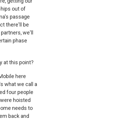
re, getting our
ships out of
rma's passage
t there'll be
partners, we'll
certain phase
at this point?
 Mobile here
s what we call a
ed four people
y were hoisted
 some needs to
them back and