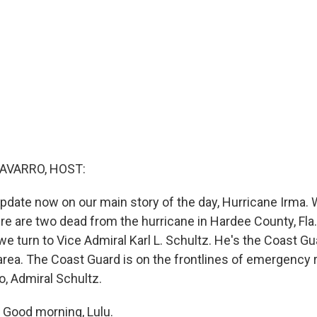
AVARRO, HOST:
pdate now on our main story of the day, Hurricane Irma.
re are two dead from the hurricane in Hardee County, Fla.,
 we turn to Vice Admiral Karl L. Schultz. He's the Coast
c area. The Coast Guard is on the frontlines of emergency
o, Admiral Schultz.
Good morning, Lulu.