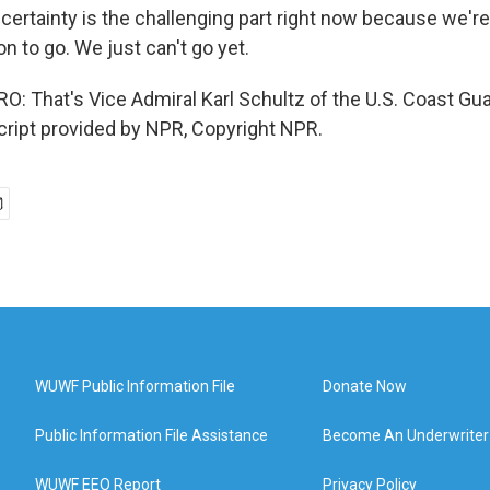
ncertainty is the challenging part right now because we're
on to go. We just can't go yet.
 That's Vice Admiral Karl Schultz of the U.S. Coast Gu
ript provided by NPR, Copyright NPR.
WUWF Public Information File
Donate Now
Public Information File Assistance
Become An Underwriter
WUWF EEO Report
Privacy Policy