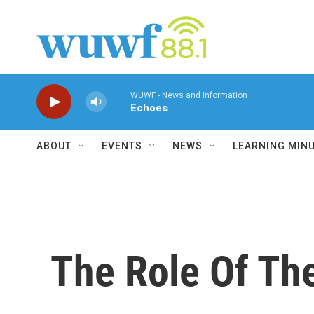
Skip to main content
WUWF - News and Information
Echoes
ABOUT
EVENTS
NEWS
LEARNING MIN
The Role Of Th