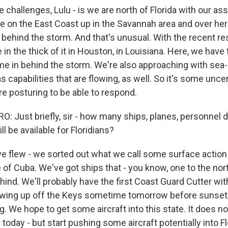
e challenges, Lulu - is we are north of Florida with our as
e on the East Coast up in the Savannah area and over her
n behind the storm. And that's unusual. With the recent r
in the thick of it in Houston, in Louisiana. Here, we have 
me in behind the storm. We're also approaching with sea
 capabilities that are flowing, as well. So it's some uncert
're posturing to be able to respond.
 Just briefly, sir - how many ships, planes, personnel 
ll be available for Floridians?
 flew - we sorted out what we call some surface action
 of Cuba. We've got ships that - you know, one to the nort
hind. We'll probably have the first Coast Guard Cutter w
wing up off the Keys sometime tomorrow before sunset 
. We hope to get some aircraft into this state. It does not
today - but start pushing some aircraft potentially into F