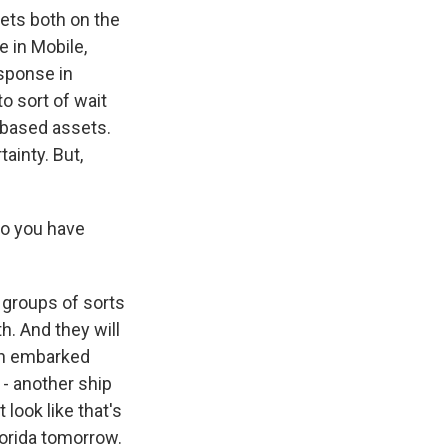
sets both on the
e in Mobile,
esponse in
to sort of wait
-based assets.
ainty. But,
do you have
 groups of sorts
h. And they will
ith embarked
- another ship
 look like that's
lorida tomorrow.