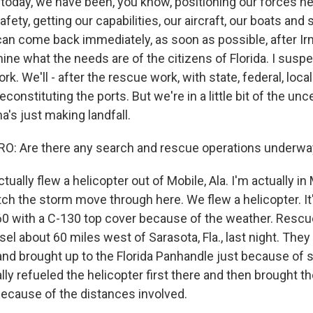
 today, we have been, you know, positioning our forces he
fety, getting our capabilities, our aircraft, our boats and 
 can come back immediately, as soon as possible, after I
ine what the needs are of the citizens of Florida. I suspec
. We'll - after the rescue work, with state, federal, local 
constituting the ports. But we're in a little bit of the un
ma's just making landfall.
 Are there any search and rescue operations underway 
ally flew a helicopter out of Mobile, Ala. I'm actually in
ch the storm move through here. We flew a helicopter. It'
0 with a C-130 top cover because of the weather. Rescu
ssel about 60 miles west of Sarasota, Fla., last night. The
 and brought up to the Florida Panhandle just because of
lly refueled the helicopter first there and then brought 
because of the distances involved.