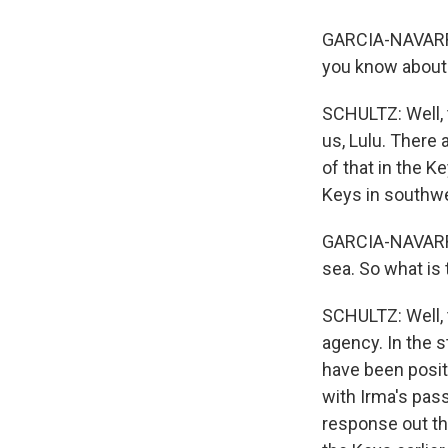
GARCIA-NAVARRO
you know about 
SCHULTZ: Well, t
us, Lulu. There 
of that in the Ke
Keys in southwe
GARCIA-NAVARRO:
sea. So what is 
SCHULTZ: Well, t
agency. In the s
have been positi
with Irma's pass
response out th