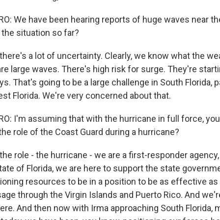
: We have been hearing reports of huge waves near th
the situation so far?
here's a lot of uncertainty. Clearly, we know what the wea
are large waves. There's high risk for surge. They're star
ys. That's going to be a large challenge in South Florida, p
st Florida. We're very concerned about that.
 I'm assuming that with the hurricane in full force, you 
the role of the Coast Guard during a hurricane?
he role - the hurricane - we are a first-responder agency,
tate of Florida, we are here to support the state govern
oning resources to be in a position to be as effective as p
age through the Virgin Islands and Puerto Rico. And we'r
ere. And then now with Irma approaching South Florida, ma