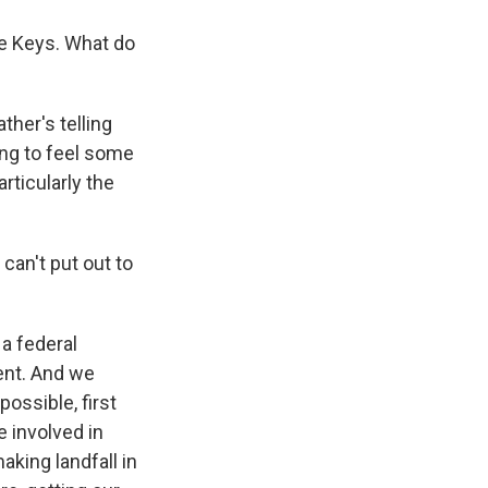
e Keys. What do
ther's telling
ting to feel some
articularly the
can't put out to
 a federal
ment. And we
ossible, first
e involved in
king landfall in