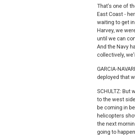
That's one of th
East Coast - her
waiting to get i
Harvey, we were 
until we can co
And the Navy has
collectively, we
GARCIA-NAVARRO:
deployed that wi
SCHULTZ: But we
to the west side
be coming in be
helicopters sho
the next morning
going to happen 