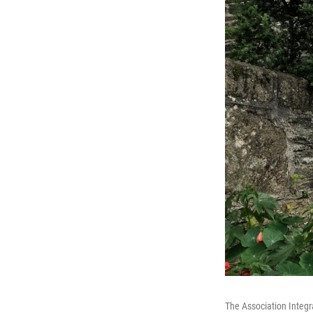
The Association Integra