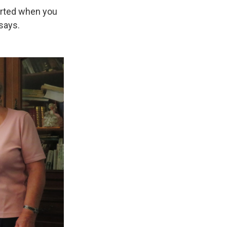
orted when you
says.