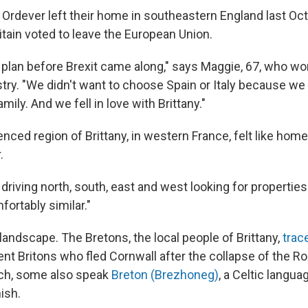
Ordever left their home in southeastern England last Oct
itain voted to leave the European Union.
plan before Brexit came along," says Maggie, 67, who wo
ustry. "We didn't want to choose Spain or Italy because w
mily. And we fell in love with Brittany."
enced region of Brittany, in western France, felt like home 
.
iving north, south, east and west looking for properties 
mfortably similar."
e landscape. The Bretons, the local people of Brittany,
trac
ent Britons who fled Cornwall after the collapse of the R
nch, some also speak
Breton (Brezhoneg)
, a Celtic langua
ish.