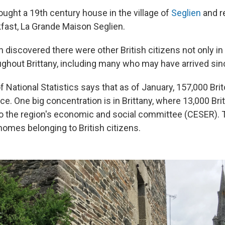
ught a 19th century house in the village of
Seglien
and re
fast, La Grande Maison Seglien.
 discovered there were other British citizens not only in
oughout Brittany, including many who may have arrived sin
 of National Statistics says that as of January, 157,000 Brit
e. One big concentration is in Brittany, where 13,000 Brit
 to the region's economic and social committee (CESER). 
omes belonging to British citizens.