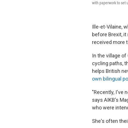
with paperwork to set 
Ille-et-Vilaine,
before Brexit, i
received more t
In the village of
cycling paths, t
helps British n
own bilingual p
"Recently, I've 
says AIKB's Magg
who were intend
She's often the