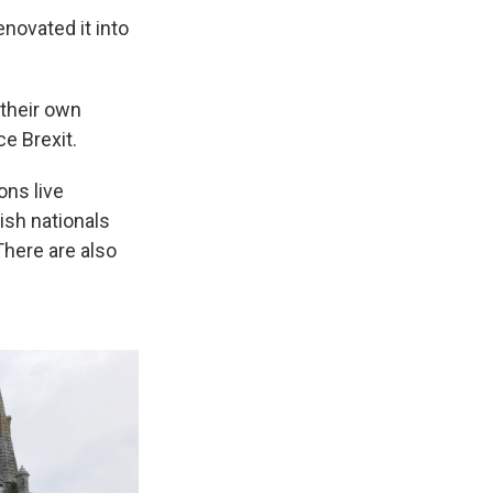
novated it into
 their own
ce Brexit.
ons live
ish nationals
There are also