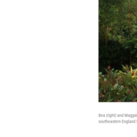
Bea (right) and Maggie
southeastern England to 