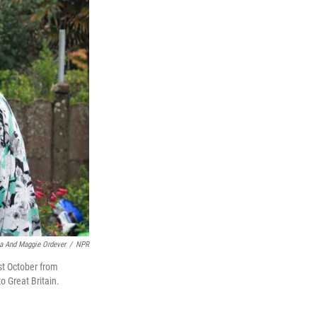
a And Maggie Ordever
/
NPR
st October from
to Great Britain.