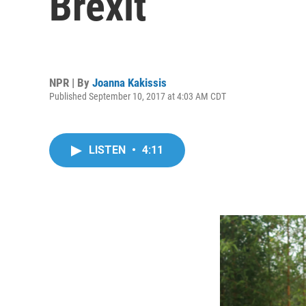
Brexit
NPR | By
Joanna Kakissis
Published September 10, 2017 at 4:03 AM CDT
LISTEN
•
4:11