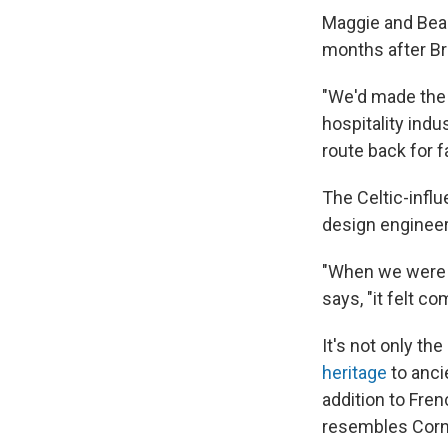
Maggie and Bea 
months after Br
"We'd made the 
hospitality ind
route back for fa
The Celtic-influ
design engineer
"When we were dr
says, "it felt co
It's not only th
heritage
to anci
addition to Fre
resembles Corn