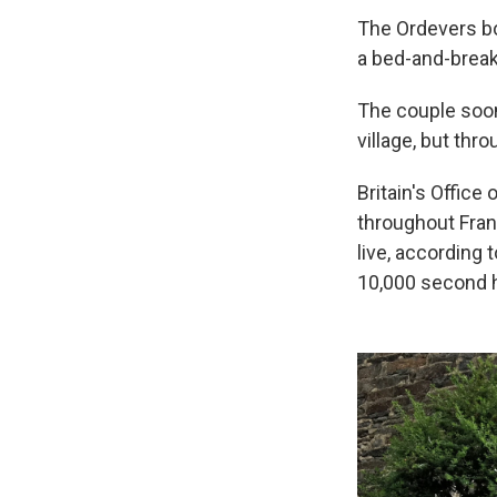
The Ordevers bo
a bed-and-break
The couple soon
village, but thr
Britain's Office
throughout Franc
live, according
10,000 second h