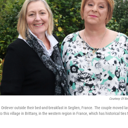
Courtesy Of Be
 Ordever outside their bed-and-breakfast in Seglien, France. The couple moved la
this village in Brittany, in the western region in France, which has historical ties 