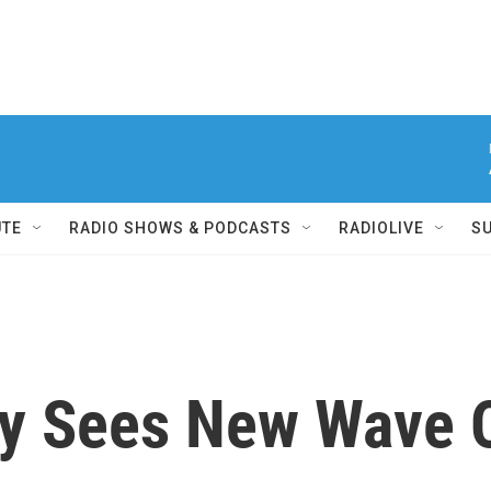
UTE
RADIO SHOWS & PODCASTS
RADIOLIVE
S
ny Sees New Wave O