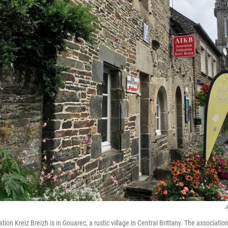
J
tion Kreiz Breizh is in Gouarec, a rustic village in Central Brittany. The association