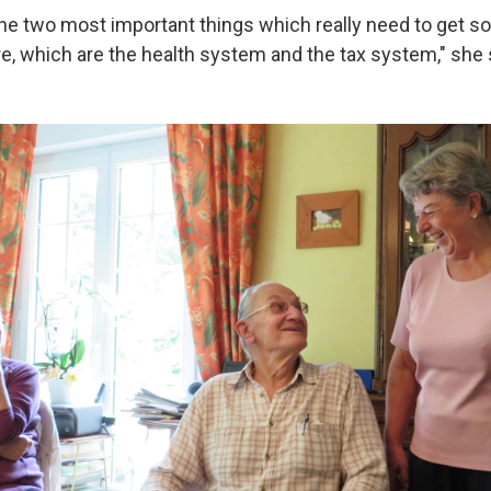
the two most important things which really need to get s
re, which are the health system and the tax system," she 