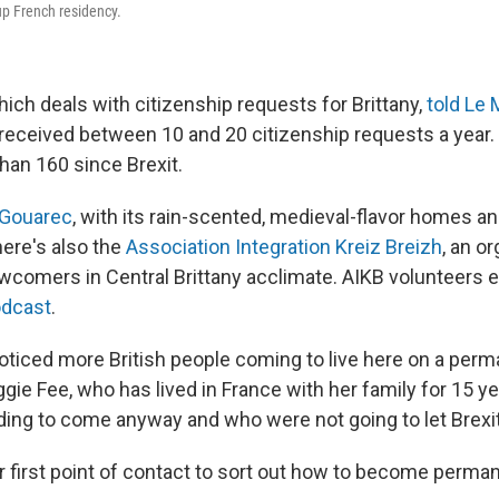
up French residency.
 which deals with citizenship requests for Brittany,
told Le
t received between 10 and 20 citizenship requests a year. 
han 160 since Brexit.
Gouarec
, with its rain-scented, medieval-flavor homes an
here's also the
Association Integration Kreiz Breizh
, an o
ewcomers in Central Brittany acclimate. AIKB volunteers e
odcast
.
noticed more British people coming to live here on a perm
ie Fee, who has lived in France with her family for 15 yea
ing to come anyway and who were not going to let Brexit
ir first point of contact to sort out how to become perma