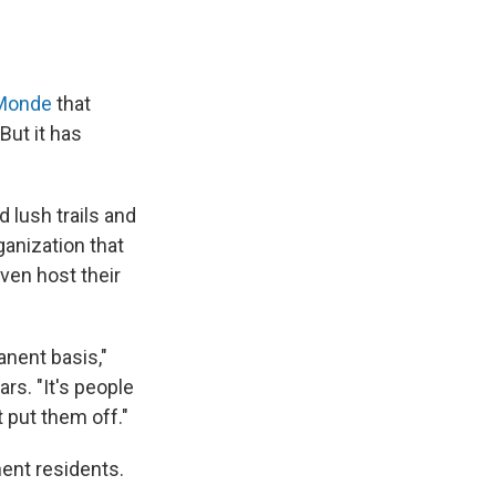
 Monde
that
But it has
d lush trails and
rganization that
ven host their
anent basis,"
rs. "It's people
 put them off."
nent residents.