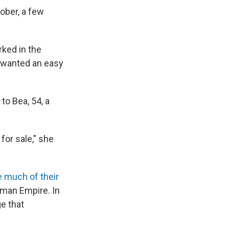
ober, a few
rked in the
e wanted an easy
to Bea, 54, a
for sale," she
e much of their
oman Empire. In
ge that