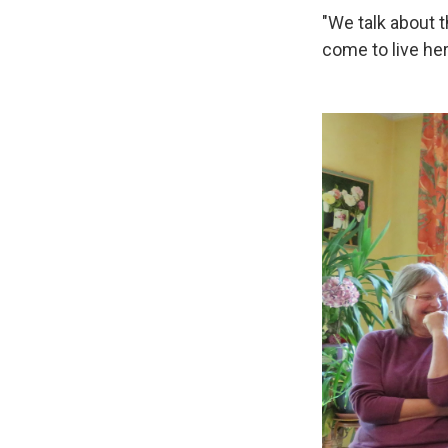
"We talk about 
come to live he