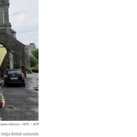
oanna Kakissis / NPR
/
NPR
 helps British nationals