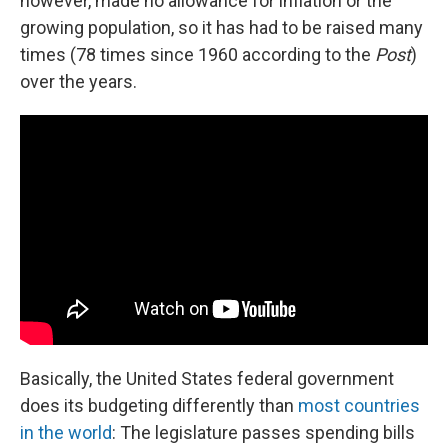
however, made no allowance for inflation or the
growing population, so it has had to be raised many
times (78 times since 1960 according to the
Post
)
over the years.
Basically, the United States federal government
does its budgeting differently than
most countries
in the world
: The legislature passes spending bills