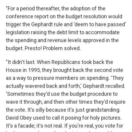
"For a period thereafter, the adoption of the
conference report on the budget resolution would
trigger the Gephardt rule and 'deem to have passed'
legislation raising the debt limit to accommodate
the spending and revenue levels approved in the
budget. Presto! Problem solved.
"It didn't last. When Republicans took back the
House in 1995, they brought back the second vote
as a way to pressure members on spending. 'They
actually wavered back and forth,' Gephardt recalled.
'Sometimes they'd use the budget procedure to
wave it through, and then other times they'd require
the vote. It's silly because it's just grandstanding.
David Obey used to call it posing for holy pictures.
It's a facade; it's not real. If you're real, you vote for