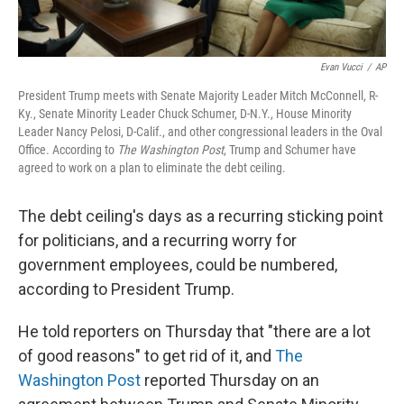
Evan Vucci
/
AP
President Trump meets with Senate Majority Leader Mitch McConnell, R-
Ky., Senate Minority Leader Chuck Schumer, D-N.Y., House Minority
Leader Nancy Pelosi, D-Calif., and other congressional leaders in the Oval
Office. According to
The Washington Post
, Trump and Schumer have
agreed to work on a plan to eliminate the debt ceiling.
The debt ceiling's days as a recurring sticking point
for politicians, and a recurring worry for
government employees, could be numbered,
according to President Trump.
He told reporters on Thursday that "there are a lot
of good reasons" to get rid of it, and
The
Washington Post
reported Thursday on an