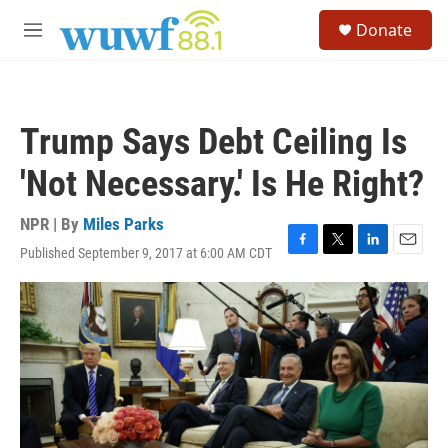
Skip to main content
S
Donate
e
M
a
e
r
n
c
u
h
Trump Says Debt Ceiling Is
u
e
'Not Necessary.' Is He Right?
r
y
NPR | By
Miles Parks
Published September 9, 2017 at 6:00 AM CDT
F
T
L
E
a
w
i
m
c
i
n
a
e
t
k
i
b
t
e
l
o
e
d
o
r
I
k
n