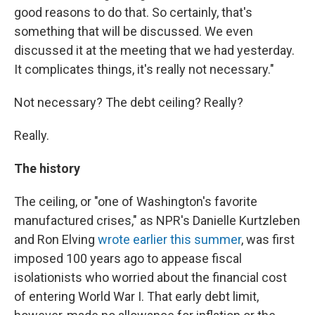
good reasons to do that. So certainly, that's
something that will be discussed. We even
discussed it at the meeting that we had yesterday.
It complicates things, it's really not necessary."
Not necessary? The debt ceiling? Really?
Really.
The history
The ceiling, or "one of Washington's favorite
manufactured crises," as NPR's Danielle Kurtzleben
and Ron Elving
wrote earlier this summer
, was first
imposed 100 years ago to appease fiscal
isolationists who worried about the financial cost
of entering World War I. That early debt limit,