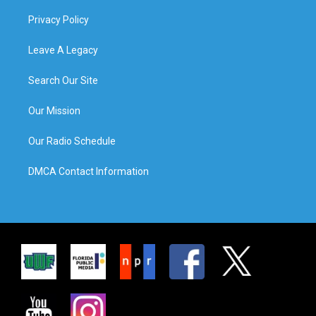
Privacy Policy
Leave A Legacy
Search Our Site
Our Mission
Our Radio Schedule
DMCA Contact Information