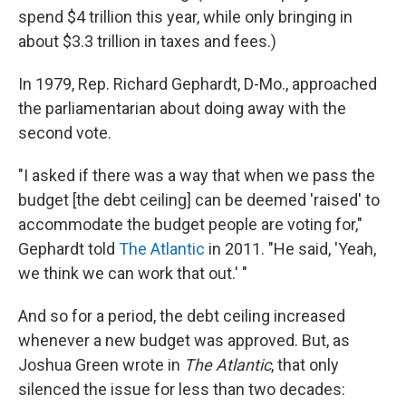
spend $4 trillion this year, while only bringing in
about $3.3 trillion in taxes and fees.)
In 1979, Rep. Richard Gephardt, D-Mo., approached
the parliamentarian about doing away with the
second vote.
"I asked if there was a way that when we pass the
budget [the debt ceiling] can be deemed 'raised' to
accommodate the budget people are voting for,"
Gephardt told
The Atlantic
in 2011. "He said, 'Yeah,
we think we can work that out.' "
And so for a period, the debt ceiling increased
whenever a new budget was approved. But, as
Joshua Green wrote in
The Atlantic
, that only
silenced the issue for less than two decades: