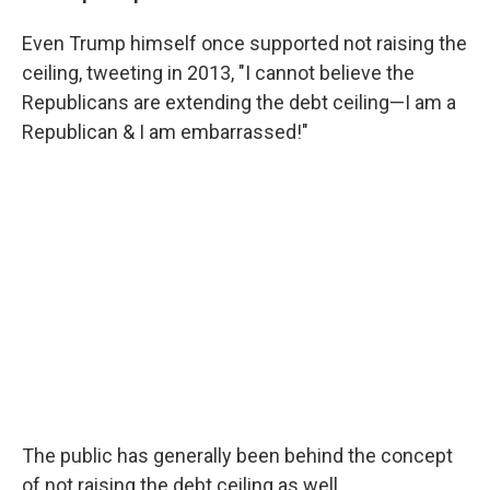
Even Trump himself once supported not raising the
ceiling, tweeting in 2013, "I cannot believe the
Republicans are extending the debt ceiling—I am a
Republican & I am embarrassed!"
The public has generally been behind the concept
of not raising the debt ceiling as well.