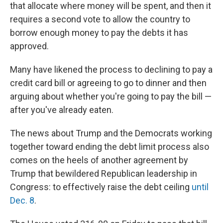
that allocate where money will be spent, and then it
requires a second vote to allow the country to
borrow enough money to pay the debts it has
approved.
Many have likened the process to declining to pay a
credit card bill or agreeing to go to dinner and then
arguing about whether you're going to pay the bill —
after you've already eaten.
The news about Trump and the Democrats working
together toward ending the debt limit process also
comes on the heels of another agreement by
Trump that bewildered Republican leadership in
Congress: to effectively raise the debt ceiling
until
Dec. 8
.