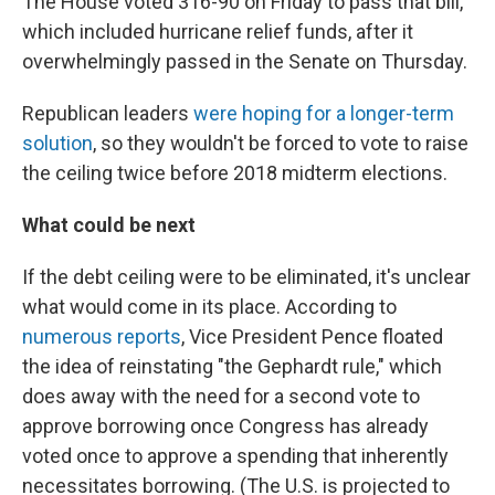
The House voted 316-90 on Friday to pass that bill,
which included hurricane relief funds, after it
overwhelmingly passed in the Senate on Thursday.
Republican leaders
were hoping for a longer-term
solution
, so they wouldn't be forced to vote to raise
the ceiling twice before 2018 midterm elections.
What could be next
If the debt ceiling were to be eliminated, it's unclear
what would come in its place. According to
numerous
reports
, Vice President Pence floated
the idea of reinstating "the Gephardt rule," which
does away with the need for a second vote to
approve borrowing once Congress has already
voted once to approve a spending that inherently
necessitates borrowing. (The U.S. is projected to