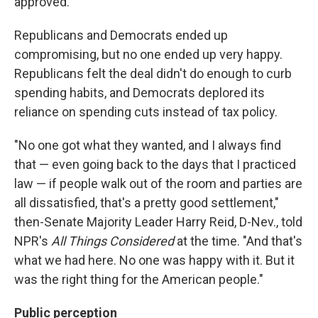
approved.
Republicans and Democrats ended up
compromising, but no one ended up very happy.
Republicans felt the deal didn't do enough to curb
spending habits, and Democrats deplored its
reliance on spending cuts instead of tax policy.
"No one got what they wanted, and I always find
that — even going back to the days that I practiced
law — if people walk out of the room and parties are
all dissatisfied, that's a pretty good settlement,"
then-Senate Majority Leader Harry Reid, D-Nev., told
NPR's
All Things Considered
at the time. "And that's
what we had here. No one was happy with it. But it
was the right thing for the American people."
Public perception