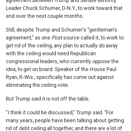
agreement between Trump and Senate Minority
Leader Chuck Schumer, D-N.Y., to work toward that
end over the next couple months.
Still, despite Trump and Schumer's "gentleman's
agreement," as one
Post
source called it, to work to
get rid of the ceiling, any plan to actually do away
with the ceiling would need Republican
congressional leaders, who currently oppose the
idea, to get on board. Speaker of the House Paul
Ryan, R-Wis., specifically has come out against
eliminating the ceiling vote.
But Trump said it is not off the table.
"I think it could be discussed," Trump said. "For
many years, people have been talking about getting
rid of debt ceiling all together, and there are a lot of