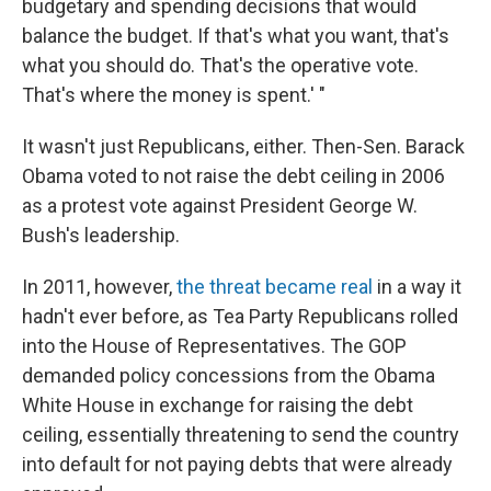
budgetary and spending decisions that would
balance the budget. If that's what you want, that's
what you should do. That's the operative vote.
That's where the money is spent.' "
It wasn't just Republicans, either. Then-Sen. Barack
Obama voted to not raise the debt ceiling in 2006
as a protest vote against President George W.
Bush's leadership.
In 2011, however,
the threat became real
in a way it
hadn't ever before, as Tea Party Republicans rolled
into the House of Representatives. The GOP
demanded policy concessions from the Obama
White House in exchange for raising the debt
ceiling, essentially threatening to send the country
into default for not paying debts that were already