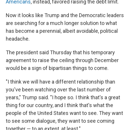
Americans
, instead, favored raising the debt limit.
Now it looks like Trump and the Democratic leaders
are searching for a much longer solution to what
has become a perennial, albeit avoidable, political
headache.
The president said Thursday that his temporary
agreement to raise the ceiling through December
would be a sign of bipartisan things to come.
"I think we will have a different relationship than
you've been watching over the last number of
years," Trump said. "I hope so. I think that's a great
thing for our country, and I think that's what the
people of the United States want to see. They want
to see some dialogue, they want to see coming
together — to an extent, at least."