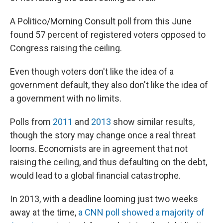
A Politico/Morning Consult poll from this June
found 57 percent of registered voters opposed to
Congress raising the ceiling.
Even though voters don't like the idea of a
government default, they also don't like the idea of
a government with no limits.
Polls from
2011
and
2013
show similar results,
though the story may change once a real threat
looms. Economists are in agreement that not
raising the ceiling, and thus defaulting on the debt,
would lead to a global financial catastrophe.
In 2013, with a deadline looming just two weeks
away at the time,
a CNN poll showed a majority of