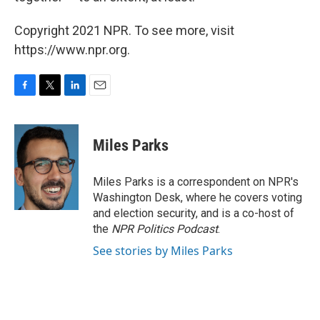
Copyright 2021 NPR. To see more, visit
https://www.npr.org.
F
T
L
E
a
w
i
m
c
i
n
a
e
t
k
i
Miles Parks
b
t
e
l
o
e
d
o
r
I
Miles Parks is a correspondent on NPR's
k
n
Washington Desk, where he covers voting
and election security, and is a co-host of
the
NPR Politics Podcast
.
See stories by Miles Parks