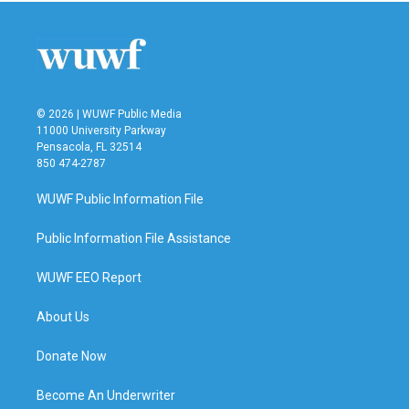
© 2026 | WUWF Public Media
11000 University Parkway
Pensacola, FL 32514
850 474-2787
WUWF Public Information File
Public Information File Assistance
WUWF EEO Report
About Us
Donate Now
Become An Underwriter