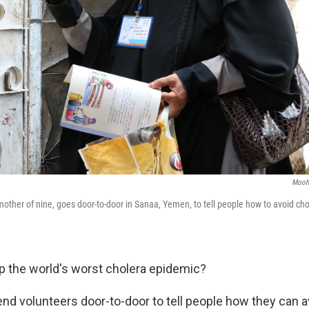
Moohi
other of nine, goes door-to-door in Sanaa, Yemen, to tell people how to avoid ch
 the world's worst cholera epidemic?
end volunteers door-to-door to tell people how they can a