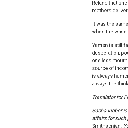
Relaño that she 
mothers deliver 
It was the same
when the war en
Yemen is still f
desperation, po
one less mouth t
source of incom
is always humor
always the thinki
Translator for 
Sasha Ingber is
affairs for such
Smithsonian
. Y