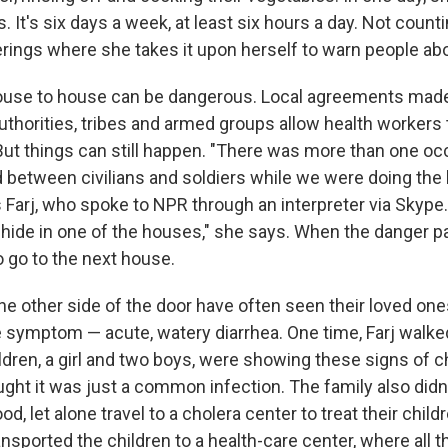
 It's six days a week, at least six hours a day. Not coun
erings where she takes it upon herself to warn people abo
ouse to house can be dangerous. Local agreements ma
uthorities, tribes and armed groups allow health workers 
. But things can still happen. "There was more than one 
 between civilians and soldiers while we were doing th
 Farj, who spoke to NPR through an interpreter via Skype.
"I hide in one of the houses," she says. When the danger 
o go to the next house.
he other side of the door have often seen their loved on
ale symptom — acute, watery diarrhea. One time, Farj walk
dren, a girl and two boys, were showing these signs of ch
ght it was just a common infection. The family also did
, let alone travel to a cholera center to treat their childr
ransported the children to a health-care center, where all 