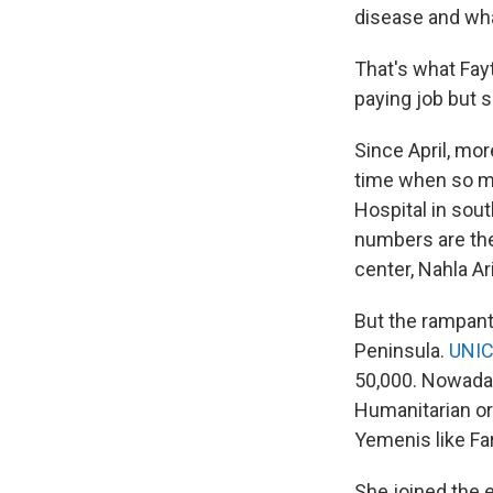
disease and what
That's what Fayt
paying job but s
Since April, mo
time when so ma
Hospital in sou
numbers are the
center, Nahla A
But the rampant
Peninsula.
UNIC
50,000. Nowaday
Humanitarian org
Yemenis like Far
She joined the e