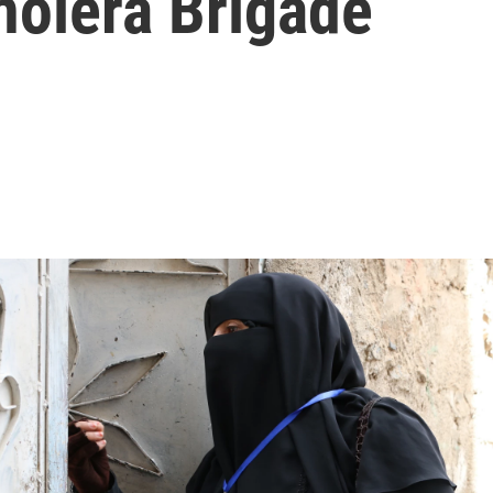
holera Brigade