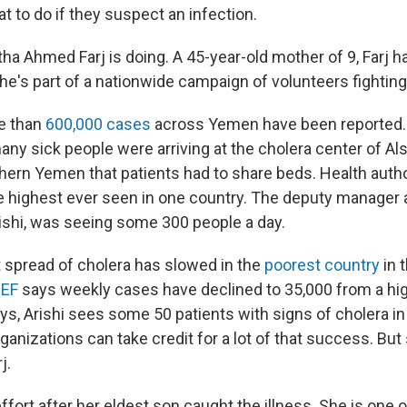
 to do if they suspect an infection.
ha Ahmed Farj is doing. A 45-year-old mother of 9, Farj h
he's part of a nationwide campaign of volunteers fighting
re than
600,000 cases
across Yemen have been reported.
ny sick people were arriving at the cholera center of A
thern Yemen that patients had to share beds. Health autho
 highest ever seen in one country. The deputy manager 
rishi, was seeing some 300 people a day.
 spread of cholera has slowed in the
poorest country
in 
EF
says weekly cases have declined to 35,000 from a hig
s, Arishi sees some 50 patients with signs of cholera in
anizations can take credit for a lot of that success. But
j.
ffort after her eldest son caught the illness. She is one 