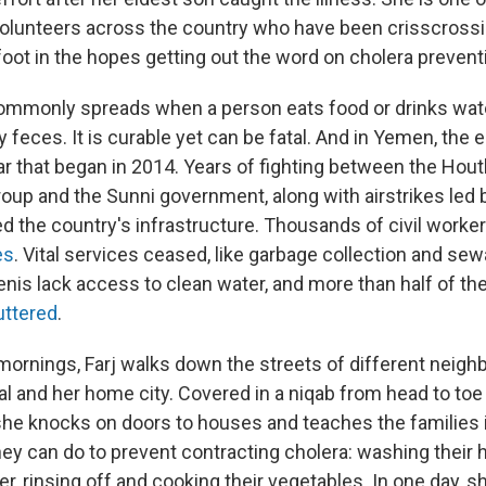
volunteers across the country who have been crisscrossin
foot in the hopes getting out the word on cholera prevent
ommonly spreads when a person eats food or drinks wate
 feces. It is curable yet can be fatal. And in Yemen, the
ar that began in 2014. Years of fighting between the Houth
oup and the Sunni government, along with airstrikes led b
ed the country's infrastructure. Thousands of civil work
es
. Vital services ceased, like garbage collection and se
nis lack access to clean water, and more than half of the
ttered
.
mornings, Farj walks down the streets of different neigh
al and her home city. Covered in a niqab from head to toe
he knocks on doors to houses and teaches the families 
hey can do to prevent contracting cholera: washing their 
ter, rinsing off and cooking their vegetables. In one day, 