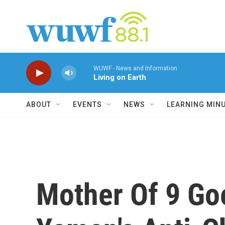
Skip to main content
WUWF - News and Information
Living on Earth
ABOUT
EVENTS
NEWS
LEARNING MIN
Mother Of 9 Go