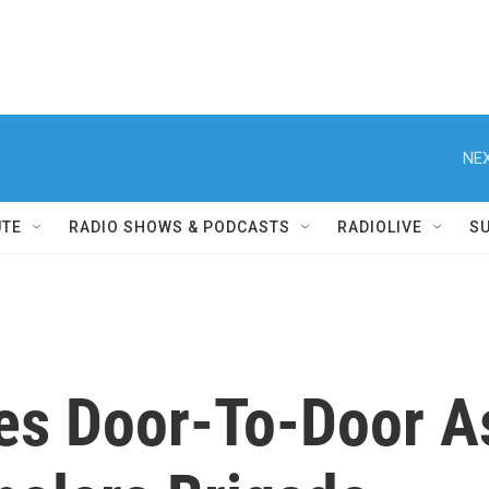
NEX
UTE
RADIO SHOWS & PODCASTS
RADIOLIVE
S
es Door-To-Door As