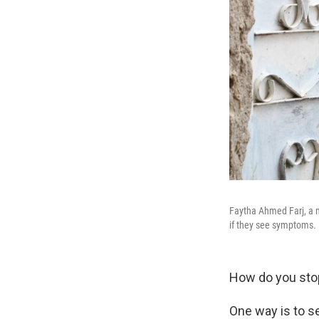
Faytha Ahmed Farj, a m
if they see symptoms.
How do you stop
One way is to s