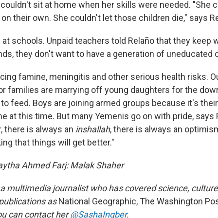
couldn't sit at home when her skills were needed. "She c
on their own. She couldn't let those children die," says R
 at schools. Unpaid teachers told Relaño that they keep
ds, they don't want to have a generation of uneducated c
acing famine, meningitis and other serious health risks. O
or families are marrying off young daughters for the dow
o feed. Boys are joining armed groups because it's their 
e at this time.
But many Yemenis go on with pride, says 
, there is always an
inshallah
, there is always an optimism
ng that things will get better."
Faytha Ahmed Farj: Malak Shaher
 a multimedia journalist who has covered science, culture
 publications as
National Geographic, The Washington P
ou can contact her
@SashaIngber
.