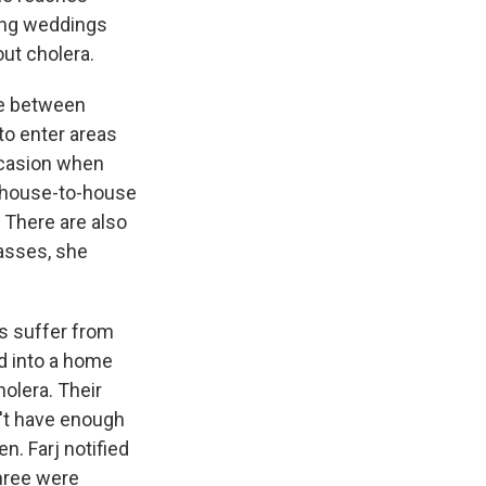
ting weddings
ut cholera.
de between
to enter areas
occasion when
e house-to-house
 There are also
passes, she
es suffer from
ed into a home
olera. Their
n't have enough
en. Farj notified
three were