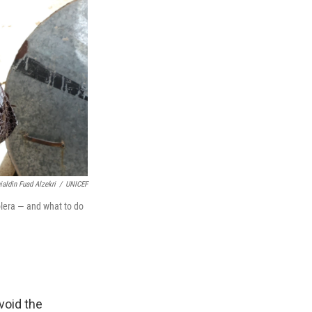
aldin Fuad Alzekri
/
UNICEF
olera — and what to do
void the