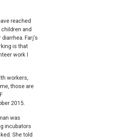
 have reached
 children and
diarrhea. Farj's
ing is that
unteer work I
lth workers,
 me, those are
EF
ober 2015.
woman was
ng incubators
sked. She told