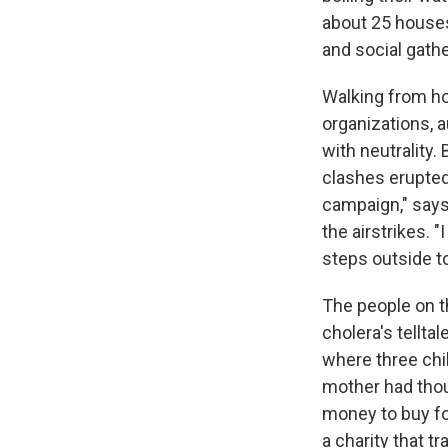
about 25 houses.
and social gath
Walking from h
organizations, a
with neutrality
clashes erupted
campaign," says
the airstrikes. 
steps outside t
The people on t
cholera's tellt
where three chil
mother had thou
money to buy food
a charity that t