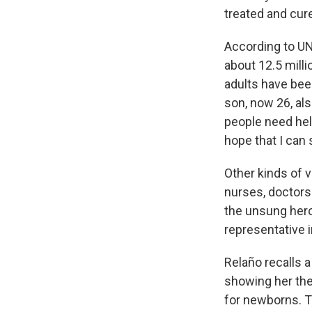
treated and cure
According to UN
about 12.5 mill
adults have been
son, now 26, al
people need help
hope that I can 
Other kinds of v
nurses, doctors 
the unsung heroe
representative 
Relaño recalls 
showing her the
for newborns. T