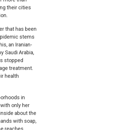
g their cities
ion.
r that has been
 epidemic stems
is, an Iranian-
y Saudi Arabia,
ers stopped
wage treatment.
ir health
borhoods in
 with only her
inside about the
hands with soap,
she reaches