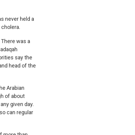
as never held a
 cholera.
 There was a
lsadaqah
rities say the
and head of the
the Arabian
h of about
 any given day.
 so can regular
of more than