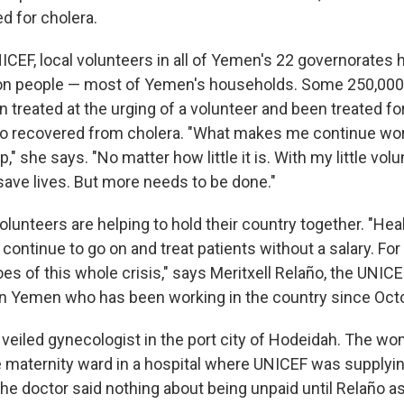
d for cholera.
ICEF, local volunteers in all of Yemen's 22 governorates
ion people — most of Yemen's households. Some 250,000
 treated at the urging of a volunteer and been treated for 
so recovered from cholera. "What makes me continue work
," she says. "No matter how little it is. With my little vol
save lives. But more needs to be done."
olunteers are helping to hold their country together. "Hea
continue to go on and treat patients without a salary. For
s of this whole crisis," says Meritxell Relaño, the UNIC
in Yemen who has been working in the country since Oct
a veiled gynecologist in the port city of Hodeidah. The 
 maternity ward in a hospital where UNICEF was supplyi
he doctor said nothing about being unpaid until Relaño a