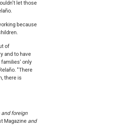
ouldn't let those
elaño.
 working because
hildren.
ut of
ry and to have
families' only
Relaño. "There
, there is
 and foreign
ost Magazine
and