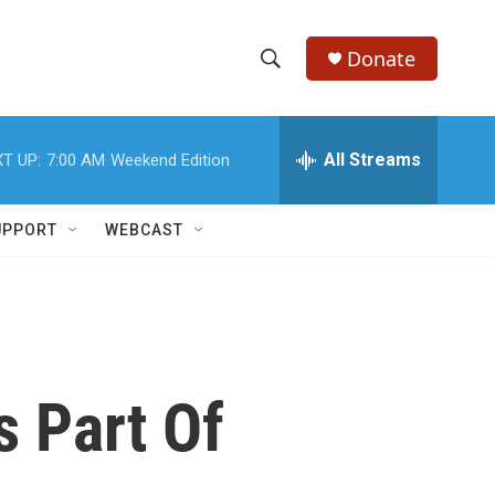
Donate
S
S
e
h
a
r
All Streams
T UP:
7:00 AM
Weekend Edition
o
c
h
w
Q
UPPORT
WEBCAST
u
S
e
r
e
y
a
r
 Part Of
c
h