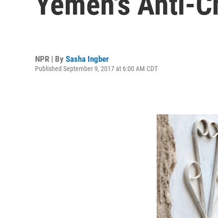
Yemen's Anti-C
NPR | By
Sasha Ingber
Published September 9, 2017 at 6:00 AM CDT