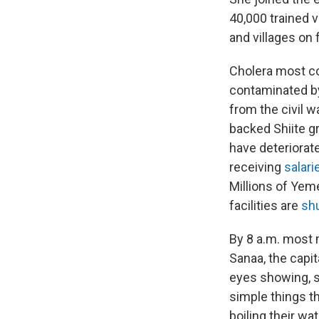
40,000 trained 
and villages on 
Cholera most c
contaminated by
from the civil w
backed Shiite gr
have deteriorat
receiving
salari
Millions of Yeme
facilities are
shu
By 8 a.m. most 
Sanaa, the capit
eyes showing, s
simple things t
boiling their wa