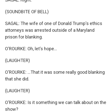
(SOUNDBITE OF BELL)
SAGAL: The wife of one of Donald Trump's ethics
attorneys was arrested outside of a Maryland
prison for blanking.
O'ROURKE: Oh, let's hope...
(LAUGHTER)
O'ROURKE: ...That it was some really good blanking
that she did.
(LAUGHTER)
O'ROURKE: Is it something we can talk about on the
show?