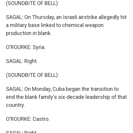
(SOUNDBITE OF BELL)
SAGAL: On Thursday, an Israeli airstrike allegedly hit
a military base linked to chemical weapon
production in blank.
O'ROURKE: Syria.
SAGAL: Right.
(SOUNDBITE OF BELL)
SAGAL: On Monday, Cuba began the transition to
end the blank family's six-decade leadership of that
country.
O'ROURKE: Castro.
SAGAL: Right.