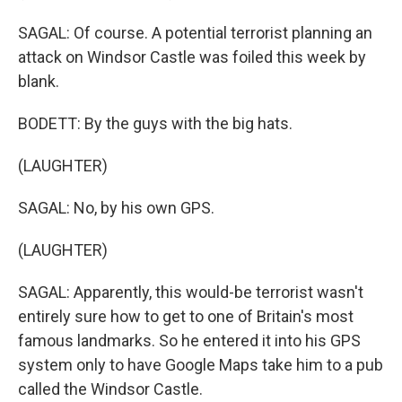
SAGAL: Of course. A potential terrorist planning an
attack on Windsor Castle was foiled this week by
blank.
BODETT: By the guys with the big hats.
(LAUGHTER)
SAGAL: No, by his own GPS.
(LAUGHTER)
SAGAL: Apparently, this would-be terrorist wasn't
entirely sure how to get to one of Britain's most
famous landmarks. So he entered it into his GPS
system only to have Google Maps take him to a pub
called the Windsor Castle.