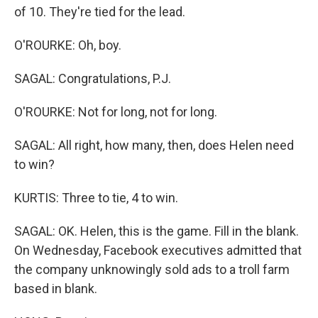
of 10. They're tied for the lead.
O'ROURKE: Oh, boy.
SAGAL: Congratulations, P.J.
O'ROURKE: Not for long, not for long.
SAGAL: All right, how many, then, does Helen need
to win?
KURTIS: Three to tie, 4 to win.
SAGAL: OK. Helen, this is the game. Fill in the blank.
On Wednesday, Facebook executives admitted that
the company unknowingly sold ads to a troll farm
based in blank.