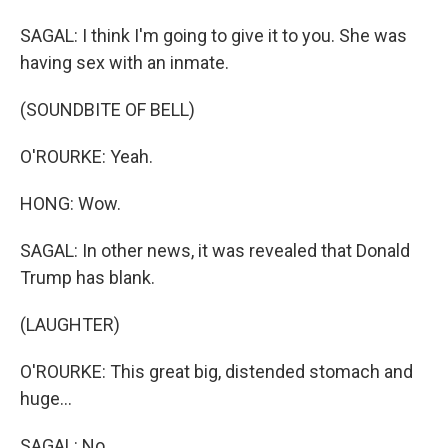
SAGAL: I think I'm going to give it to you. She was
having sex with an inmate.
(SOUNDBITE OF BELL)
O'ROURKE: Yeah.
HONG: Wow.
SAGAL: In other news, it was revealed that Donald
Trump has blank.
(LAUGHTER)
O'ROURKE: This great big, distended stomach and
huge...
SAGAL: No.