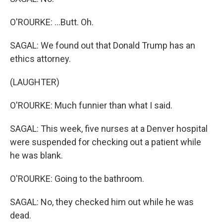
O'ROURKE: ...Butt. Oh.
SAGAL: We found out that Donald Trump has an
ethics attorney.
(LAUGHTER)
O'ROURKE: Much funnier than what I said.
SAGAL: This week, five nurses at a Denver hospital
were suspended for checking out a patient while
he was blank.
O'ROURKE: Going to the bathroom.
SAGAL: No, they checked him out while he was
dead.