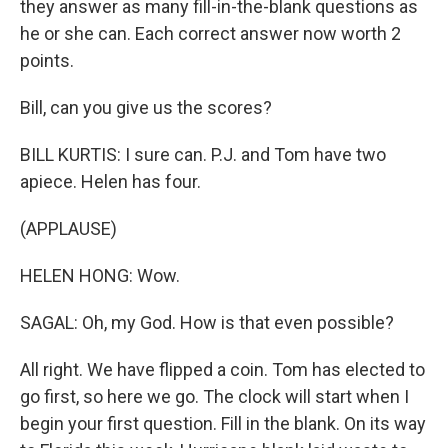
they answer as many fill-in-the-blank questions as
he or she can. Each correct answer now worth 2
points.
Bill, can you give us the scores?
BILL KURTIS: I sure can. P.J. and Tom have two
apiece. Helen has four.
(APPLAUSE)
HELEN HONG: Wow.
SAGAL: Oh, my God. How is that even possible?
All right. We have flipped a coin. Tom has elected to
go first, so here we go. The clock will start when I
begin your first question. Fill in the blank. On its way