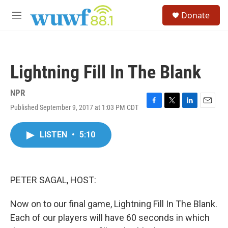
Skip to main content
S
Donate
e
M
a
e
r
n
c
u
h
Lightning Fill In The Blank
u
e
r
NPR
y
Published September 9, 2017 at 1:03 PM CDT
F
T
L
E
a
w
i
m
c
i
n
a
LISTEN
•
5:10
e
t
k
i
b
t
e
l
o
e
d
o
r
I
k
n
PETER SAGAL, HOST:
Now on to our final game, Lightning Fill In The Blank.
Each of our players will have 60 seconds in which