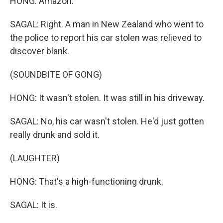
HONG: Amazon.
SAGAL: Right. A man in New Zealand who went to
the police to report his car stolen was relieved to
discover blank.
(SOUNDBITE OF GONG)
HONG: It wasn't stolen. It was still in his driveway.
SAGAL: No, his car wasn't stolen. He'd just gotten
really drunk and sold it.
(LAUGHTER)
HONG: That's a high-functioning drunk.
SAGAL: It is.