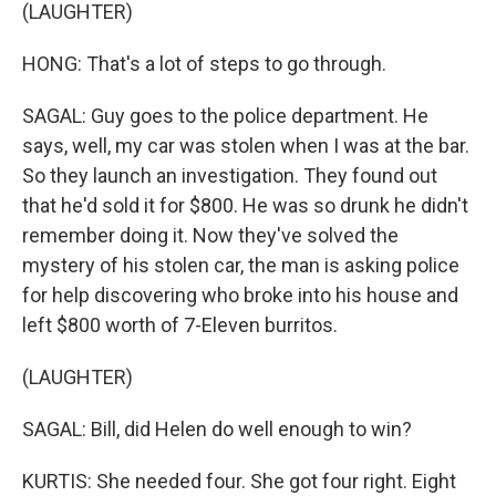
(LAUGHTER)
HONG: That's a lot of steps to go through.
SAGAL: Guy goes to the police department. He
says, well, my car was stolen when I was at the bar.
So they launch an investigation. They found out
that he'd sold it for $800. He was so drunk he didn't
remember doing it. Now they've solved the
mystery of his stolen car, the man is asking police
for help discovering who broke into his house and
left $800 worth of 7-Eleven burritos.
(LAUGHTER)
SAGAL: Bill, did Helen do well enough to win?
KURTIS: She needed four. She got four right. Eight