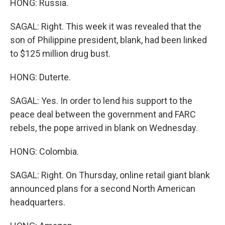
HONG: Russia.
SAGAL: Right. This week it was revealed that the
son of Philippine president, blank, had been linked
to $125 million drug bust.
HONG: Duterte.
SAGAL: Yes. In order to lend his support to the
peace deal between the government and FARC
rebels, the pope arrived in blank on Wednesday.
HONG: Colombia.
SAGAL: Right. On Thursday, online retail giant blank
announced plans for a second North American
headquarters.