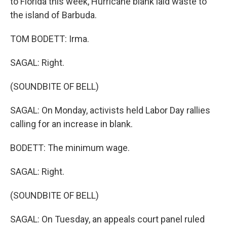
to Florida this week, Hurricane blank laid waste to
the island of Barbuda.
TOM BODETT: Irma.
SAGAL: Right.
(SOUNDBITE OF BELL)
SAGAL: On Monday, activists held Labor Day rallies
calling for an increase in blank.
BODETT: The minimum wage.
SAGAL: Right.
(SOUNDBITE OF BELL)
SAGAL: On Tuesday, an appeals court panel ruled