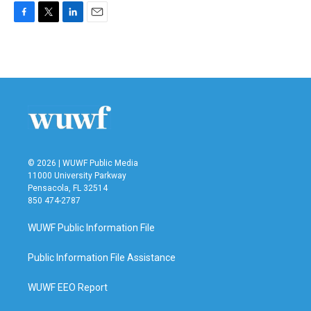
F
T
L
E
a
w
i
m
c
i
n
a
e
t
k
i
b
t
e
l
o
e
d
o
r
I
k
n
© 2026 | WUWF Public Media
11000 University Parkway
Pensacola, FL 32514
850 474-2787
WUWF Public Information File
Public Information File Assistance
WUWF EEO Report