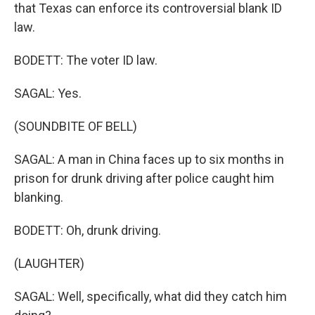
that Texas can enforce its controversial blank ID
law.
BODETT: The voter ID law.
SAGAL: Yes.
(SOUNDBITE OF BELL)
SAGAL: A man in China faces up to six months in
prison for drunk driving after police caught him
blanking.
BODETT: Oh, drunk driving.
(LAUGHTER)
SAGAL: Well, specifically, what did they catch him