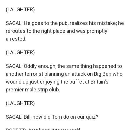
(LAUGHTER)
SAGAL: He goes to the pub, realizes his mistake; he
reroutes to the right place and was promptly
arrested.
(LAUGHTER)
SAGAL: Oddly enough, the same thing happened to
another terrorist planning an attack on Big Ben who
wound up just enjoying the buffet at Britain's
premier male strip club.
(LAUGHTER)
SAGAL: Bill, how did Tom do on our quiz?