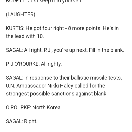
BODETT: Just keep it to yourself.
(LAUGHTER)
KURTIS: He got four right - 8 more points. He's in
the lead with 10.
SAGAL: All right. P.J., you're up next. Fill in the blank.
P J O'ROURKE: All righty.
SAGAL: In response to their ballistic missile tests,
U.N. Ambassador Nikki Haley called for the
strongest possible sanctions against blank.
O'ROURKE: North Korea.
SAGAL: Right.