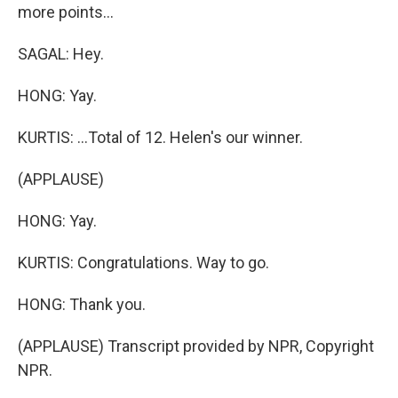
more points...
SAGAL: Hey.
HONG: Yay.
KURTIS: ...Total of 12. Helen's our winner.
(APPLAUSE)
HONG: Yay.
KURTIS: Congratulations. Way to go.
HONG: Thank you.
(APPLAUSE) Transcript provided by NPR, Copyright
NPR.