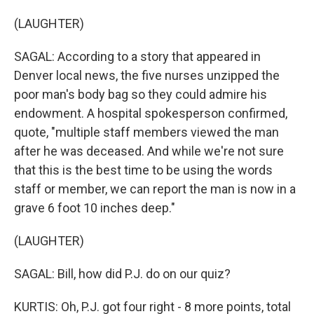
(LAUGHTER)
SAGAL: According to a story that appeared in
Denver local news, the five nurses unzipped the
poor man's body bag so they could admire his
endowment. A hospital spokesperson confirmed,
quote, "multiple staff members viewed the man
after he was deceased. And while we're not sure
that this is the best time to be using the words
staff or member, we can report the man is now in a
grave 6 foot 10 inches deep."
(LAUGHTER)
SAGAL: Bill, how did P.J. do on our quiz?
KURTIS: Oh, P.J. got four right - 8 more points, total