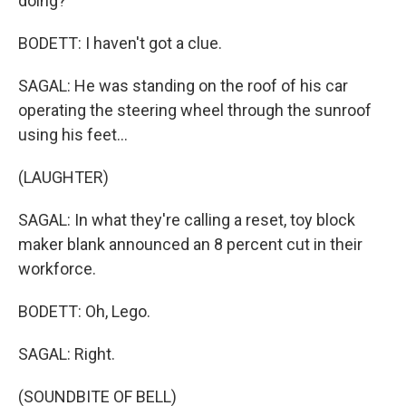
doing?
BODETT: I haven't got a clue.
SAGAL: He was standing on the roof of his car
operating the steering wheel through the sunroof
using his feet...
(LAUGHTER)
SAGAL: In what they're calling a reset, toy block
maker blank announced an 8 percent cut in their
workforce.
BODETT: Oh, Lego.
SAGAL: Right.
(SOUNDBITE OF BELL)