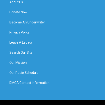
About Us
Donate Now
Become An Underwriter
Privacy Policy
Leave A Legacy
Search Our Site
Our Mission
Our Radio Schedule
DMCA Contact Information