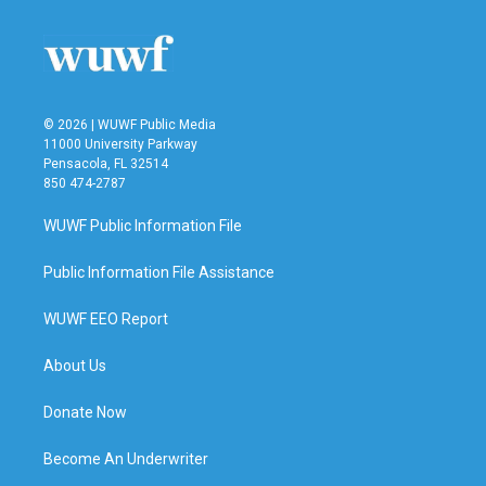
o
e
d
o
r
I
k
n
© 2026 | WUWF Public Media
11000 University Parkway
Pensacola, FL 32514
850 474-2787
WUWF Public Information File
Public Information File Assistance
WUWF EEO Report
About Us
Donate Now
Become An Underwriter