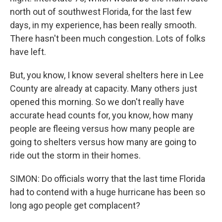
north out of southwest Florida, for the last few
days, in my experience, has been really smooth.
There hasn't been much congestion. Lots of folks
have left.
But, you know, I know several shelters here in Lee
County are already at capacity. Many others just
opened this morning. So we don't really have
accurate head counts for, you know, how many
people are fleeing versus how many people are
going to shelters versus how many are going to
ride out the storm in their homes.
SIMON: Do officials worry that the last time Florida
had to contend with a huge hurricane has been so
long ago people get complacent?