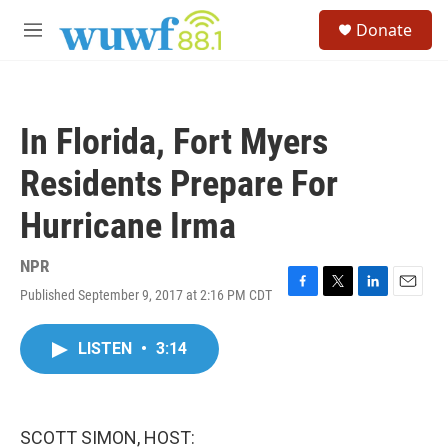
Skip to main content
S
Donate
e
M
a
e
r
n
c
u
h
In Florida, Fort Myers
u
e
Residents Prepare For
r
y
Hurricane Irma
NPR
Published September 9, 2017 at 2:16 PM CDT
F
T
L
E
a
w
i
m
c
i
n
a
LISTEN
•
3:14
e
t
k
i
b
t
e
l
o
e
d
o
r
I
k
n
SCOTT SIMON, HOST: