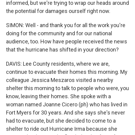
informed, but we're trying to wrap our heads around
the potential for damages ourself right now.
SIMON: Well - and thank you for all the work you're
doing for the community and for our national
audience, too. How have people received the news
that the hurricane has shifted in your direction?
DAVIS: Lee County residents, where we are,
continue to evacuate their homes this morning. My
colleague Jessica Meszaros visited a nearby
shelter this morning to talk to people who were, you
know, leaving their homes. She spoke with a
woman named Joanne Cicero (ph) who has lived in
Fort Myers for 30 years. And she says she's never
had to evacuate, but she decided to come to a
shelter to ride out Hurricane Irma because she