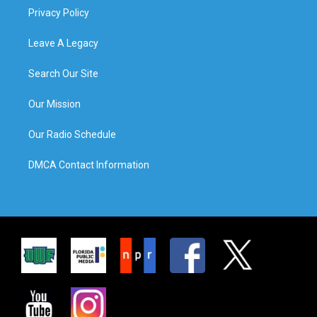
Privacy Policy
Leave A Legacy
Search Our Site
Our Mission
Our Radio Schedule
DMCA Contact Information