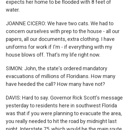
expects her home to be flooded with 8 feet of
water.
JOANNE CICERO: We have two cats. We had to
concern ourselves with prep to the house - all our
papers, all our documents, extra clothing. I have
uniforms for work if I'm - if everything with my
house blows off. That's my life right now.
SIMON: John, the state's ordered mandatory
evacuations of millions of Floridians. How many
have heeded the call? How many have not?
DAVIS: Hard to say. Governor Rick Scott's message
yesterday to residents here in southwest Florida
was that if you were planning to evacuate the area,
you really needed to hit the road by midnight last
night. Interstate 75, which would be the main route