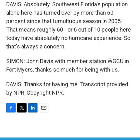
DAVIS: Absolutely. Southwest Florida's population
alone here has turned over by more than 60
percent since that tumultuous season in 2005.
That means roughly 60 - or 6 out of 10 people here
today have absolutely no hurricane experience. So
that's always a concern.
SIMON: John Davis with member station WGCU in
Fort Myers, thanks so much for being with us.
DAVIS: Thanks for having me. Transcript provided
by NPR, Copyright NPR.
F
T
L
E
a
w
i
m
c
i
n
a
e
t
k
i
b
t
e
l