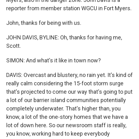
reporter from member station WGCU in Fort Myers.
John, thanks for being with us.
JOHN DAVIS, BYLINE: Oh, thanks for having me,
Scott.
SIMON: And what's it like in town now?
DAVIS: Overcast and blustery, no rain yet. It's kind of
really calm considering the 15-foot storm surge
that's projected to come our way that's going to put
a lot of our barrier island communities potentially
completely underwater. That's higher than, you
know, a lot of the one-story homes that we have a
lot of down here. So our newsroom staff is really,
you know, working hard to keep everybody