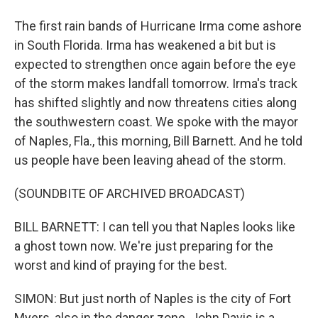
The first rain bands of Hurricane Irma come ashore
in South Florida. Irma has weakened a bit but is
expected to strengthen once again before the eye
of the storm makes landfall tomorrow. Irma's track
has shifted slightly and now threatens cities along
the southwestern coast. We spoke with the mayor
of Naples, Fla., this morning, Bill Barnett. And he told
us people have been leaving ahead of the storm.
(SOUNDBITE OF ARCHIVED BROADCAST)
BILL BARNETT: I can tell you that Naples looks like
a ghost town now. We're just preparing for the
worst and kind of praying for the best.
SIMON: But just north of Naples is the city of Fort
Myers, also in the danger zone. John Davis is a