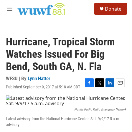
Skip to main content
S
Donate
e
M
a
e
r
n
c
u
h
Hurricane, Tropical Storm
u
e
Watches Issued For Big
r
y
Bend, South GA, N. Fla
WFSU | By
Lynn Hatter
Published September 9, 2017 at 5:18 AM CDT
F
T
L
E
a
w
i
m
c
i
n
a
e
t
k
i
b
t
e
l
Florida Public Radio Emergency Network
o
e
d
Latest advisory from the National Hurricane Center. Sat. 9/9/17 5 a.m.
o
r
I
advisory
k
n