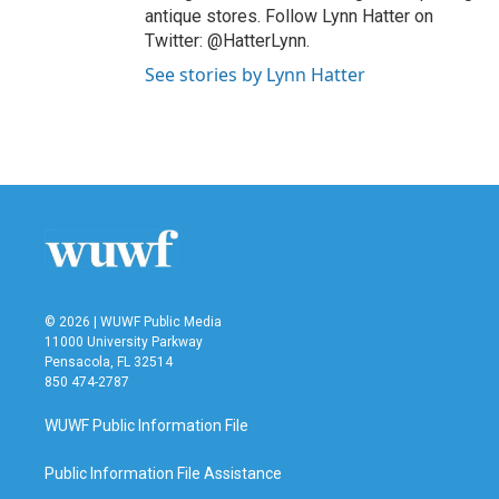
antique stores. Follow Lynn Hatter on
Twitter: @HatterLynn.
See stories by Lynn Hatter
© 2026 | WUWF Public Media
11000 University Parkway
Pensacola, FL 32514
850 474-2787
WUWF Public Information File
Public Information File Assistance