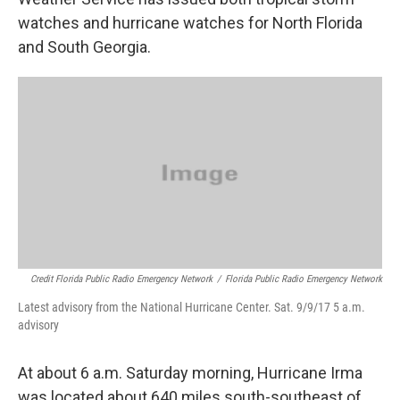
watches and hurricane watches for North Florida
and South Georgia.
Credit Florida Public Radio Emergency Network
/
Florida Public Radio Emergency Network
Latest advisory from the National Hurricane Center. Sat. 9/9/17 5 a.m.
advisory
At about 6 a.m. Saturday morning, Hurricane Irma
was located about 640 miles south-southeast of