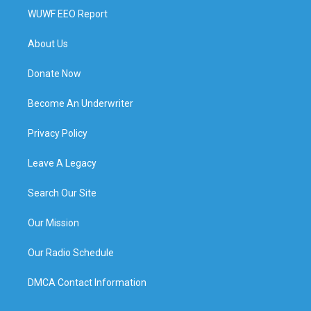
WUWF EEO Report
About Us
Donate Now
Become An Underwriter
Privacy Policy
Leave A Legacy
Search Our Site
Our Mission
Our Radio Schedule
DMCA Contact Information