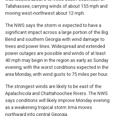
Tallahassee, carrying winds of about 155 mph and
moving west-northwest about 12 mph.
The NWS says the storm is expected to have a
significant impact across a large portion of the Big
Bend and southern Georgia with wind damage to
trees and power lines. Widespread and extended
power outages are possible and winds of at least
40 mph may begin in the region as early as Sunday
evening, with the worst conditions expected in the
area Monday, with wind gusts to 75 miles per hour.
The strongest winds are likely to be east of the
Apalachicola and Chattahoochee Rivers. The NWS
says conditions will likely improve Monday evening
as a weakening tropical storm Irma moves
northward into central Georgia.