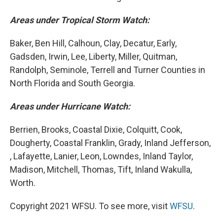
Areas under Tropical Storm Watch:
Baker, Ben Hill, Calhoun, Clay, Decatur, Early,
Gadsden, Irwin, Lee, Liberty, Miller, Quitman,
Randolph, Seminole, Terrell and Turner Counties in
North Florida and South Georgia.
Areas under Hurricane Watch:
Berrien, Brooks, Coastal Dixie, Colquitt, Cook,
Dougherty, Coastal Franklin, Grady, Inland Jefferson,
, Lafayette, Lanier, Leon, Lowndes, Inland Taylor,
Madison, Mitchell, Thomas, Tift, Inland Wakulla,
Worth.
Copyright 2021 WFSU. To see more, visit
WFSU
.