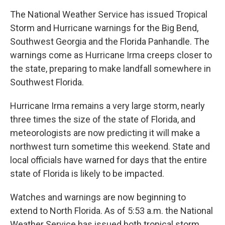
The National Weather Service has issued Tropical
Storm and Hurricane warnings for the Big Bend,
Southwest Georgia and the Florida Panhandle. The
warnings come as Hurricane Irma creeps closer to
the state, preparing to make landfall somewhere in
Southwest Florida.
Hurricane Irma remains a very large storm, nearly
three times the size of the state of Florida, and
meteorologists are now predicting it will make a
northwest turn sometime this weekend. State and
local officials have warned for days that the entire
state of Florida is likely to be impacted.
Watches and warnings are now beginning to
extend to North Florida. As of 5:53 a.m. the National
Weather Service has issued both tropical storm