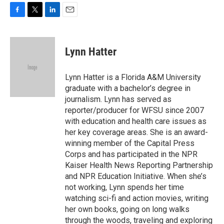
F
T
L
E
a
w
i
m
c
i
n
a
e
t
k
i
Lynn Hatter
b
t
e
l
o
e
d
o
r
I
Lynn Hatter is a Florida A&M University
k
n
graduate with a bachelor’s degree in
journalism. Lynn has served as
reporter/producer for WFSU since 2007
with education and health care issues as
her key coverage areas. She is an award-
winning member of the Capital Press
Corps and has participated in the NPR
Kaiser Health News Reporting Partnership
and NPR Education Initiative. When she’s
not working, Lynn spends her time
watching sci-fi and action movies, writing
her own books, going on long walks
through the woods, traveling and exploring