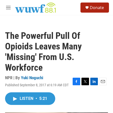
Skip to main content
S
Donate
e
M
a
e
r
n
c
u
h
The Powerful Pull Of
u
e
Opioids Leaves Many
r
y
'Missing' From U.S.
Workforce
NPR | By
Yuki Noguchi
Published September 8, 2017 at 6:19 AM CDT
F
T
L
E
a
w
i
m
c
i
n
a
LISTEN
•
5:21
e
t
k
i
b
t
e
l
o
e
d