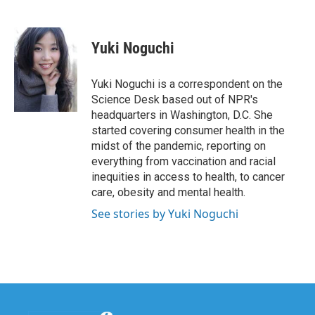
F
T
L
E
a
w
i
m
c
i
n
a
e
t
k
i
Yuki Noguchi
b
t
e
l
o
e
d
o
r
I
Yuki Noguchi is a correspondent on the
k
n
Science Desk based out of NPR's
headquarters in Washington, D.C. She
started covering consumer health in the
midst of the pandemic, reporting on
everything from vaccination and racial
inequities in access to health, to cancer
care, obesity and mental health.
See stories by Yuki Noguchi