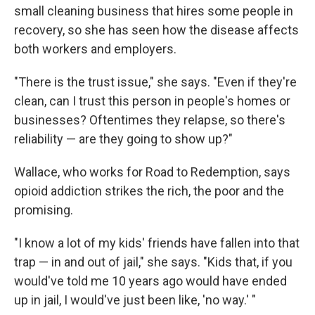
small cleaning business that hires some people in
recovery, so she has seen how the disease affects
both workers and employers.
"There is the trust issue," she says. "Even if they're
clean, can I trust this person in people's homes or
businesses? Oftentimes they relapse, so there's
reliability — are they going to show up?"
Wallace, who works for Road to Redemption, says
opioid addiction strikes the rich, the poor and the
promising.
"I know a lot of my kids' friends have fallen into that
trap — in and out of jail," she says. "Kids that, if you
would've told me 10 years ago would have ended
up in jail, I would've just been like, 'no way.' "