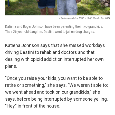
/ Seth Herald For NPR
/
Seth Herald For NPR
Katiena and Roger Johnson have been parenting their two grandkids.
Their 26-year-old daughter, Destini, went to jail on drug charges.
Katiena Johnson says that she missed workdays
driving Destini to rehab and doctors and that
dealing with opioid addiction interrupted her own
plans.
"Once you raise your kids, you want to be able to
retire or something," she says. "We weren't able to;
we went ahead and took on our grandkids," she
says, before being interrupted by someone yelling,
"Hey," in front of the house.