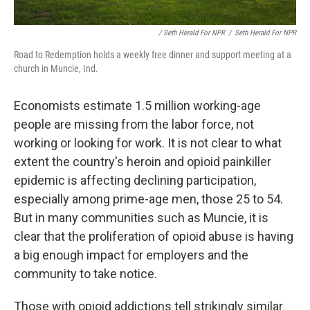
/ Seth Herald For NPR
/
Seth Herald For NPR
Road to Redemption holds a weekly free dinner and support meeting at a
church in Muncie, Ind.
Economists estimate 1.5 million working-age
people are missing from the labor force, not
working or looking for work. It is not clear to what
extent the country's heroin and opioid painkiller
epidemic is affecting declining participation,
especially among prime-age men, those 25 to 54.
But in many communities such as Muncie, it is
clear that the proliferation of opioid abuse is having
a big enough impact for employers and the
community to take notice.
Those with opioid addictions tell strikingly similar