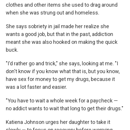
clothes and other items she used to drag around
when she was strung out and homeless.
She says sobriety in jail made her realize she
wants a good job, but that in the past, addiction
meant she was also hooked on making the quick
buck.
"I'd rather go and trick," she says, looking at me. "I
don't know if you know what that is, but you know,
have sex for money to get my drugs, because it
was a lot faster and easier.
"You have to wait a whole week for a paycheck —
no addict wants to wait that long to get their drugs."
Katiena Johnson urges her daughter to take it
slowly — to focus on recovery before worrying