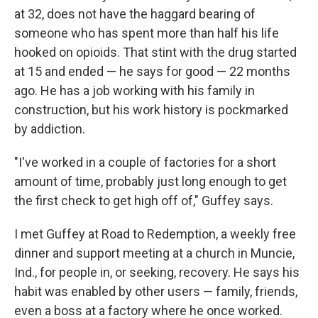
at 32, does not have the haggard bearing of
someone who has spent more than half his life
hooked on opioids. That stint with the drug started
at 15 and ended — he says for good — 22 months
ago. He has a job working with his family in
construction, but his work history is pockmarked
by addiction.
"I've worked in a couple of factories for a short
amount of time, probably just long enough to get
the first check to get high off of," Guffey says.
I met Guffey at Road to Redemption, a weekly free
dinner and support meeting at a church in Muncie,
Ind., for people in, or seeking, recovery. He says his
habit was enabled by other users — family, friends,
even a boss at a factory where he once worked.