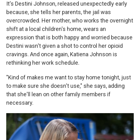
It's Destini Johnson, released unexpectedly early
because, she tells her parents, the jail was
overcrowded. Her mother, who works the overnight
shift at a local children's home, wears an
expression that is both happy and worried because
Destini wasn't given a shot to control her opioid
cravings. And once again, Katiena Johnson is
rethinking her work schedule.
"Kind of makes me want to stay home tonight, just
to make sure she doesn't use," she says, adding
that she'll lean on other family members if
necessary.