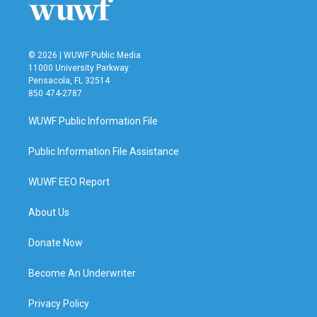
© 2026 | WUWF Public Media
11000 University Parkway
Pensacola, FL 32514
850 474-2787
WUWF Public Information File
Public Information File Assistance
WUWF EEO Report
About Us
Donate Now
Become An Underwriter
Privacy Policy