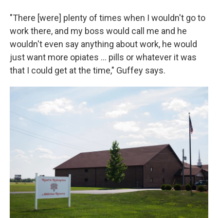
"There [were] plenty of times when I wouldn't go to
work there, and my boss would call me and he
wouldn't even say anything about work, he would
just want more opiates ... pills or whatever it was
that I could get at the time," Guffey says.