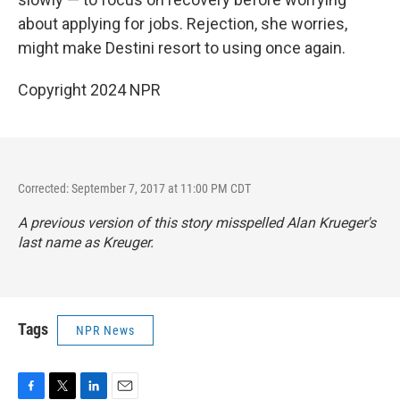
about applying for jobs. Rejection, she worries,
might make Destini resort to using once again.
Copyright 2024 NPR
Corrected: September 7, 2017 at 11:00 PM CDT
A previous version of this story misspelled Alan Krueger's
last name as Kreuger.
Tags
NPR News