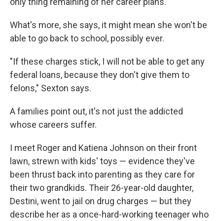
only thing remaining of her career plans.
What's more, she says, it might mean she won't be
able to go back to school, possibly ever.
"If these charges stick, I will not be able to get any
federal loans, because they don't give them to
felons," Sexton says.
A families point out, it's not just the addicted
whose careers suffer.
I meet Roger and Katiena Johnson on their front
lawn, strewn with kids' toys — evidence they've
been thrust back into parenting as they care for
their two grandkids. Their 26-year-old daughter,
Destini, went to jail on drug charges — but they
describe her as a once-hard-working teenager who