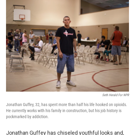
o
r
I
k
n
Seth Herald For NPR
Jonathan Guffey, 32, has spent more than half his life hooked on opioids.
He currently works with his family in construction, but his job history is
pockmarked by addiction.
Jonathan Guffey has chiseled youthful looks and,