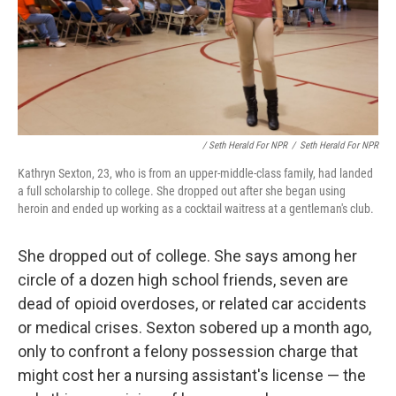
/ Seth Herald For NPR
/
Seth Herald For NPR
Kathryn Sexton, 23, who is from an upper-middle-class family, had landed
a full scholarship to college. She dropped out after she began using
heroin and ended up working as a cocktail waitress at a gentleman's club.
She dropped out of college. She says among her
circle of a dozen high school friends, seven are
dead of opioid overdoses, or related car accidents
or medical crises. Sexton sobered up a month ago,
only to confront a felony possession charge that
might cost her a nursing assistant's license — the