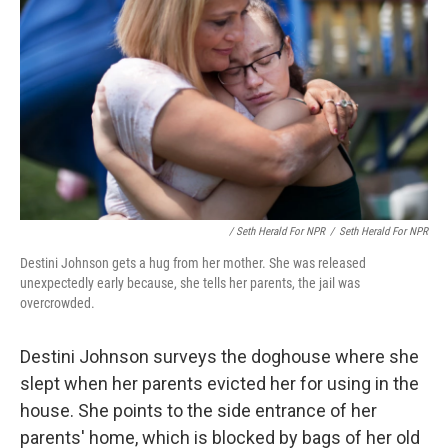
/ Seth Herald For NPR
/
Seth Herald For NPR
Destini Johnson gets a hug from her mother. She was released
unexpectedly early because, she tells her parents, the jail was
overcrowded.
Destini Johnson surveys the doghouse where she
slept when her parents evicted her for using in the
house. She points to the side entrance of her
parents' home, which is blocked by bags of her old