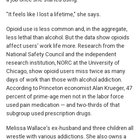
"It feels like I lost a lifetime," she says.
Opioid use is less common and, in the aggregate,
less lethal than alcohol. But the data show opioids
affect users' work life more. Research from the
National Safety Council and the independent
research institution, NORC at the University of
Chicago, show opioid users miss twice as many
days of work than those with alcohol addiction.
According to Princeton economist Alan Krueger, 47
percent of prime-age men not in the labor force
used pain medication — and two-thirds of that
subgroup used prescription drugs.
Melissa Wallace's ex-husband and three children all
wrestle with various addictions. She also owns a