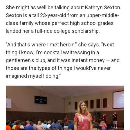
She might as well be talking about Kathryn Sexton.
Sexton is a tall 23-year-old from an upper-middle-
class family whose perfect high school grades
landed her a full-ride college scholarship.
"And that's where I met heroin," she says. "Next
thing I know, I'm cocktail waitressing in a
gentlemen's club, and it was instant money — and
those are the types of things I would've never
imagined myself doing."