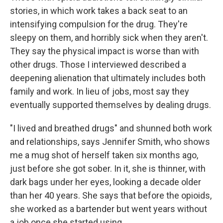
stories, in which work takes a back seat to an
intensifying compulsion for the drug. They're
sleepy on them, and horribly sick when they aren't.
They say the physical impact is worse than with
other drugs. Those I interviewed described a
deepening alienation that ultimately includes both
family and work. In lieu of jobs, most say they
eventually supported themselves by dealing drugs.
"I lived and breathed drugs" and shunned both work
and relationships, says Jennifer Smith, who shows
me a mug shot of herself taken six months ago,
just before she got sober. In it, she is thinner, with
dark bags under her eyes, looking a decade older
than her 40 years. She says that before the opioids,
she worked as a bartender but went years without
a job once she started using.