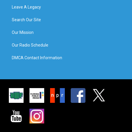
Leave A Legacy
Search Our Site
Our Mission
Our Radio Schedule
DMCA Contact Information