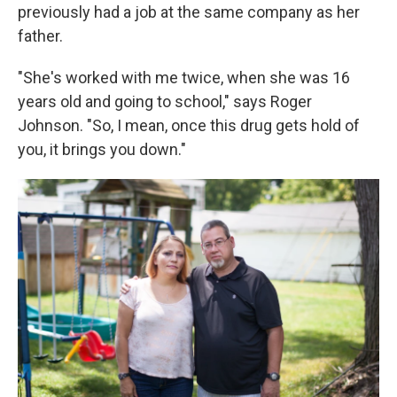
previously had a job at the same company as her
father.
"She's worked with me twice, when she was 16
years old and going to school," says Roger
Johnson. "So, I mean, once this drug gets hold of
you, it brings you down."