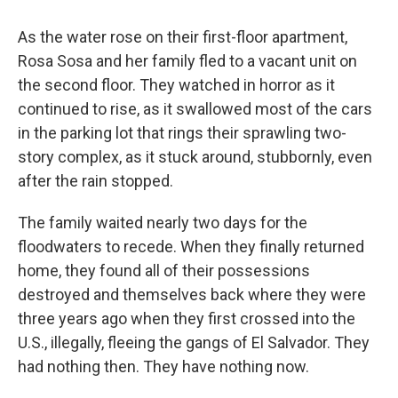
o
r
I
k
n
As the water rose on their first-floor apartment,
Rosa Sosa and her family fled to a vacant unit on
the second floor. They watched in horror as it
continued to rise, as it swallowed most of the cars
in the parking lot that rings their sprawling two-
story complex, as it stuck around, stubbornly, even
after the rain stopped.
The family waited nearly two days for the
floodwaters to recede. When they finally returned
home, they found all of their possessions
destroyed and themselves back where they were
three years ago when they first crossed into the
U.S., illegally, fleeing the gangs of El Salvador. They
had nothing then. They have nothing now.