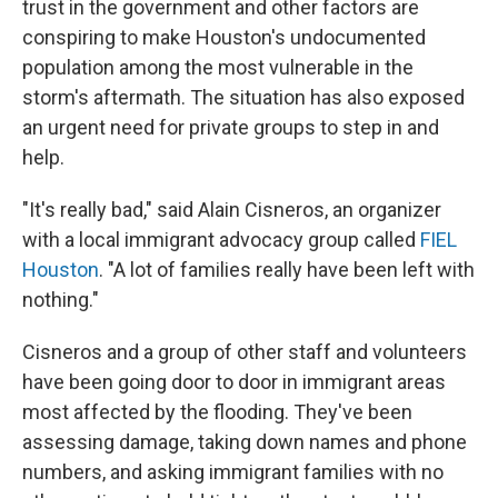
trust in the government and other factors are
conspiring to make Houston's undocumented
population among the most vulnerable in the
storm's aftermath. The situation has also exposed
an urgent need for private groups to step in and
help.
"It's really bad," said Alain Cisneros, an organizer
with a local immigrant advocacy group called
FIEL
Houston
. "A lot of families really have been left with
nothing."
Cisneros and a group of other staff and volunteers
have been going door to door in immigrant areas
most affected by the flooding. They've been
assessing damage, taking down names and phone
numbers, and asking immigrant families with no