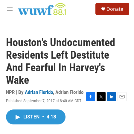
Skip to main content
S
Donate
e
M
a
e
r
n
c
u
h
Houston's Undocumented
u
e
Residents Left Destitute
r
y
And Fearful In Harvey's
Wake
NPR | By
Adrian Florido
,
Adrian Florido
Published September 7, 2017 at 8:40 AM CDT
F
T
L
E
a
w
i
m
c
i
n
a
LISTEN
•
4:18
e
t
k
i
b
t
e
l
o
e
d