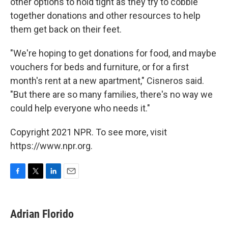
other options to hold tight as they try to cobble
together donations and other resources to help
them get back on their feet.
"We're hoping to get donations for food, and maybe
vouchers for beds and furniture, or for a first
month's rent at a new apartment," Cisneros said.
"But there are so many families, there's no way we
could help everyone who needs it."
Copyright 2021 NPR. To see more, visit
https://www.npr.org.
F
T
L
E
a
w
i
m
c
i
n
a
e
t
k
i
Adrian Florido
b
t
e
l