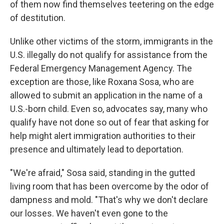
of them now find themselves teetering on the edge
of destitution.
Unlike other victims of the storm, immigrants in the
U.S. illegally do not qualify for assistance from the
Federal Emergency Management Agency. The
exception are those, like Roxana Sosa, who are
allowed to submit an application in the name of a
U.S.-born child. Even so, advocates say, many who
qualify have not done so out of fear that asking for
help might alert immigration authorities to their
presence and ultimately lead to deportation.
"We're afraid," Sosa said, standing in the gutted
living room that has been overcome by the odor of
dampness and mold. "That's why we don't declare
our losses. We haven't even gone to the