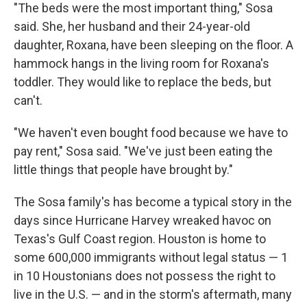
"The beds were the most important thing," Sosa
said. She, her husband and their 24-year-old
daughter, Roxana, have been sleeping on the floor. A
hammock hangs in the living room for Roxana's
toddler. They would like to replace the beds, but
can't.
"We haven't even bought food because we have to
pay rent," Sosa said. "We've just been eating the
little things that people have brought by."
The Sosa family's has become a typical story in the
days since Hurricane Harvey wreaked havoc on
Texas's Gulf Coast region. Houston is home to
some 600,000 immigrants without legal status — 1
in 10 Houstonians does not possess the right to
live in the U.S. — and in the storm's aftermath, many