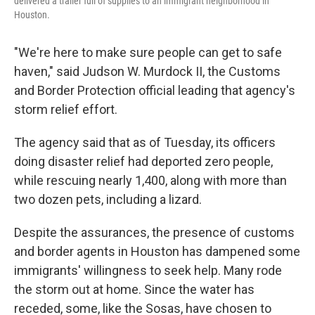
delivered a trailer full of supplies to an immigrant neighborhood in
Houston.
"We're here to make sure people can get to safe
haven," said Judson W. Murdock II, the Customs
and Border Protection official leading that agency's
storm relief effort.
The agency said that as of Tuesday, its officers
doing disaster relief had deported zero people,
while rescuing nearly 1,400, along with more than
two dozen pets, including a lizard.
Despite the assurances, the presence of customs
and border agents in Houston has dampened some
immigrants' willingness to seek help. Many rode
the storm out at home. Since the water has
receded, some, like the Sosas, have chosen to