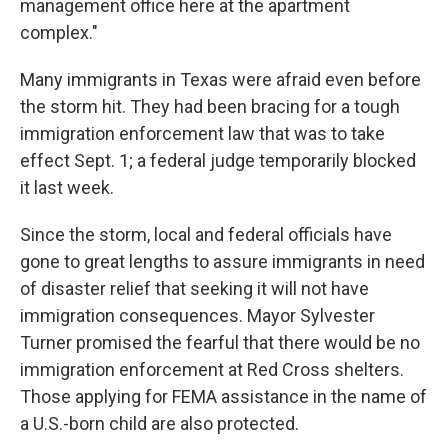
management office here at the apartment
complex."
Many immigrants in Texas were afraid even before
the storm hit. They had been bracing for a tough
immigration enforcement law that was to take
effect Sept. 1; a federal judge temporarily blocked
it last week.
Since the storm, local and federal officials have
gone to great lengths to assure immigrants in need
of disaster relief that seeking it will not have
immigration consequences. Mayor Sylvester
Turner promised the fearful that there would be no
immigration enforcement at Red Cross shelters.
Those applying for FEMA assistance in the name of
a U.S.-born child are also protected.