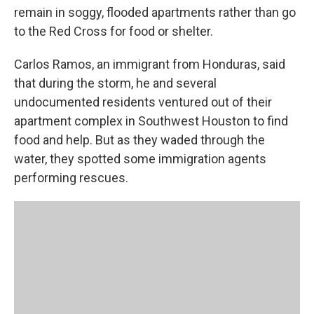
remain in soggy, flooded apartments rather than go
to the Red Cross for food or shelter.
Carlos Ramos, an immigrant from Honduras, said
that during the storm, he and several
undocumented residents ventured out of their
apartment complex in Southwest Houston to find
food and help. But as they waded through the
water, they spotted some immigration agents
performing rescues.