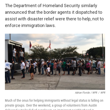
The Department of Homeland Security similarly
announced that the border agents it dispatched to
assist with disaster relief were there to help, not to
enforce immigration laws.
Adrian Florido / NPR
/
NPR
Much of the onus for helping immigrants without legal status is falling on
private groups. Over the weekend, a group of volunteers from Austin