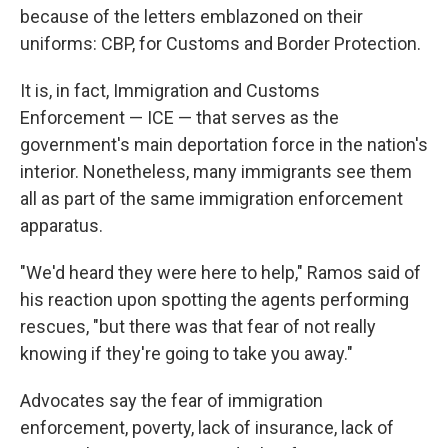
because of the letters emblazoned on their
uniforms: CBP, for Customs and Border Protection.
It is, in fact, Immigration and Customs
Enforcement — ICE — that serves as the
government's main deportation force in the nation's
interior. Nonetheless, many immigrants see them
all as part of the same immigration enforcement
apparatus.
"We'd heard they were here to help," Ramos said of
his reaction upon spotting the agents performing
rescues, "but there was that fear of not really
knowing if they're going to take you away."
Advocates say the fear of immigration
enforcement, poverty, lack of insurance, lack of