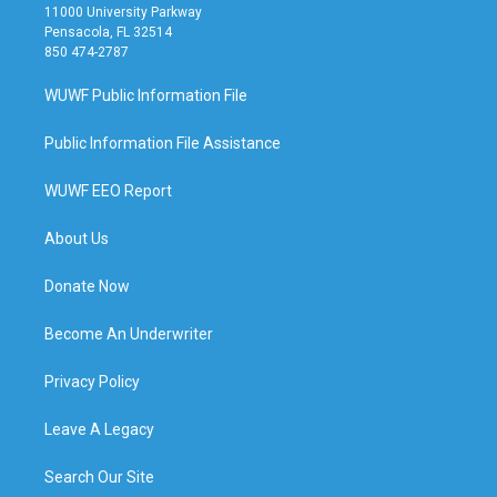
11000 University Parkway
Pensacola, FL 32514
850 474-2787
WUWF Public Information File
Public Information File Assistance
WUWF EEO Report
About Us
Donate Now
Become An Underwriter
Privacy Policy
Leave A Legacy
Search Our Site