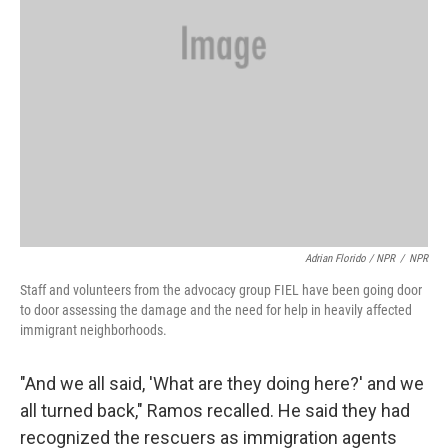
Adrian Florido / NPR
/
NPR
Staff and volunteers from the advocacy group FIEL have been going door
to door assessing the damage and the need for help in heavily affected
immigrant neighborhoods.
"And we all said, 'What are they doing here?' and we
all turned back," Ramos recalled. He said they had
recognized the rescuers as immigration agents