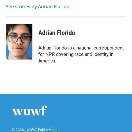
o
e
d
o
r
I
See stories by Adrian Florido
k
n
Adrian Florido
Adrian Florido is a national correspondent
for NPR covering race and identity in
America.
© 2026 | WUWF Public Media