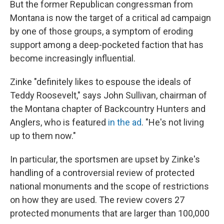
But the former Republican congressman from
Montana is now the target of a critical ad campaign
by one of those groups, a symptom of eroding
support among a deep-pocketed faction that has
become increasingly influential.
Zinke "definitely likes to espouse the ideals of
Teddy Roosevelt," says John Sullivan, chairman of
the Montana chapter of Backcountry Hunters and
Anglers, who is featured
in the ad
. "He's not living
up to them now."
In particular, the sportsmen are upset by Zinke's
handling of a controversial review of protected
national monuments and the scope of restrictions
on how they are used. The review covers 27
protected monuments that are larger than 100,000