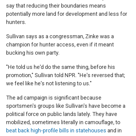
say that reducing their boundaries means
potentially more land for development and less for
hunters.
Sullivan says as a congressman, Zinke was a
champion for hunter access, even if it meant
bucking his own party.
"He told us he'd do the same thing, before his
promotion," Sullivan told NPR. "He's reversed that;
we feel like he's not listening to us."
The ad campaign is significant because
sportsmen's groups like Sullivan's have become a
political force on public lands lately. They have
mobilized, sometimes literally in camouflage, to
beat back high-profile bills in statehouses
and in