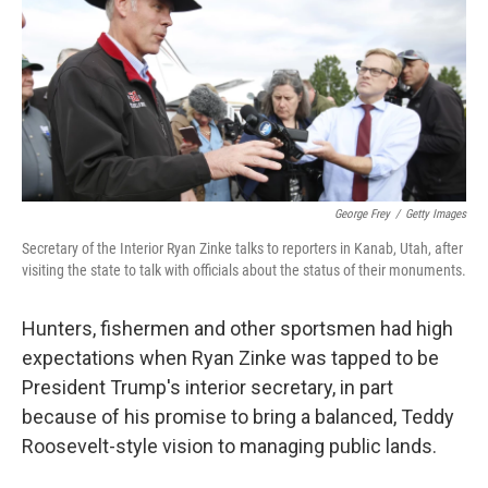
George Frey
/
Getty Images
Secretary of the Interior Ryan Zinke talks to reporters in Kanab, Utah, after
visiting the state to talk with officials about the status of their monuments.
Hunters, fishermen and other sportsmen had high
expectations when Ryan Zinke was tapped to be
President Trump's interior secretary, in part
because of his promise to bring a balanced, Teddy
Roosevelt-style vision to managing public lands.