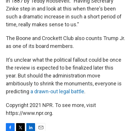
in 1887 by Teddy Roosevelt. "Having Secretary
Zinke step in and look at this when there's been
such a dramatic increase in such a short period of
time, really makes sense to us."
The Boone and Crockett Club also counts Trump Jr.
as one of its board members.
It's unclear what the political fallout could be once
the review is expected to be finalized later this
year. But should the administration move
ambitiously to shrink the monuments, everyone is
predicting
a drawn-out legal battle
.
Copyright 2021 NPR. To see more, visit
https://www.npr.org.