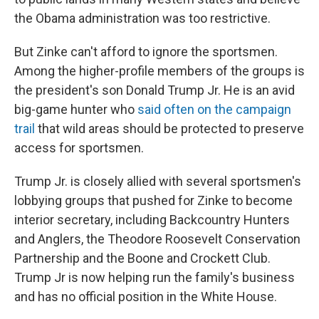
the Obama administration was too restrictive.
But Zinke can't afford to ignore the sportsmen.
Among the higher-profile members of the groups is
the president's son Donald Trump Jr. He is an avid
big-game hunter who
said often on the campaign
trail
that wild areas should be protected to preserve
access for sportsmen.
Trump Jr. is closely allied with several sportsmen's
lobbying groups that pushed for Zinke to become
interior secretary, including Backcountry Hunters
and Anglers, the Theodore Roosevelt Conservation
Partnership and the Boone and Crockett Club.
Trump Jr is now helping run the family's business
and has no official position in the White House.