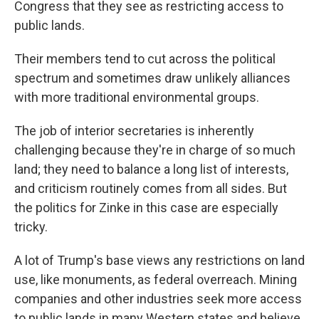
Congress that they see as restricting access to
public lands.
Their members tend to cut across the political
spectrum and sometimes draw unlikely alliances
with more traditional environmental groups.
The job of interior secretaries is inherently
challenging because they're in charge of so much
land; they need to balance a long list of interests,
and criticism routinely comes from all sides. But
the politics for Zinke in this case are especially
tricky.
A lot of Trump's base views any restrictions on land
use, like monuments, as federal overreach. Mining
companies and other industries seek more access
to public lands in many Western states and believe