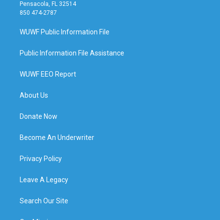
Pensacola, FL 32514
850 474-2787
WUWF Public Information File
Public Information File Assistance
WUWF EEO Report
About Us
Donate Now
Become An Underwriter
Privacy Policy
Leave A Legacy
Search Our Site