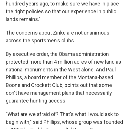
hundred years ago, to make sure we have in place
the right policies so that our experience in public
lands remains."
The concerns about Zinke are not unanimous
across the sportsmen's clubs.
By executive order, the Obama administration
protected more than 4 million acres of new land as
national monuments in the West alone. And Paul
Phillips, a board member of the Montana-based
Boone and Crockett Club, points out that some
don't have management plans that necessarily
guarantee hunting access.
"What are we afraid of? That's what I would ask to
begin with," said Phillips, whose group was founded