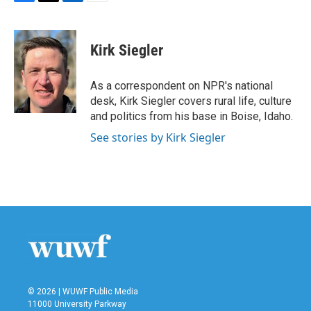
F
T
L
E
a
w
i
m
c
i
n
a
e
t
k
i
Kirk Siegler
b
t
e
l
o
e
d
o
r
I
As a correspondent on NPR's national
k
n
desk, Kirk Siegler covers rural life, culture
and politics from his base in Boise, Idaho.
See stories by Kirk Siegler
© 2026 | WUWF Public Media
11000 University Parkway