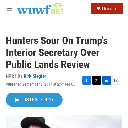
Skip to main content
S
Donate
e
M
a
e
r
n
c
u
h
Hunters Sour On Trump's
u
e
Interior Secretary Over
r
y
Public Lands Review
NPR | By
Kirk Siegler
Published September 6, 2017 at 2:57 PM CDT
F
T
L
E
a
w
i
m
c
i
n
a
LISTEN
•
3:47
e
t
k
i
b
t
e
l
o
e
d
o
r
I
k
n