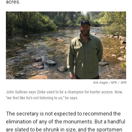
acres.
Kirk Siegler / NPR
/
NPR
John Sullivan says Zinke used to be a champion for hunter access. Now,
"we feel like he's not listening to us," he says.
The secretary is not expected to recommend the
elimination of any of the monuments. But a handful
are slated to be shrunk in size, and the sportsmen