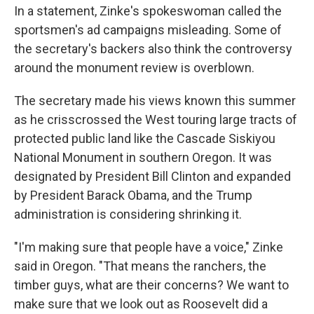
In a statement, Zinke's spokeswoman called the
sportsmen's ad campaigns misleading. Some of
the secretary's backers also think the controversy
around the monument review is overblown.
The secretary made his views known this summer
as he crisscrossed the West touring large tracts of
protected public land like the Cascade Siskiyou
National Monument in southern Oregon. It was
designated by President Bill Clinton and expanded
by President Barack Obama, and the Trump
administration is considering shrinking it.
"I'm making sure that people have a voice," Zinke
said in Oregon. "That means the ranchers, the
timber guys, what are their concerns? We want to
make sure that we look out as Roosevelt did a