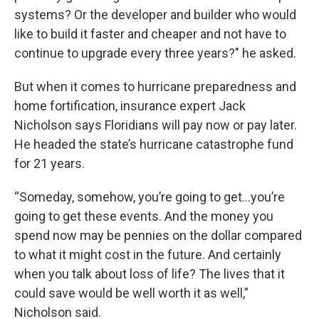
systems? Or the developer and builder who would
like to build it faster and cheaper and not have to
continue to upgrade every three years?" he asked.
But when it comes to hurricane preparedness and
home fortification, insurance expert Jack
Nicholson says Floridians will pay now or pay later.
He headed the state’s hurricane catastrophe fund
for 21 years.
“Someday, somehow, you’re going to get…you’re
going to get these events. And the money you
spend now may be pennies on the dollar compared
to what it might cost in the future. And certainly
when you talk about loss of life? The lives that it
could save would be well worth it as well,”
Nicholson said.