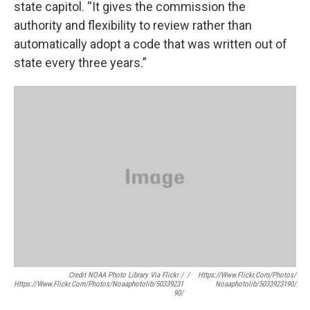
state capitol. “It gives the commission the
authority and flexibility to review rather than
automatically adopt a code that was written out of
state every three years.”
Credit NOAA Photo Library Via Flickr /
/
Https://www.flickr.com/photos/
Https://www.flickr.com/photos/noaaphotolib/50339231
Noaaphotolib/5033923190/
90/