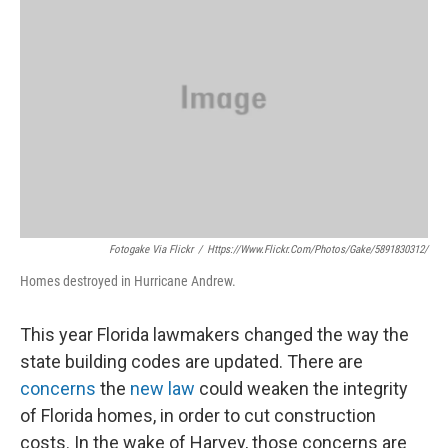
Fotogake Via Flickr
/
Https://www.flickr.com/photos/gake/5891830312/
Homes destroyed in Hurricane Andrew.
This year Florida lawmakers changed the way the
state building codes are updated. There are
concerns
the
new law
could weaken the integrity
of Florida homes, in order to cut construction
costs. In the wake of Harvey, those concerns are