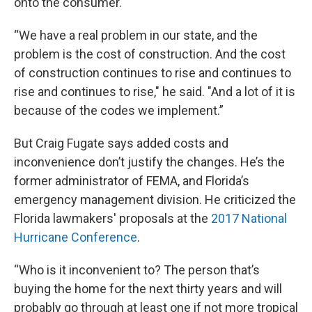
onto the consumer.
“We have a real problem in our state, and the
problem is the cost of construction. And the cost
of construction continues to rise and continues to
rise and continues to rise," he said. "And a lot of it is
because of the codes we implement.”
But Craig Fugate says added costs and
inconvenience don’t justify the changes. He’s the
former administrator of FEMA, and Florida’s
emergency management division. He criticized the
Florida lawmakers' proposals at the
2017 National
Hurricane Conference
.
“Who is it inconvenient to? The person that’s
buying the home for the next thirty years and will
probably go through at least one if not more tropical