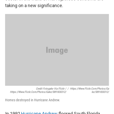
taking on a new significance.
Credit Fotogake Via Flickr /
/
Https://www.flickr.com/photos/ga
Https://www.flickr.com/photos/gake/5891830312/
Ke/5891830312/
Homes destroyed in Hurricane Andrew.
In 1992
Hurricane Andrew
floored South Florida