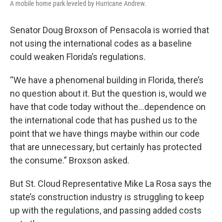
A mobile home park leveled by Hurricane Andrew.
Senator Doug Broxson of Pensacola is worried that
not using the international codes as a baseline
could weaken Florida’s regulations.
“We have a phenomenal building in Florida, there’s
no question about it. But the question is, would we
have that code today without the...dependence on
the international code that has pushed us to the
point that we have things maybe within our code
that are unnecessary, but certainly has protected
the consume.” Broxson asked.
But St. Cloud Representative Mike La Rosa says the
state’s construction industry is struggling to keep
up with the regulations, and passing added costs