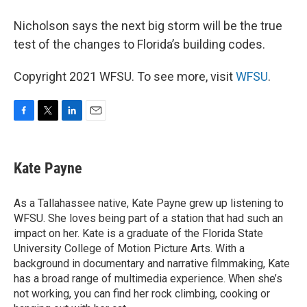
Nicholson says the next big storm will be the true
test of the changes to Florida’s building codes.
Copyright 2021 WFSU. To see more, visit
WFSU
.
F
T
L
E
a
w
i
m
c
i
n
a
e
t
k
i
Kate Payne
b
t
e
l
o
e
d
o
r
I
As a Tallahassee native, Kate Payne grew up listening to
k
n
WFSU. She loves being part of a station that had such an
impact on her. Kate is a graduate of the Florida State
University College of Motion Picture Arts. With a
background in documentary and narrative filmmaking, Kate
has a broad range of multimedia experience. When she’s
not working, you can find her rock climbing, cooking or