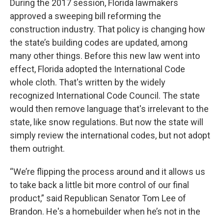
During the 2017 session, Florida lawmakers
approved a sweeping bill reforming the
construction industry. That policy is changing how
the state’s building codes are updated, among
many other things. Before this new law went into
effect, Florida adopted the International Code
whole cloth. That's written by the widely
recognized International Code Council. The state
would then remove language that's irrelevant to the
state, like snow regulations. But now the state will
simply review the international codes, but not adopt
them outright.
“We’re flipping the process around and it allows us
to take back a little bit more control of our final
product,” said Republican Senator Tom Lee of
Brandon. He's a homebuilder when he’s not in the