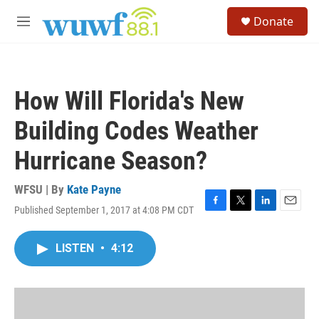
Skip to main content
S
Donate
e
M
a
e
r
n
c
u
h
How Will Florida's New
u
e
Building Codes Weather
r
y
Hurricane Season?
WFSU | By
Kate Payne
Published September 1, 2017 at 4:08 PM CDT
F
T
L
E
a
w
i
m
c
i
n
a
LISTEN
•
4:12
e
t
k
i
b
t
e
l
o
e
d
o
r
I
k
n