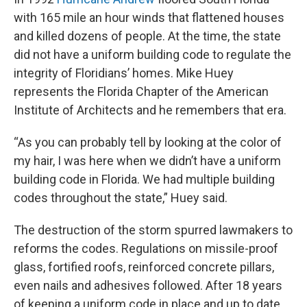
with 165 mile an hour winds that flattened houses
and killed dozens of people. At the time, the state
did not have a uniform building code to regulate the
integrity of Floridians’ homes. Mike Huey
represents the Florida Chapter of the American
Institute of Architects and he remembers that era.
“As you can probably tell by looking at the color of
my hair, I was here when we didn’t have a uniform
building code in Florida. We had multiple building
codes throughout the state,” Huey said.
The destruction of the storm spurred lawmakers to
reforms the codes. Regulations on missile-proof
glass, fortified roofs, reinforced concrete pillars,
even nails and adhesives followed. After 18 years
of keeping a uniform code in place and up to date,