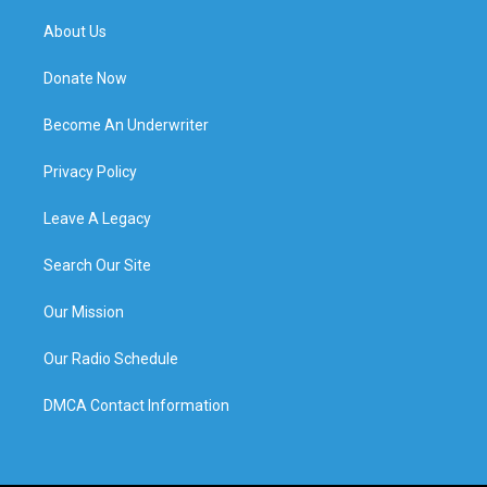
About Us
Donate Now
Become An Underwriter
Privacy Policy
Leave A Legacy
Search Our Site
Our Mission
Our Radio Schedule
DMCA Contact Information