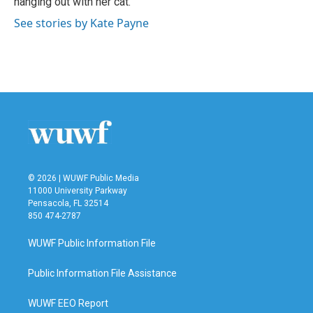
hanging out with her cat.
See stories by Kate Payne
© 2026 | WUWF Public Media
11000 University Parkway
Pensacola, FL 32514
850 474-2787
WUWF Public Information File
Public Information File Assistance
WUWF EEO Report