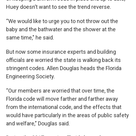
Huey doesn’t want to see the trend reverse.
“We would like to urge you to not throw out the
baby and the bathwater and the shower at the
same time," he said.
But now some insurance experts and building
officials are worried the state is walking back its
stringent codes. Allen Douglas heads the Florida
Engineering Society.
“Our members are worried that over time, the
Florida code will move farther and farther away
from the international code, and the effects that
would have particularly in the areas of public safety
and welfare,” Douglas said.