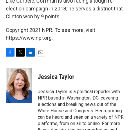
Like Curbelo, Coffman is also facing a tough re-
election campaign in 2018; he serves a district that
Clinton won by 9 points.
Copyright 2021 NPR. To see more, visit
https://www.npr.org.
F
T
L
E
a
w
i
m
c
i
n
a
e
t
k
i
Jessica Taylor
b
t
e
l
o
e
d
o
r
I
Jessica Taylor is a political reporter with
k
n
NPR based in Washington, DC, covering
elections and breaking news out of the
White House and Congress. Her reporting
can be heard and seen on a variety of NPR
platforms, from on air to online. For more
than a decade, she has reported on and