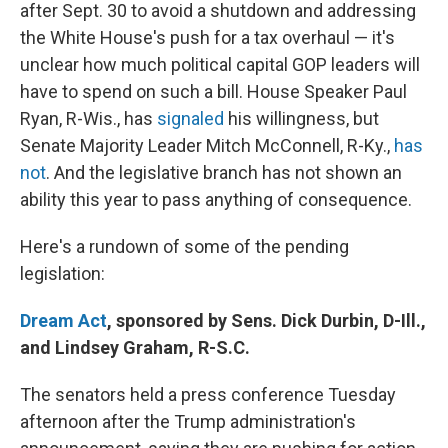
after Sept. 30 to avoid a shutdown and addressing
the White House's push for a tax overhaul — it's
unclear how much political capital GOP leaders will
have to spend on such a bill. House Speaker Paul
Ryan, R-Wis., has
signaled
his willingness, but
Senate Majority Leader Mitch McConnell, R-Ky.,
has
not
. And the legislative branch has not shown an
ability this year to pass anything of consequence.
Here's a rundown of some of the pending
legislation:
Dream Act
, sponsored by Sens. Dick Durbin, D-Ill.,
and Lindsey Graham, R-S.C.
The senators held a press conference Tuesday
afternoon after the Trump administration's