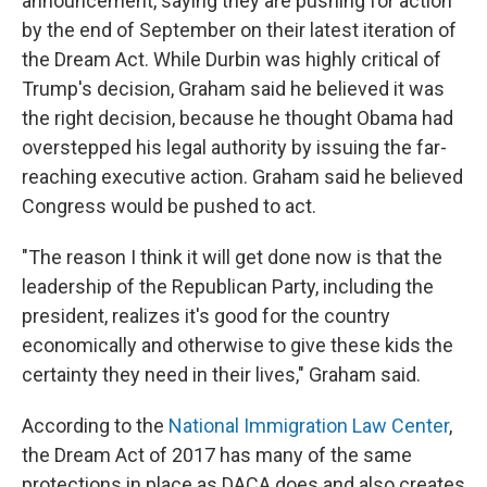
announcement, saying they are pushing for action
by the end of September on their latest iteration of
the Dream Act. While Durbin was highly critical of
Trump's decision, Graham said he believed it was
the right decision, because he thought Obama had
overstepped his legal authority by issuing the far-
reaching executive action. Graham said he believed
Congress would be pushed to act.
"The reason I think it will get done now is that the
leadership of the Republican Party, including the
president, realizes it's good for the country
economically and otherwise to give these kids the
certainty they need in their lives," Graham said.
According to the
National Immigration Law Center
,
the Dream Act of 2017 has many of the same
protections in place as DACA does and also creates