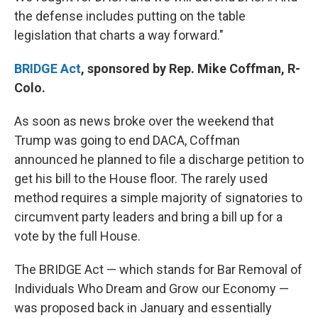
the defense includes putting on the table
legislation that charts a way forward."
BRIDGE Act
, sponsored by Rep. Mike Coffman, R-
Colo.
As soon as news broke over the weekend that
Trump was going to end DACA, Coffman
announced he planned to file a discharge petition to
get his bill to the House floor. The rarely used
method requires a simple majority of signatories to
circumvent party leaders and bring a bill up for a
vote by the full House.
The BRIDGE Act — which stands for Bar Removal of
Individuals Who Dream and Grow our Economy —
was proposed back in January and essentially