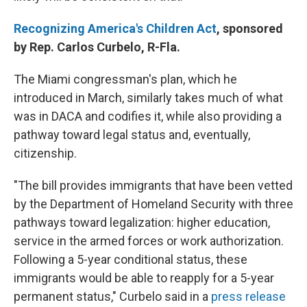
Recognizing America's Children Act
, sponsored
by Rep. Carlos Curbelo, R-Fla.
The Miami congressman's plan, which he
introduced in March, similarly takes much of what
was in DACA and codifies it, while also providing a
pathway toward legal status and, eventually,
citizenship.
"The bill provides immigrants that have been vetted
by the Department of Homeland Security with three
pathways toward legalization: higher education,
service in the armed forces or work authorization.
Following a 5-year conditional status, these
immigrants would be able to reapply for a 5-year
permanent status," Curbelo said in a
press release