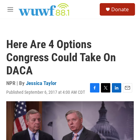
Skip to main content
S
Donate
e
M
a
e
r
n
c
u
h
Here Are 4 Options
u
e
Congress Could Take On
r
y
DACA
NPR | By
Jessica Taylor
Published September 6, 2017 at 4:00 AM CDT
F
T
L
E
a
w
i
m
c
i
n
a
e
t
k
i
b
t
e
l
o
e
d
o
r
I
k
n