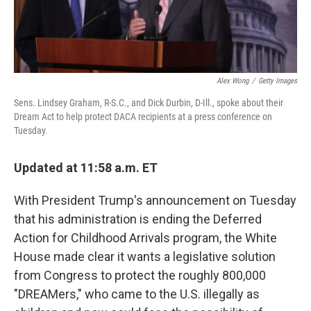
Alex Wong
/
Getty Images
Sens. Lindsey Graham, R-S.C., and Dick Durbin, D-Ill., spoke about their
Dream Act to help protect DACA recipients at a press conference on
Tuesday.
Updated at 11:58 a.m. ET
With President Trump's announcement on Tuesday
that his administration is ending the Deferred
Action for Childhood Arrivals program, the White
House made clear it wants a legislative solution
from Congress to protect the roughly 800,000
"DREAMers," who came to the U.S. illegally as