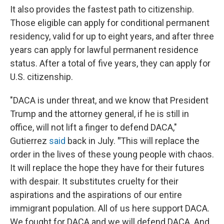
It also provides the fastest path to citizenship.
Those eligible can apply for conditional permanent
residency, valid for up to eight years, and after three
years can apply for lawful permanent residence
status. After a total of five years, they can apply for
U.S. citizenship.
"DACA is under threat, and we know that President
Trump and the attorney general, if he is still in
office, will not lift a finger to defend DACA,"
Gutierrez
said
back in July.
"
This will replace the
order in the lives of these young people with chaos.
It will replace the hope they have for their futures
with despair. It substitutes cruelty for their
aspirations and the aspirations of our entire
immigrant population. All of us here support DACA.
We fought for DACA and we will defend DACA. And