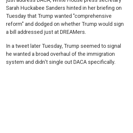
Sarah Huckabee Sanders hinted in her briefing on
Tuesday that Trump wanted "comprehensive
reform" and dodged on whether Trump would sign
a bill addressed just at DREAMers.
In a tweet later Tuesday, Trump seemed to signal
he wanted a broad overhaul of the immigration
system and didn't single out DACA specifically.