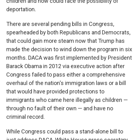
children and now could face the possibility of
deportation.
There are several pending bills in Congress,
spearheaded by both Republicans and Democrats,
that could gain more steam now that Trump has
made the decision to wind down the program in six
months. DACA was first implemented by President
Barack Obama in 2012 via executive action after
Congress failed to pass either a comprehensive
overhaul of the nation's immigration laws or a bill
that would have provided protections to
immigrants who came here illegally as children —
through no fault of their own — and have no
criminal record.
While Congress could pass a stand-alone bill to
just address DACA, White House press secretary