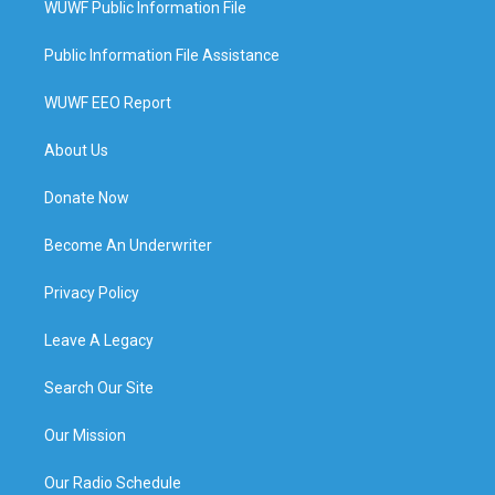
WUWF Public Information File
Public Information File Assistance
WUWF EEO Report
About Us
Donate Now
Become An Underwriter
Privacy Policy
Leave A Legacy
Search Our Site
Our Mission
Our Radio Schedule