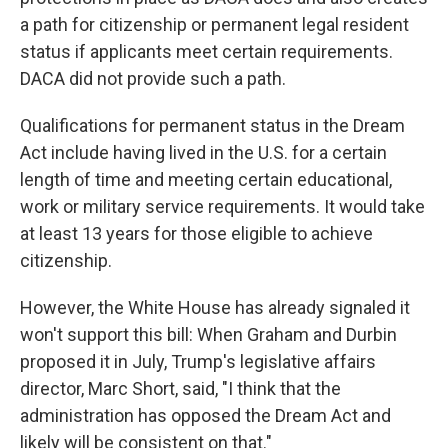
a path for citizenship or permanent legal resident
status if applicants meet certain requirements.
DACA did not provide such a path.
Qualifications for permanent status in the Dream
Act include having lived in the U.S. for a certain
length of time and meeting certain educational,
work or military service requirements. It would take
at least 13 years for those eligible to achieve
citizenship.
However, the White House has already signaled it
won't support this bill: When Graham and Durbin
proposed it in July, Trump's legislative affairs
director, Marc Short, said, "I think that the
administration has opposed the Dream Act and
likely will be consistent on that."