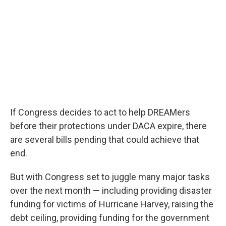
If Congress decides to act to help DREAMers
before their protections under DACA expire, there
are several bills pending that could achieve that
end.
But with Congress set to juggle many major tasks
over the next month — including providing disaster
funding for victims of Hurricane Harvey, raising the
debt ceiling, providing funding for the government