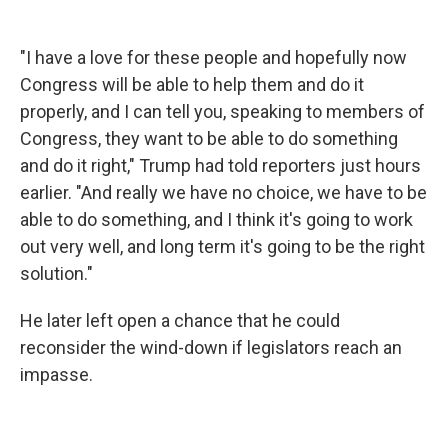
"I have a love for these people and hopefully now
Congress will be able to help them and do it
properly, and I can tell you, speaking to members of
Congress, they want to be able to do something
and do it right," Trump had told reporters just hours
earlier. "And really we have no choice, we have to be
able to do something, and I think it's going to work
out very well, and long term it's going to be the right
solution."
He later left open a chance that he could
reconsider the wind-down if legislators reach an
impasse.