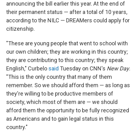
announcing the bill earlier this year. At the end of
their permanent status — after a total of 10 years,
according to the NILC — DREAMers could apply for
citizenship.
"These are young people that went to school with
our own children; they are working in this country;
they are contributing to this country; they speak
English," Curbelo
said
Tuesday on CNN's
New Day
.
"This is the only country that many of them
remember. So we should afford them — as long as
they're willing to be productive members of
society, which most of them are — we should
afford them the opportunity to be fully recognized
as Americans and to gain legal status in this
country."