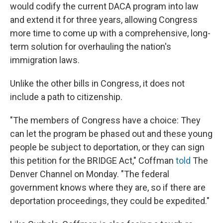
would codify the current DACA program into law
and extend it for three years, allowing Congress
more time to come up with a comprehensive, long-
term solution for overhauling the nation's
immigration laws.
Unlike the other bills in Congress, it does not
include a path to citizenship.
"The members of Congress have a choice: They
can let the program be phased out and these young
people be subject to deportation, or they can sign
this petition for the BRIDGE Act," Coffman
told
The
Denver Channel on Monday. "The federal
government knows where they are, so if there are
deportation proceedings, they could be expedited."