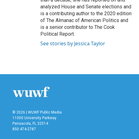
analyzed House and Senate elections and
is a contributing author to the 2020 edition
of The Almanac of American Politics and
is a senior contributor to The Cook
Political Report.
See stories by Jessica Taylor
© 2026 | WUWF Public Media
11000 University Parkway
Pensacola, FL 32514
850 474-2787