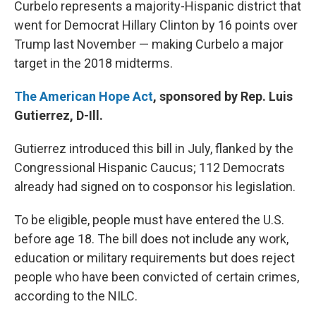
Curbelo represents a majority-Hispanic district that
went for Democrat Hillary Clinton by 16 points over
Trump last November — making Curbelo a major
target in the 2018 midterms.
The American Hope Act
, sponsored by Rep. Luis
Gutierrez, D-Ill.
Gutierrez introduced this bill in July, flanked by the
Congressional Hispanic Caucus; 112 Democrats
already had signed on to cosponsor his legislation.
To be eligible, people must have entered the U.S.
before age 18. The bill does not include any work,
education or military requirements but does reject
people who have been convicted of certain crimes,
according to the NILC.