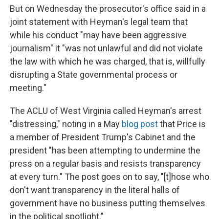
But on Wednesday the prosecutor's office said in a
joint statement with Heyman's legal team that
while his conduct "may have been aggressive
journalism" it "was not unlawful and did not violate
the law with which he was charged, that is, willfully
disrupting a State governmental process or
meeting."
The ACLU of West Virginia called Heyman's arrest
"distressing," noting in a May
blog post
that Price is
a member of President Trump's Cabinet and the
president "has been attempting to undermine the
press on a regular basis and resists transparency
at every turn." The post goes on to say, "[t]hose who
don't want transparency in the literal halls of
government have no business putting themselves
in the political spotlight."