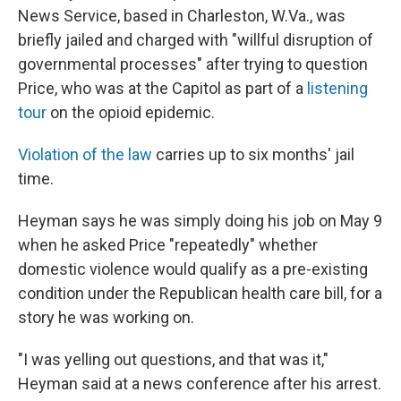
News Service, based in Charleston, W.Va., was
briefly jailed and charged with "willful disruption of
governmental processes" after trying to question
Price, who was at the Capitol as part of a
listening
tour
on the opioid epidemic.
Violation of the law
carries up to six months' jail
time.
Heyman says he was simply doing his job on May 9
when he asked Price "repeatedly" whether
domestic violence would qualify as a pre-existing
condition under the Republican health care bill, for a
story he was working on.
"I was yelling out questions, and that was it,"
Heyman said at a news conference after his arrest.