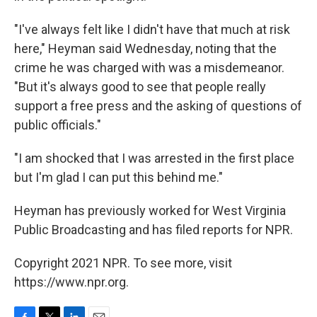
"I've always felt like I didn't have that much at risk
here," Heyman said Wednesday, noting that the
crime he was charged with was a misdemeanor.
"But it's always good to see that people really
support a free press and the asking of questions of
public officials."
"I am shocked that I was arrested in the first place
but I'm glad I can put this behind me."
Heyman has previously worked for West Virginia
Public Broadcasting and has filed reports for NPR.
Copyright 2021 NPR. To see more, visit
https://www.npr.org.