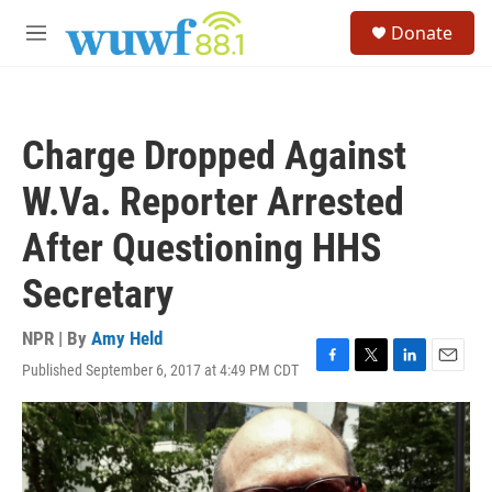
Skip to main content
S
Donate
e
M
a
e
r
n
c
u
h
Charge Dropped Against
u
e
W.Va. Reporter Arrested
r
y
After Questioning HHS
Secretary
NPR | By
Amy Held
Published September 6, 2017 at 4:49 PM CDT
F
T
L
E
a
w
i
m
c
i
n
a
e
t
k
i
b
t
e
l
o
e
d