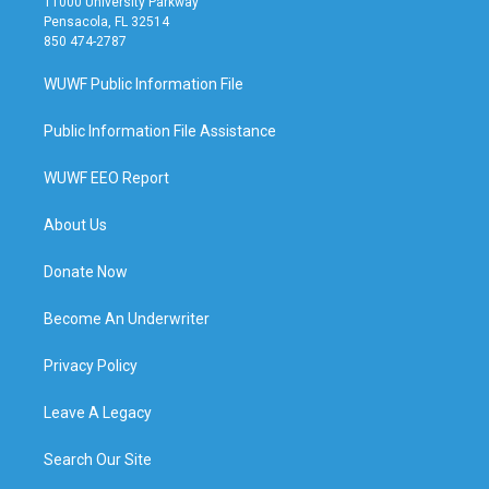
11000 University Parkway
Pensacola, FL 32514
850 474-2787
WUWF Public Information File
Public Information File Assistance
WUWF EEO Report
About Us
Donate Now
Become An Underwriter
Privacy Policy
Leave A Legacy
Search Our Site