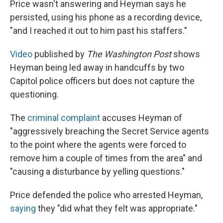
Price wasn't answering and Heyman says he
persisted, using his phone as a recording device,
"and I reached it out to him past his staffers."
Video
published by
The Washington Post
shows
Heyman being led away in handcuffs by two
Capitol police officers but does not capture the
questioning.
The
criminal complaint
accuses Heyman of
"aggressively breaching the Secret Service agents
to the point where the agents were forced to
remove him a couple of times from the area" and
"causing a disturbance by yelling questions."
Price defended the police who arrested Heyman,
saying
they "did what they felt was appropriate."