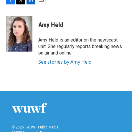
F
T
L
E
a
w
i
m
c
i
n
a
e
t
k
i
Amy Held
b
t
e
l
o
e
d
o
r
I
Amy Held is an editor on the newscast
k
n
unit. She regularly reports breaking news
on air and online.
See stories by Amy Held
© 2026 | WUWF Public Media