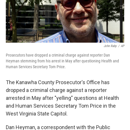
o
r
I
k
n
John Raby
/
AP
Prosecutors have dropped a criminal charge against reporter Dan
Heyman stemming from his arrest in May after questioning Health and
Human Services Secretary Tom Price.
The Kanawha County Prosecutor's Office has
dropped a criminal charge against a reporter
arrested in May after "yelling" questions at Health
and Human Services Secretary Tom Price in the
West Virginia State Capitol.
Dan Heyman, a correspondent with the Public