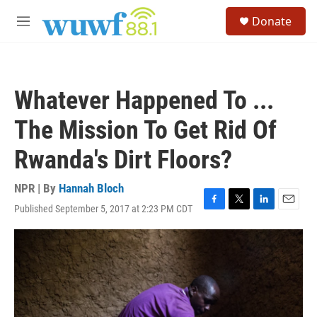
Skip to main content
S
Donate
e
M
a
e
r
n
c
u
h
Whatever Happened To ...
u
e
The Mission To Get Rid Of
r
y
Rwanda's Dirt Floors?
NPR | By
Hannah Bloch
Published September 5, 2017 at 2:23 PM CDT
F
T
L
E
a
w
i
m
c
i
n
a
e
t
k
i
b
t
e
l
o
e
d
o
r
I
k
n