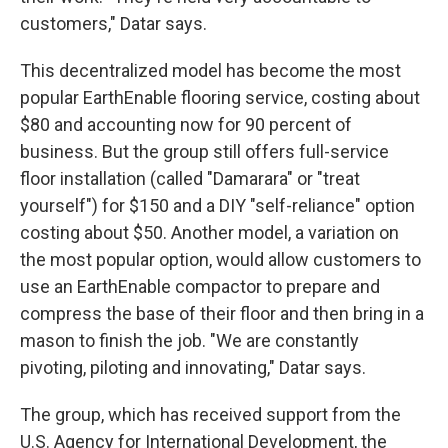
customers," Datar says.
This decentralized model has become the most
popular EarthEnable flooring service, costing about
$80 and accounting now for 90 percent of
business. But the group still offers full-service
floor installation (called "Damarara" or "treat
yourself") for $150 and a DIY "self-reliance" option
costing about $50. Another model, a variation on
the most popular option, would allow customers to
use an EarthEnable compactor to prepare and
compress the base of their floor and then bring in a
mason to finish the job. "We are constantly
pivoting, piloting and innovating," Datar says.
The group, which has received support from the
U.S. Agency for International Development, the