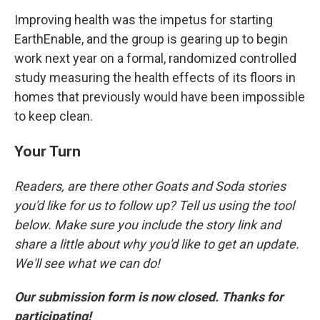
Improving health was the impetus for starting
EarthEnable, and the group is gearing up to begin
work next year on a formal, randomized controlled
study measuring the health effects of its floors in
homes that previously would have been impossible
to keep clean.
Your Turn
Readers, are there other Goats and Soda stories
you'd like for us to follow up? Tell us using the tool
below. Make sure you include the story link and
share a little about why you'd like to get an update.
We'll see what we can do!
Our submission form is now closed. Thanks for
participating!