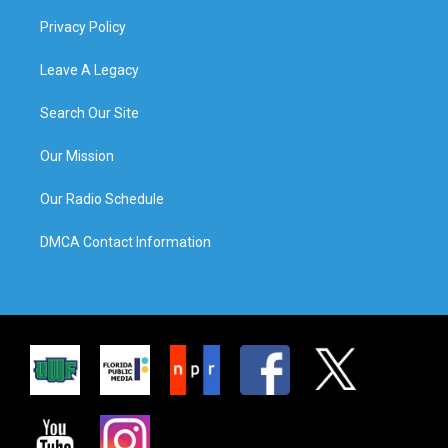
Privacy Policy
Leave A Legacy
Search Our Site
Our Mission
Our Radio Schedule
DMCA Contact Information