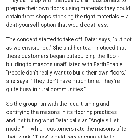
prepare their own floors using materials they could
obtain from shops stocking the right materials — a
do-it-yourself option that would cost less.
The concept started to take off, Datar says, "but not
as we envisioned." She and her team noticed that
these customers began outsourcing the floor-
building to masons unaffiliated with EarthEnable.
"People don't really want to build their own floors,"
she says. "They don't have much time. They're
quite busy in rural communities."
So the group ran with the idea, training and
certifying the masons in its flooring practices —
and instituting what Datar calls an "Angie's List
model," in which customers rate the masons after
their work. "They're held very accountable to