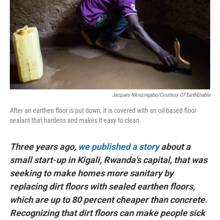
Jacques Nkinzingabo/Courtesy Of EarthEnable
After an earthen floor is put down, it is covered with an oil-based floor
sealant that hardens and makes it easy to clean.
Three years ago,
we published a story
about a
small start-up in Kigali, Rwanda's capital, that was
seeking to make homes more sanitary by
replacing dirt floors with sealed earthen floors,
which are up to 80 percent cheaper than concrete.
Recognizing that dirt floors can make people sick