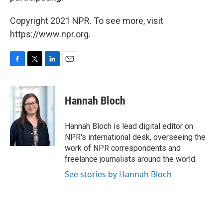
Copyright 2021 NPR. To see more, visit
https://www.npr.org.
F
T
L
E
a
w
i
m
c
i
n
a
e
t
k
i
Hannah Bloch
b
t
e
l
o
e
d
o
r
I
Hannah Bloch is lead digital editor on
k
n
NPR's international desk, overseeing the
work of NPR correspondents and
freelance journalists around the world.
See stories by Hannah Bloch