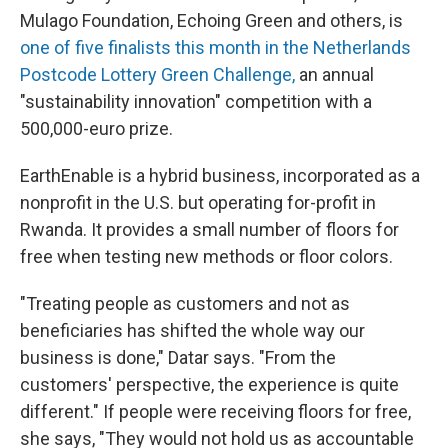
Mulago Foundation, Echoing Green and others, is
one of five finalists this month in the Netherlands
Postcode Lottery Green Challenge,
an annual
"sustainability innovation" competition with a
500,000-euro prize.
EarthEnable is a hybrid business, incorporated as a
nonprofit in the U.S. but operating for-profit in
Rwanda. It provides a small number of floors for
free when testing new methods or floor colors.
"Treating people as customers and not as
beneficiaries has shifted the whole way our
business is done," Datar says. "From the
customers' perspective, the experience is quite
different." If people were receiving floors for free,
she says, "They would not hold us as accountable