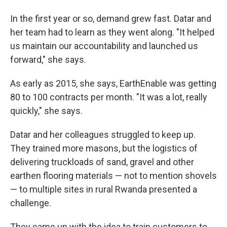
In the first year or so, demand grew fast. Datar and
her team had to learn as they went along. "It helped
us maintain our accountability and launched us
forward," she says.
As early as 2015, she says, EarthEnable was getting
80 to 100 contracts per month. "It was a lot, really
quickly," she says.
Datar and her colleagues struggled to keep up.
They trained more masons, but the logistics of
delivering truckloads of sand, gravel and other
earthen flooring materials — not to mention shovels
— to multiple sites in rural Rwanda presented a
challenge.
They came up with the idea to train customers to