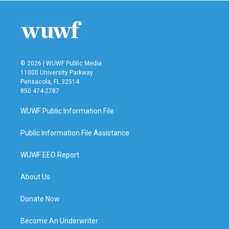
© 2026 | WUWF Public Media
11000 University Parkway
Pensacola, FL 32514
850 474-2787
WUWF Public Information File
Public Information File Assistance
WUWF EEO Report
About Us
Donate Now
Become An Underwriter