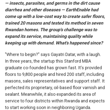
— insects, parasites, and germs in the dirt cause
diarrhea and other diseases — EarthEnable had
come up with a low-cost way to create safer floors,
trained 20 masons and tested its method in seven
Rwandan homes. The group's challenge was to
expand its service, maintaining quality while
keeping up with demand. What's happened since?
"Where to begin?" says Gayatri Datar, with a laugh.
In three years, the startup this Stanford MBA
graduate co-founded has grown fast. It's provided
floors to 9,800 people and hired 200 staff, including
masons, sales representatives and support staff. It
perfected its proprietary, oil-based floor varnish and
sealant. Meanwhile, it also expanded its area of
service to four districts within Rwanda and expects
to start working soon in neighboring Uganda.