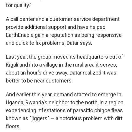
for quality."
A call center and a customer service department
provide additional support and have helped
EarthEnable gain a reputation as being responsive
and quick to fix problems, Datar says.
Last year, the group moved its headquarters out of
Kigali and into a village in the rural area it serves,
about an hour's drive away. Datar realized it was
better to be near customers.
And earlier this year, demand started to emerge in
Uganda, Rwanda's neighbor to the north, in a region
experiencing infestations of parasitic chigoe fleas
known as "jiggers" — a notorious problem with dirt
floors.