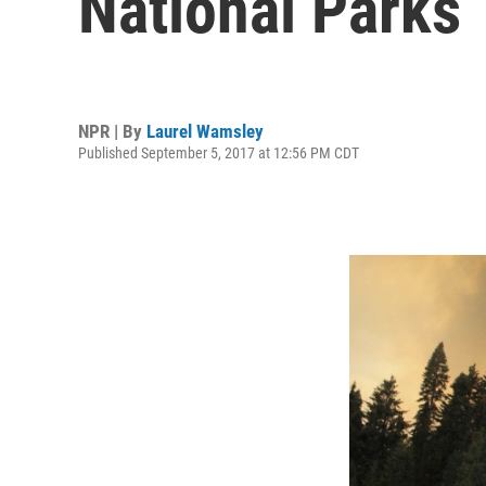
National Parks
NPR | By
Laurel Wamsley
Published September 5, 2017 at 12:56 PM CDT