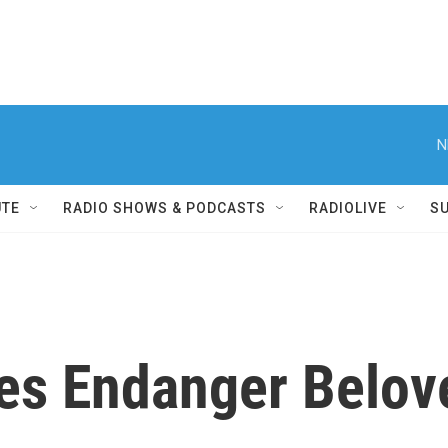
N
UTE
RADIO SHOWS & PODCASTS
RADIOLIVE
S
es Endanger Belov