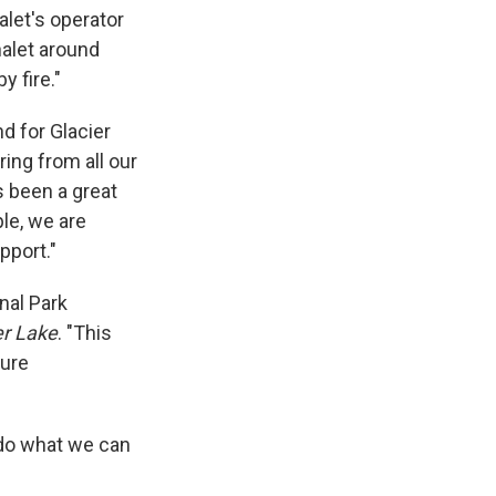
alet's operator
halet around
 fire."
d for Glacier
ring from all our
s been a great
le, we are
pport."
nal Park
er Lake
. "This
ture
 do what we can