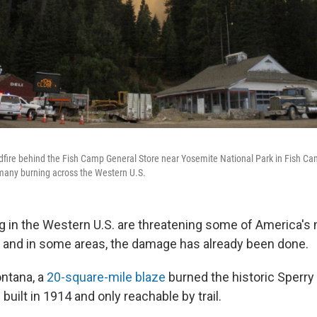
dfire behind the Fish Camp General Store near Yosemite National Park in Fish Camp
many burning across the Western U.S.
ng in the Western U.S. are threatening some of America's
– and in some areas, the damage has already been done.
ntana, a
20-square-mile blaze
burned the historic Sperry 
built in 1914 and only reachable by trail.