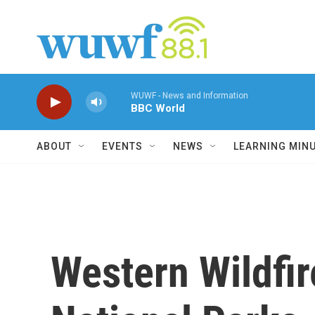
Skip to main content
WUWF - News and Information
BBC World
ABOUT
EVENTS
NEWS
LEARNING MIN
Western Wildfir