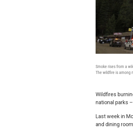
Smoke rises from a wil
The wildfire is among 
Wildfires burni
national parks 
Last week in Mo
and dining room 