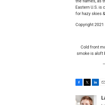
the flames, as 
Eastern U.S. is
for hazy skies &
Copyright 2021 
Cold front m
smoke is aloft
—
F
T
L
E
a
w
i
m
c
i
n
a
L
e
t
k
i