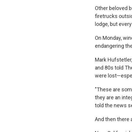
Other beloved b
firetrucks outsi
lodge, but every
On Monday, wind
endangering the
Mark Hufstetler,
and 80s told Th
were lost—espec
"These are some
they are an inte
told the news s
And then there a