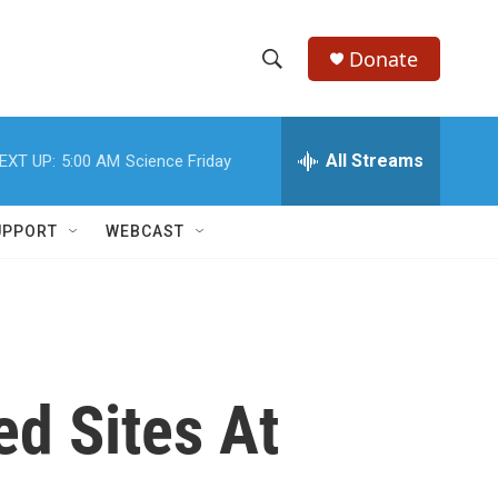
Donate
S
S
e
h
a
r
All Streams
EXT UP:
5:00 AM
Science Friday
o
c
h
w
Q
UPPORT
WEBCAST
u
S
e
r
e
y
a
r
ed Sites At
c
h