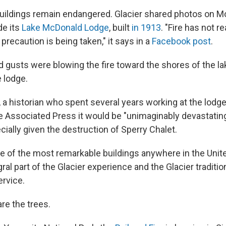
uildings remain endangered. Glacier shared photos on M
de its
Lake McDonald Lodge
, built
in 1913
. "Fire has not 
 precaution is being taken," it says in a
Facebook post
.
 gusts were blowing the fire toward the shores of the la
 lodge.
 a historian who spent several years working at the lodg
e Associated Press it would be "unimaginably devastating
ially given the destruction of Sperry Chalet.
 of the most remarkable buildings anywhere in the Unit
gral part of the Glacier experience and the Glacier traditio
ervice.
re the trees.