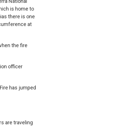
erra National
hich is home to
ias there is one
ircumference at
hen the fire
ion officer
 Fire has jumped
rs are traveling