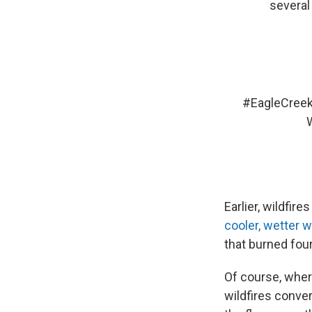
several
#EagleCreek
Earlier, wildfi
cooler, wetter 
that burned four
Of course, wher
wildfires conve