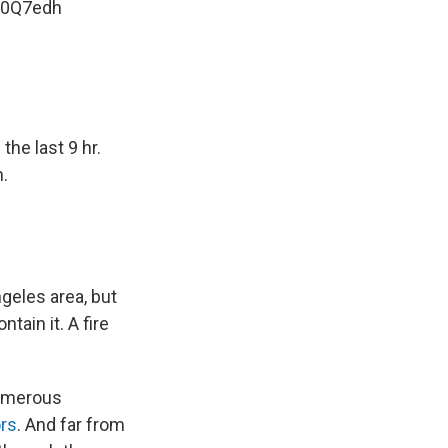
xB0Q7edh
the last 9 hr.
.
geles area, but
tain it. A fire
numerous
rs
. And far from