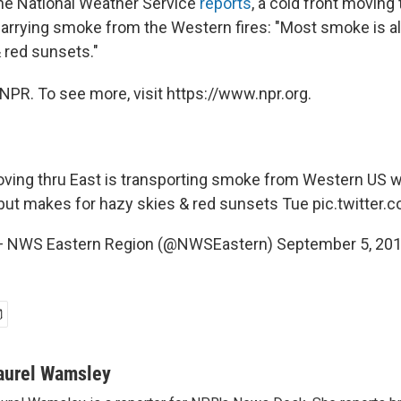
the National Weather Service
reports
, a cold front moving
 carrying smoke from the Western fires: "Most smoke is a
 red sunsets."
NPR. To see more, visit https://www.npr.org.
oving thru East is transporting smoke from Western US wi
 but makes for hazy skies & red sunsets Tue
pic.twitter
 NWS Eastern Region (@NWSEastern)
September 5, 20
aurel Wamsley