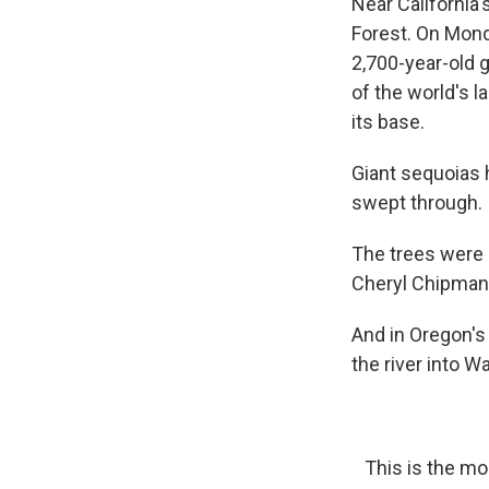
Near California'
Forest. On Mond
2,700-year-old 
of the world's l
its base.
Giant sequoias
swept through.
The trees were l
Cheryl Chipman 
And in Oregon's
the river into 
This is the mo