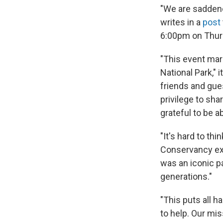
"We are saddene
writes in a
post
6:00pm on Thursd
"This event mark
National Park," 
friends and gues
privilege to sh
grateful to be a
"It's hard to th
Conservancy exe
was an iconic par
generations."
"This puts all 
to help. Our mis