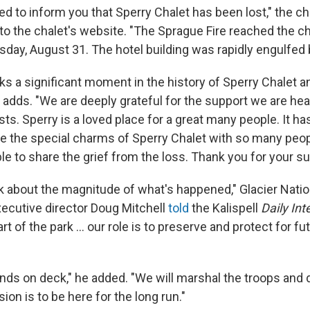
d to inform you that Sperry Chalet has been lost," the ch
to the chalet's website. "The Sprague Fire reached the c
ay, August 31. The hotel building was rapidly engulfed by
s a significant moment in the history of Sperry Chalet an
it adds. "We are deeply grateful for the support we are hea
ts. Sperry is a loved place for a great many people. It ha
are the special charms of Sperry Chalet with so many peop
ble to share the grief from the loss. Thank you for your su
ink about the magnitude of what's happened," Glacier Natio
cutive director Doug Mitchell
told
the Kalispell
Daily Int
t of the park ... our role is to preserve and protect for fu
hands on deck," he added. "We will marshal the troops and
sion is to be here for the long run."