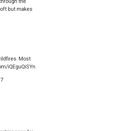
 through the
loft but makes
ldfires. Most
.com/iQEguQiSYn
17