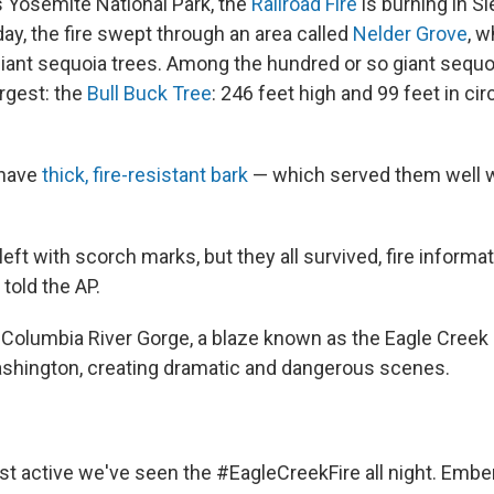
s Yosemite National Park, the
Railroad Fire
is burning in Si
ay, the fire swept through an area called
Nelder Grove
, w
giant sequoia trees. Among the hundred or so giant sequo
argest: the
Bull Buck Tree
: 246 feet high and 99 feet in c
 have
thick, fire-resistant bark
— which served them well w
eft with scorch marks, but they all survived, fire informat
told the AP.
 Columbia River Gorge, a blaze known as the Eagle Creek
Washington, creating dramatic and dangerous scenes.
st active we've seen the
#EagleCreekFire
all night. Embe