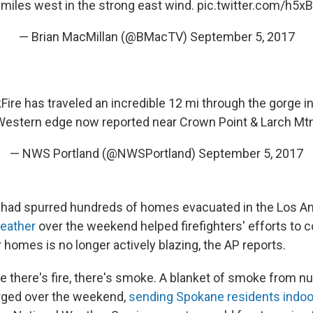
 miles west in the strong east wind.
pic.twitter.com/h5
— Brian MacMillan (@BMacTV)
September 5, 2017
Fire
has traveled an incredible 12 mi through the gorge in 
Western edge now reported near Crown Point & Larch Mtn
— NWS Portland (@NWSPortland)
September 5, 2017
res had spurred hundreds of homes evacuated in the Los An
weather
over the weekend helped firefighters' efforts to con
 homes is no longer actively blazing, the AP reports.
e there's fire, there's smoke. A blanket of smoke from 
rged over the weekend,
sending Spokane residents indoo