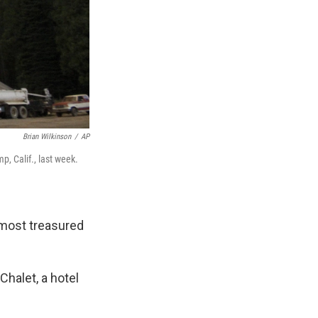
Brian Wilkinson
/
AP
, Calif., last week.
 most treasured
Chalet, a hotel