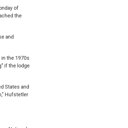
onday of
reached the
ke and
e in the 1970s
" if the lodge
ed States and
n," Hufstetler