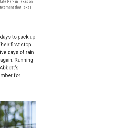
tate Park in Texas on
uncement that Texas
f days to pack up
eir first stop
ive days of rain
 again. Running
 Abbott's
ember for