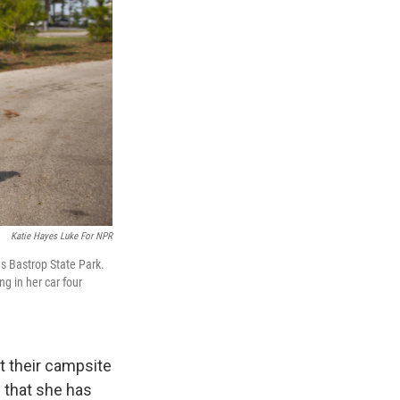
Katie Hayes Luke For NPR
s Bastrop State Park.
ng in her car four
at their campsite
s that she has