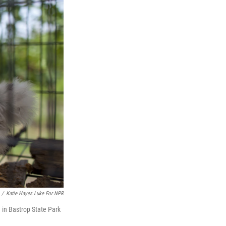
/
Katie Hayes Luke For NPR
 in Bastrop State Park