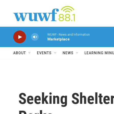
Skip to main content
WUWF - News and Information
Marketplace
ABOUT
EVENTS
NEWS
LEARNING MIN
Seeking Shelter