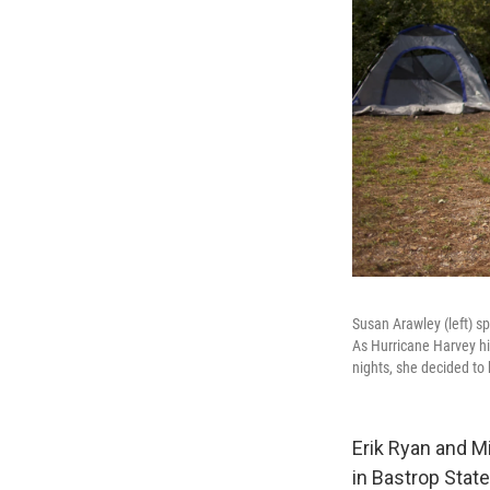
Susan Arawley (left) s
As Hurricane Harvey hit
nights, she decided to
Erik Ryan and Mi
in Bastrop State