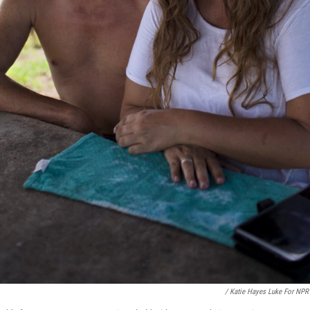
/ Katie Hayes Luke For NPR