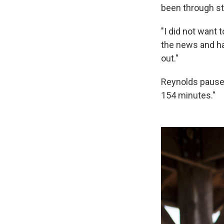
been through s
"I did not want 
the news and had
out."
Reynolds pauses
154 minutes."