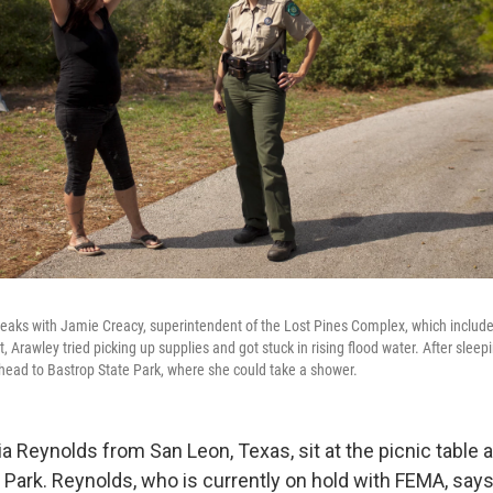
peaks with Jamie Creacy, superintendent of the Lost Pines Complex, which include
, Arawley tried picking up supplies and got stuck in rising flood water. After sleepi
 head to Bastrop State Park, where she could take a shower.
a Reynolds from San Leon, Texas, sit at the picnic table 
 Park. Reynolds, who is currently on hold with FEMA, say