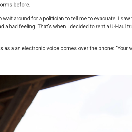
torms before.
to wait around for a politician to tell me to evacuate. I sa
 a bad feeling. That's when I decided to rent a U-Haul tr
 as a an electronic voice comes over the phone: "Your w