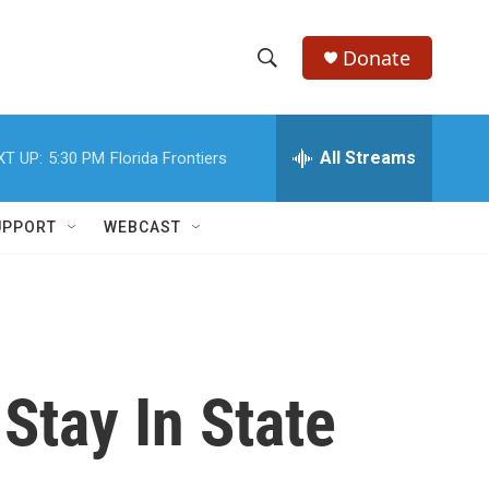
Donate
S
S
e
h
a
r
All Streams
XT UP:
5:30 PM
Florida Frontiers
o
c
h
w
Q
UPPORT
WEBCAST
u
S
e
r
e
y
a
r
Stay In State
c
h