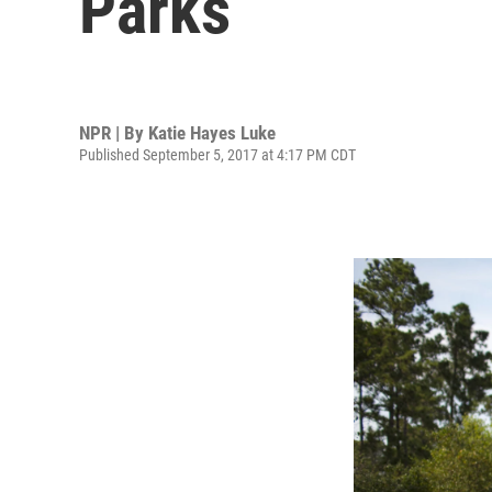
Parks
NPR | By
Katie Hayes Luke
Published September 5, 2017 at 4:17 PM CDT