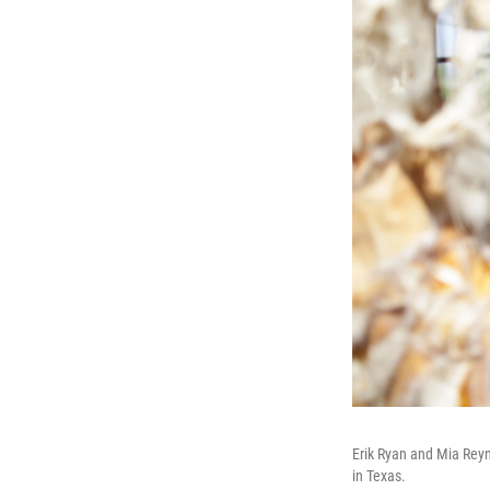
Erik Ryan and Mia Reyn
in Texas.