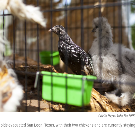
/ Katie Hayes Luke For NPR
olds evacuated San Leon, Texas, with their two chickens and are currently staying