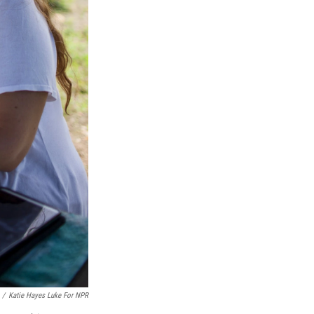
/
Katie Hayes Luke For NPR