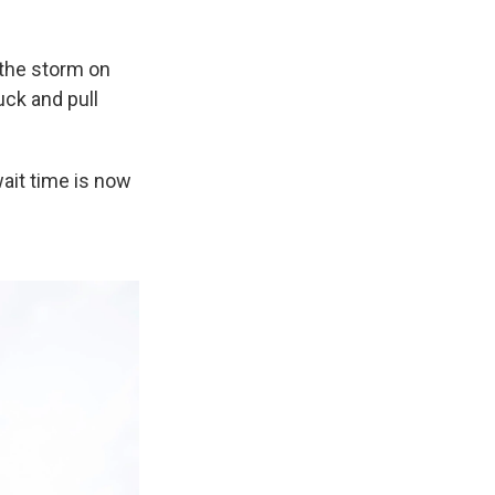
w the storm on
uck and pull
ait time is now