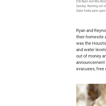
Erik Ryan and Mia Reyn
Sunday. Running out o
State Parks were open 
Ryan and Reynold
their homesite 
was the Houston 
and water levels
out of money an
announcement t
evacuees, free 