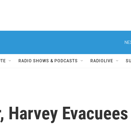
NE
UTE
RADIO SHOWS & PODCASTS
RADIOLIVE
S
, Harvey Evacuees 