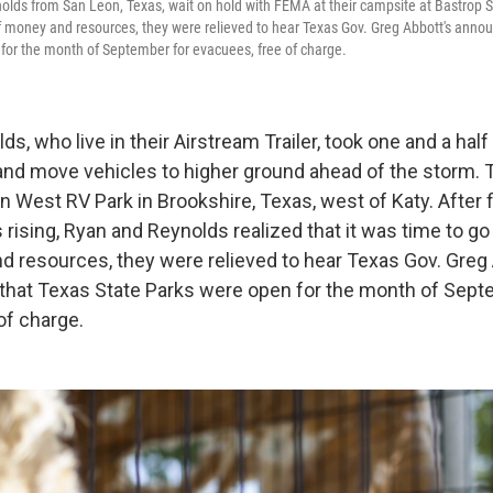
olds from San Leon, Texas, wait on hold with FEMA at their campsite at Bastrop S
f money and resources, they were relieved to hear Texas Gov. Greg Abbott's anno
for the month of September for evacuees, free of charge.
s, who live in their Airstream Trailer, took one and a hal
and move vehicles to higher ground ahead of the storm. Th
West RV Park in Brookshire, Texas, west of Katy. After f
 rising, Ryan and Reynolds realized that it was time to go
d resources, they were relieved to hear Texas Gov. Greg
hat Texas State Parks were open for the month of Sept
of charge.