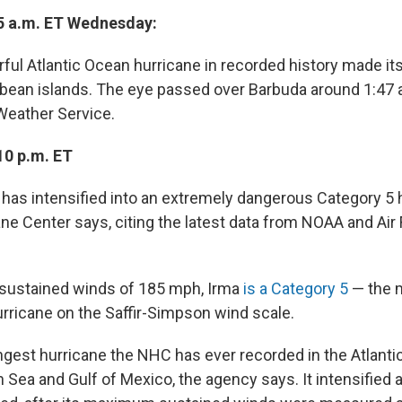
5 a.m. ET Wednesday:
l Atlantic Ocean hurricane in recorded history made its f
bean islands. The eye passed over Barbuda around 1:47 
 Weather Service.
10 p.m. ET
 has intensified into an extremely dangerous Category 5 h
ane Center says, citing the latest data from NOAA and Air
ustained winds of 185 mph, Irma
is a Category 5
— the 
urricane on the Saffir-Simpson wind scale.
ongest hurricane the NHC has ever recorded in the Atlanti
 Sea and Gulf of Mexico, the agency says. It intensified 