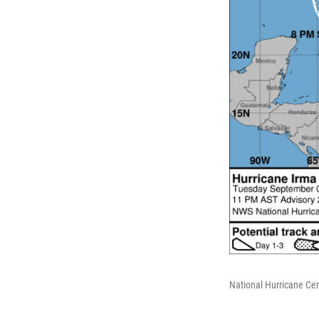
National Hurricane Cen