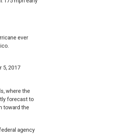
t 175 mph early
rricane ever
ico.
 5, 2017
ds, where the
tly forecast to
n toward the
e federal agency