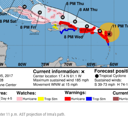
ter 11 p.m. AST projection of Irma's path.