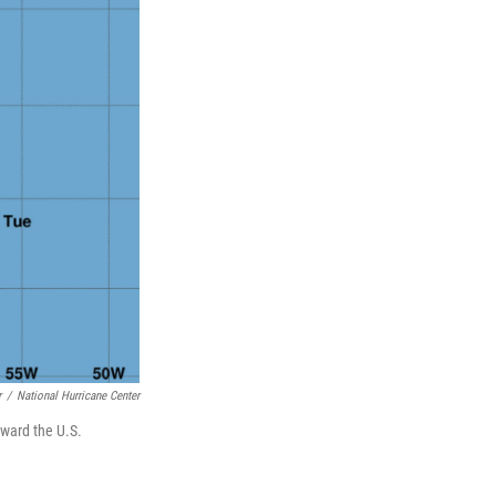
r
/
National Hurricane Center
oward the U.S.