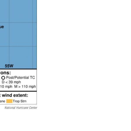
National Hurricane Center