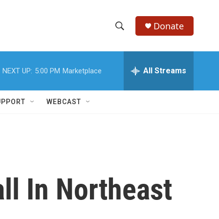
Donate
S
S
e
h
a
r
All Streams
NEXT UP:
5:00 PM
Marketplace
o
c
h
w
Q
UPPORT
WEBCAST
u
S
e
r
e
y
a
r
ll In Northeast
c
h