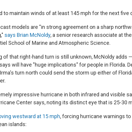
d to maintain winds of at least 145 mph for the next five 
cast models are "in strong agreement on a sharp northw
,"
says Brian McNoldy
, a senior research associate at the
iel School of Marine and Atmospheric Science.
 of that right-hand turn is still unknown, McNoldy adds —
 says will have "huge implications" for people in Florida.
Irma's turn north could send the storm up either of Florid
er.
emely impressive hurricane in both infrared and visible sa
ricane Center says, noting its distinct eye that is 25-30 
oving westward at 15 mph
, forcing hurricane warnings to
ean islands: