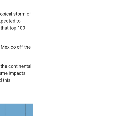
ropical storm of
xpected to
that top 100
f Mexico off the
 the continental
 some impacts
d this