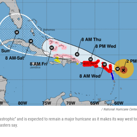
/ National Hurricane Cente
tastrophic" and is expected to remain a major hurricane as it makes its way west t
asters say.