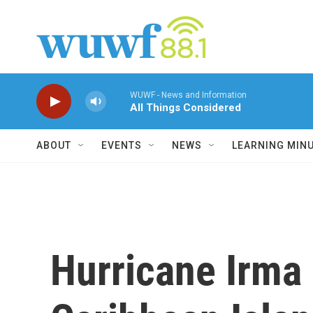
Skip to main content
WUWF - News and Information
All Things Considered
ABOUT
EVENTS
NEWS
LEARNING MIN
Hurricane Irma 