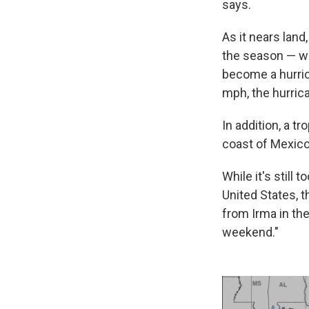
says.
As it nears land
the season — wh
become a hurric
mph, the hurric
In addition, a t
coast of Mexico
While it's still
United States, 
from Irma in the
weekend."