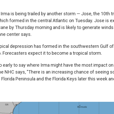
, Irma is being trailed by another storm — Jose, the 10th t
ich formed in the central Atlantic on Tuesday. Jose is e
ane by Thursday morning and is likely to generate winds 
ane center says.
ropical depression has formed in the southwestern Gulf o
. Forecasters expect it to become a tropical storm.
 too early to say where Irma might have the most impact on
the NHC says, "There is an increasing chance of seeing
 Florida Peninsula and the Florida Keys later this week an