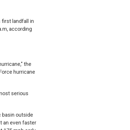
irst landfall in
a.m, according
urricane," the
 Force hurricane
most serious
c basin outside
at an even faster