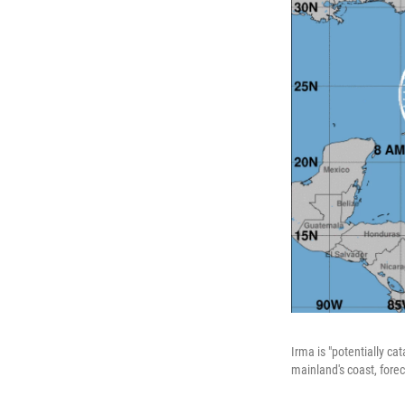
Irma is "potentially ca
mainland's coast, forec