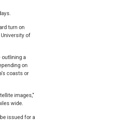
days.
ard turn on
 University of
 outlining a
 Depending on
a's coasts or
tellite images,"
miles wide.
 be issued for a