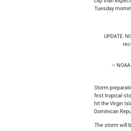
clip than expec
Tuesday mornin
UPDATE: N
rec
— NOAA S
Storm preparati
first tropical-s
hit the Virgin 
Dominican Repu
The storm will b