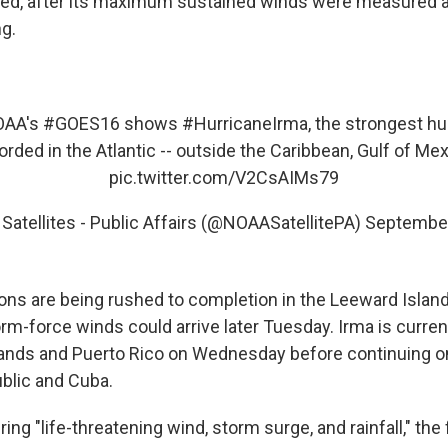
ted, after its maximum sustained winds were measured a
g.
OAA's
#GOES16
shows
#HurricaneIrma
, the strongest hu
orded in the Atlantic -- outside the Caribbean, Gulf of Mex
pic.twitter.com/V2CsAIMs79
atellites - Public Affairs (@NOAASatellitePA)
September
ons are being rushed to completion in the Leeward Islan
torm-force winds could arrive later Tuesday. Irma is curren
Islands and Puerto Rico on Wednesday before continuing o
blic and Cuba.
ring "life-threatening wind, storm surge, and rainfall," th