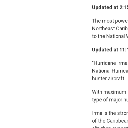
Updated at 2:1
The most powerfu
Northeast Carib
to the National
Updated at 11:
"Hurricane Irma
National Hurric
hunter aircraft.
With maximum s
type of major h
Irma is the str
of the Caribbean