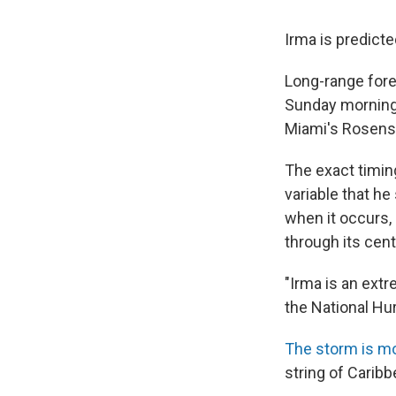
Irma is predicte
Long-range fore
Sunday morning
Miami's Rosenst
The exact timing
variable that he
when it occurs, 
through its cent
"Irma is an extr
the National Hur
The storm is m
string of Caribb