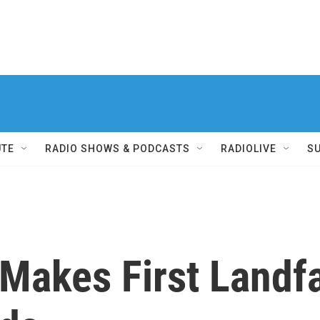
UTE
RADIO SHOWS & PODCASTS
RADIOLIVE
S
Makes First Landfa