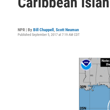
Caribbean Isla
NPR | By
Bill Chappell
,
Scott Neuman
Published September 5, 2017 at 7:19 AM CDT