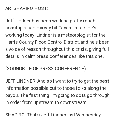
o
r
I
k
n
ARI SHAPIRO, HOST:
Jeff Lindner has been working pretty much
nonstop since Harvey hit Texas. In fact he's
working today. Lindner is a meteorologist for the
Harris County Flood Control District, and he's been
a voice of reason throughout this crisis, giving full
details in calm press conferences like this one.
(SOUNDBITE OF PRESS CONFERENCE)
JEFF LINDNER: And so I want to try to get the best
information possible out to those folks along the
bayou. The first thing I'm going to do is go through
in order from upstream to downstream.
SHAPIRO: That's Jeff Lindner last Wednesday.