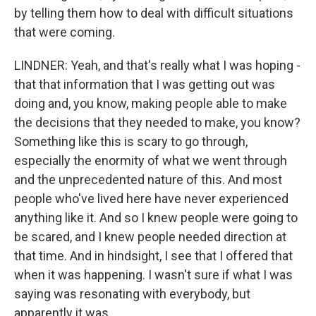
by telling them how to deal with difficult situations
that were coming.
LINDNER: Yeah, and that's really what I was hoping -
that that information that I was getting out was
doing and, you know, making people able to make
the decisions that they needed to make, you know?
Something like this is scary to go through,
especially the enormity of what we went through
and the unprecedented nature of this. And most
people who've lived here have never experienced
anything like it. And so I knew people were going to
be scared, and I knew people needed direction at
that time. And in hindsight, I see that I offered that
when it was happening. I wasn't sure if what I was
saying was resonating with everybody, but
apparently it was.