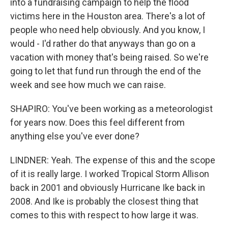
into a fundraising campaign to help the flood
victims here in the Houston area. There's a lot of
people who need help obviously. And you know, I
would - I'd rather do that anyways than go on a
vacation with money that's being raised. So we're
going to let that fund run through the end of the
week and see how much we can raise.
SHAPIRO: You've been working as a meteorologist
for years now. Does this feel different from
anything else you've ever done?
LINDNER: Yeah. The expense of this and the scope
of it is really large. I worked Tropical Storm Allison
back in 2001 and obviously Hurricane Ike back in
2008. And Ike is probably the closest thing that
comes to this with respect to how large it was.