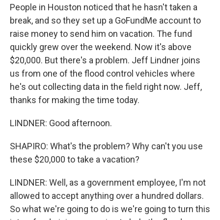
People in Houston noticed that he hasn't taken a
break, and so they set up a GoFundMe account to
raise money to send him on vacation. The fund
quickly grew over the weekend. Now it's above
$20,000. But there's a problem. Jeff Lindner joins
us from one of the flood control vehicles where
he's out collecting data in the field right now. Jeff,
thanks for making the time today.
LINDNER: Good afternoon.
SHAPIRO: What's the problem? Why can't you use
these $20,000 to take a vacation?
LINDNER: Well, as a government employee, I'm not
allowed to accept anything over a hundred dollars.
So what we're going to do is we're going to turn this