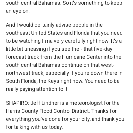
south central Bahamas. So it's something to keep
an eye on.
And I would certainly advise people in the
southeast United States and Florida that you need
to be watching Irma very carefully right now. It's a
little bit uneasing if you see the - that five-day
forecast track from the Hurricane Center into the
south central Bahamas continue on that west-
northwest track, especially if you're down there in
South Florida, the Keys right now. You need to be
really paying attention to it.
SHAPIRO: Jeff Lindner is a meteorologist for the
Harris County Flood Control District. Thanks for
everything you've done for your city, and thank you
for talking with us today.