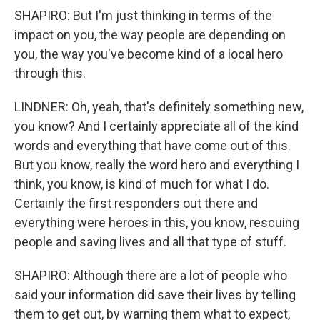
SHAPIRO: But I'm just thinking in terms of the
impact on you, the way people are depending on
you, the way you've become kind of a local hero
through this.
LINDNER: Oh, yeah, that's definitely something new,
you know? And I certainly appreciate all of the kind
words and everything that have come out of this.
But you know, really the word hero and everything I
think, you know, is kind of much for what I do.
Certainly the first responders out there and
everything were heroes in this, you know, rescuing
people and saving lives and all that type of stuff.
SHAPIRO: Although there are a lot of people who
said your information did save their lives by telling
them to get out, by warning them what to expect,