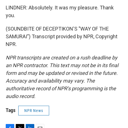
LINDNER: Absolutely. It was my pleasure. Thank
you.
(SOUNDBITE OF DECEPTIKON'S "WAY OF THE
SAMURAI") Transcript provided by NPR, Copyright
NPR.
NPR transcripts are created on a rush deadline by
an NPR contractor. This text may not be in its final
form and may be updated or revised in the future.
Accuracy and availability may vary. The
authoritative record of NPR’s programming is the
audio record.
Tags
NPR News