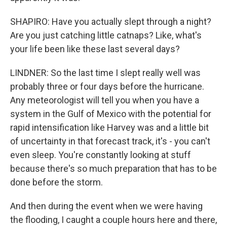
SHAPIRO: Have you actually slept through a night?
Are you just catching little catnaps? Like, what's
your life been like these last several days?
LINDNER: So the last time I slept really well was
probably three or four days before the hurricane.
Any meteorologist will tell you when you have a
system in the Gulf of Mexico with the potential for
rapid intensification like Harvey was and a little bit
of uncertainty in that forecast track, it's - you can't
even sleep. You're constantly looking at stuff
because there's so much preparation that has to be
done before the storm.
And then during the event when we were having
the flooding, I caught a couple hours here and there,