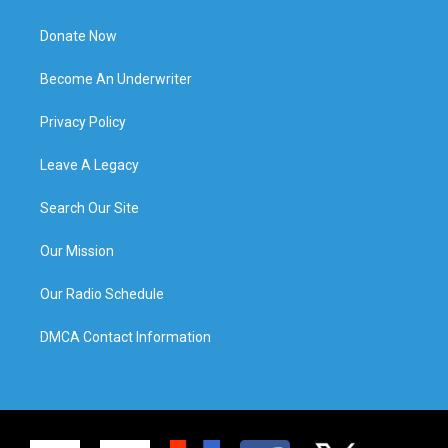
Donate Now
Become An Underwriter
Privacy Policy
Leave A Legacy
Search Our Site
Our Mission
Our Radio Schedule
DMCA Contact Information