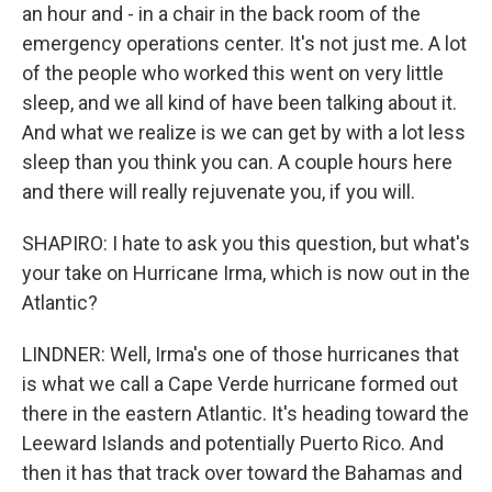
an hour and - in a chair in the back room of the
emergency operations center. It's not just me. A lot
of the people who worked this went on very little
sleep, and we all kind of have been talking about it.
And what we realize is we can get by with a lot less
sleep than you think you can. A couple hours here
and there will really rejuvenate you, if you will.
SHAPIRO: I hate to ask you this question, but what's
your take on Hurricane Irma, which is now out in the
Atlantic?
LINDNER: Well, Irma's one of those hurricanes that
is what we call a Cape Verde hurricane formed out
there in the eastern Atlantic. It's heading toward the
Leeward Islands and potentially Puerto Rico. And
then it has that track over toward the Bahamas and