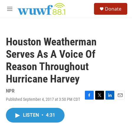
Skip to main content
S
Donate
e
M
a
e
r
n
c
u
h
Houston Weatherman
u
e
Serves As A Voice Of
r
y
Reason Throughout
Hurricane Harvey
NPR
Published September 4, 2017 at 3:50 PM CDT
F
T
L
E
a
w
i
m
c
i
n
a
LISTEN
•
4:31
e
t
k
i
b
t
e
l
o
e
d