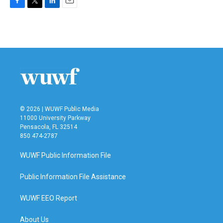
F
T
L
E
a
w
i
m
c
i
n
a
e
t
k
i
b
t
e
l
o
e
d
o
r
I
k
n
© 2026 | WUWF Public Media
11000 University Parkway
Pensacola, FL 32514
850 474-2787
WUWF Public Information File
Public Information File Assistance
WUWF EEO Report
About Us