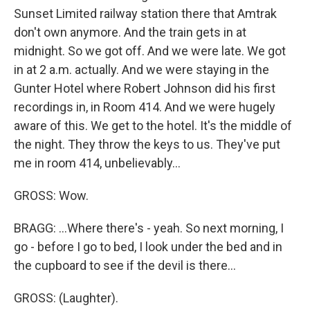
Sunset Limited railway station there that Amtrak
don't own anymore. And the train gets in at
midnight. So we got off. And we were late. We got
in at 2 a.m. actually. And we were staying in the
Gunter Hotel where Robert Johnson did his first
recordings in, in Room 414. And we were hugely
aware of this. We get to the hotel. It's the middle of
the night. They throw the keys to us. They've put
me in room 414, unbelievably...
GROSS: Wow.
BRAGG: ...Where there's - yeah. So next morning, I
go - before I go to bed, I look under the bed and in
the cupboard to see if the devil is there...
GROSS: (Laughter).