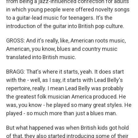
from being a jazz-influenced confection for adults
in which young people were offered novelty songs
to a guitar-lead music for teenagers. It's the
introduction of the guitar into British pop culture.
GROSS: And it's really, like, American roots music,
American, you know, blues and country music
translated into British music.
BRAGG: That's where it starts, yeah. It does start
with the - well, as I say, it starts with Lead Belly's
repertoire, really. I mean Lead Belly was probably
the greatest folk musician America produced. He
was, you know - he played so many great styles. He
played - so much more than just a blues man.
But what happened was when British kids got hold
of that, they also started introducing some of their