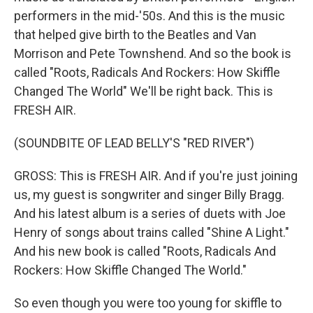
performers in the mid-'50s. And this is the music
that helped give birth to the Beatles and Van
Morrison and Pete Townshend. And so the book is
called "Roots, Radicals And Rockers: How Skiffle
Changed The World" We'll be right back. This is
FRESH AIR.
(SOUNDBITE OF LEAD BELLY'S "RED RIVER")
GROSS: This is FRESH AIR. And if you're just joining
us, my guest is songwriter and singer Billy Bragg.
And his latest album is a series of duets with Joe
Henry of songs about trains called "Shine A Light."
And his new book is called "Roots, Radicals And
Rockers: How Skiffle Changed The World."
So even though you were too young for skiffle to