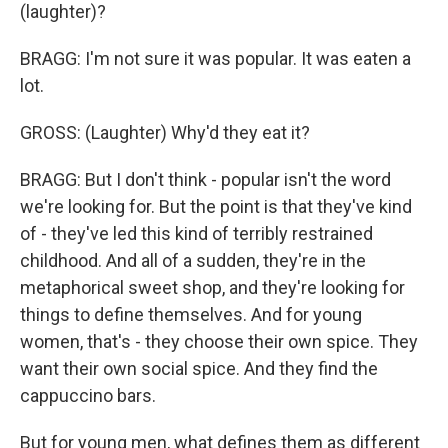
(laughter)?
BRAGG: I'm not sure it was popular. It was eaten a
lot.
GROSS: (Laughter) Why'd they eat it?
BRAGG: But I don't think - popular isn't the word
we're looking for. But the point is that they've kind
of - they've led this kind of terribly restrained
childhood. And all of a sudden, they're in the
metaphorical sweet shop, and they're looking for
things to define themselves. And for young
women, that's - they choose their own spice. They
want their own social spice. And they find the
cappuccino bars.
But for young men, what defines them as different