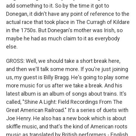
add something to it. So by the time it got to
Donegan, it didn't have any point of reference to the
actual race that took place in The Curragh of Kildare
in the 1750s. But Donegan's mother was Irish, so
maybe he had as much claim to it as everybody
else.
GROSS: Well, we should take a short break here,
and then we'll talk some more. If you're just joining
us, my guest is Billy Bragg. He's going to play some
more music for us after we take a break. And his
latest album is an album of songs about trains. It's
called, "Shine A Light: Field Recordings From The
Great American Railroad." It's a series of duets with
Joe Henry. He also has a new book which is about
skiffle music, and that's the kind of American roots
music as translated by British performers - English