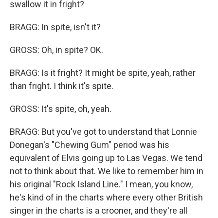
swallow it in fright?
BRAGG: In spite, isn't it?
GROSS: Oh, in spite? OK.
BRAGG: Is it fright? It might be spite, yeah, rather
than fright. I think it's spite.
GROSS: It's spite, oh, yeah.
BRAGG: But you've got to understand that Lonnie
Donegan's "Chewing Gum" period was his
equivalent of Elvis going up to Las Vegas. We tend
not to think about that. We like to remember him in
his original "Rock Island Line." I mean, you know,
he's kind of in the charts where every other British
singer in the charts is a crooner, and they're all