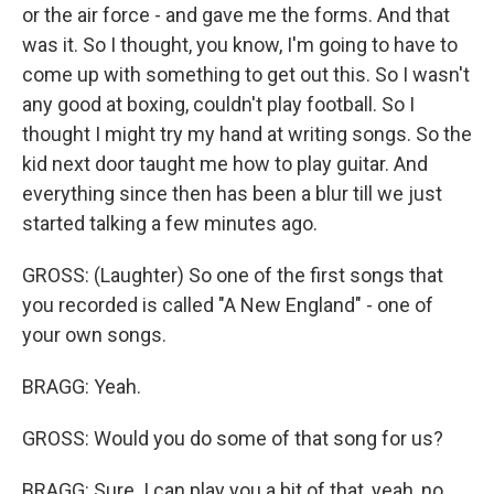
or the air force - and gave me the forms. And that
was it. So I thought, you know, I'm going to have to
come up with something to get out this. So I wasn't
any good at boxing, couldn't play football. So I
thought I might try my hand at writing songs. So the
kid next door taught me how to play guitar. And
everything since then has been a blur till we just
started talking a few minutes ago.
GROSS: (Laughter) So one of the first songs that
you recorded is called "A New England" - one of
your own songs.
BRAGG: Yeah.
GROSS: Would you do some of that song for us?
BRAGG: Sure. I can play you a bit of that, yeah, no