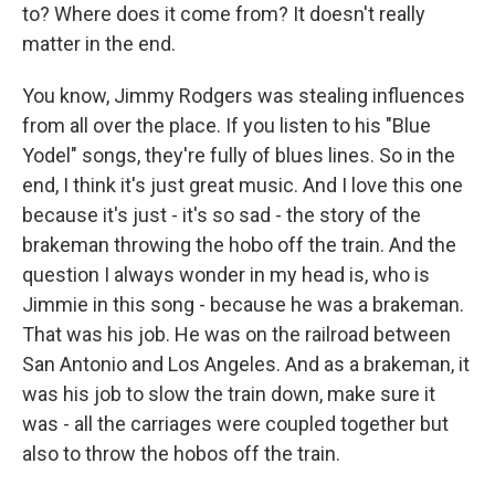
to? Where does it come from? It doesn't really
matter in the end.
You know, Jimmy Rodgers was stealing influences
from all over the place. If you listen to his "Blue
Yodel" songs, they're fully of blues lines. So in the
end, I think it's just great music. And I love this one
because it's just - it's so sad - the story of the
brakeman throwing the hobo off the train. And the
question I always wonder in my head is, who is
Jimmie in this song - because he was a brakeman.
That was his job. He was on the railroad between
San Antonio and Los Angeles. And as a brakeman, it
was his job to slow the train down, make sure it
was - all the carriages were coupled together but
also to throw the hobos off the train.