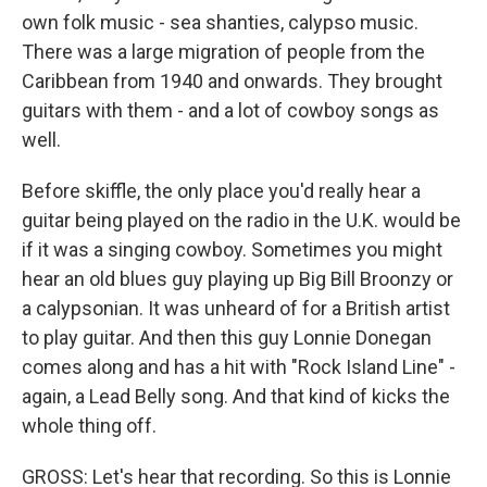
own folk music - sea shanties, calypso music.
There was a large migration of people from the
Caribbean from 1940 and onwards. They brought
guitars with them - and a lot of cowboy songs as
well.
Before skiffle, the only place you'd really hear a
guitar being played on the radio in the U.K. would be
if it was a singing cowboy. Sometimes you might
hear an old blues guy playing up Big Bill Broonzy or
a calypsonian. It was unheard of for a British artist
to play guitar. And then this guy Lonnie Donegan
comes along and has a hit with "Rock Island Line" -
again, a Lead Belly song. And that kind of kicks the
whole thing off.
GROSS: Let's hear that recording. So this is Lonnie