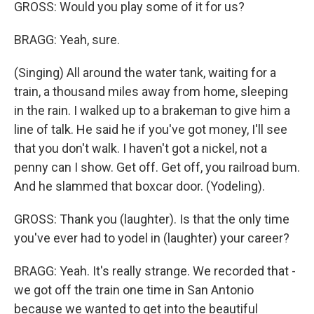
GROSS: Would you play some of it for us?
BRAGG: Yeah, sure.
(Singing) All around the water tank, waiting for a
train, a thousand miles away from home, sleeping
in the rain. I walked up to a brakeman to give him a
line of talk. He said he if you've got money, I'll see
that you don't walk. I haven't got a nickel, not a
penny can I show. Get off. Get off, you railroad bum.
And he slammed that boxcar door. (Yodeling).
GROSS: Thank you (laughter). Is that the only time
you've ever had to yodel in (laughter) your career?
BRAGG: Yeah. It's really strange. We recorded that -
we got off the train one time in San Antonio
because we wanted to get into the beautiful