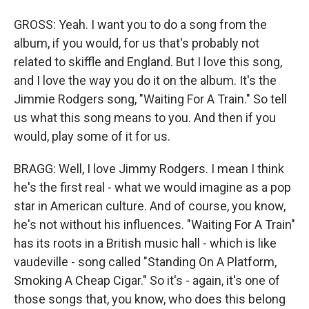
GROSS: Yeah. I want you to do a song from the
album, if you would, for us that's probably not
related to skiffle and England. But I love this song,
and I love the way you do it on the album. It's the
Jimmie Rodgers song, "Waiting For A Train." So tell
us what this song means to you. And then if you
would, play some of it for us.
BRAGG: Well, I love Jimmy Rodgers. I mean I think
he's the first real - what we would imagine as a pop
star in American culture. And of course, you know,
he's not without his influences. "Waiting For A Train"
has its roots in a British music hall - which is like
vaudeville - song called "Standing On A Platform,
Smoking A Cheap Cigar." So it's - again, it's one of
those songs that, you know, who does this belong