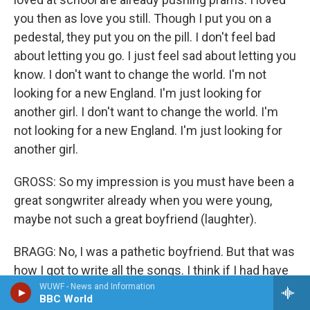
you then as love you still. Though I put you on a
pedestal, they put you on the pill. I don't feel bad
about letting you go. I just feel sad about letting you
know. I don't want to change the world. I'm not
looking for a new England. I'm just looking for
another girl. I don't want to change the world. I'm
not looking for a new England. I'm just looking for
another girl.
GROSS: So my impression is you must have been a
great songwriter already when you were young,
maybe not such a great boyfriend (laughter).
BRAGG: No, I was a pathetic boyfriend. But that was
how I got to write all the songs. I think if I had have
been a good boyfriend, I wouldn't of wrote all those
WUWF - News and Information
BBC World
songs because it was my way of coming to terms