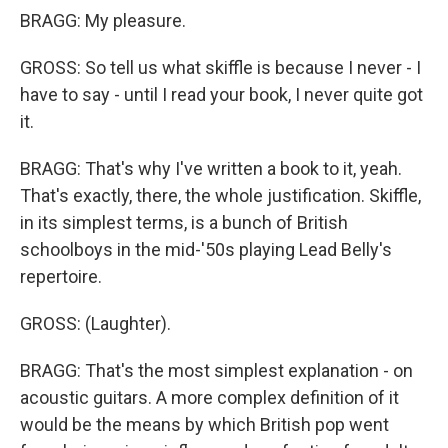
BRAGG: My pleasure.
GROSS: So tell us what skiffle is because I never - I
have to say - until I read your book, I never quite got
it.
BRAGG: That's why I've written a book to it, yeah.
That's exactly, there, the whole justification. Skiffle,
in its simplest terms, is a bunch of British
schoolboys in the mid-'50s playing Lead Belly's
repertoire.
GROSS: (Laughter).
BRAGG: That's the most simplest explanation - on
acoustic guitars. A more complex definition of it
would be the means by which British pop went