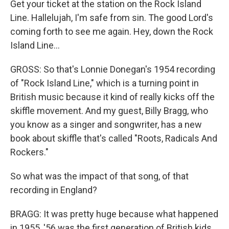
Get your ticket at the station on the Rock Island
Line. Hallelujah, I'm safe from sin. The good Lord's
coming forth to see me again. Hey, down the Rock
Island Line...
GROSS: So that's Lonnie Donegan's 1954 recording
of "Rock Island Line," which is a turning point in
British music because it kind of really kicks off the
skiffle movement. And my guest, Billy Bragg, who
you know as a singer and songwriter, has a new
book about skiffle that's called "Roots, Radicals And
Rockers."
So what was the impact of that song, of that
recording in England?
BRAGG: It was pretty huge because what happened
in 1955, '56 was the first generation of British kids