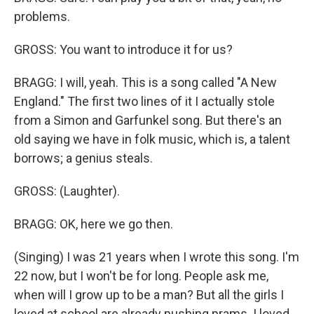
problems.
GROSS: You want to introduce it for us?
BRAGG: I will, yeah. This is a song called "A New
England." The first two lines of it I actually stole
from a Simon and Garfunkel song. But there's an
old saying we have in folk music, which is, a talent
borrows; a genius steals.
GROSS: (Laughter).
BRAGG: OK, here we go then.
(Singing) I was 21 years when I wrote this song. I'm
22 now, but I won't be for long. People ask me,
when will I grow up to be a man? But all the girls I
loved at school are already pushing prams. I loved