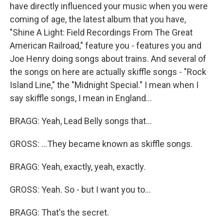
have directly influenced your music when you were
coming of age, the latest album that you have,
"Shine A Light: Field Recordings From The Great
American Railroad," feature you - features you and
Joe Henry doing songs about trains. And several of
the songs on here are actually skiffle songs - "Rock
Island Line," the "Midnight Special." I mean when I
say skiffle songs, I mean in England...
BRAGG: Yeah, Lead Belly songs that...
GROSS: ...They became known as skiffle songs.
BRAGG: Yeah, exactly, yeah, exactly.
GROSS: Yeah. So - but I want you to...
BRAGG: That's the secret.