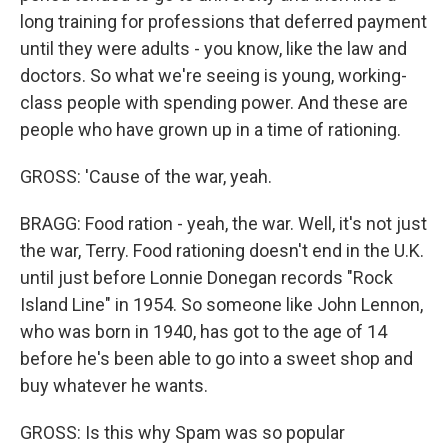
long training for professions that deferred payment
until they were adults - you know, like the law and
doctors. So what we're seeing is young, working-
class people with spending power. And these are
people who have grown up in a time of rationing.
GROSS: 'Cause of the war, yeah.
BRAGG: Food ration - yeah, the war. Well, it's not just
the war, Terry. Food rationing doesn't end in the U.K.
until just before Lonnie Donegan records "Rock
Island Line" in 1954. So someone like John Lennon,
who was born in 1940, has got to the age of 14
before he's been able to go into a sweet shop and
buy whatever he wants.
GROSS: Is this why Spam was so popular