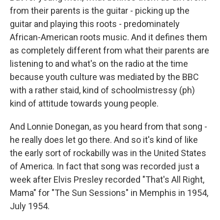
from their parents is the guitar - picking up the
guitar and playing this roots - predominately
African-American roots music. And it defines them
as completely different from what their parents are
listening to and what's on the radio at the time
because youth culture was mediated by the BBC
with a rather staid, kind of schoolmistressy (ph)
kind of attitude towards young people.
And Lonnie Donegan, as you heard from that song -
he really does let go there. And so it's kind of like
the early sort of rockabilly was in the United States
of America. In fact that song was recorded just a
week after Elvis Presley recorded "That's All Right,
Mama" for "The Sun Sessions" in Memphis in 1954,
July 1954.