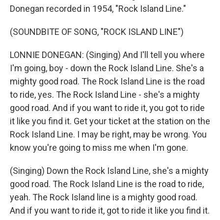
Donegan recorded in 1954, "Rock Island Line."
(SOUNDBITE OF SONG, "ROCK ISLAND LINE")
LONNIE DONEGAN: (Singing) And I'll tell you where
I'm going, boy - down the Rock Island Line. She's a
mighty good road. The Rock Island Line is the road
to ride, yes. The Rock Island Line - she's a mighty
good road. And if you want to ride it, you got to ride
it like you find it. Get your ticket at the station on the
Rock Island Line. I may be right, may be wrong. You
know you're going to miss me when I'm gone.
(Singing) Down the Rock Island Line, she's a mighty
good road. The Rock Island Line is the road to ride,
yeah. The Rock Island line is a mighty good road.
And if you want to ride it, got to ride it like you find it.