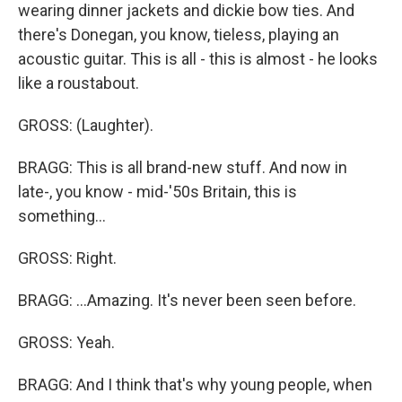
wearing dinner jackets and dickie bow ties. And
there's Donegan, you know, tieless, playing an
acoustic guitar. This is all - this is almost - he looks
like a roustabout.
GROSS: (Laughter).
BRAGG: This is all brand-new stuff. And now in
late-, you know - mid-'50s Britain, this is
something...
GROSS: Right.
BRAGG: ...Amazing. It's never been seen before.
GROSS: Yeah.
BRAGG: And I think that's why young people, when