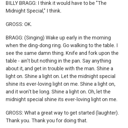
BILLY BRAGG: I think it would have to be "The
Midnight Special," I think.
GROSS: OK.
BRAGG: (Singing) Wake up early in the morning
when the ding-dong ring. Go walking to the table. I
see the same damn thing. Knife and fork upon the
table - ain't but nothing in the pan. Say anything
about it, and get in trouble with the man. Shine a
light on. Shine a light on. Let the midnight special
shine its ever-loving light on me. Shine a light on,
and it won't be long. Shine a light on. Oh, let the
midnight special shine its ever-loving light on me.
GROSS: What a great way to get started (laughter).
Thank you. Thank you for doing that.