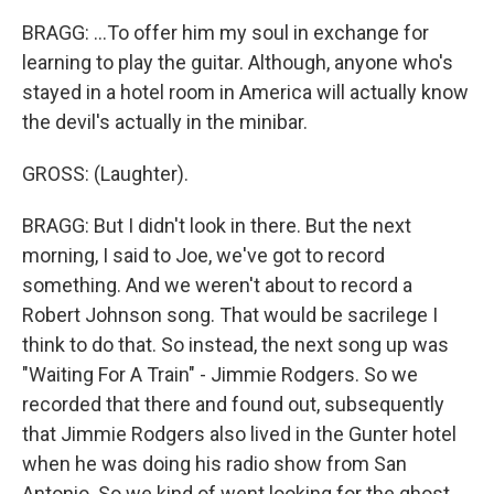
BRAGG: ...To offer him my soul in exchange for
learning to play the guitar. Although, anyone who's
stayed in a hotel room in America will actually know
the devil's actually in the minibar.
GROSS: (Laughter).
BRAGG: But I didn't look in there. But the next
morning, I said to Joe, we've got to record
something. And we weren't about to record a
Robert Johnson song. That would be sacrilege I
think to do that. So instead, the next song up was
"Waiting For A Train" - Jimmie Rodgers. So we
recorded that there and found out, subsequently
that Jimmie Rodgers also lived in the Gunter hotel
when he was doing his radio show from San
Antonio. So we kind of went looking for the ghost