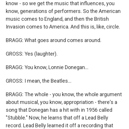
know - so we get the music that influences, you
know, generations of performers. So the American
music comes to England, and then the British
Invasion comes to America. And this is, like, circle.
BRAGG: What goes around comes around.
GROSS: Yes (laughter).
BRAGG: You know, Lonnie Donegan...
GROSS: I mean, the Beatles...
BRAGG: The whole - you know, the whole argument
about musical, you know, appropriation - there's a
song that Donegan has a hit with in 1956 called
"Stubble." Now, he learns that off a Lead Belly
record. Lead Belly learned it off a recording that