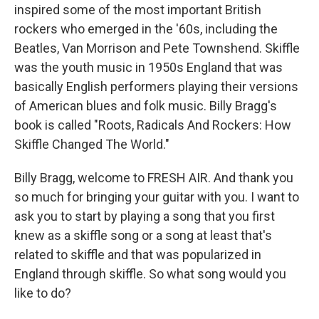
inspired some of the most important British
rockers who emerged in the '60s, including the
Beatles, Van Morrison and Pete Townshend. Skiffle
was the youth music in 1950s England that was
basically English performers playing their versions
of American blues and folk music. Billy Bragg's
book is called "Roots, Radicals And Rockers: How
Skiffle Changed The World."
Billy Bragg, welcome to FRESH AIR. And thank you
so much for bringing your guitar with you. I want to
ask you to start by playing a song that you first
knew as a skiffle song or a song at least that's
related to skiffle and that was popularized in
England through skiffle. So what song would you
like to do?