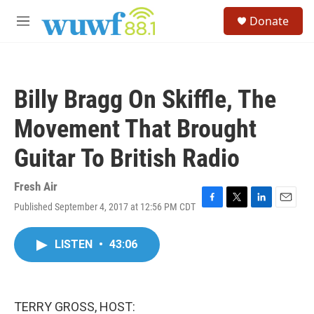
Skip to main content
S
Donate
e
M
a
e
r
n
c
u
h
Billy Bragg On Skiffle, The
u
e
Movement That Brought
r
y
Guitar To British Radio
Fresh Air
Published September 4, 2017 at 12:56 PM CDT
F
T
L
E
a
w
i
m
c
i
n
a
LISTEN
•
43:06
e
t
k
i
b
t
e
l
o
e
d
o
r
I
k
n
TERRY GROSS, HOST: