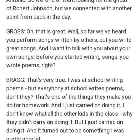
of Robert Johnson, but we connected with another
spirit from back in the day.
GROSS: Oh, that is great. Well, so far we've heard
you perform songs written by others, but you write
great songs. And I want to talk with you about your
own songs. Before you started writing songs, you
wrote poems, right?
BRAGG: That's very true. I was at school writing
poems - but everybody at school writes poems,
don't they? That's one of the things they make you
do for homework. And I just carried on doing it. I
don't know what all the other kids in the class - why
they didn't carry on doing it. But I just carried on
doing it. And it turned out to be something I was
pretty good at.