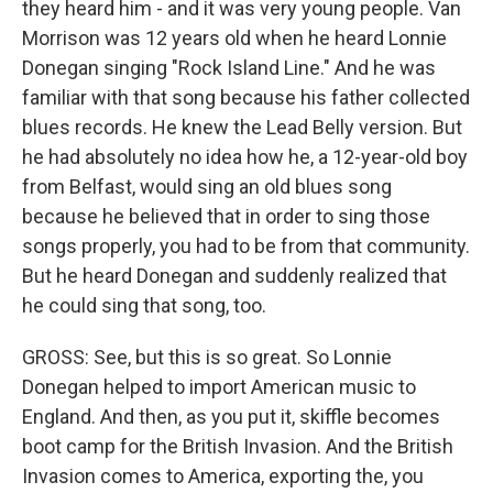
they heard him - and it was very young people. Van
Morrison was 12 years old when he heard Lonnie
Donegan singing "Rock Island Line." And he was
familiar with that song because his father collected
blues records. He knew the Lead Belly version. But
he had absolutely no idea how he, a 12-year-old boy
from Belfast, would sing an old blues song
because he believed that in order to sing those
songs properly, you had to be from that community.
But he heard Donegan and suddenly realized that
he could sing that song, too.
GROSS: See, but this is so great. So Lonnie
Donegan helped to import American music to
England. And then, as you put it, skiffle becomes
boot camp for the British Invasion. And the British
Invasion comes to America, exporting the, you