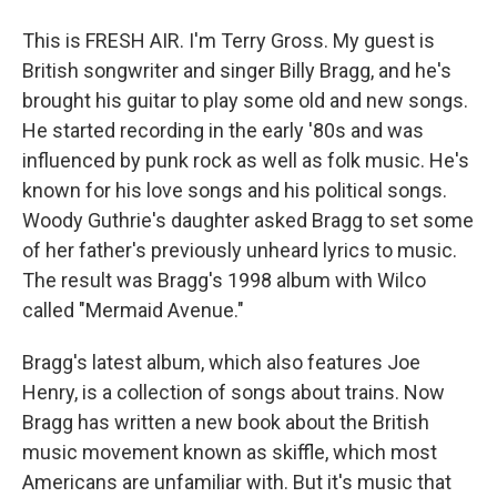
This is FRESH AIR. I'm Terry Gross. My guest is
British songwriter and singer Billy Bragg, and he's
brought his guitar to play some old and new songs.
He started recording in the early '80s and was
influenced by punk rock as well as folk music. He's
known for his love songs and his political songs.
Woody Guthrie's daughter asked Bragg to set some
of her father's previously unheard lyrics to music.
The result was Bragg's 1998 album with Wilco
called "Mermaid Avenue."
Bragg's latest album, which also features Joe
Henry, is a collection of songs about trains. Now
Bragg has written a new book about the British
music movement known as skiffle, which most
Americans are unfamiliar with. But it's music that