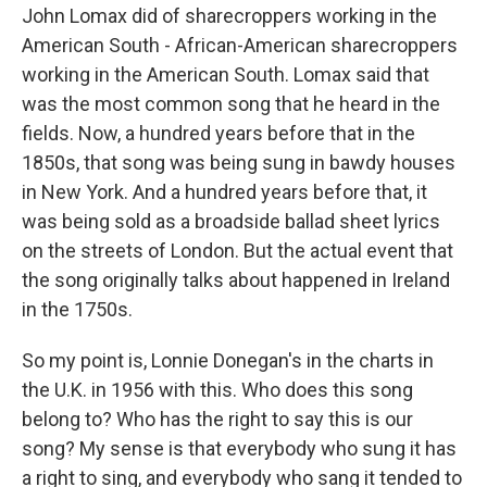
John Lomax did of sharecroppers working in the
American South - African-American sharecroppers
working in the American South. Lomax said that
was the most common song that he heard in the
fields. Now, a hundred years before that in the
1850s, that song was being sung in bawdy houses
in New York. And a hundred years before that, it
was being sold as a broadside ballad sheet lyrics
on the streets of London. But the actual event that
the song originally talks about happened in Ireland
in the 1750s.
So my point is, Lonnie Donegan's in the charts in
the U.K. in 1956 with this. Who does this song
belong to? Who has the right to say this is our
song? My sense is that everybody who sung it has
a right to sing, and everybody who sang it tended to