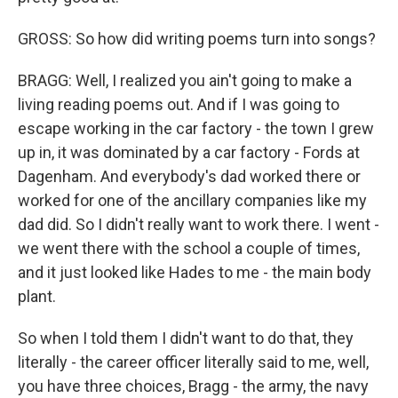
GROSS: So how did writing poems turn into songs?
BRAGG: Well, I realized you ain't going to make a
living reading poems out. And if I was going to
escape working in the car factory - the town I grew
up in, it was dominated by a car factory - Fords at
Dagenham. And everybody's dad worked there or
worked for one of the ancillary companies like my
dad did. So I didn't really want to work there. I went -
we went there with the school a couple of times,
and it just looked like Hades to me - the main body
plant.
So when I told them I didn't want to do that, they
literally - the career officer literally said to me, well,
you have three choices, Bragg - the army, the navy