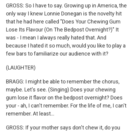
GROSS: So I have to say. Growing up in America, the
only way I knew Lonnie Donegan is the novelty hit
that he had here called "Does Your Chewing Gum
Lose Its Flavour (On The Bedpost Overnight?)" It
was - I mean I always really hated that. And
because I hated it so much, would you like to play a
few bars to familiarize our audience with it?
(LAUGHTER)
BRAGG: I might be able to remember the chorus,
maybe. Let's see. (Singing) Does your chewing
gum lose it flavor on the bedpost overnight? Does
your - ah, I can't remember. For the life of me, I can't
remember. At least...
GROSS: If your mother says don't chew it, do you