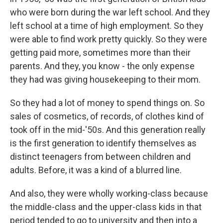
who were born during the war left school. And they
left school at a time of high employment. So they
were able to find work pretty quickly. So they were
getting paid more, sometimes more than their
parents. And they, you know - the only expense
they had was giving housekeeping to their mom.
So they had a lot of money to spend things on. So
sales of cosmetics, of records, of clothes kind of
took off in the mid-'50s. And this generation really
is the first generation to identify themselves as
distinct teenagers from between children and
adults. Before, it was a kind of a blurred line.
And also, they were wholly working-class because
the middle-class and the upper-class kids in that
period tended to go to university and then into a